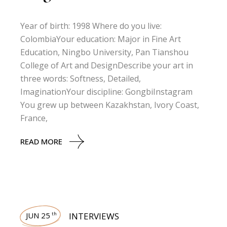
Year of birth: 1998 Where do you live:
ColombiaYour education: Major in Fine Art
Education, Ningbo University, Pan Tianshou
College of Art and DesignDescribe your art in
three words: Softness, Detailed,
ImaginationYour discipline: GongbiInstagram
You grew up between Kazakhstan, Ivory Coast,
France,
READ MORE
JUN 25
INTERVIEWS
th