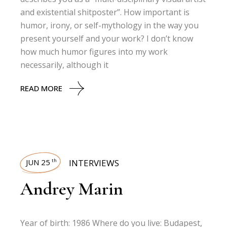
and existential shitposter”. How important is
humor, irony, or self-mythology in the way you
present yourself and your work? I don’t know
how much humor figures into my work
necessarily, although it
READ MORE
JUN 25
INTERVIEWS
th
Andrey Marin
Year of birth: 1986 Where do you live: Budapest,