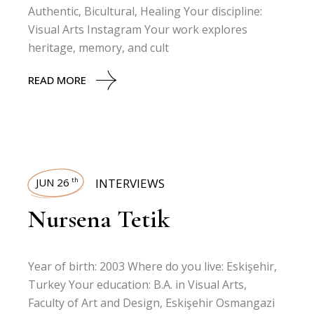
Authentic, Bicultural, Healing Your discipline:
Visual Arts Instagram Your work explores
heritage, memory, and cult
READ MORE
JUN 26
INTERVIEWS
th
Nursena Tetik
Year of birth: 2003 Where do you live: Eskişehir,
Turkey Your education: B.A. in Visual Arts,
Faculty of Art and Design, Eskişehir Osmangazi