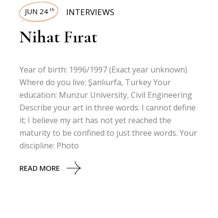
JUN 24
INTERVIEWS
th
Nihat Fırat
Year of birth: 1996/1997 (Exact year unknown)
Where do you live: Şanlıurfa, Turkey Your
education: Munzur University, Civil Engineering
Describe your art in three words: I cannot define
it; I believe my art has not yet reached the
maturity to be confined to just three words. Your
discipline: Photo
READ MORE