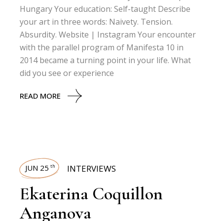
Hungary Your education: Self-taught Describe
your art in three words: Naivety. Tension.
Absurdity. Website | Instagram Your encounter
with the parallel program of Manifesta 10 in
2014 became a turning point in your life. What
did you see or experience
READ MORE
JUN 25
INTERVIEWS
th
Ekaterina Coquillon
Anganova