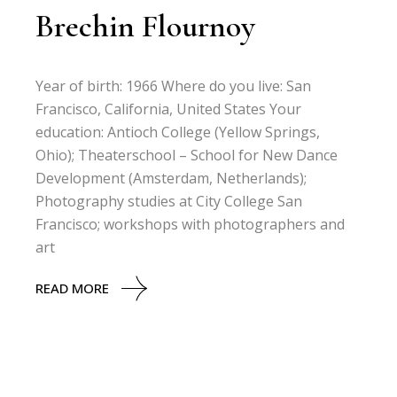
Brechin Flournoy
Year of birth: 1966 Where do you live: San
Francisco, California, United States Your
education: Antioch College (Yellow Springs,
Ohio); Theaterschool – School for New Dance
Development (Amsterdam, Netherlands);
Photography studies at City College San
Francisco; workshops with photographers and
art
READ MORE