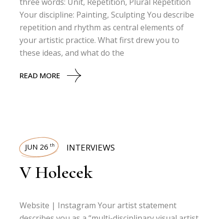
three words: Unit, Repetition, Plural Repetition
Your discipline: Painting, Sculpting You describe
repetition and rhythm as central elements of
your artistic practice. What first drew you to
these ideas, and what do the
READ MORE
JUN 26
INTERVIEWS
th
V Holecek
Website | Instagram Your artist statement
describes you as a “multi-disciplinary visual artist