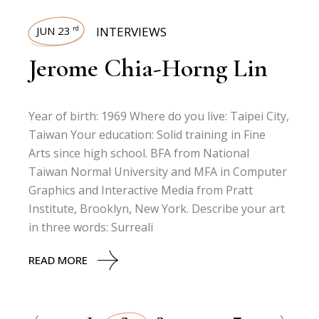
JUN 23
INTERVIEWS
rd
Jerome Chia-Horng Lin
Year of birth: 1969 Where do you live: Taipei City,
Taiwan Your education: Solid training in Fine
Arts since high school. BFA from National
Taiwan Normal University and MFA in Computer
Graphics and Interactive Media from Pratt
Institute, Brooklyn, New York. Describe your art
in three words: Surreali
READ MORE