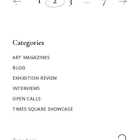
1
2
3
…
7
Categories
ART MAGAZINES
BLOG
EXHIBITION REVIEW
INTERVIEWS
OPEN CALLS
TIMES SQUARE SHOWCASE