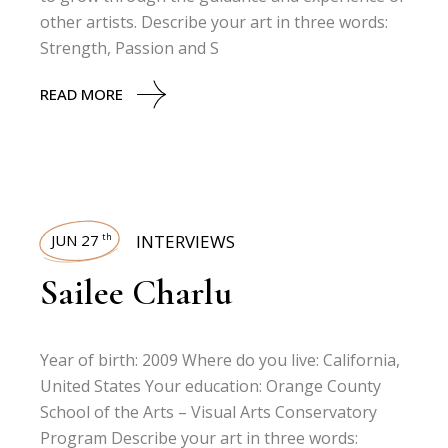
other artists. Describe your art in three words:
Strength, Passion and S
READ MORE
JUN 27
INTERVIEWS
th
Sailee Charlu
Year of birth: 2009 Where do you live: California,
United States Your education: Orange County
School of the Arts – Visual Arts Conservatory
Program Describe your art in three words: