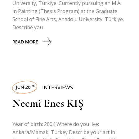
University, Türkiye. Currently pursuing an M.A.
in Painting (Thesis Program) at the Graduate
School of Fine Arts, Anadolu University, Türkiye.
Describe you
READ MORE
JUN 26
INTERVIEWS
th
Necmi Enes KIŞ
Year of birth: 2004 Where do you live:
Ankara/Mamak, Turkey Describe your art in