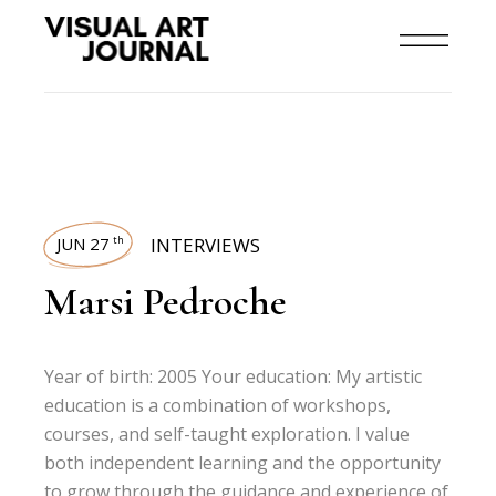
JUN 27
INTERVIEWS
th
Marsi Pedroche
Year of birth: 2005 Your education: My artistic
education is a combination of workshops,
courses, and self-taught exploration. I value
both independent learning and the opportunity
to grow through the guidance and experience of