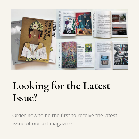
Looking for the Latest
Issue?
Order now to be the first to receive the latest
issue of our art magazine.