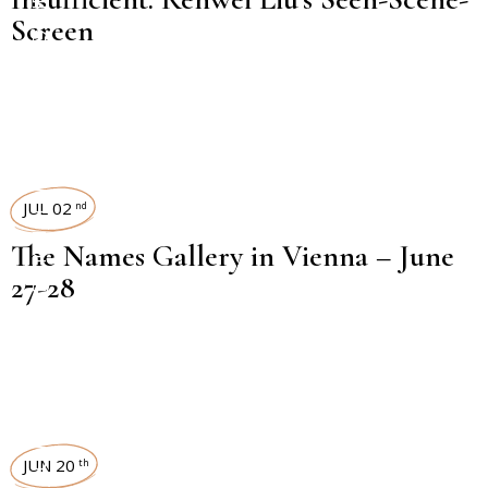
Screen
EXHIBITION REVIEW
JUL 02
nd
The Names Gallery in Vienna – June
27-28
JUN 20
th