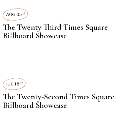
TIMES SQUARE SHOWCASE
AUG 05
th
The Twenty-Third Times Square
Billboard Showcase
TIMES SQUARE SHOWCASE
JUL 18
th
The Twenty-Second Times Square
Billboard Showcase