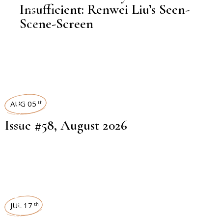
Insufficient: Renwei Liu’s Seen-
Scene-Screen
ART MAGAZINES
AUG 05
th
Issue #58, August 2026
ART MAGAZINES
JUL 17
th