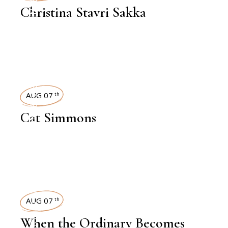
Christina Stavri Sakka
INTERVIEWS
AUG 07
th
Cat Simmons
EXHIBITION REVIEW
AUG 07
th
When the Ordinary Becomes