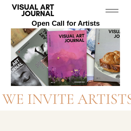
Open Call for Artists
WE INVITE ARTIST