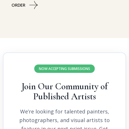
ORDER
NOW ACCEPTING SUBMISSIONS
Join Our Community of
Published Artists
We’re looking for talented painters,
photographers, and visual artists to
feature in our next print issue. Get