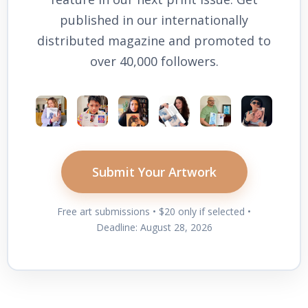
published in our internationally
distributed magazine and promoted to
over 40,000 followers.
Submit Your Artwork
Free art submissions • $20 only if selected •
Deadline: August 28, 2026