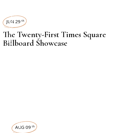
TIMES SQUARE SHOWCASE
JUN 29
th
The Twenty-First Times Square
Billboard Showcase
INTERVIEWS
AUG 09
th