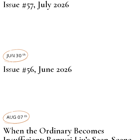
Issue #57, July 2026
ART MAGAZINES
JUN 30
th
Issue #56, June 2026
EXHIBITION REVIEW
AUG 07
th
When the Ordinary Becomes
Insufficient: Renwei Liu’s Seen-Scene-