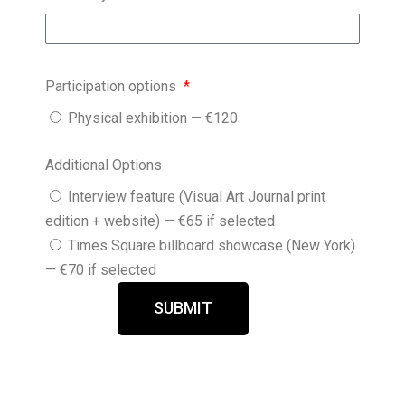
Participation options
Physical exhibition — €120
Additional Options
Interview feature (Visual Art Journal print
edition + website) — €65 if selected
Times Square billboard showcase (New York)
— €70 if selected
SUBMIT