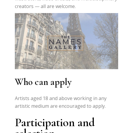
creators — all are welcome.
Who can apply
Artists aged 18 and above working in any
artistic medium are encouraged to apply.
Participation and