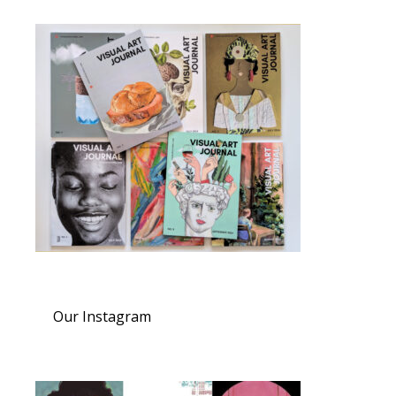
Our Instagram