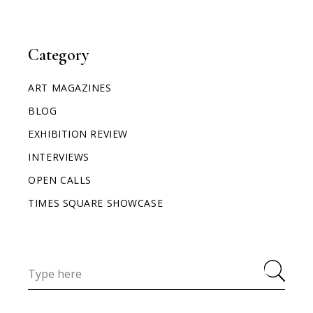
Category
ART MAGAZINES
BLOG
EXHIBITION REVIEW
INTERVIEWS
OPEN CALLS
TIMES SQUARE SHOWCASE