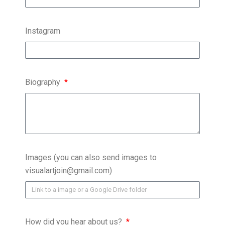
Instagram
Biography
Images (you can also send images to
visualartjoin@gmail.com)
How did you hear about us?