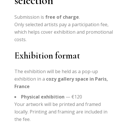
selection
Submission is
free of charge
.
Only selected artists pay a participation fee,
which helps cover exhibition and promotional
costs.
Exhibition format
The exhibition will be held as a pop-up
exhibition in a
cozy gallery space in Paris,
France
Physical exhibition
— €120
Your artwork will be
printed and framed
locally. Printing and framing are included in
the fee.