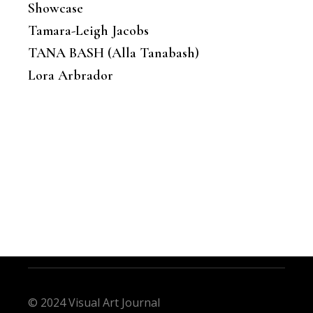
Showcase
Tamara-Leigh Jacobs
TANA BASH (Alla Tanabash)
Lora Arbrador
© 2024 Visual Art Journal