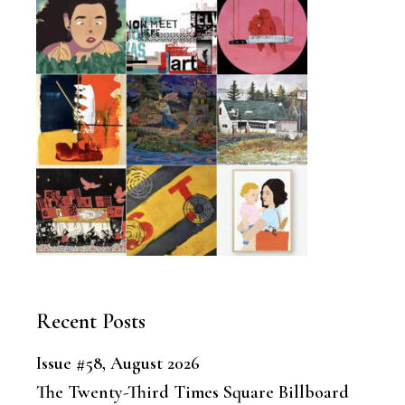
Recent Posts
Issue #58, August 2026
The Twenty-Third Times Square Billboard