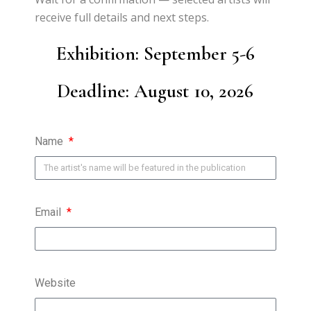
receive full details and next steps.
Exhibition:
September 5-6
Deadline: August 10
, 2026
Name
Email
Website