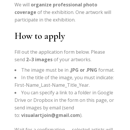
We will
organize professional photo
coverage
of the exhibition.
One artwork will
participate in the exhibition.
How to apply
Fill out the application form below.
Please
send
2–3 images
of your artworks.
The image must be in
.JPG or .PNG
format.
In the title of the image, you must indicate:
First-Name_Last-Name_Title_Year
.
You can specify a link to a folder in Google
Drive or Dropbox in the form on this page, or
send images by email (send
to:
visualartjoin@gmail.com
).
Wait for a confirmation — selected artists will