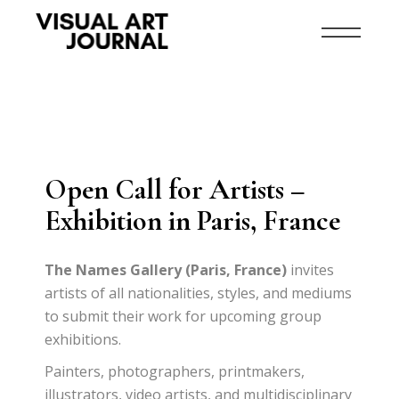
Open Call for Artists –
Exhibition in Paris, France
The Names Gallery (Paris, France)
invites
artists of all nationalities, styles, and mediums
to submit their work for upcoming group
exhibitions.
Painters, photographers, printmakers,
illustrators, video artists, and multidisciplinary