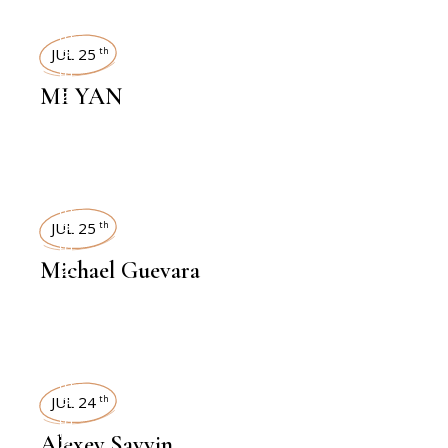
INTERVIEWS
JUL 25
th
MI YAN
INTERVIEWS
JUL 25
th
Michael Guevara
INTERVIEWS
JUL 24
th
Alexey Savvin