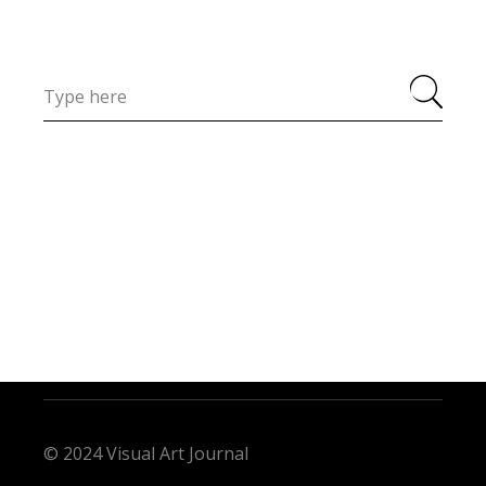
© 2024 Visual Art Journal