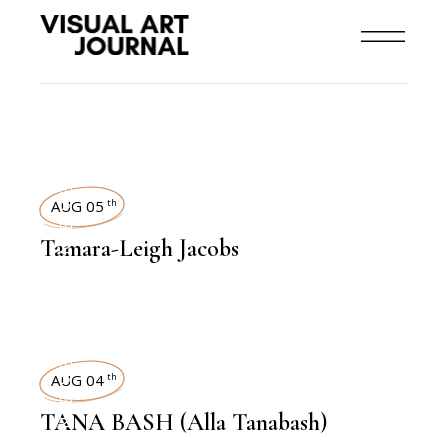
INTERVIEWS
AUG 05
th
Tamara-Leigh Jacobs
INTERVIEWS
AUG 04
th
TANA BASH (Alla Tanabash)