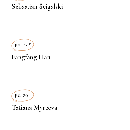
Sebastian Ścigalski
INTERVIEWS
JUL 27
th
Fangfang Han
INTERVIEWS
JUL 26
th
Tatiana Myreeva