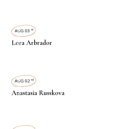
INTERVIEWS
AUG 03
rd
Lora Arbrador
INTERVIEWS
AUG 02
nd
Anastasia Russkova