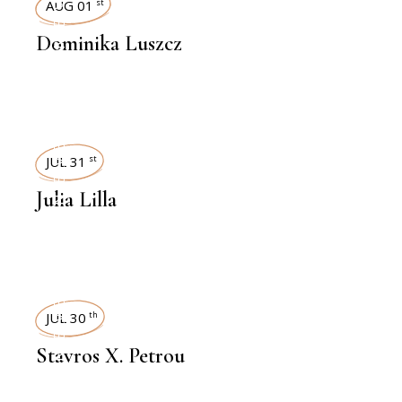
INTERVIEWS
AUG 01
st
Dominika Luszcz
INTERVIEWS
JUL 31
st
Julia Lilla
INTERVIEWS
JUL 30
th
Stavros X. Petrou