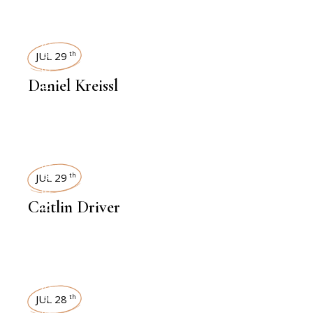
INTERVIEWS
JUL 29
th
Daniel Kreissl
INTERVIEWS
JUL 29
th
Caitlin Driver
INTERVIEWS
JUL 28
th