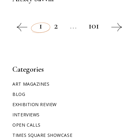
1
2
...
101
Categories
ART MAGAZINES
BLOG
EXHIBITION REVIEW
INTERVIEWS
OPEN CALLS
TIMES SQUARE SHOWCASE