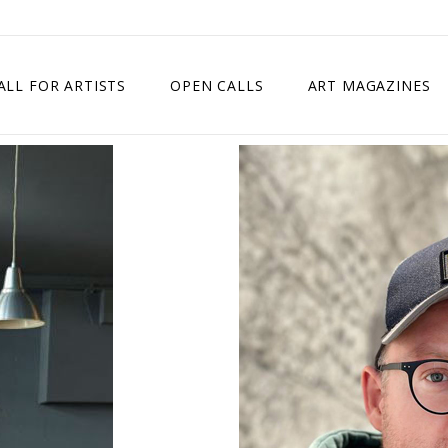
ALL FOR ARTISTS
OPEN CALLS
ART MAGAZINES
ETITION
TIMES SQUARE SHOW
EXHIBITION IN VIENNA, AUSTRIA
EXHIBITION IN PARIS, FRANCE
EXHIBITION IN MADRID, SPAIN