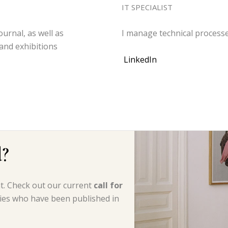
IT SPECIALIST
ournal, as well as
I manage technical process
and exhibitions
LinkedIn
d?
nt. Check out our current
call for
ries who have been published in