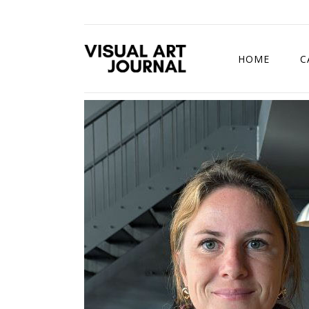
HOME
C
DRAWING COMP