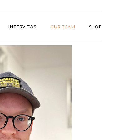
INTERVIEWS
OUR TEAM
SHOP