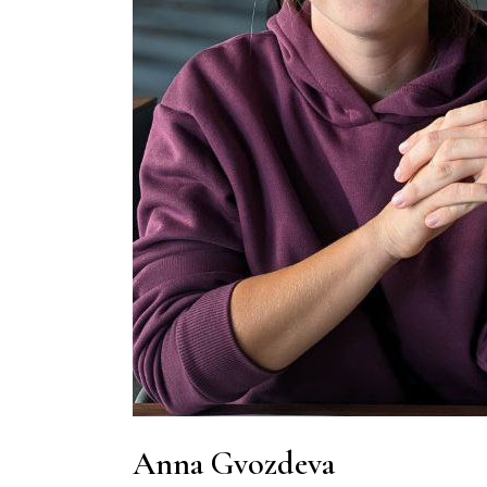
Anna Gvozdeva