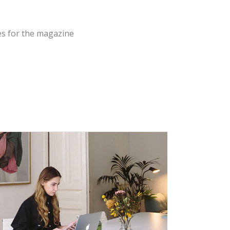
es for the magazine