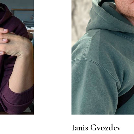
Ianis Gvozdev