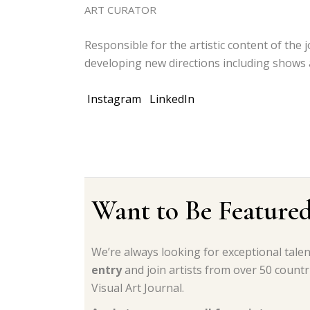
ART CURATOR
Responsible for the artistic content of the j
developing new directions including shows 
Instagram
LinkedIn
Want to Be Feature
We’re always looking for exceptional tale
entry
and join artists from over 50 count
Visual Art Journal.