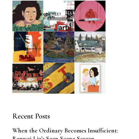
Recent Posts
When the Ordinary Becomes Insufficient:
Renwei Liu’s Seen-Scene-Screen