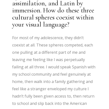
assimilation, and Latin by
immersion. How do these three
cultural spheres coexist within
your visual language?
For most of my adolescence, they didn’t
coexist at all. These spheres competed, each
one pulling at a different part of me and
leaving me feeling like I was perpetually
failing at all three. I would speak Spanish with
my school community and feel genuinely at
home, then walk into a family gathering and
feel like a stranger enveloped my culture I
hadn’t fully been given access to, then return
to school and slip back into the American