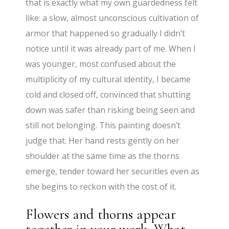
that is exactly what my own guardedness felt
like: a slow, almost unconscious cultivation of
armor that happened so gradually I didn’t
notice until it was already part of me. When I
was younger, most confused about the
multiplicity of my cultural identity, I became
cold and closed off, convinced that shutting
down was safer than risking being seen and
still not belonging. This painting doesn’t
judge that. Her hand rests gently on her
shoulder at the same time as the thorns
emerge, tender toward her securities even as
she begins to reckon with the cost of it.
Flowers and thorns appear