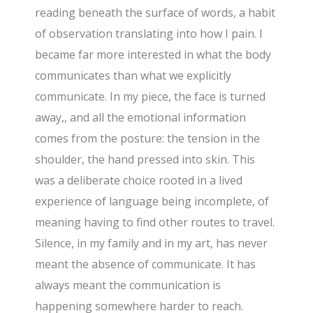
reading beneath the surface of words, a habit
of observation translating into how I pain. I
became far more interested in what the body
communicates than what we explicitly
communicate. In my piece, the face is turned
away,, and all the emotional information
comes from the posture: the tension in the
shoulder, the hand pressed into skin. This
was a deliberate choice rooted in a lived
experience of language being incomplete, of
meaning having to find other routes to travel.
Silence, in my family and in my art, has never
meant the absence of communicate. It has
always meant the communication is
happening somewhere harder to reach.