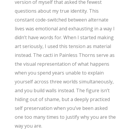
version of myself that asked the fewest
questions about my true identity. This
constant code-switched between alternate
lives was emotional and exhausting in a way I
didn’t have words for. When I started making
art seriously, I used this tension as material
instead. The cacti in Painless Thorns serve as
the visual representation of what happens
when you spend years unable to explain
yourself across three worlds simultaneously,
and you build walls instead. The figure isn’t
hiding out of shame, but a deeply practiced
self preservation when you’ve been asked
one too many times to justify why you are the
way you are.