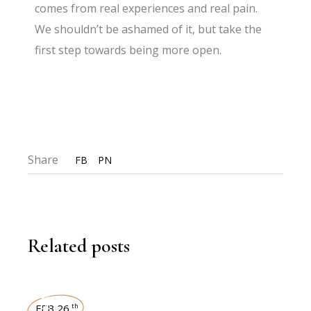
comes from real experiences and real pain.
We shouldn’t be ashamed of it, but take the
first step towards being more open.
Share
FB
PN
Related posts
FEB 26
th