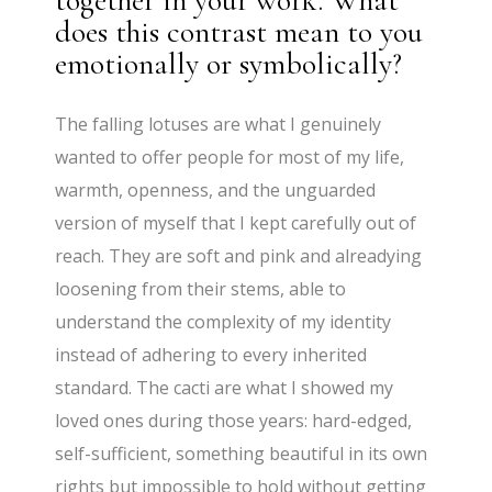
together in your work. What
does this contrast mean to you
emotionally or symbolically?
The falling lotuses are what I genuinely
wanted to offer people for most of my life,
warmth, openness, and the unguarded
version of myself that I kept carefully out of
reach. They are soft and pink and alreadying
loosening from their stems, able to
understand the complexity of my identity
instead of adhering to every inherited
standard. The cacti are what I showed my
loved ones during those years: hard-edged,
self-sufficient, something beautiful in its own
rights but impossible to hold without getting