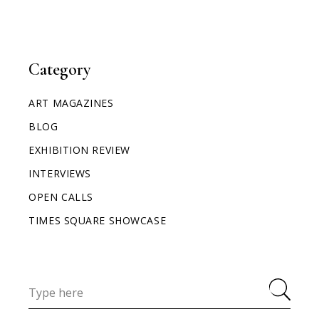
Category
ART MAGAZINES
BLOG
EXHIBITION REVIEW
INTERVIEWS
OPEN CALLS
TIMES SQUARE SHOWCASE