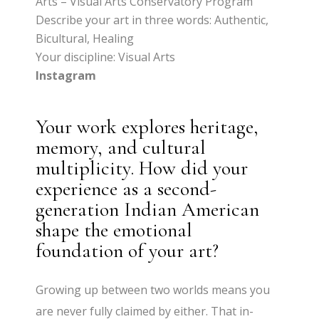
Arts – Visual Arts Conservatory Program
Describe your art in three words: Authentic,
Bicultural, Healing
Your discipline: Visual Arts
Instagram
Your work explores heritage,
memory, and cultural
multiplicity. How did your
experience as a second-
generation Indian American
shape the emotional
foundation of your art?
Growing up between two worlds means you
are never fully claimed by either. That in-