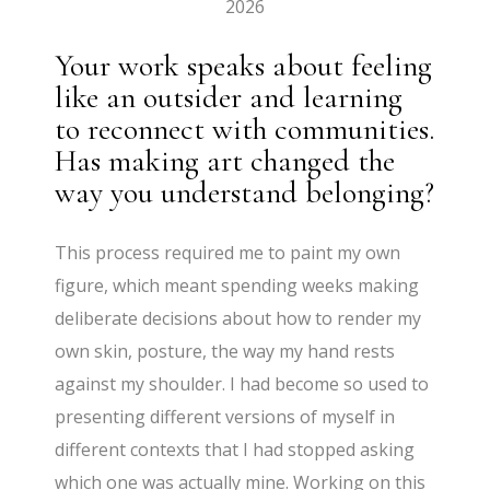
2026
Your work speaks about feeling
like an outsider and learning
to reconnect with communities.
Has making art changed the
way you understand belonging?
This process required me to paint my own
figure, which meant spending weeks making
deliberate decisions about how to render my
own skin, posture, the way my hand rests
against my shoulder. I had become so used to
presenting different versions of myself in
different contexts that I had stopped asking
which one was actually mine. Working on this