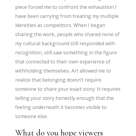
piece forced me to confront the exhaustion I
have been carrying from treating my multiple
identities as competitors. When I began
sharing the work, people who shared none of
my cultural background still responded with
recognition, still saw something in the figure
that connected to their own experience of
withholding themselves. Art allowed me to
realize that belonging doesn’t require
someone to share your exact story. It requires
telling your story honestly enough that the
feeling underneath it becomes visible to
someone else.
What do you hope viewers