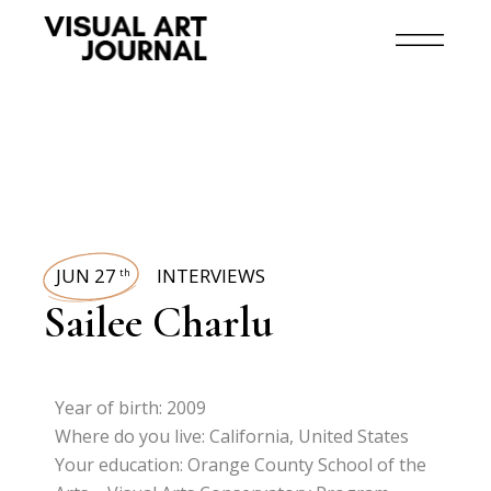
JUN 27
INTERVIEWS
th
Sailee Charlu
Year of birth: 2009
Where do you live: California, United States
Your education: Orange County School of the