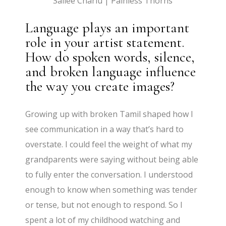
Sailee Charlu | Painless Thorns
Language plays an important
role in your artist statement.
How do spoken words, silence,
and broken language influence
the way you create images?
Growing up with broken Tamil shaped how I
see communication in a way that’s hard to
overstate. I could feel the weight of what my
grandparents were saying without being able
to fully enter the conversation. I understood
enough to know when something was tender
or tense, but not enough to respond. So I
spent a lot of my childhood watching and