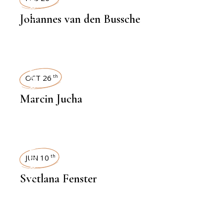
INTERVIEWS
Johannes van den Bussche
INTERVIEWS
OCT 26
th
Marcin Jucha
INTERVIEWS
JUN 10
th
Svetlana Fenster