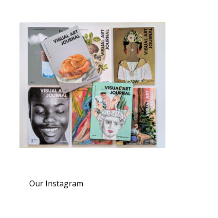
Our Instagram