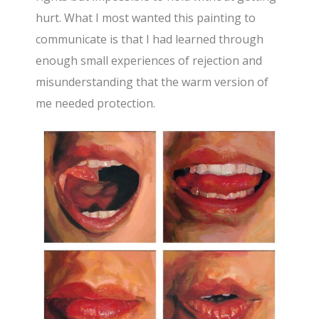
hurt. What I most wanted this painting to
communicate is that I had learned through
enough small experiences of rejection and
misunderstanding that the warm version of
me needed protection.