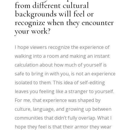
from different cultural
backgrounds will feel or
recognize when they encounter
your work?
I hope viewers recognize the experience of
walking into a room and making an instant
calculation about how much of yourself is
safe to bring in with you, is not an experience
isolated to them. This idea of self-editing
leaves you feeling like a stranger to yourself.
For me, that experience was shaped by
culture, language, and growing up between
communities that didn’t fully overlap. What I
hope they feel is that their armor they wear