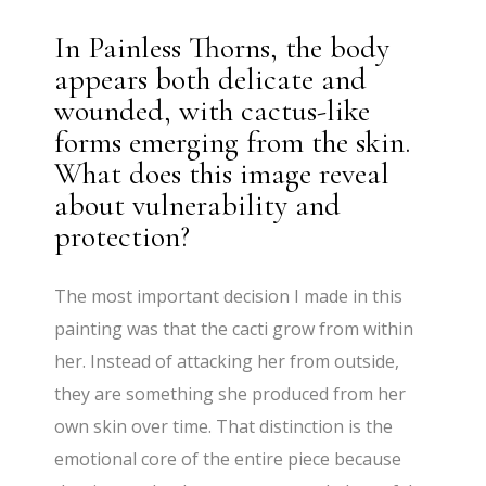
In Painless Thorns, the body
appears both delicate and
wounded, with cactus-like
forms emerging from the skin.
What does this image reveal
about vulnerability and
protection?
The most important decision I made in this
painting was that the cacti grow from within
her. Instead of attacking her from outside,
they are something she produced from her
own skin over time. That distinction is the
emotional core of the entire piece because