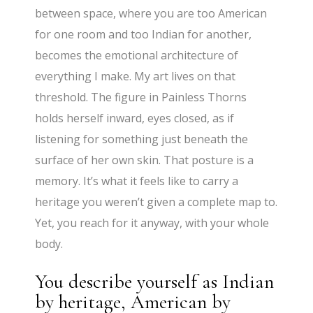
between space, where you are too American
for one room and too Indian for another,
becomes the emotional architecture of
everything I make. My art lives on that
threshold. The figure in Painless Thorns
holds herself inward, eyes closed, as if
listening for something just beneath the
surface of her own skin. That posture is a
memory. It’s what it feels like to carry a
heritage you weren’t given a complete map to.
Yet, you reach for it anyway, with your whole
body.
You describe yourself as Indian
by heritage, American by