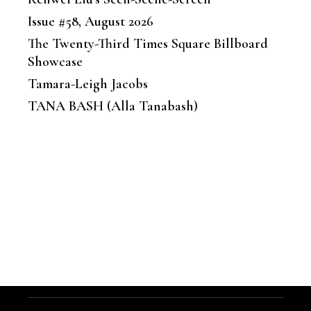
Issue #58, August 2026
The Twenty-Third Times Square Billboard
Showcase
Tamara-Leigh Jacobs
TANA BASH (Alla Tanabash)