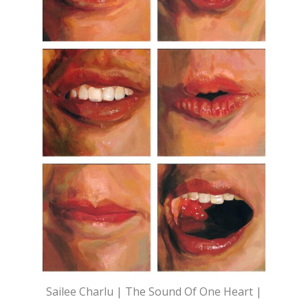
Sailee Charlu | The Sound Of One Heart |