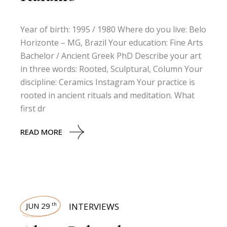
Year of birth: 1995 / 1980 Where do you live: Belo
Horizonte – MG, Brazil Your education: Fine Arts
Bachelor / Ancient Greek PhD Describe your art
in three words: Rooted, Sculptural, Column Your
discipline: Ceramics Instagram Your practice is
rooted in ancient rituals and meditation. What
first dr
READ MORE
JUN 29
INTERVIEWS
th