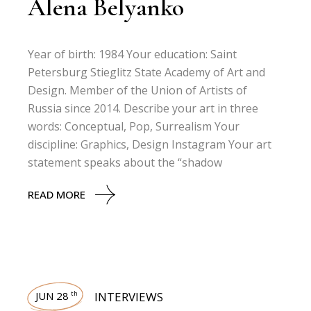
Alena Belyanko
Year of birth: 1984 Your education: Saint
Petersburg Stieglitz State Academy of Art and
Design. Member of the Union of Artists of
Russia since 2014. Describe your art in three
words: Conceptual, Pop, Surrealism Your
discipline: Graphics, Design Instagram Your art
statement speaks about the “shadow
READ MORE
JUN 28
INTERVIEWS
th