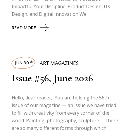
Impactful Your discipline: Product Design, UX
Design, and Digital Innovation We
READ MORE
JUN 30
ART MAGAZINES
th
Issue #56, June 2026
Hello, dear reader, You are holding the 56th
issue of our magazine — an issue we have tried
to fill with creativity from every corner of the
world. Painting, photography, sculpture — there
are so many different forms through which