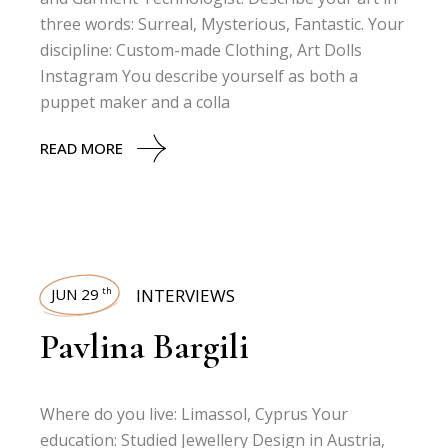
three words: Surreal, Mysterious, Fantastic. Your
discipline: Custom-made Clothing, Art Dolls
Instagram You describe yourself as both a
puppet maker and a colla
READ MORE
JUN 29
INTERVIEWS
th
Pavlina Bargili
Where do you live: Limassol, Cyprus Your
education: Studied Jewellery Design in Austria,