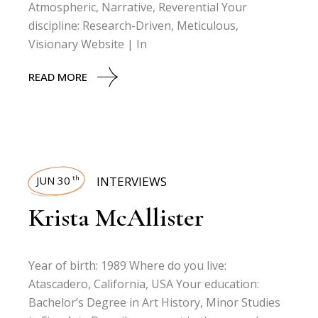
Atmospheric, Narrative, Reverential Your
discipline: Research-Driven, Meticulous,
Visionary Website | In
READ MORE
JUN 30
INTERVIEWS
th
Krista McAllister
Year of birth: 1989 Where do you live:
Atascadero, California, USA Your education:
Bachelor’s Degree in Art History, Minor Studies