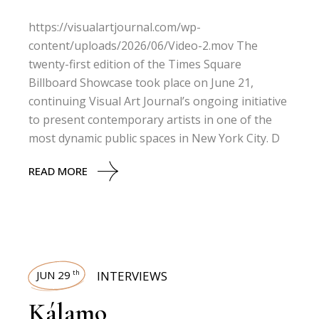
https://visualartjournal.com/wp-
content/uploads/2026/06/Video-2.mov The
twenty-first edition of the Times Square
Billboard Showcase took place on June 21,
continuing Visual Art Journal’s ongoing initiative
to present contemporary artists in one of the
most dynamic public spaces in New York City. D
READ MORE
JUN 29
INTERVIEWS
th
Kálamo