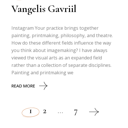
Vangelis Gavriil
Instagram Your practice brings together
painting, printmaking, philosophy, and theatre.
How do these different fields influence the way
you think about imagemaking? I have always
viewed the visual arts as an expanded field
rather than a collection of separate disciplines.
Painting and printmaking we
READ MORE
1
2
…
7