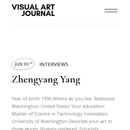
JUN 30
INTERVIEWS
th
Zhengyang Yang
Year of birth: 1996 Where do you live: Redmond,
Washington, United States Your education:
Master of Science in Technology Innovation,
University of Washington Describe your art in
three words: Human-centered, Futuristic,