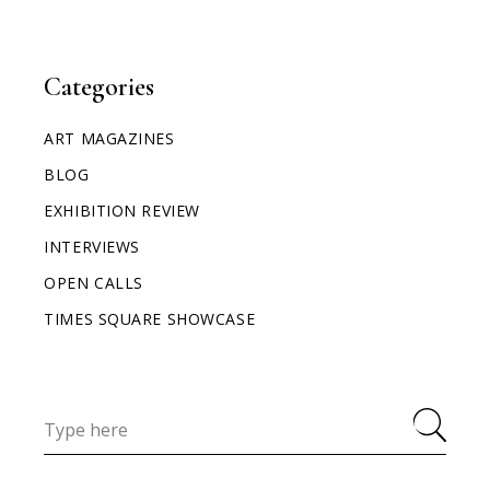
Categories
ART MAGAZINES
BLOG
EXHIBITION REVIEW
INTERVIEWS
OPEN CALLS
TIMES SQUARE SHOWCASE