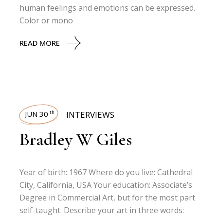
human feelings and emotions can be expressed.
Color or mono
READ MORE
JUN 30
INTERVIEWS
th
Bradley W Giles
Year of birth: 1967 Where do you live: Cathedral
City, California, USA Your education: Associate’s
Degree in Commercial Art, but for the most part
self-taught. Describe your art in three words: