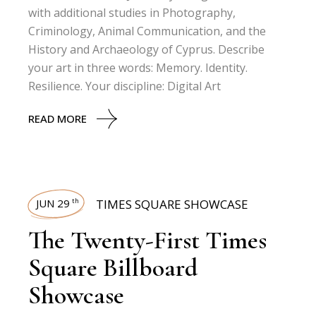
with additional studies in Photography,
Criminology, Animal Communication, and the
History and Archaeology of Cyprus. Describe
your art in three words: Memory. Identity.
Resilience. Your discipline: Digital Art
READ MORE
JUN 29
TIMES SQUARE SHOWCASE
th
The Twenty-First Times
Square Billboard
Showcase