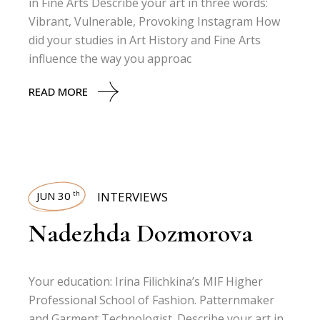
in Fine Arts Describe your art in three words:
Vibrant, Vulnerable, Provoking Instagram How
did your studies in Art History and Fine Arts
influence the way you approac
READ MORE
JUN 30
INTERVIEWS
th
Nadezhda Dozmorova
Your education: Irina Filichkina’s MIF Higher
Professional School of Fashion. Patternmaker
and Garment Technologist. Describe your art in