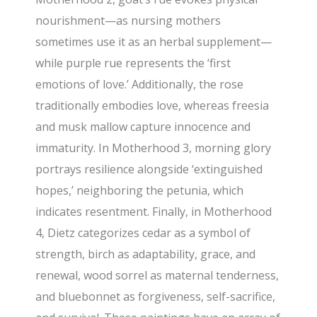
nourishment—as nursing mothers
sometimes use it as an herbal supplement—
while purple rue represents the ‘first
emotions of love.’ Additionally, the rose
traditionally embodies love, whereas freesia
and musk mallow capture innocence and
immaturity. In Motherhood 3, morning glory
portrays resilience alongside ‘extinguished
hopes,’ neighboring the petunia, which
indicates resentment. Finally, in Motherhood
4, Dietz categorizes cedar as a symbol of
strength, birch as adaptability, grace, and
renewal, wood sorrel as maternal tenderness,
and bluebonnet as forgiveness, self-sacrifice,