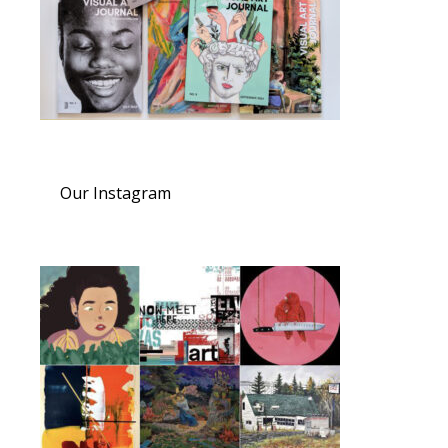
Our Instagram