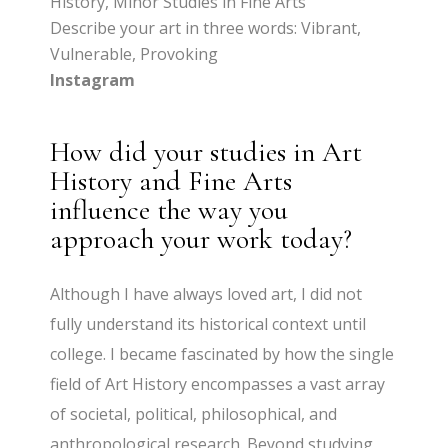
History, Minor Studies in Fine Arts
Describe your art in three words: Vibrant,
Vulnerable, Provoking
Instagram
How did your studies in Art
History and Fine Arts
influence the way you
approach your work today?
Although I have always loved art, I did not
fully understand its historical context until
college. I became fascinated by how the single
field of Art History encompasses a vast array
of societal, political, philosophical, and
anthropological research. Beyond studying