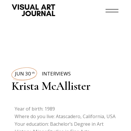
JUN 30
INTERVIEWS
th
Krista McAllister
Year of birth: 1989
Where do you live: Atascadero, California, USA
Your education: Bachelor’s Degree in Art