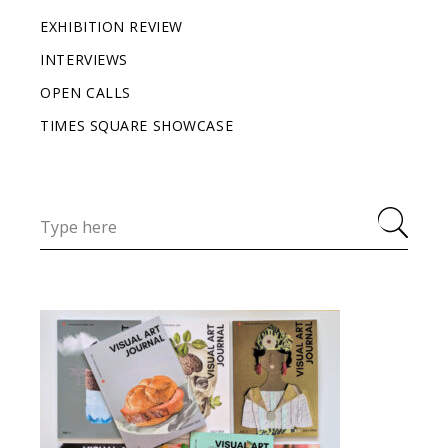
EXHIBITION REVIEW
INTERVIEWS
OPEN CALLS
TIMES SQUARE SHOWCASE