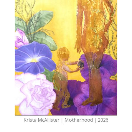
Krista McAllister | Motherhood | 2026