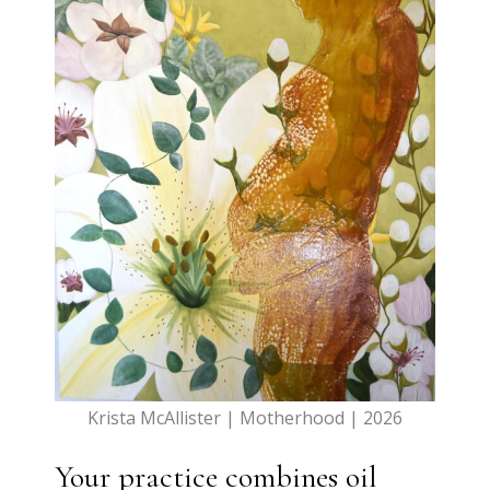
Krista McAllister | Motherhood | 2026
Your practice combines oil