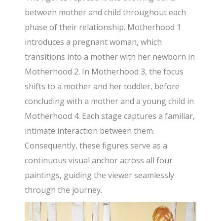
between mother and child throughout each
phase of their relationship. Motherhood 1
introduces a pregnant woman, which
transitions into a mother with her newborn in
Motherhood 2. In Motherhood 3, the focus
shifts to a mother and her toddler, before
concluding with a mother and a young child in
Motherhood 4. Each stage captures a familiar,
intimate interaction between them.
Consequently, these figures serve as a
continuous visual anchor across all four
paintings, guiding the viewer seamlessly
through the journey.