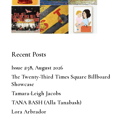
Recent Posts
Issue #58, August 2026
The Twenty-Third Times Square Billboard
Showcase
Tamara-Leigh Jacobs
TANA BASH (Alla Tanabash)
Lora Arbrador