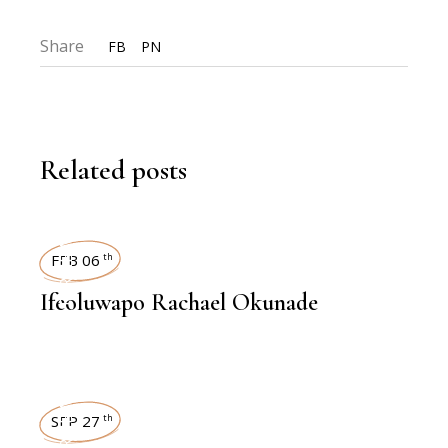
Share
FB
PN
Related posts
INTERVIEWS
FEB 06
th
Ifeoluwapo Rachael Okunade
INTERVIEWS
SEP 27
th