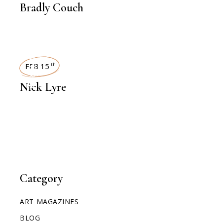
Bradly Couch
INTERVIEWS
FEB 15
th
Nick Lyre
Category
ART MAGAZINES
BLOG