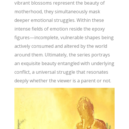
vibrant blossoms represent the beauty of
motherhood, they simultaneously mask
deeper emotional struggles. Within these
intense fields of emotion reside the epoxy
figures—incomplete, vulnerable shapes being
actively consumed and altered by the world
around them. Ultimately, the series portrays
an exquisite beauty entangled with underlying
conflict, a universal struggle that resonates
deeply whether the viewer is a parent or not.