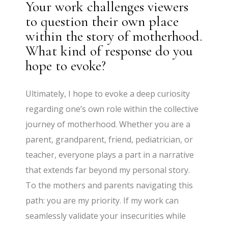
Your work challenges viewers
to question their own place
within the story of motherhood.
What kind of response do you
hope to evoke?
Ultimately, I hope to evoke a deep curiosity
regarding one’s own role within the collective
journey of motherhood. Whether you are a
parent, grandparent, friend, pediatrician, or
teacher, everyone plays a part in a narrative
that extends far beyond my personal story.
To the mothers and parents navigating this
path: you are my priority. If my work can
seamlessly validate your insecurities while