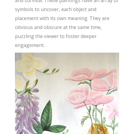
and survival. These paintings have an array of
symbols to uncover, each object and
placement with its own meaning. They are
obvious and obscure at the same time,
puzzling the viewer to foster deeper
engagement.