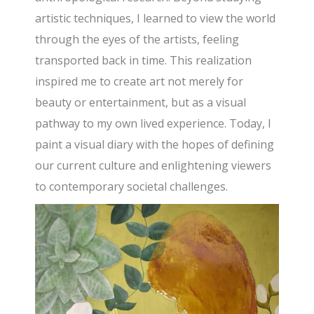
artistic techniques, I learned to view the world
through the eyes of the artists, feeling
transported back in time. This realization
inspired me to create art not merely for
beauty or entertainment, but as a visual
pathway to my own lived experience. Today, I
paint a visual diary with the hopes of defining
our current culture and enlightening viewers
to contemporary societal challenges.