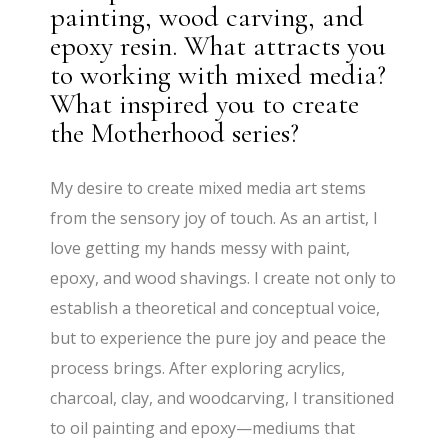
painting, wood carving, and
epoxy resin. What attracts you
to working with mixed media?
What inspired you to create
the Motherhood series?
My desire to create mixed media art stems
from the sensory joy of touch. As an artist, I
love getting my hands messy with paint,
epoxy, and wood shavings. I create not only to
establish a theoretical and conceptual voice,
but to experience the pure joy and peace the
process brings. After exploring acrylics,
charcoal, clay, and woodcarving, I transitioned
to oil painting and epoxy—mediums that