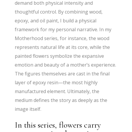
demand both physical intensity and
thoughtful control. By combining wood,
epoxy, and oil paint, I build a physical
framework for my personal narrative. In my
Motherhood series, for instance, the wood
represents natural life at its core, while the
painted flowers symbolize the expansive
emotion and beauty of a mother’s experience.
The figures themselves are cast in the final
layer of epoxy resin—the most highly
manufactured element. Ultimately, the
medium defines the story as deeply as the
image itself.
In this series, flowers carry