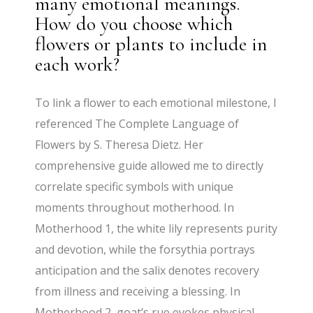
many emotional meanings.
How do you choose which
flowers or plants to include in
each work?
To link a flower to each emotional milestone, I
referenced The Complete Language of
Flowers by S. Theresa Dietz. Her
comprehensive guide allowed me to directly
correlate specific symbols with unique
moments throughout motherhood. In
Motherhood 1, the white lily represents purity
and devotion, while the forsythia portrays
anticipation and the salix denotes recovery
from illness and receiving a blessing. In
Motherhood 2, goat’s rue evokes physical