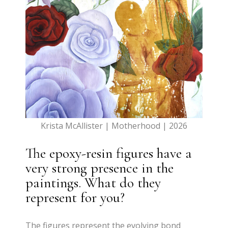
Krista McAllister | Motherhood | 2026
The epoxy-resin figures have a
very strong presence in the
paintings. What do they
represent for you?
The figures represent the evolving bond