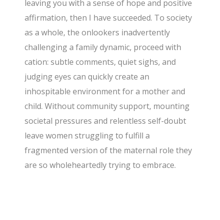
leaving you with a sense of hope and positive
affirmation, then I have succeeded. To society
as a whole, the onlookers inadvertently
challenging a family dynamic, proceed with
cation: subtle comments, quiet sighs, and
judging eyes can quickly create an
inhospitable environment for a mother and
child. Without community support, mounting
societal pressures and relentless self-doubt
leave women struggling to fulfill a
fragmented version of the maternal role they
are so wholeheartedly trying to embrace.