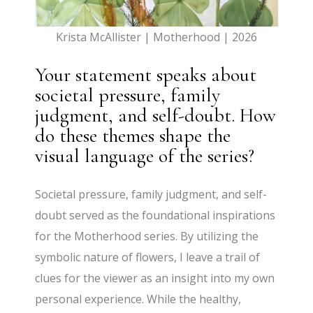
Krista McAllister | Motherhood | 2026
Your statement speaks about
societal pressure, family
judgment, and self-doubt. How
do these themes shape the
visual language of the series?
Societal pressure, family judgment, and self-
doubt served as the foundational inspirations
for the Motherhood series. By utilizing the
symbolic nature of flowers, I leave a trail of
clues for the viewer as an insight into my own
personal experience. While the healthy,