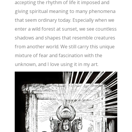
accepting the rhythm of life it imposed and
giving spiritual meaning to many phenomena
that seem ordinary today. Especially when we
enter a wild forest at sunset, we see countless
shadows and shapes that resemble creatures
from another world. We still carry this unique
mixture of fear and fascination with the
unknown, and I love using it in my art.