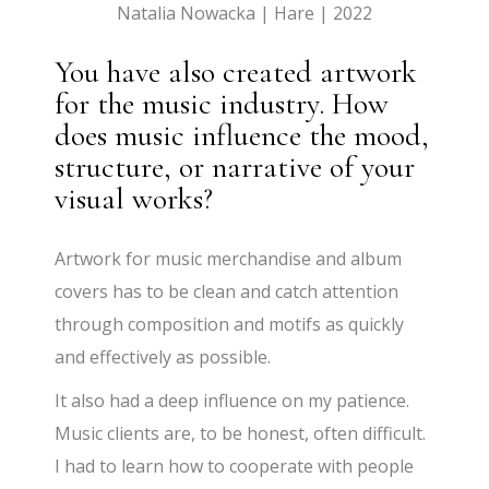
Natalia Nowacka | Hare | 2022
You have also created artwork
for the music industry. How
does music influence the mood,
structure, or narrative of your
visual works?
Artwork for music merchandise and album
covers has to be clean and catch attention
through composition and motifs as quickly
and effectively as possible.
It also had a deep influence on my patience.
Music clients are, to be honest, often difficult.
I had to learn how to cooperate with people