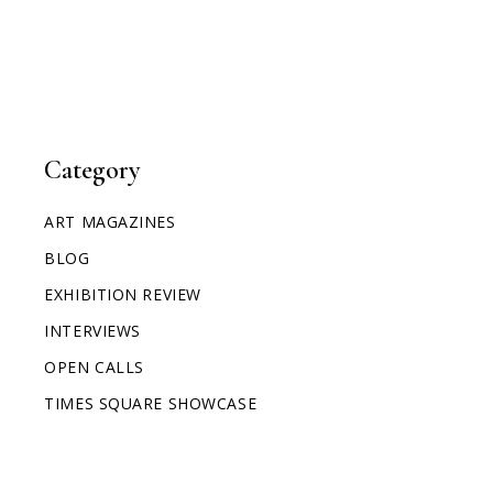
Category
ART MAGAZINES
BLOG
EXHIBITION REVIEW
INTERVIEWS
OPEN CALLS
TIMES SQUARE SHOWCASE