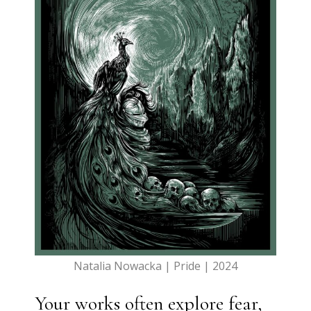
Natalia Nowacka | Pride | 2024
Your works often explore fear,