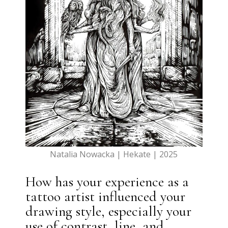
Natalia Nowacka | Hekate | 2025
How has your experience as a
tattoo artist influenced your
drawing style, especially your
use of contrast, line, and