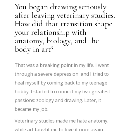
You began drawing seriously
after leaving veterinary studies.
How did that transition shape
your relationship with
anatomy, biology, and the
body in art?
That was a breaking point in my life. I went
through a severe depression, and I tried to
heal myself by coming back to my teenage
hobby. I started to connect my two greatest
passions: zoology and drawing. Later, it
became my job.
Veterinary studies made me hate anatomy,
while art taught me to love it once again.