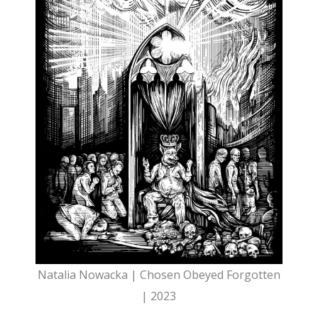
Natalia Nowacka | Chosen Obeyed Forgotten
| 2023