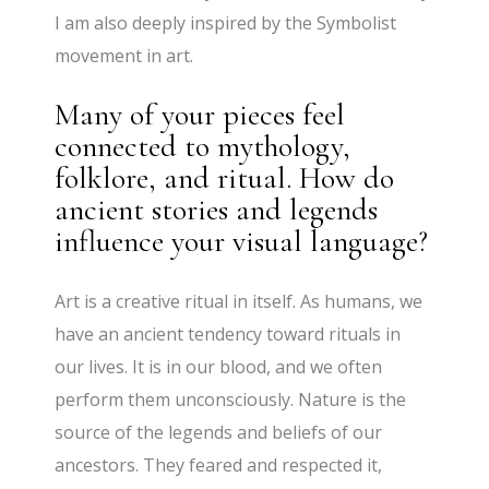
I am also deeply inspired by the Symbolist
movement in art.
Many of your pieces feel
connected to mythology,
folklore, and ritual. How do
ancient stories and legends
influence your visual language?
Art is a creative ritual in itself. As humans, we
have an ancient tendency toward rituals in
our lives. It is in our blood, and we often
perform them unconsciously. Nature is the
source of the legends and beliefs of our
ancestors. They feared and respected it,