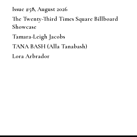
Issue #58, August 2026
The Twenty-Third Times Square Billboard
Showcase
Tamara-Leigh Jacobs
TANA BASH (Alla Tanabash)
Lora Arbrador