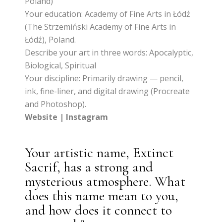
Poland)
Your education: Academy of Fine Arts in Łódź
(The Strzemiński Academy of Fine Arts in
Łódź), Poland.
Describe your art in three words: Apocalyptic,
Biological, Spiritual
Your discipline: Primarily drawing — pencil,
ink, fine-liner, and digital drawing (Procreate
and Photoshop).
Website
|
Instagram
Your artistic name, Extinct
Sacrif, has a strong and
mysterious atmosphere. What
does this name mean to you,
and how does it connect to