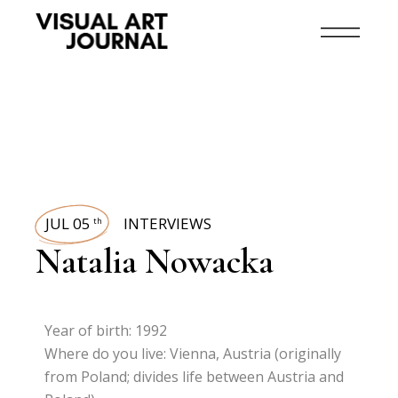
JUL 05
INTERVIEWS
th
Natalia Nowacka
Year of birth: 1992
Where do you live: Vienna, Austria (originally
from Poland; divides life between Austria and