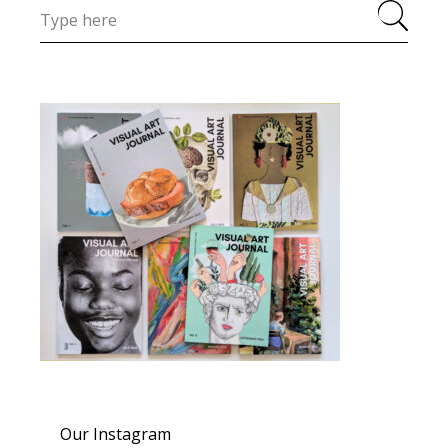
Our Instagram