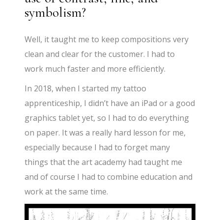
symbolism?
Well, it taught me to keep compositions very
clean and clear for the customer. I had to
work much faster and more efficiently.
In 2018, when I started my tattoo
apprenticeship, I didn’t have an iPad or a good
graphics tablet yet, so I had to do everything
on paper. It was a really hard lesson for me,
especially because I had to forget many
things that the art academy had taught me
and of course I had to combine education and
work at the same time.