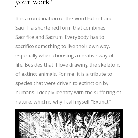
your work?
It is a combination of the word Extinct and
Sacrif, a shortened form that combines
Sacrifice and Sacrum. Everybody has to
sacrifice something to live their own way,
especially when choosing a creative way of
life. Besides that, I love drawing the skeletons
of extinct animals. For me, it is a tribute to
species that were driven to extinction by
humans. I deeply identify with the suffering of
nature, which is why I call myself “Extinct.”