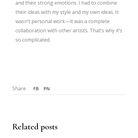
and their strong emotions. I had to combine
their ideas with my style and my own ideas. It
wasn’t personal work—it was a complete
collaboration with other artists. That’s why it’s
so complicated.
Share
FB
PN
Related posts