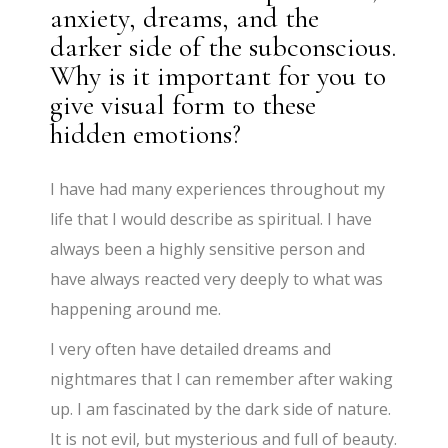
anxiety, dreams, and the
darker side of the subconscious.
Why is it important for you to
give visual form to these
hidden emotions?
I have had many experiences throughout my
life that I would describe as spiritual. I have
always been a highly sensitive person and
have always reacted very deeply to what was
happening around me.
I very often have detailed dreams and
nightmares that I can remember after waking
up. I am fascinated by the dark side of nature.
It is not evil, but mysterious and full of beauty.