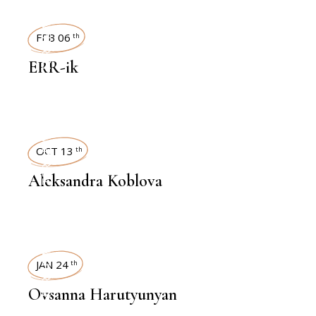
INTERVIEWS
FEB 06
th
ERR-ik
INTERVIEWS
OCT 13
th
Aleksandra Koblova
INTERVIEWS
JAN 24
th
Ovsanna Harutyunyan