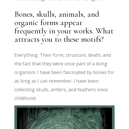
Bones, skulls, animals, and
organic forms appear
frequently in your works. What
attracts you to these motifs?
Everything. Their form, structure, death, and
the fact that they were once part of a living
organism. I have been fascinated by bones for
as long as I can remember. I have been
collecting skulls, antlers, and feathers since
childhood.