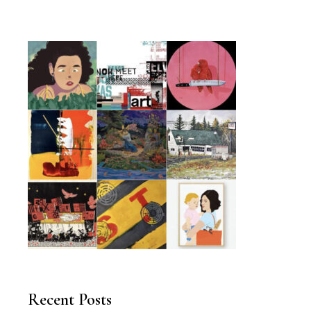
Recent Posts