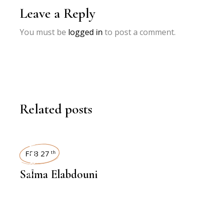
Leave a Reply
You must be
logged in
to post a comment.
Related posts
INTERVIEWS
FEB 27
th
Salma Elabdouni