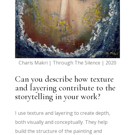
Charis Makri | Through The Silence | 2020
Can you describe how texture
and layering contribute to the
storytelling in your work?
I use texture and layering to create depth,
both visually and conceptually. They help
build the structure of the painting and