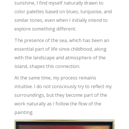
sunshine, I find myself naturally drawn to
color palettes based on blues, turquoise, and
similar tones, even when I initially intend to
explore something different.
The presence of the sea, which has been an
essential part of life since childhood, along
with the landscape and atmosphere of the
island, shapes this connection.
At the same time, my process remains
intuitive. I do not consciously try to reflect my
surroundings, but they become part of the
work naturally as I follow the flow of the
painting.