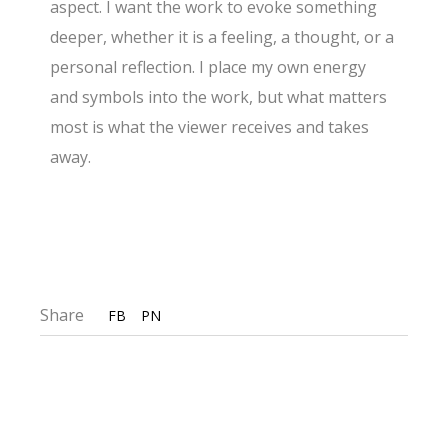
aspect. I want the work to evoke something
deeper, whether it is a feeling, a thought, or a
personal reflection. I place my own energy
and symbols into the work, but what matters
most is what the viewer receives and takes
away.
Share
FB
PN