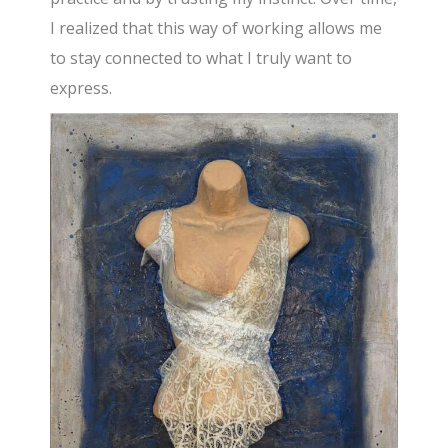
I realized that this way of working allows me
to stay connected to what I truly want to
express.