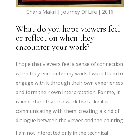
Charis Makri | Journey Of Life | 2016
What do you hope viewers feel
or reflect on when they
encounter your work?
I hope that viewers feel a sense of connection
when they encounter my work. I want them to
engage with it through their own experiences
and form their own interpretation. For me, it
is important that the work feels like it is
communicating with them, creating a kind of
dialogue between the viewer and the painting.
I am not interested only in the technical