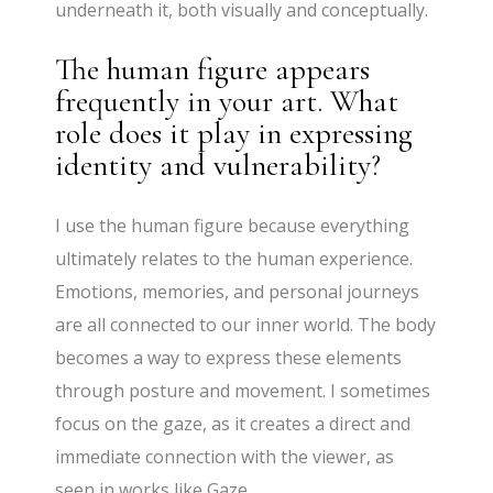
underneath it, both visually and conceptually.
The human figure appears
frequently in your art. What
role does it play in expressing
identity and vulnerability?
I use the human figure because everything
ultimately relates to the human experience.
Emotions, memories, and personal journeys
are all connected to our inner world. The body
becomes a way to express these elements
through posture and movement. I sometimes
focus on the gaze, as it creates a direct and
immediate connection with the viewer, as
seen in works like Gaze.