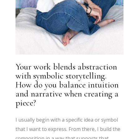
Your work blends abstraction
with symbolic storytelling.
How do you balance intuition
and narrative when creating a
piece?
I usually begin with a specific idea or symbol
that I want to express. From there, I build the
composition in a way that supports that