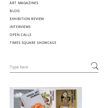
ART MAGAZINES
BLOG
EXHIBITION REVIEW
INTERVIEWS
OPEN CALLS
TIMES SQUARE SHOWCASE