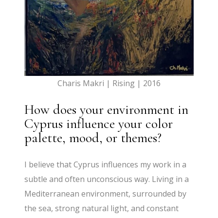
Charis Makri | Rising | 2016
How does your environment in
Cyprus influence your color
palette, mood, or themes?
I believe that Cyprus influences my work in a
subtle and often unconscious way. Living in a
Mediterranean environment, surrounded by
the sea, strong natural light, and constant