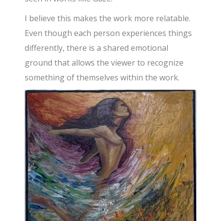
I believe this makes the work more relatable.
Even though each person experiences things
differently, there is a shared emotional
ground that allows the viewer to recognize
something of themselves within the work.