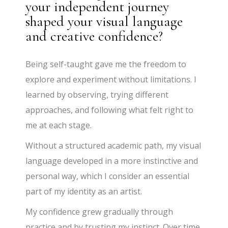
your independent journey
shaped your visual language
and creative confidence?
Being self-taught gave me the freedom to
explore and experiment without limitations. I
learned by observing, trying different
approaches, and following what felt right to
me at each stage.
Without a structured academic path, my visual
language developed in a more instinctive and
personal way, which I consider an essential
part of my identity as an artist.
My confidence grew gradually through
practice and by trusting my instinct. Over time,