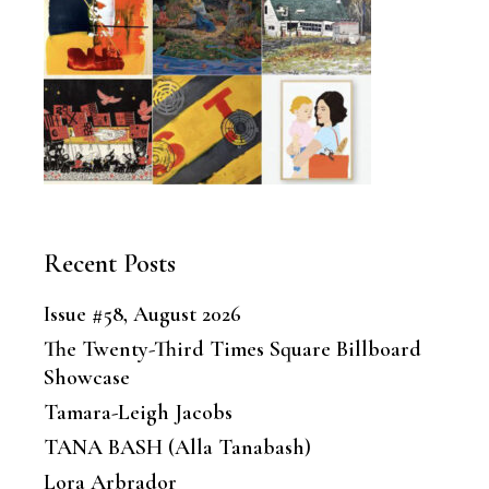
Recent Posts
Issue #58, August 2026
The Twenty-Third Times Square Billboard
Showcase
Tamara-Leigh Jacobs
TANA BASH (Alla Tanabash)
Lora Arbrador