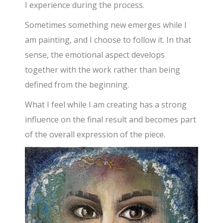
I experience during the process.
Sometimes something new emerges while I
am painting, and I choose to follow it. In that
sense, the emotional aspect develops
together with the work rather than being
defined from the beginning.
What I feel while I am creating has a strong
influence on the final result and becomes part
of the overall expression of the piece.