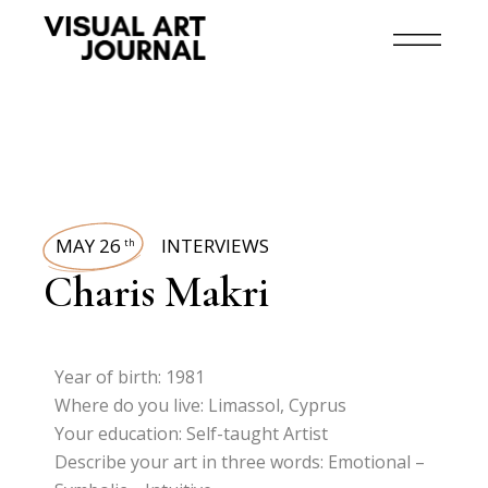
MAY 26
INTERVIEWS
th
Charis Makri
Year of birth: 1981
Where do you live: Limassol, Cyprus
Your education: Self-taught Artist
Describe your art in three words: Emotional –