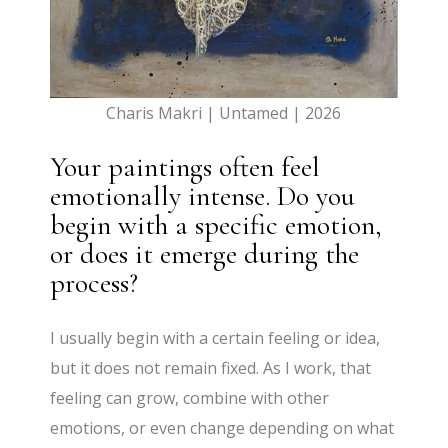
Charis Makri | Untamed | 2026
Your paintings often feel
emotionally intense. Do you
begin with a specific emotion,
or does it emerge during the
process?
I usually begin with a certain feeling or idea,
but it does not remain fixed. As I work, that
feeling can grow, combine with other
emotions, or even change depending on what