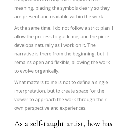
meaning, placing the symbols clearly so they
are present and readable within the work.
At the same time, I do not follow a strict plan. I
allow the process to guide me, and the piece
develops naturally as I work on it. The
narrative is there from the beginning, but it
remains open and flexible, allowing the work
to evolve organically.
What matters to me is not to define a single
interpretation, but to create space for the
viewer to approach the work through their
own perspective and experiences.
As a self-taught artist, how has