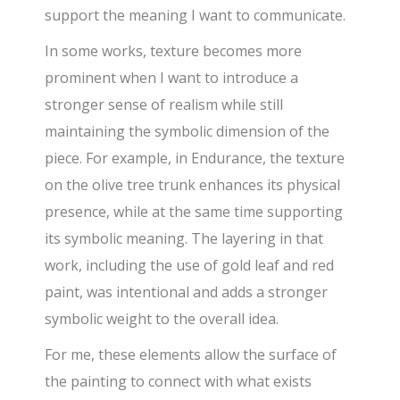
support the meaning I want to communicate.
In some works, texture becomes more
prominent when I want to introduce a
stronger sense of realism while still
maintaining the symbolic dimension of the
piece. For example, in Endurance, the texture
on the olive tree trunk enhances its physical
presence, while at the same time supporting
its symbolic meaning. The layering in that
work, including the use of gold leaf and red
paint, was intentional and adds a stronger
symbolic weight to the overall idea.
For me, these elements allow the surface of
the painting to connect with what exists