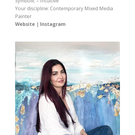
Symbolic – Intuitive
Your discipline: Contemporary Mixed Media
Painter
Website
|
Instagram