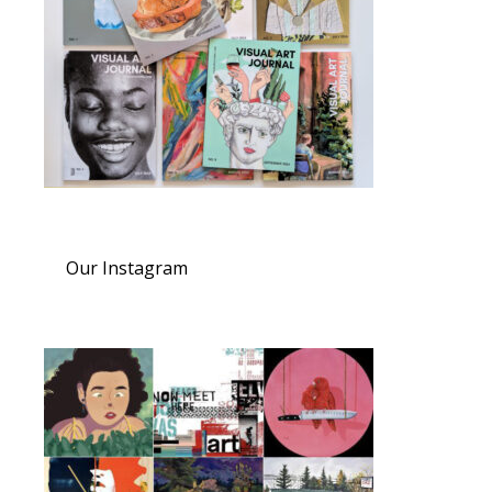
Our Instagram