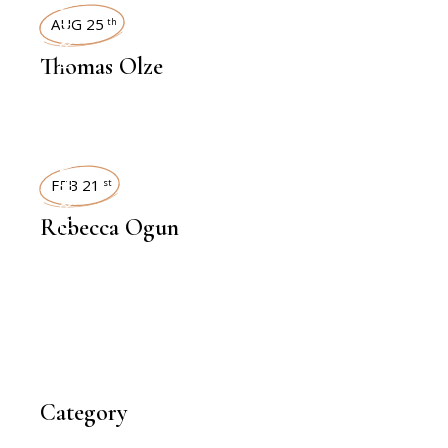
INTERVIEWS
AUG 25
th
Thomas Olze
INTERVIEWS
FEB 21
st
Rebecca Ogun
Category