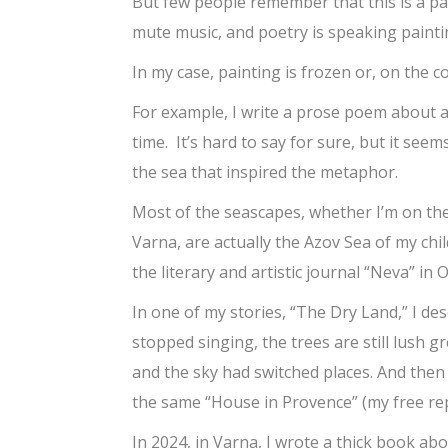
But few people remember that this is a p
mute music, and poetry is speaking painti
In my case, painting is frozen or, on the co
For example, I write a prose poem about a
time. It’s hard to say for sure, but it seem
the sea that inspired the metaphor.
Most of the seascapes, whether I’m on the
Varna, are actually the Azov Sea of my chil
the literary and artistic journal “Neva” in 
In one of my stories, “The Dry Land,” I de
stopped singing, the trees are still lush g
and the sky had switched places. And then
the same “House in Provence” (my free rep
In 2024, in Varna, I wrote a thick book a