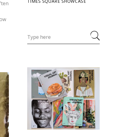
TIMES SQUARE SHOWCASE
ften
cow