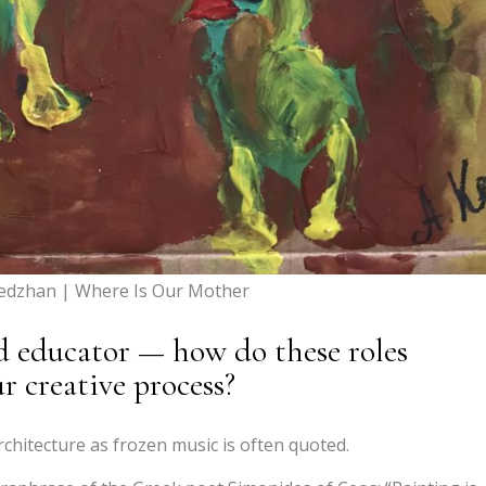
hedzhan | Where Is Our Mother
and educator — how do these roles
r creative process?
chitecture as frozen music is often quoted.