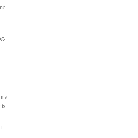
ne.
ng.
e.
om a
 is
d