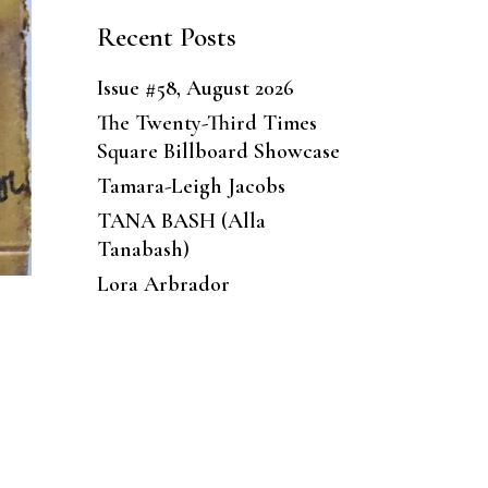
Recent Posts
Issue #58, August 2026
The Twenty-Third Times
Square Billboard Showcase
Tamara-Leigh Jacobs
TANA BASH (Alla
Tanabash)
Lora Arbrador