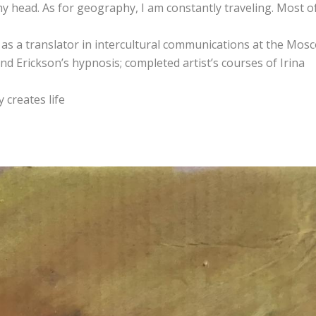
 my head. As for geography, I am constantly traveling. Most o
 as a translator in intercultural communications at the Mos
nd Erickson’s hypnosis; completed artist’s courses of Irina
 creates life