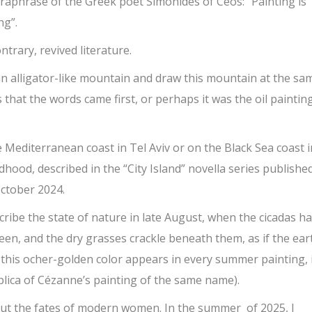
araphrase of the Greek poet
Simonides of Ceos: “Painting is
ng”.
ntrary, revived literature.
n alligator-like mountain and draw this mountain at the sa
s that the words came first, or perhaps it was the oil paintin
 Mediterranean coast in Tel Aviv or on the Black Sea coast i
dhood, described in the “City Island” novella series published
October 2024.
scribe the state of nature in late August, when the cicadas h
reen, and the dry grasses crackle beneath them, as if the ear
 this ocher-golden color appears in every summer painting, 
lica of Cézanne’s painting of the same name).
bout the fates of modern women. In the summer of 2025, I