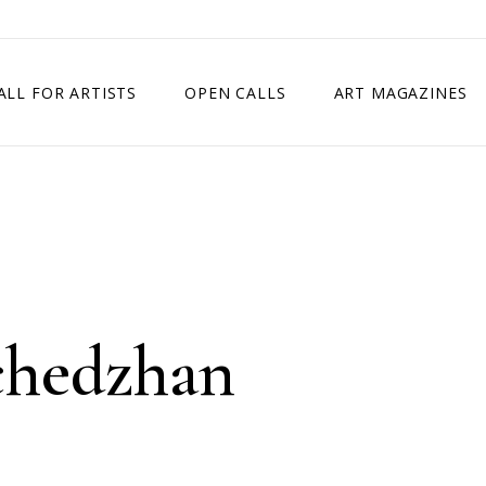
ALL FOR ARTISTS
OPEN CALLS
ART MAGAZINES
ETITION
TIMES SQUARE SHOW
EXHIBITION IN VIENNA, AUSTRIA
EXHIBITION IN PARIS, FRANCE
EXHIBITION IN MADRID, SPAIN
chedzhan