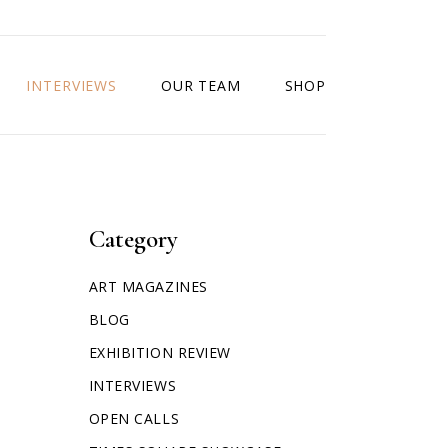
INTERVIEWS
OUR TEAM
SHOP
Category
ART MAGAZINES
BLOG
EXHIBITION REVIEW
INTERVIEWS
OPEN CALLS