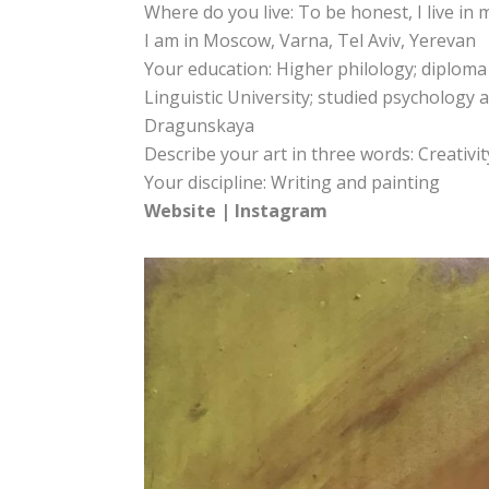
Where do you live: To be honest, I live in
I am in Moscow, Varna, Tel Aviv, Yerevan
Your education: Higher philology; diploma
Linguistic University; studied psychology a
Dragunskaya
Describe your art in three words: Creativity
Your discipline: Writing and painting
Website
|
Instagram