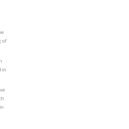
me
g of
n
 in
ave
th
in