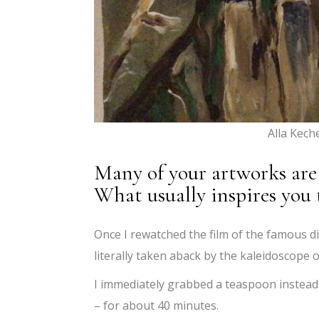
Alla Kech
Many of your artworks are 
What usually inspires you 
Once I rewatched the film of the famous d
literally taken aback by the kaleidoscope o
I immediately grabbed a teaspoon instead
– for about 40 minutes.