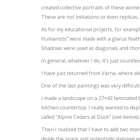
created collective portraits of these wome
These are not imitations or even replicas, 
As for my educational projects, for examp
Humanists” were made with a glarus feathe
Shadows were used as diagonals and chord
In general, whatever I do, it’s just countles
I have just returned from Varna, where ab
One of the last paintings was very difficult
I made a landscape on a 27×43 laminated b
kitchen countertop. I really wanted to dep
called “Alpine Cedars at Dusk” (see below)
Then I realized that I have to add two mo
divide the space and potentially damage wh