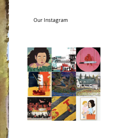
Our Instagram