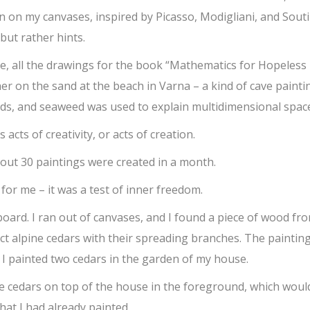
n on my canvases, inspired by Picasso, Modigliani, and Souti
but rather hints.
le, all the drawings for the book “Mathematics for Hopeless
r on the sand at the beach in Varna – a kind of cave painti
s, and seaweed was used to explain multidimensional spac
s acts of creativity, or acts of creation.
out 30 paintings were created in a month.
 for me – it was a test of inner freedom.
oard. I ran out of canvases, and I found a piece of wood fr
ict alpine cedars with their spreading branches. The painting
. I painted two cedars in the garden of my house.
re cedars on top of the house in the foreground, which woul
at I had already painted.