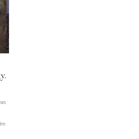
y.
was
ilm