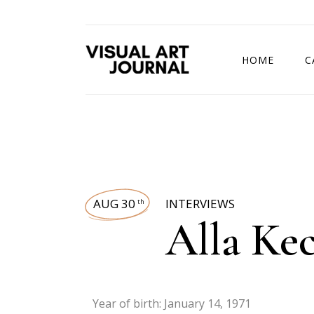
HOME
C
DRAWING COMP
AUG 30
INTERVIEWS
th
Alla Ke
Year of birth: January 14, 1971