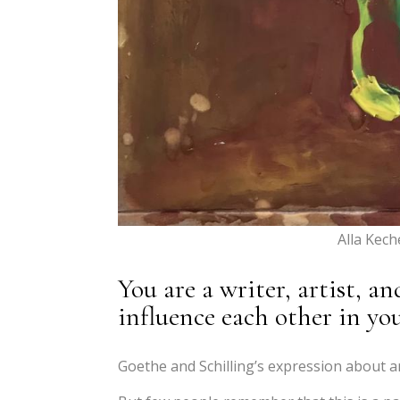
Alla Kec
You are a writer, artist, 
influence each other in you
Goethe and Schilling’s expression about ar