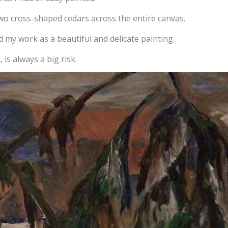
two cross-shaped cedars across the entire canvas.
 my work as a beautiful and delicate painting.
is always a big risk.