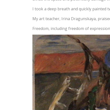
I took a deep breath and quickly painted 
My art teacher, Irina Dragunskaya, praised
Freedom, including freedom of expression, 