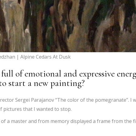
edzhan | Alpine Cedars At Dusk
full of emotional and expressive energ
to start a new painting?
irector Sergei Parajanov “The color of the pomegranate”. I 
f pictures that I wanted to stop.
 of a master and from memory displayed a frame from the f