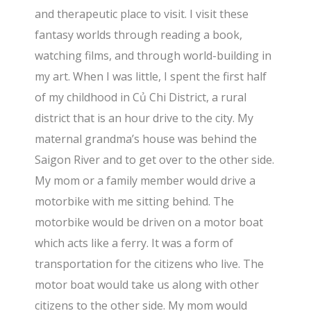
and therapeutic place to visit. I visit these
fantasy worlds through reading a book,
watching films, and through world-building in
my art. When I was little, I spent the first half
of my childhood in Củ Chi District, a rural
district that is an hour drive to the city. My
maternal grandma’s house was behind the
Saigon River and to get over to the other side.
My mom or a family member would drive a
motorbike with me sitting behind. The
motorbike would be driven on a motor boat
which acts like a ferry. It was a form of
transportation for the citizens who live. The
motor boat would take us along with other
citizens to the other side. My mom would