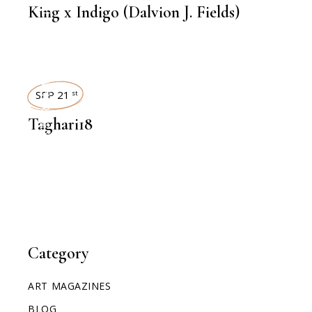
King x Indigo (Dalvion J. Fields)
INTERVIEWS
SEP 21
st
Taghari18
Category
ART MAGAZINES
BLOG