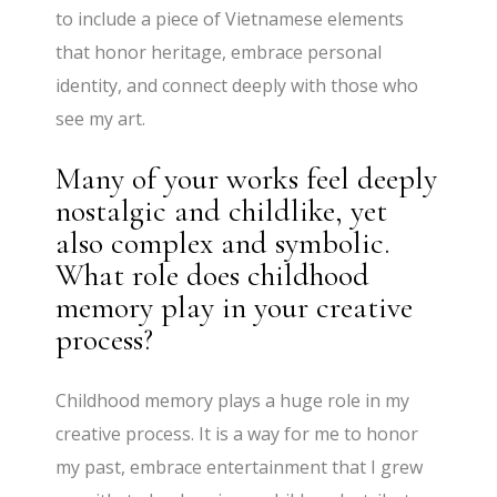
to include a piece of Vietnamese elements
that honor heritage, embrace personal
identity, and connect deeply with those who
see my art.
Many of your works feel deeply
nostalgic and childlike, yet
also complex and symbolic.
What role does childhood
memory play in your creative
process?
Childhood memory plays a huge role in my
creative process. It is a way for me to honor
my past, embrace entertainment that I grew