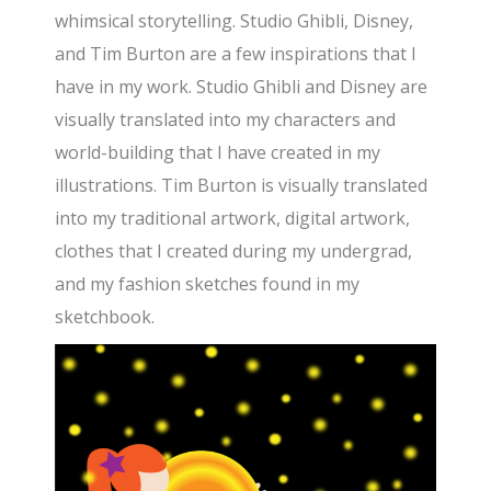
whimsical storytelling. Studio Ghibli, Disney,
and Tim Burton are a few inspirations that I
have in my work. Studio Ghibli and Disney are
visually translated into my characters and
world-building that I have created in my
illustrations. Tim Burton is visually translated
into my traditional artwork, digital artwork,
clothes that I created during my undergrad,
and my fashion sketches found in my
sketchbook.