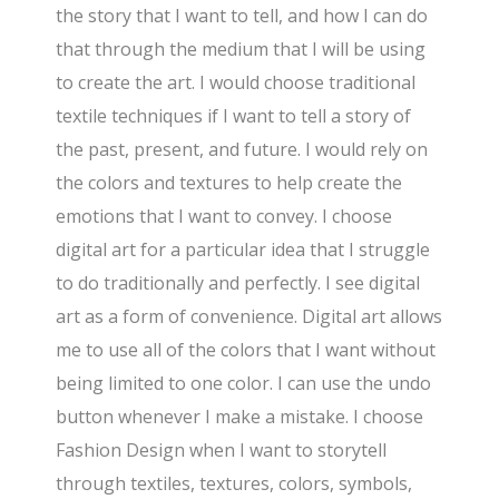
the story that I want to tell, and how I can do
that through the medium that I will be using
to create the art. I would choose traditional
textile techniques if I want to tell a story of
the past, present, and future. I would rely on
the colors and textures to help create the
emotions that I want to convey. I choose
digital art for a particular idea that I struggle
to do traditionally and perfectly. I see digital
art as a form of convenience. Digital art allows
me to use all of the colors that I want without
being limited to one color. I can use the undo
button whenever I make a mistake. I choose
Fashion Design when I want to storytell
through textiles, textures, colors, symbols,