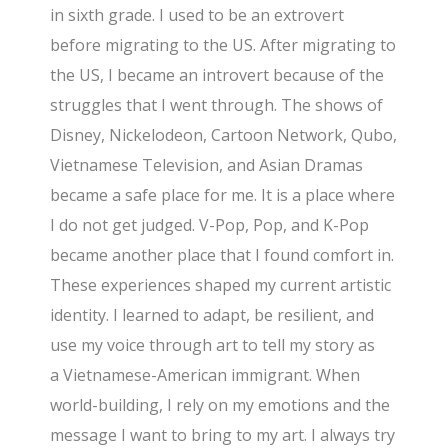
in sixth grade. I used to be an extrovert
before migrating to the US. After migrating to
the US, I became an introvert because of the
struggles that I went through. The shows of
Disney, Nickelodeon, Cartoon Network, Qubo,
Vietnamese Television, and Asian Dramas
became a safe place for me. It is a place where
I do not get judged. V-Pop, Pop, and K-Pop
became another place that I found comfort in.
These experiences shaped my current artistic
identity. I learned to adapt, be resilient, and
use my voice through art to tell my story as
a
Vietnamese-American immigrant. When
world-building, I rely on my emotions and the
message I want to bring to my art. I always try