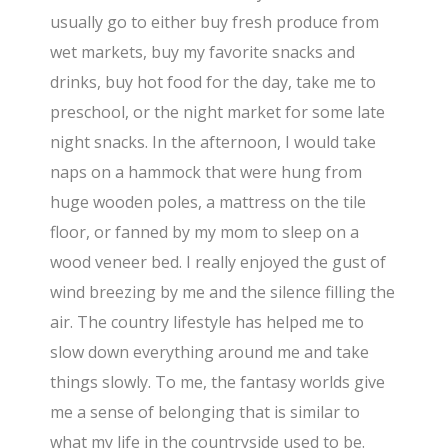
usually go to either buy fresh produce from
wet markets, buy my favorite snacks and
drinks, buy hot food for the day, take me to
preschool, or the night market for some late
night snacks. In the afternoon, I would take
naps on a hammock that were hung from
huge wooden poles, a mattress on the tile
floor, or fanned by my mom to sleep on a
wood veneer bed. I really enjoyed the gust of
wind breezing by me and the silence filling the
air. The country lifestyle has helped me to
slow down everything around me and take
things slowly. To me, the fantasy worlds give
me a sense of belonging that is similar to
what my life in the countryside used to be.