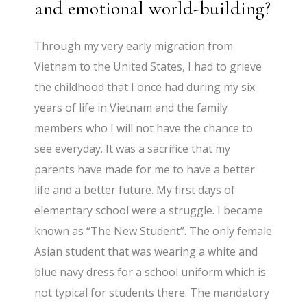
and emotional world-building?
Through my very early migration from
Vietnam to the United States, I had to grieve
the childhood that I once had during my six
years of life in Vietnam and the family
members who I will not have the chance to
see everyday. It was a sacrifice that my
parents have made for me to have a better
life and a better future. My first days of
elementary school were a struggle. I became
known as “The New Student”. The only female
Asian student that was wearing a white and
blue navy dress for a school uniform which is
not typical for students there. The mandatory