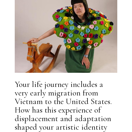
Your life journey includes a
very early migration from
Vietnam to the United States.
How has this experience of
displacement and adaptation
shaped your artistic identity