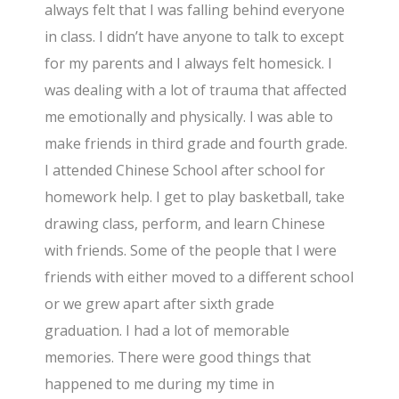
always felt that I was falling behind everyone
in class. I didn’t have anyone to talk to except
for my parents and I always felt homesick. I
was dealing with a lot of trauma that affected
me emotionally and physically. I was able to
make friends in third grade and fourth grade.
I attended Chinese School after school for
homework help. I get to play basketball, take
drawing class, perform, and learn Chinese
with friends. Some of the people that I were
friends with either moved to a different school
or we grew apart after sixth grade
graduation. I had a lot of memorable
memories. There were good things that
happened to me during my time in