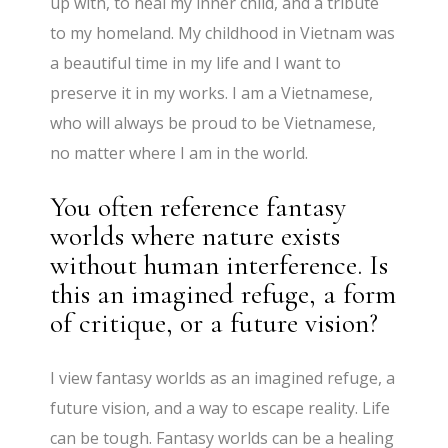
up with, to heal my inner child, and a tribute
to my homeland. My childhood in Vietnam was
a beautiful time in my life and I want to
preserve it in my works. I am a Vietnamese,
who will always be proud to be Vietnamese,
no matter where I am in the world.
You often reference fantasy
worlds where nature exists
without human interference. Is
this an imagined refuge, a form
of critique, or a future vision?
I view fantasy worlds as an imagined refuge, a
future vision, and a way to escape reality. Life
can be tough. Fantasy worlds can be a healing