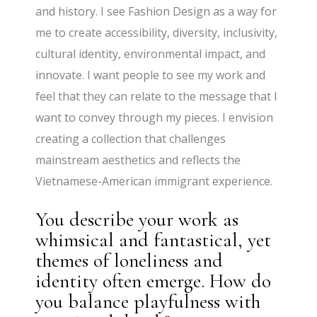
and history. I see Fashion Design as a way for
me to create accessibility, diversity, inclusivity,
cultural identity, environmental impact, and
innovate. I want people to see my work and
feel that they can relate to the message that I
want to convey through my pieces. I envision
creating a collection that challenges
mainstream aesthetics and reflects the
Vietnamese-American immigrant experience.
You describe your work as
whimsical and fantastical, yet
themes of loneliness and
identity often emerge. How do
you balance playfulness with