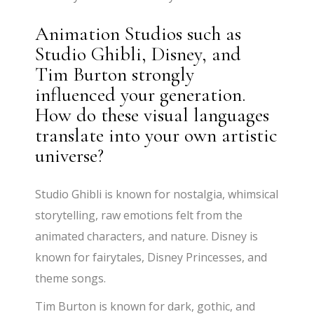
Animation Studios such as
Studio Ghibli, Disney, and
Tim Burton strongly
influenced your generation.
How do these visual languages
translate into your own artistic
universe?
Studio Ghibli is known for nostalgia, whimsical
storytelling, raw emotions felt from the
animated characters, and nature. Disney is
known for fairytales, Disney Princesses, and
theme songs.
Tim Burton is known for dark, gothic, and