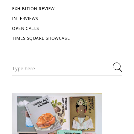
EXHIBITION REVIEW
INTERVIEWS
OPEN CALLS
TIMES SQUARE SHOWCASE