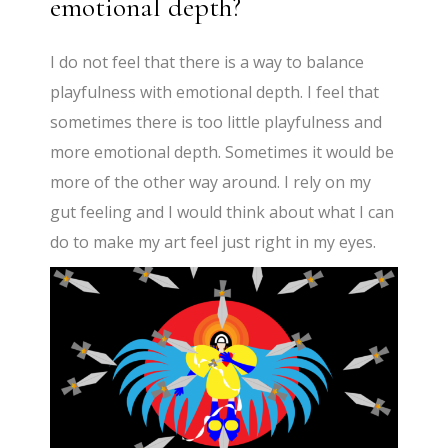
emotional depth?
I do not feel that there is a way to balance
playfulness with emotional depth. I feel that
sometimes there is too little playfulness and
more emotional depth. Sometimes it would be
more of the other way around. I rely on my
gut feeling and I would think about what I can
do to make my art feel just right in my eyes.