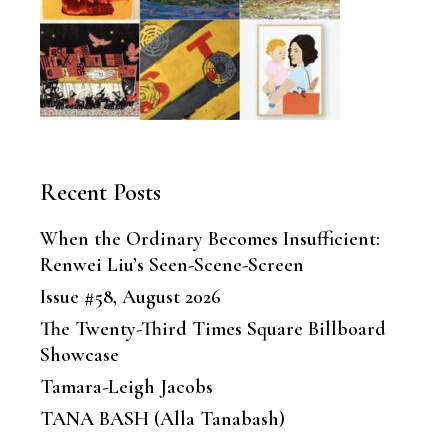
Recent Posts
When the Ordinary Becomes Insufficient:
Renwei Liu’s Seen-Scene-Screen
Issue #58, August 2026
The Twenty-Third Times Square Billboard
Showcase
Tamara-Leigh Jacobs
TANA BASH (Alla Tanabash)