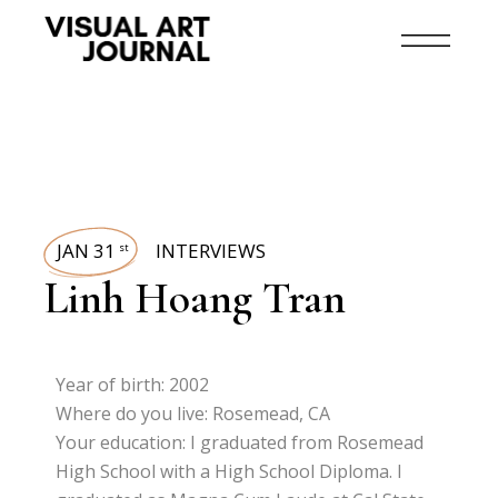
JAN 31
INTERVIEWS
st
Linh Hoang Tran
Year of birth: 2002
Where do you live: Rosemead, CA
Your education: I graduated from Rosemead
High School with a High School Diploma. I