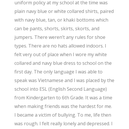
uniform policy at my school at the time was
plain navy blue or white collared shirts, paired
with navy blue, tan, or khaki bottoms which
can be pants, shorts, skirts, skorts, and
jumpers. There weren’t any rules for shoe
types. There are no hats allowed indoors. I
felt very out of place when I wore my white
collared and navy blue dress to school on the
first day. The only language I was able to
speak was Vietnamese and I was placed by the
school into ESL (English Second Language)
from Kindergarten to 6th Grade. It was a time
when making friends was the hardest for me.
I became a victim of bullying. To me, life then
was rough. I felt really lonely and depressed. I