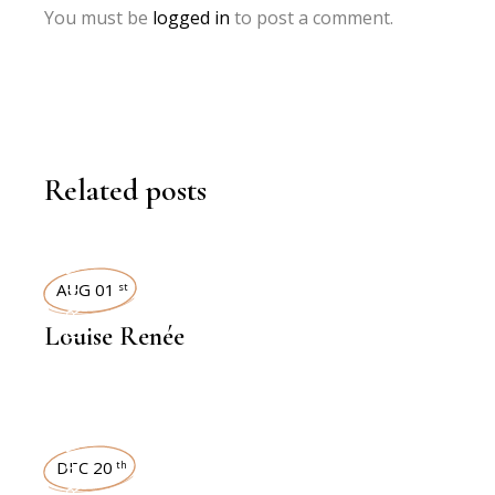
You must be
logged in
to post a comment.
Related posts
INTERVIEWS
AUG 01
st
Louise Renée
INTERVIEWS
DEC 20
th