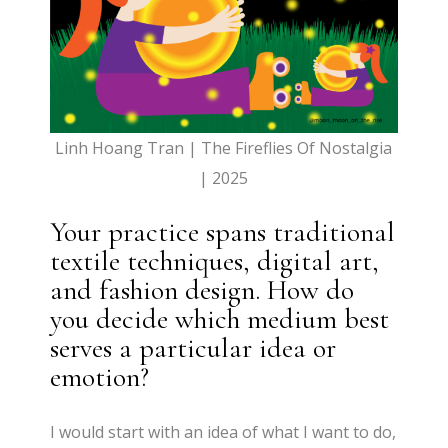
Linh Hoang Tran | The Fireflies Of Nostalgia
| 2025
Your practice spans traditional
textile techniques, digital art,
and fashion design. How do
you decide which medium best
serves a particular idea or
emotion?
I would start with an idea of what I want to do,