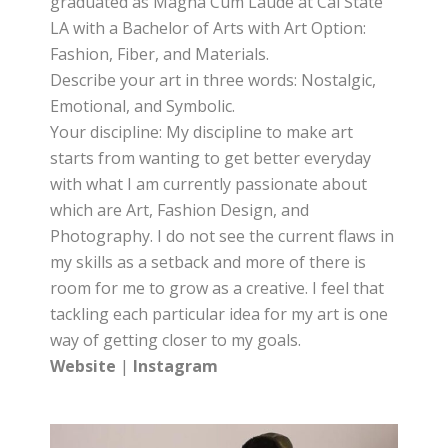
graduated as Magna Cum Laude at Cal State
LA with a Bachelor of Arts with Art Option:
Fashion, Fiber, and Materials.
Describe your art in three words: Nostalgic,
Emotional, and Symbolic.
Your discipline: My discipline to make art
starts from wanting to get better everyday
with what I am currently passionate about
which are Art, Fashion Design, and
Photography. I do not see the current flaws in
my skills as a setback and more of there is
room for me to grow as a creative. I feel that
tackling each particular idea for my art is one
way of getting closer to my goals.
Website
|
Instagram