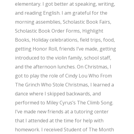
elementary. I got better at speaking, writing,
and reading English. I am grateful for the
morning assemblies, Scholastic Book Fairs,
Scholastic Book Order Forms, Highlight
Books, Holiday celebrations, field trips, food,
getting Honor Roll, friends I’ve made, getting
introduced to the violin family, school staff,
and the afternoon lunches. On Christmas, I
got to play the role of Cindy Lou Who From
The Grinch Who Stole Christmas, I learned a
dance where I skipped backwards, and
performed to Miley Cyrus’s The Climb Song.
I’ve made new friends at a tutoring center
that I attended at the time for help with
homework. I received Student of The Month