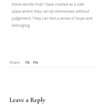
these worlds that I have created as a safe
place where they can be themselves without
judgement. They can feel a sense of hope and
belonging.
Share
FB
PN
Leave a Reply