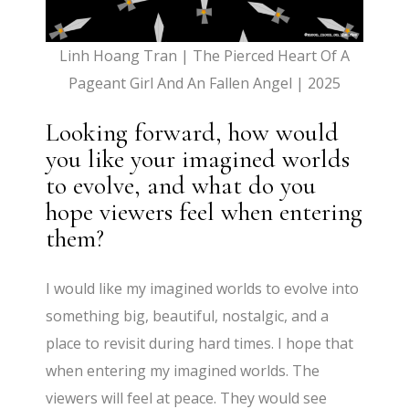
Linh Hoang Tran | The Pierced Heart Of A
Pageant Girl And An Fallen Angel | 2025
Looking forward, how would
you like your imagined worlds
to evolve, and what do you
hope viewers feel when entering
them?
I would like my imagined worlds to evolve into
something big, beautiful, nostalgic, and a
place to revisit during hard times. I hope that
when entering my imagined worlds. The
viewers will feel at peace. They would see