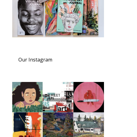
Our Instagram