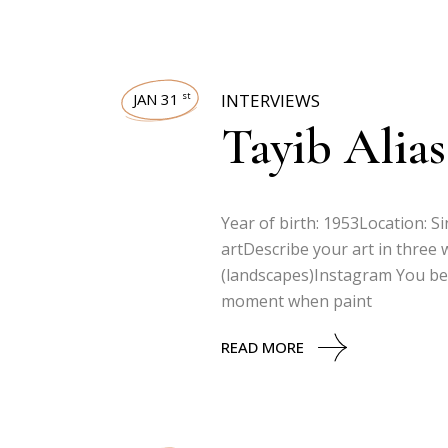
JAN 31
INTERVIEWS
st
Tayib Alias
Year of birth: 1953Location: 
artDescribe your art in three wo
(landscapes)Instagram You beg
moment when paint
READ MORE