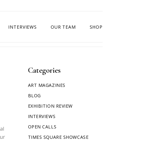
INTERVIEWS
OUR TEAM
SHOP
Categories
ART MAGAZINES
BLOG
EXHIBITION REVIEW
INTERVIEWS
OPEN CALLS
al
our
TIMES SQUARE SHOWCASE