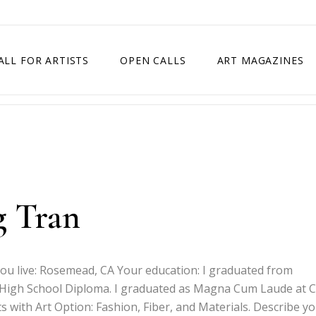
ALL FOR ARTISTS
OPEN CALLS
ART MAGAZINES
ETITION
TIMES SQUARE SHOW
EXHIBITION IN VIENNA, AUSTRIA
EXHIBITION IN PARIS, FRANCE
EXHIBITION IN MADRID, SPAIN
g Tran
you live: Rosemead, CA Your education: I graduated from
High School Diploma. I graduated as Magna Cum Laude at C
ts with Art Option: Fashion, Fiber, and Materials. Describe y