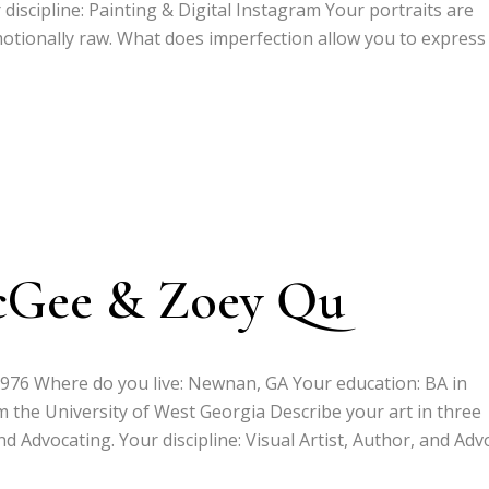
 discipline: Painting & Digital Instagram Your portraits are
motionally raw. What does imperfection allow you to express
cGee & Zoey Qu
1976 Where do you live: Newnan, GA Your education: BA in
 the University of West Georgia Describe your art in three
nd Advocating. Your discipline: Visual Artist, Author, and Adv