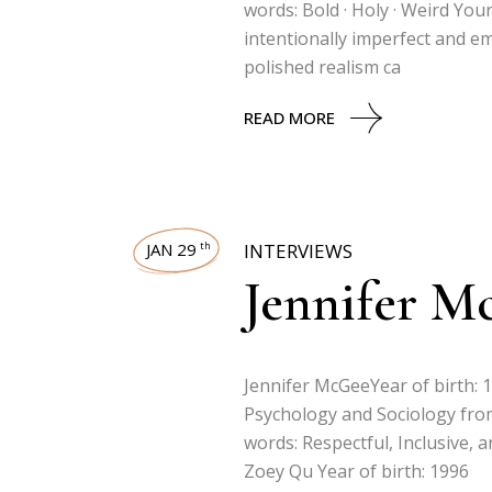
words: Bold · Holy · Weird Your
intentionally imperfect and e
polished realism ca
READ MORE
JAN 29
INTERVIEWS
th
Jennifer M
Jennifer McGeeYear of birth: 
Psychology and Sociology from
words: Respectful, Inclusive, a
Zoey Qu Year of birth: 1996