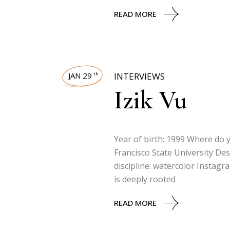
READ MORE
JAN 29
INTERVIEWS
th
Izik Vu
Year of birth: 1999 Where do y
Francisco State University Des
discipline: watercolor Instag
is deeply rooted
READ MORE