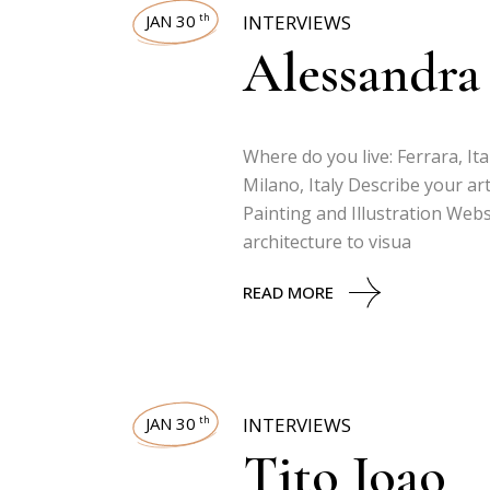
JAN 30
INTERVIEWS
th
Alessandra
Where do you live: Ferrara, Ita
Milano, Italy Describe your art
Painting and Illustration Web
architecture to visua
READ MORE
JAN 30
INTERVIEWS
th
Tito Joao