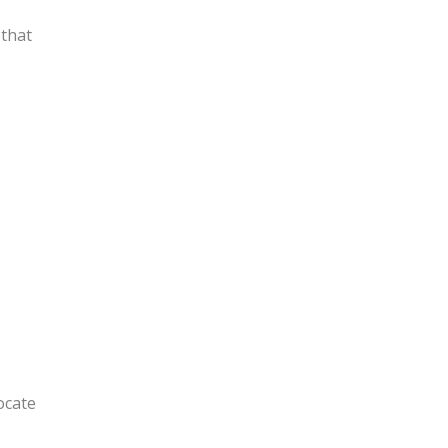
 that
ocate