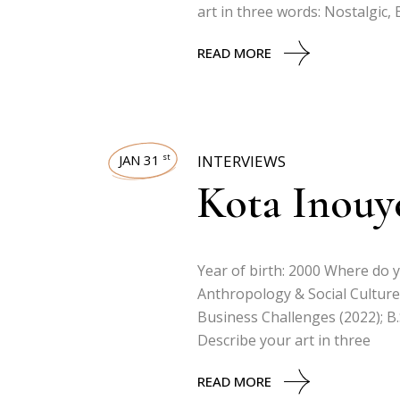
art in three words: Nostalgic,
READ MORE
JAN 31
INTERVIEWS
st
Kota Inouy
Year of birth: 2000 Where do yo
Anthropology & Social Culture 
Business Challenges (2022); B.
Describe your art in three
READ MORE