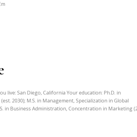
 Em
e
u live: San Diego, California Your education: Ph.D. in
(est. 2030); M.S. in Management, Specialization in Global
S. in Business Administration, Concentration in Marketing (