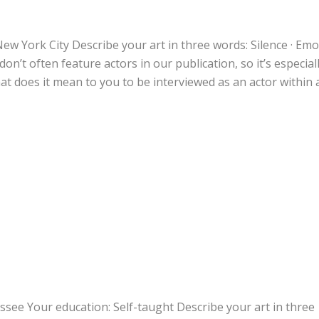
ew York City Describe your art in three words: Silence · Emot
n’t often feature actors in our publication, so it’s especial
at does it mean to you to be interviewed as an actor within 
ssee Your education: Self-taught Describe your art in three