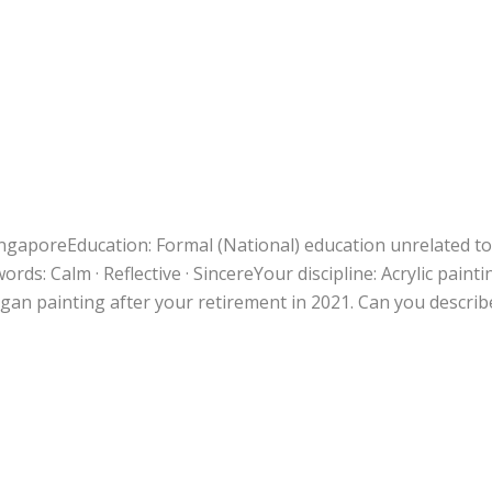
SingaporeEducation: Formal (National) education unrelated to
rds: Calm · Reflective · SincereYour discipline: Acrylic painti
an painting after your retirement in 2021. Can you describ