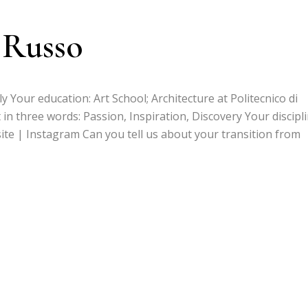
 Russo
ly Your education: Art School; Architecture at Politecnico di
 in three words: Passion, Inspiration, Discovery Your discipli
site | Instagram Can you tell us about your transition from