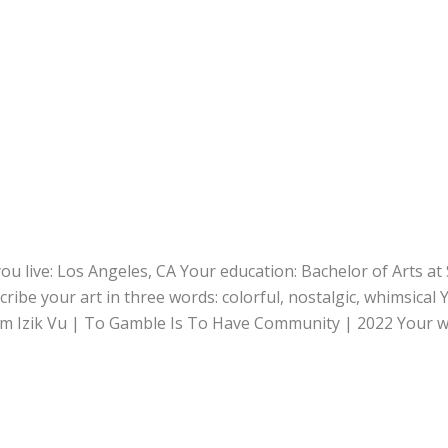
ou live: Los Angeles, CA Your education: Bachelor of Arts at
cribe your art in three words: colorful, nostalgic, whimsical 
ram Izik Vu | To Gamble Is To Have Community | 2022 Your 