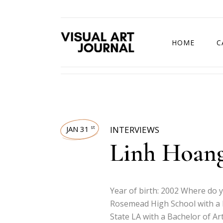
HOME
C
DRAWING COMP
JAN 31
INTERVIEWS
st
Linh Hoan
Year of birth: 2002 Where do 
Rosemead High School with a 
State LA with a Bachelor of Ar