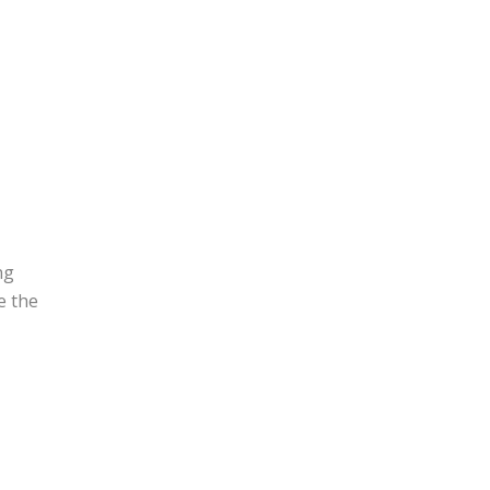
ng
e the