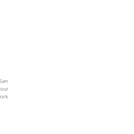
 San
Your
work