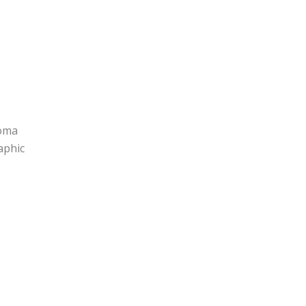
homa
aphic