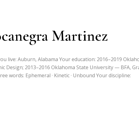
ocanegra Martinez
 you live: Auburn, Alabama Your education: 2016–2019 Okla
hic Design; 2013–2016 Oklahoma State University — BFA, Gr
ree words: Ephemeral · Kinetic · Unbound Your discipline: