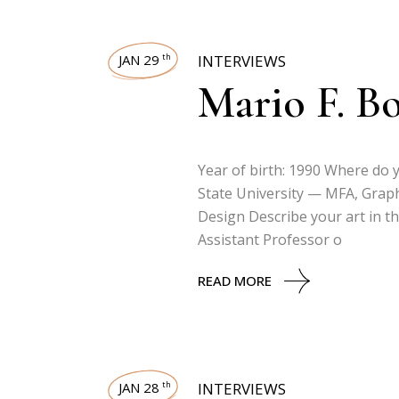
JAN 29
INTERVIEWS
th
Mario F. B
Year of birth: 1990 Where do
State University — MFA, Grap
Design Describe your art in th
Assistant Professor o
READ MORE
JAN 28
INTERVIEWS
th