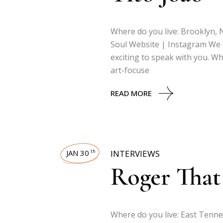
Where do you live: Brooklyn, N
Soul Website | Instagram We do
exciting to speak with you. Wh
art-focuse
READ MORE
JAN 30
INTERVIEWS
th
Roger That
Where do you live: East Tenne