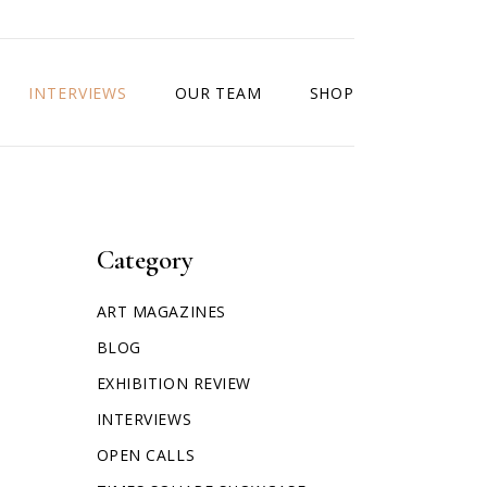
INTERVIEWS
OUR TEAM
SHOP
Category
ART MAGAZINES
BLOG
EXHIBITION REVIEW
INTERVIEWS
OPEN CALLS