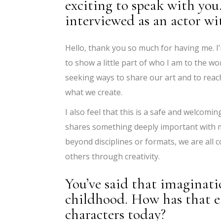
exciting to speak with you
interviewed as an actor wi
Hello, thank you so much for having me. I
to show a little part of who I am to the w
seeking ways to share our art and to rea
what we create.
I also feel that this is a safe and welcom
shares something deeply important with me:
beyond disciplines or formats, we are all 
others through creativity.
You’ve said that imaginati
childhood. How has that e
characters today?