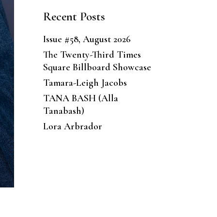
Recent Posts
Issue #58, August 2026
The Twenty-Third Times
Square Billboard Showcase
Tamara-Leigh Jacobs
TANA BASH (Alla
Tanabash)
Lora Arbrador