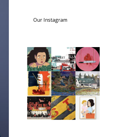
Our Instagram