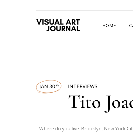
HOME
C
DRAWING COMP
JAN 30
INTERVIEWS
th
Tito Joa
Where do you live: Brooklyn, New York Cit