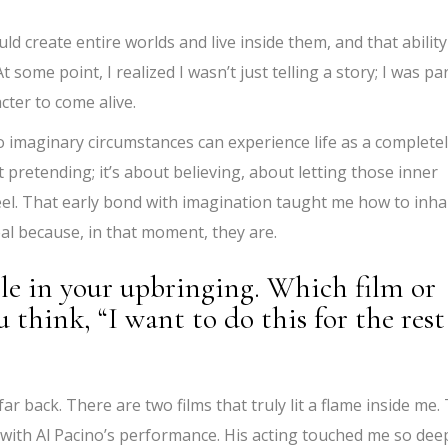
ld create entire worlds and live inside them, and that ability
some point, I realized I wasn’t just telling a story; I was par
acter to come alive.
 imaginary circumstances can experience life as a complete
t pretending; it’s about believing, about letting those inner
eel. That early bond with imagination taught me how to inha
eal because, in that moment, they are.
le in your upbringing. Which film or
think, “I want to do this for the rest
ar back. There are two films that truly lit a flame inside me.
 with Al Pacino’s performance. His acting touched me so dee