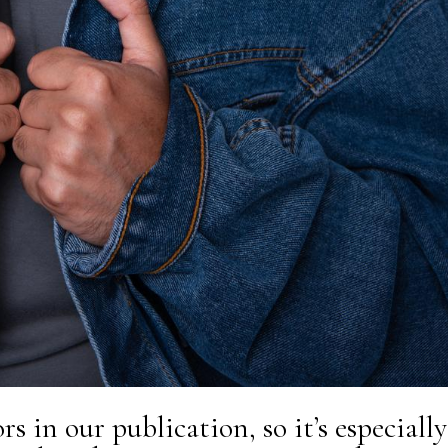
s in our publication, so it’s especially