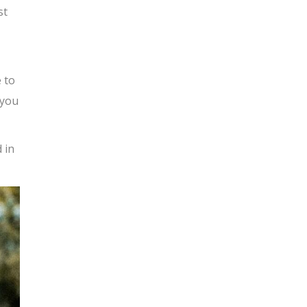
st
 to
 you
 in