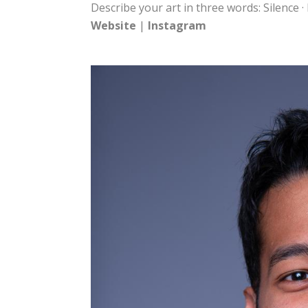
Describe your art in three words: Silence ·
Website
|
Instagram