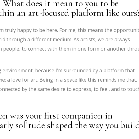
. What does it mean to you to be
thin an art-focused platform like ours
’m truly happy to be here. For me, this means the opportuni
orld through a different medium. As artists, we are always
ch people, to connect with them in one form or another thr
ing environment, because I’m surrounded by a platform that
 a love for art. Being in a space like this reminds me that,
connected by the same desire to express, to feel, and to touc
on was your first companion in
arly solitude shaped the way you buil