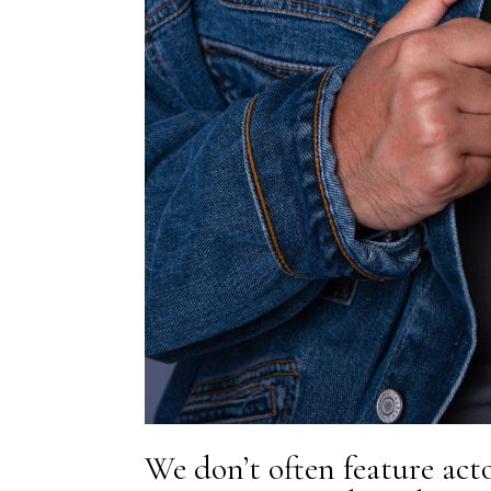
We don’t often feature actor