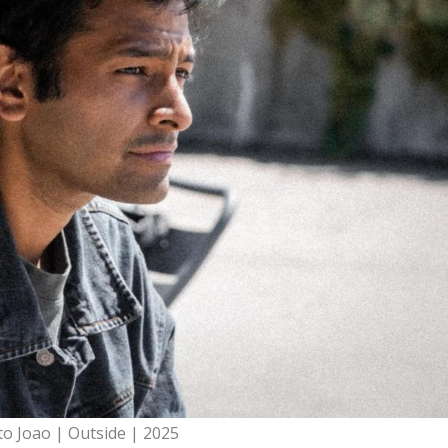
to Joao | Outside | 2025