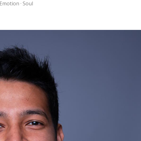
 Emotion · Soul