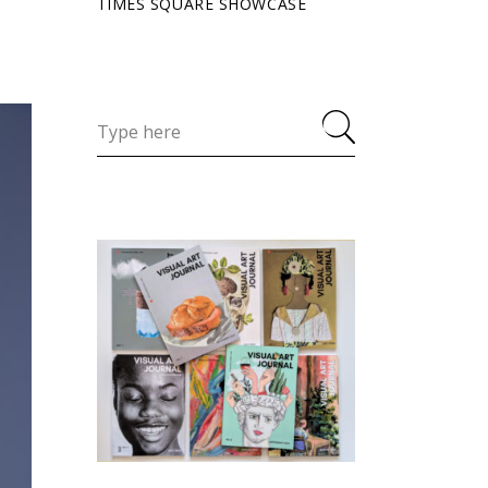
TIMES SQUARE SHOWCASE