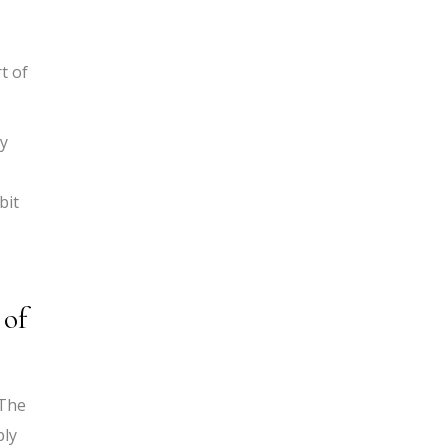
t of
ly
bit
 of
 The
ply