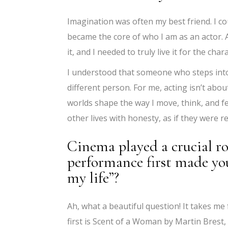
Imagination was often my best friend. I cou
became the core of who I am as an actor. At 
it, and I needed to truly live it for the char
I understood that someone who steps into
different person. For me, acting isn’t abou
worlds shape the way I move, think, and f
other lives with honesty, as if they were r
Cinema played a crucial ro
performance first made you 
my life”?
Ah, what a beautiful question! It takes me f
first is Scent of a Woman by Martin Brest,