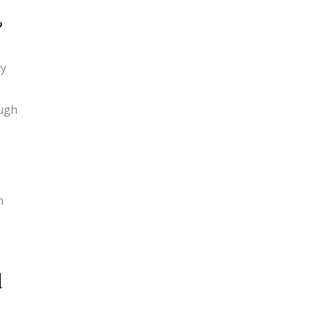
?
ty
ough
h
d