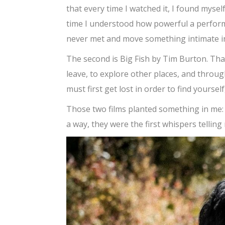
that every time I watched it, I found mysel
time I understood how powerful a perfor
never met and move something intimate i
The second is Big Fish by Tim Burton. That
leave, to explore other places, and throug
must first get lost in order to find yoursel
Those two films planted something in me: th
a way, they were the first whispers telling