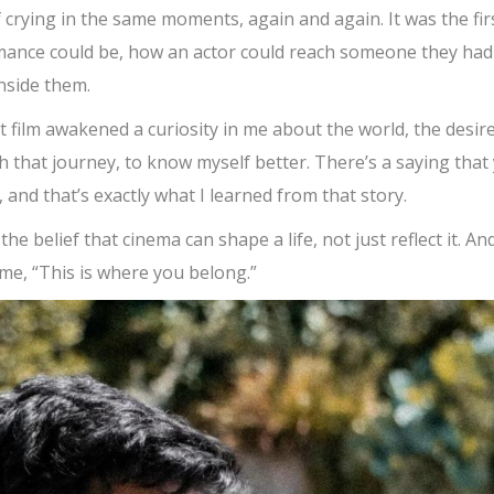
f crying in the same moments, again and again. It was the fir
mance could be, how an actor could reach someone they had
nside them.
 film awakened a curiosity in me about the world, the desire
h that journey, to know myself better. There’s a saying that
f, and that’s exactly what I learned from that story.
e belief that cinema can shape a life, not just reflect it. And
 me, “This is where you belong.”