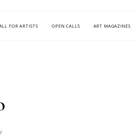
ALL FOR ARTISTS
OPEN CALLS
ART MAGAZINES
ETITION
TIMES SQUARE SHOW
EXHIBITION IN VIENNA, AUSTRIA
EXHIBITION IN PARIS, FRANCE
EXHIBITION IN MADRID, SPAIN
o
y