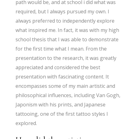
path would be, and at school i did what was
required, but I always pursued my own. I
always preferred to independently explore
what inspired me. In fact, it was with my high
school thesis that I was able to demonstrate
for the first time what I mean. From the
presentation to the research, it was greatly
appreciated and considered the best
presentation with fascinating content. It
encompasses some of my main artistic and
philosophical influences, including Van Gogh,
Japonism with his prints, and Japanese
tattooing, one of the first tattoo styles I
explored.