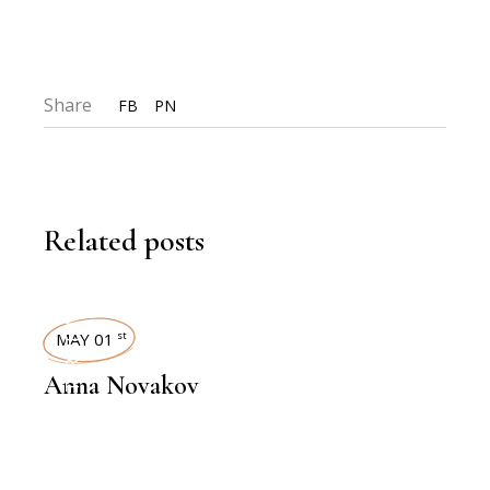
Share
FB
PN
Related posts
INTERVIEWS
MAY 01
st
Anna Novakov