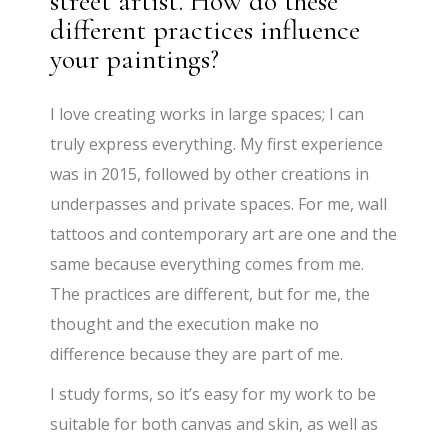
street artist. How do these
different practices influence
your paintings?
I love creating works in large spaces; I can
truly express everything. My first experience
was in 2015, followed by other creations in
underpasses and private spaces. For me, wall
tattoos and contemporary art are one and the
same because everything comes from me.
The practices are different, but for me, the
thought and the execution make no
difference because they are part of me.
I study forms, so it’s easy for my work to be
suitable for both canvas and skin, as well as