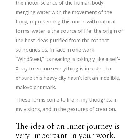
the motor science of the human body,
merging water with the movement of the
body, representing this union with natural
forms; water is the source of life, the origin of
the best ideas purified from the rot that
surrounds us. In fact, in one work,
“WindSteel,” its reading is jokingly like a self-
X-ray to ensure everything is in order, to
ensure this heavy city hasn’t left an indelible,
malevolent mark.
These forms come to life in my thoughts, in
my visions, and in the gestures of creation.
The idea of an inner journey is
very important in your work.