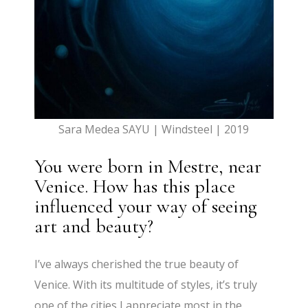
Sara Medea SAYU | Windsteel | 2019
You were born in Mestre, near
Venice. How has this place
influenced your way of seeing
art and beauty?
I’ve always cherished the true beauty of
Venice. With its multitude of styles, it’s truly
one of the cities I appreciate most in the