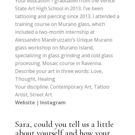
Your education: I graduated from the Venice
State Art High School in 2013. I’ve been
tattooing and piercing since 2013. I attended a
training course on Murano glass, which
included a two-month internship at
Alessandro Mandruzzato’s Unique Murano
glass workshop on Murano Island,
specializing in glass grinding and cold glass
processing. Mosaic course in Ravenna.
Describe your art in three words: Love,
Thought, Healing
Your discipline: Contemporary Art, Tattoo
Artist, Street Art.
Website
|
Instagram
Sara, could you tell us a little
about yourself and how your