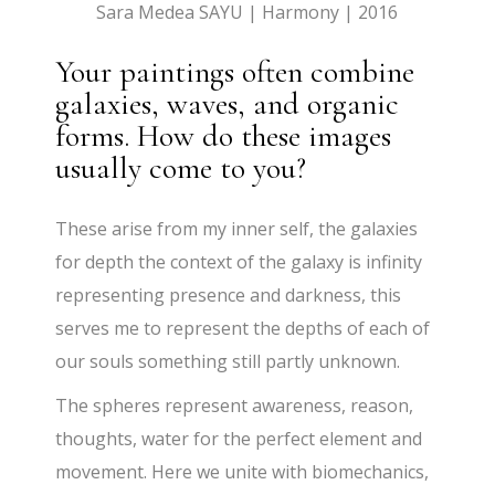
Sara Medea SAYU | Harmony | 2016
Your paintings often combine
galaxies, waves, and organic
forms. How do these images
usually come to you?
These arise from my inner self, the galaxies
for depth the context of the galaxy is infinity
representing presence and darkness, this
serves me to represent the depths of each of
our souls something still partly unknown.
The spheres represent awareness, reason,
thoughts, water for the perfect element and
movement. Here we unite with biomechanics,