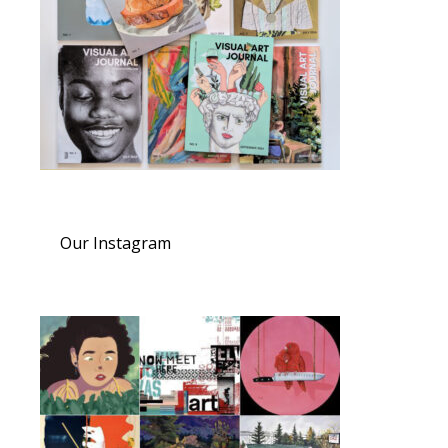
Our Instagram