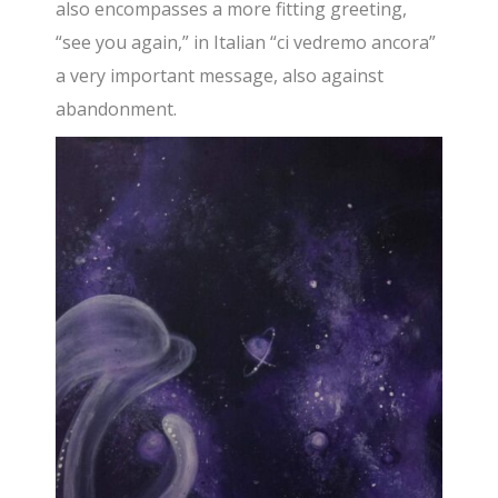
also encompasses a more fitting greeting,
“see you again,” in Italian “ci vedremo ancora”
a very important message, also against
abandonment.