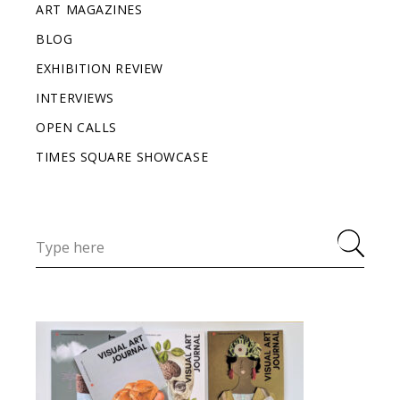
ART MAGAZINES
BLOG
EXHIBITION REVIEW
INTERVIEWS
OPEN CALLS
TIMES SQUARE SHOWCASE