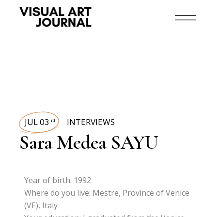
JUL 03
INTERVIEWS
rd
Sara Medea SAYU
Year of birth: 1992
Where do you live: Mestre, Province of Venice
(VE), Italy