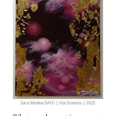
Sara Medea SAYU | Via Dreams | 2025