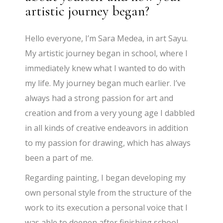
artistic journey began?
Hello everyone, I’m Sara Medea, in art Sayu.
My artistic journey began in school, where I
immediately knew what I wanted to do with
my life. My journey began much earlier. I’ve
always had a strong passion for art and
creation and from a very young age I dabbled
in all kinds of creative endeavors in addition
to my passion for drawing, which has always
been a part of me.
Regarding painting, I began developing my
own personal style from the structure of the
work to its execution a personal voice that I
was able to deepen after finishing school,