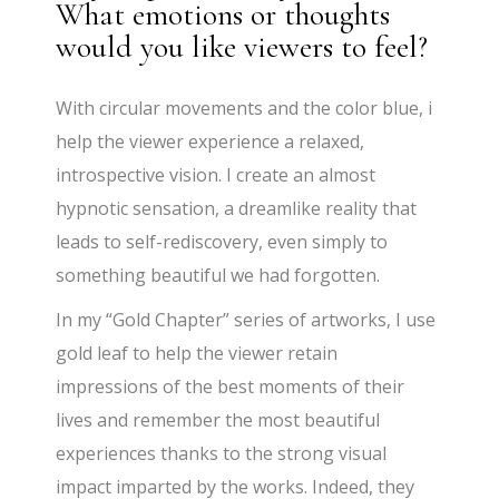
What emotions or thoughts
would you like viewers to feel?
With circular movements and the color blue, i
help the viewer experience a relaxed,
introspective vision. I create an almost
hypnotic sensation, a dreamlike reality that
leads to self-rediscovery, even simply to
something beautiful we had forgotten.
In my “Gold Chapter” series of artworks, I use
gold leaf to help the viewer retain
impressions of the best moments of their
lives and remember the most beautiful
experiences thanks to the strong visual
impact imparted by the works. Indeed, they