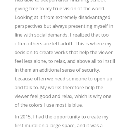
giving free to my true vision of the world.
Looking at it from extremely disadvantaged
perspectives but always presenting myself in
line with social demands, I realized that too
often others are left adrift. This is where my
decision to create works that help the viewer
feel less alone, to relax, and above all to instill
in them an additional sense of security,
because often we need someone to open up
and talk to. My works therefore help the
viewer feel good and relax, which is why one
of the colors I use most is blue.
In 2015, I had the opportunity to create my
first mural on a large space, and it was a