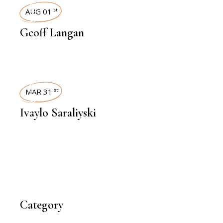
INTERVIEWS
AUG 01
st
Geoff Langan
INTERVIEWS
MAR 31
st
Ivaylo Saraliyski
Category