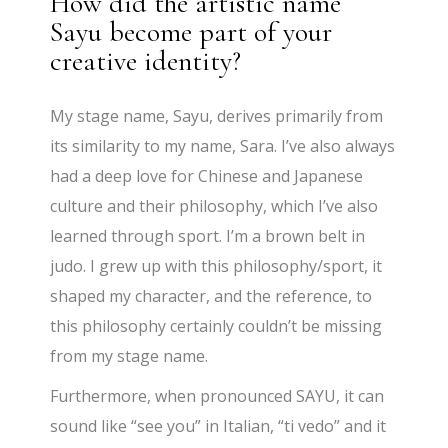
How did the artistic name
Sayu become part of your
creative identity?
My stage name, Sayu, derives primarily from
its similarity to my name, Sara. I’ve also always
had a deep love for Chinese and Japanese
culture and their philosophy, which I’ve also
learned through sport. I’m a brown belt in
judo. I grew up with this philosophy/sport, it
shaped my character, and the reference, to
this philosophy certainly couldn’t be missing
from my stage name.
Furthermore, when pronounced SAYU, it can
sound like “see you” in Italian, “ti vedo” and it