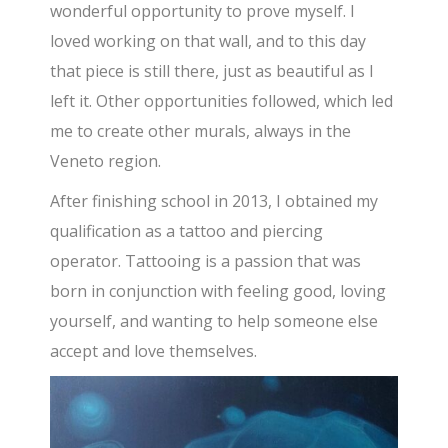
wonderful opportunity to prove myself. I
loved working on that wall, and to this day
that piece is still there, just as beautiful as I
left it. Other opportunities followed, which led
me to create other murals, always in the
Veneto region.
After finishing school in 2013, I obtained my
qualification as a tattoo and piercing
operator. Tattooing is a passion that was
born in conjunction with feeling good, loving
yourself, and wanting to help someone else
accept and love themselves.