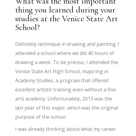
What was the most important
thing you learned during your
studies at the Venice State Art
School?
Definitely technique in drawing and painting. I
attended a school where we did 40 hours of
drawing a week. To be precise, I attended the
Venice State Art High School, majoring in
Academy Studies, a program that offered
excellent artistic training even without a fine
arts academy. Unfortunately, 2013 was the
last year of this major, which was the original
purpose of the school.
I was already thinking about what my career