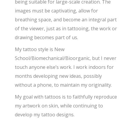
being suitable for large-scale creation. The
images must be captivating, allow for
breathing space, and become an integral part
of the viewer, just as in tattooing, the work or
drawing becomes part of us.
My tattoo style is New
School/Biomechanical/Bioorganic, but I never
touch anyone else’s work. I work indoors for
months developing new ideas, possibly
without a phone, to maintain my originality.
My goal with tattoos is to faithfully reproduce
my artwork on skin, while continuing to
develop my tattoo designs.