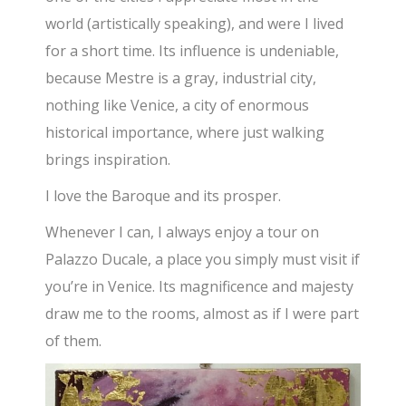
world (artistically speaking), and were I lived
for a short time. Its influence is undeniable,
because Mestre is a gray, industrial city,
nothing like Venice, a city of enormous
historical importance, where just walking
brings inspiration.
I love the Baroque and its prosper.
Whenever I can, I always enjoy a tour on
Palazzo Ducale, a place you simply must visit if
you’re in Venice. Its magnificence and majesty
draw me to the rooms, almost as if I were part
of them.