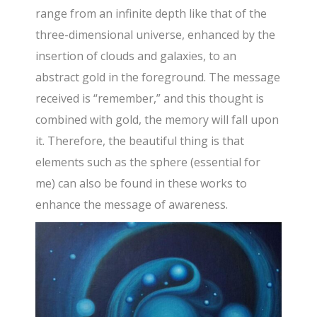
range from an infinite depth like that of the
three-dimensional universe, enhanced by the
insertion of clouds and galaxies, to an
abstract gold in the foreground. The message
received is “remember,” and this thought is
combined with gold, the memory will fall upon
it. Therefore, the beautiful thing is that
elements such as the sphere (essential for
me) can also be found in these works to
enhance the message of awareness.