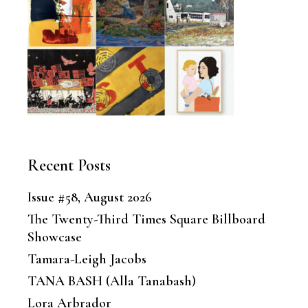
Recent Posts
Issue #58, August 2026
The Twenty-Third Times Square Billboard
Showcase
Tamara-Leigh Jacobs
TANA BASH (Alla Tanabash)
Lora Arbrador