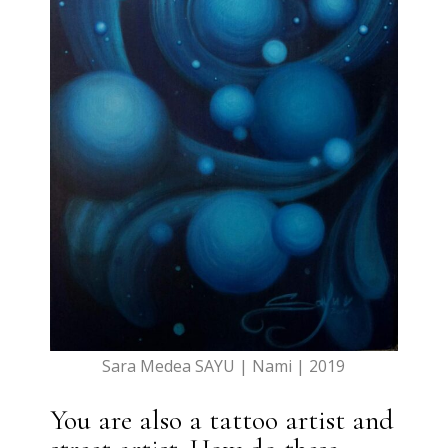
Sara Medea SAYU | Nami | 2019
You are also a tattoo artist and