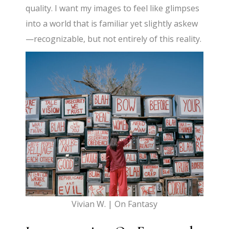
quality. I want my images to feel like glimpses
into a world that is familiar yet slightly askew
—recognizable, but not entirely of this reality.
Vivian W. | On Fantasy