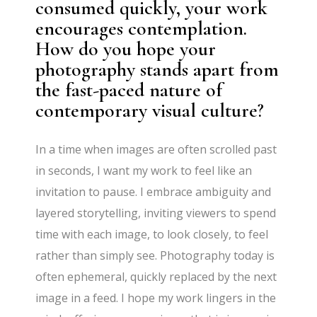
consumed quickly, your work
encourages contemplation.
How do you hope your
photography stands apart from
the fast-paced nature of
contemporary visual culture?
In a time when images are often scrolled past
in seconds, I want my work to feel like an
invitation to pause. I embrace ambiguity and
layered storytelling, inviting viewers to spend
time with each image, to look closely, to feel
rather than simply see. Photography today is
often ephemeral, quickly replaced by the next
image in a feed. I hope my work lingers in the