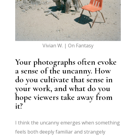
Vivian W. | On Fantasy
Your photographs often evoke
a sense of the uncanny. How
do you cultivate that sense in
your work, and what do you
hope viewers take away from
it?
I think the uncanny emerges when something
feels both deeply familiar and strangely