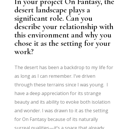
In your project On Fantasy, the
desert landscape plays a
significant role. Can you
describe your relationship with
this environment and why you
chose it as the setting for your
work?
The desert has been a backdrop to my life for
as long as I can remember. I’ve driven
through these terrains since I was young. I
have a deep appreciation for its strange
beauty and its ability to evoke both isolation
and wonder. I was drawn to it as the setting
for On Fantasy because of its naturally
surreal qualities—it’s a space that already