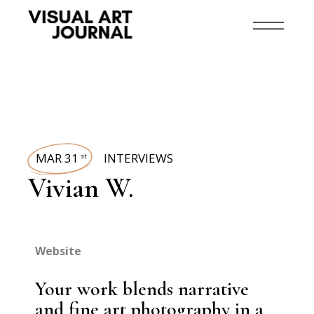
MAR 31
INTERVIEWS
st
Vivian W.
Website
Your work blends narrative
and fine art photography in a