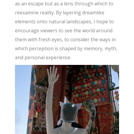
as an escape but as a lens through which to
reexamine reality. By layering dreamlike
elements onto natural landscapes, I hope to
encourage viewers to see the world around
them with fresh eyes, to consider the ways in
which perception is shaped by memory, myth,
and personal experience.