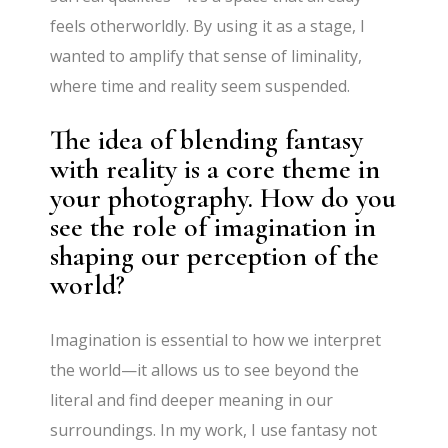
feels otherworldly. By using it as a stage, I
wanted to amplify that sense of liminality,
where time and reality seem suspended.
The idea of blending fantasy
with reality is a core theme in
your photography. How do you
see the role of imagination in
shaping our perception of the
world?
Imagination is essential to how we interpret
the world—it allows us to see beyond the
literal and find deeper meaning in our
surroundings. In my work, I use fantasy not