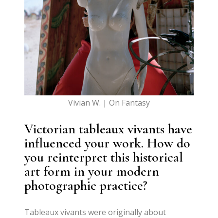
Vivian W. | On Fantasy
Victorian tableaux vivants have
influenced your work. How do
you reinterpret this historical
art form in your modern
photographic practice?
Tableaux vivants were originally about