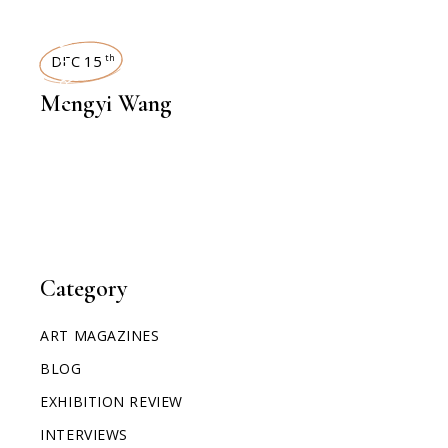
INTERVIEWS
DEC 15
th
Mengyi Wang
Category
ART MAGAZINES
BLOG
EXHIBITION REVIEW
INTERVIEWS