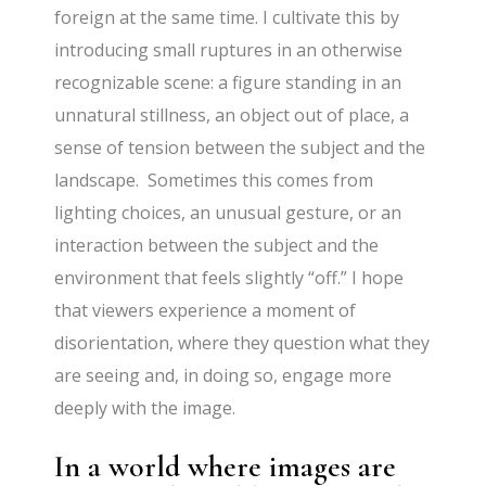
foreign at the same time. I cultivate this by
introducing small ruptures in an otherwise
recognizable scene: a figure standing in an
unnatural stillness, an object out of place, a
sense of tension between the subject and the
landscape. Sometimes this comes from
lighting choices, an unusual gesture, or an
interaction between the subject and the
environment that feels slightly “off.” I hope
that viewers experience a moment of
disorientation, where they question what they
are seeing and, in doing so, engage more
deeply with the image.
In a world where images are