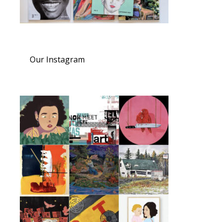
Our Instagram