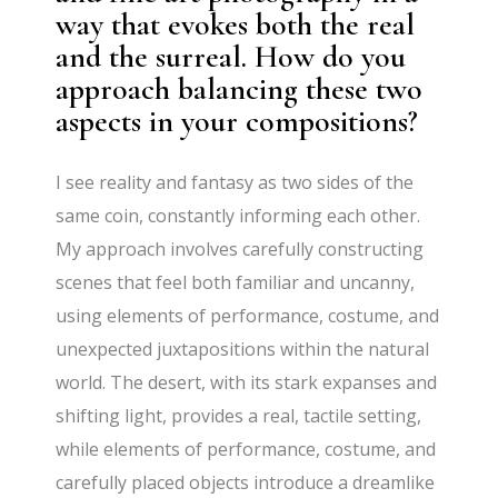
way that evokes both the real
and the surreal. How do you
approach balancing these two
aspects in your compositions?
I see reality and fantasy as two sides of the
same coin, constantly informing each other.
My approach involves carefully constructing
scenes that feel both familiar and uncanny,
using elements of performance, costume, and
unexpected juxtapositions within the natural
world. The desert, with its stark expanses and
shifting light, provides a real, tactile setting,
while elements of performance, costume, and
carefully placed objects introduce a dreamlike