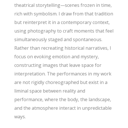
theatrical storytelling—scenes frozen in time,
rich with symbolism. I draw from that tradition
but reinterpret it in a contemporary context,
using photography to craft moments that feel
simultaneously staged and spontaneous.
Rather than recreating historical narratives, I
focus on evoking emotion and mystery,
constructing images that leave space for
interpretation. The performances in my work
are not rigidly choreographed but exist in a
liminal space between reality and
performance, where the body, the landscape,
and the atmosphere interact in unpredictable
ways.