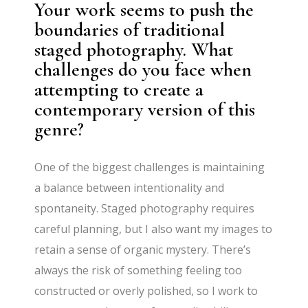
Your work seems to push the
boundaries of traditional
staged photography. What
challenges do you face when
attempting to create a
contemporary version of this
genre?
One of the biggest challenges is maintaining
a balance between intentionality and
spontaneity. Staged photography requires
careful planning, but I also want my images to
retain a sense of organic mystery. There’s
always the risk of something feeling too
constructed or overly polished, so I work to