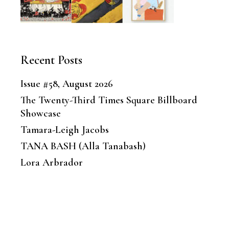
Recent Posts
Issue #58, August 2026
The Twenty-Third Times Square Billboard
Showcase
Tamara-Leigh Jacobs
TANA BASH (Alla Tanabash)
Lora Arbrador