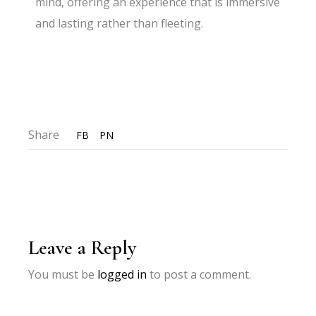
mind, offering an experience that is immersive
and lasting rather than fleeting.
Share
FB
PN
Leave a Reply
You must be
logged in
to post a comment.