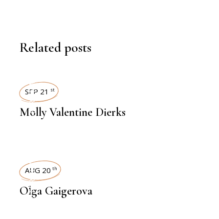
Related posts
INTERVIEWS
SEP 21
st
Molly Valentine Dierks
INTERVIEWS
AUG 20
th
Olga Gaigerova