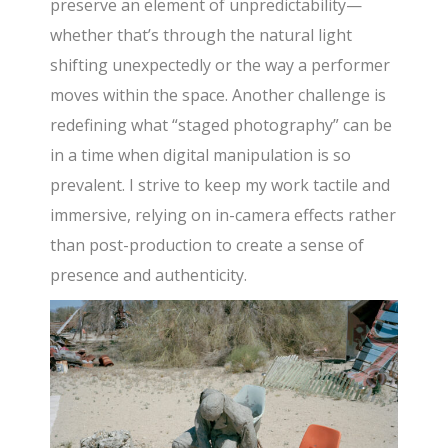
preserve an element of unpredictability—
whether that’s through the natural light
shifting unexpectedly or the way a performer
moves within the space. Another challenge is
redefining what “staged photography” can be
in a time when digital manipulation is so
prevalent. I strive to keep my work tactile and
immersive, relying on in-camera effects rather
than post-production to create a sense of
presence and authenticity.