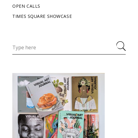
OPEN CALLS
TIMES SQUARE SHOWCASE