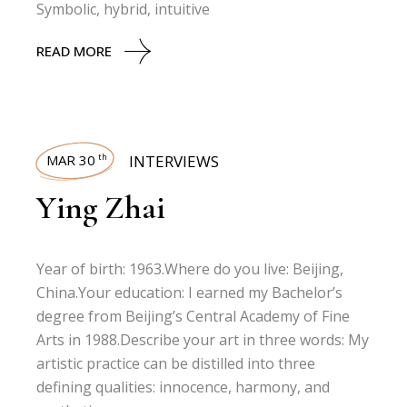
Symbolic, hybrid, intuitive
READ MORE
MAR 30
INTERVIEWS
th
Ying Zhai
Year of birth: 1963.Where do you live: Beijing,
China.Your education: I earned my Bachelor’s
degree from Beijing’s Central Academy of Fine
Arts in 1988.Describe your art in three words: My
artistic practice can be distilled into three
defining qualities: innocence, harmony, and