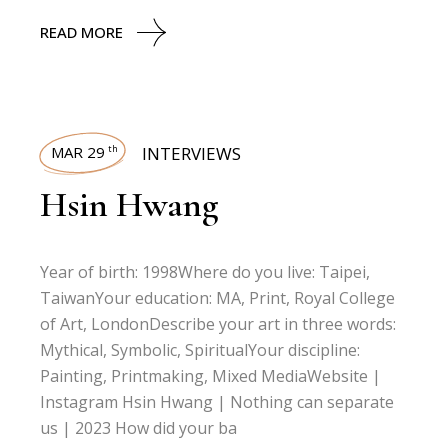
READ MORE
MAR 29
INTERVIEWS
th
Hsin Hwang
Year of birth: 1998Where do you live: Taipei,
TaiwanYour education: MA, Print, Royal College
of Art, LondonDescribe your art in three words:
Mythical, Symbolic, SpiritualYour discipline:
Painting, Printmaking, Mixed MediaWebsite |
Instagram Hsin Hwang | Nothing can separate
us | 2023 How did your ba