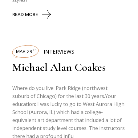
styles?
READ MORE
MAR 29
INTERVIEWS
th
Michael Alan Coakes
Where do you live: Park Ridge (northwest
suburb of Chicago) for the last 30 years.Your
education: I was lucky to go to West Aurora High
School (Aurora, IL) which had a college-
equivalent art department that included a lot of
independent study level courses. The instructors
there had a profound influ