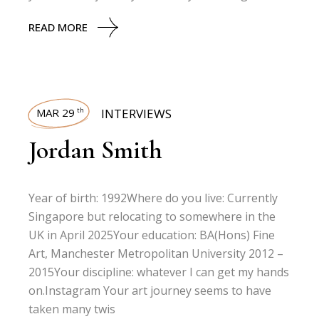
READ MORE
MAR 29
INTERVIEWS
th
Jordan Smith
Year of birth: 1992Where do you live: Currently
Singapore but relocating to somewhere in the
UK in April 2025Your education: BA(Hons) Fine
Art, Manchester Metropolitan University 2012 –
2015Your discipline: whatever I can get my hands
on.Instagram Your art journey seems to have
taken many twis