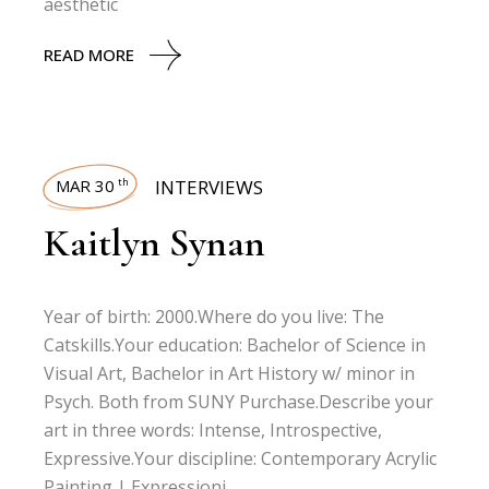
aesthetic
READ MORE
MAR 30
INTERVIEWS
th
Kaitlyn Synan
Year of birth: 2000.Where do you live: The
Catskills.Your education: Bachelor of Science in
Visual Art, Bachelor in Art History w/ minor in
Psych. Both from SUNY Purchase.Describe your
art in three words: Intense, Introspective,
Expressive.Your discipline: Contemporary Acrylic
Painting | Expressioni