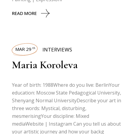
READ MORE
MAR 29
INTERVIEWS
th
Maria Koroleva
Year of birth: 1988Where do you live: BerlinYour
education: Moscow State Pedagogical University,
Shenyang Normal UniversityDescribe your art in
three words: Mystical, disturbing,
mesmerisingYour discipline: Mixed
mediaWebsite | Instagram Can you tell us about
your artistic journey and how your backg