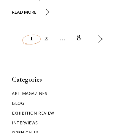
READ MORE
1
2
…
8
Categories
ART MAGAZINES
BLOG
EXHIBITION REVIEW
INTERVIEWS
OPEN CALLS