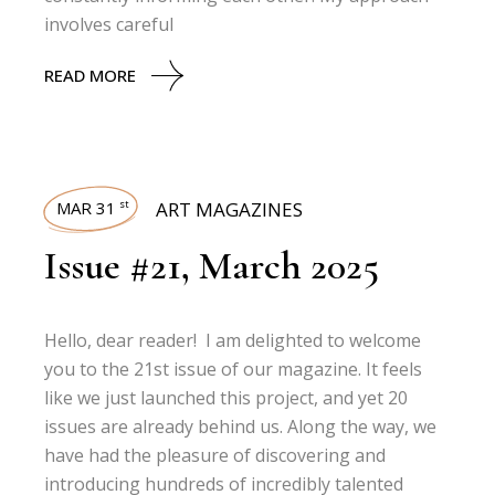
involves careful
READ MORE
MAR 31
ART MAGAZINES
st
Issue #21, March 2025
Hello, dear reader! I am delighted to welcome
you to the 21st issue of our magazine. It feels
like we just launched this project, and yet 20
issues are already behind us. Along the way, we
have had the pleasure of discovering and
introducing hundreds of incredibly talented