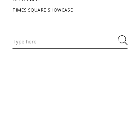
TIMES SQUARE SHOWCASE