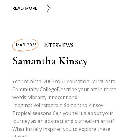
READ MORE
MAR 29
INTERVIEWS
th
Samantha Kinsey
Year of birth: 2003Your education: MiraCosta
Community CollegeDescribe your art in three
words: vibrant, innocent and
imaginativeInstagram Samantha Kinsey |
Tropical seasons Can you tell us about your
journey as an abstract and surrealism artist?
What initially inspired you to explore these