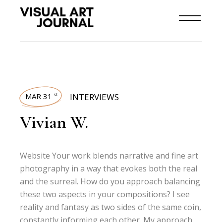
MAR 31
INTERVIEWS
st
Vivian W.
Website Your work blends narrative and fine art
photography in a way that evokes both the real
and the surreal. How do you approach balancing
these two aspects in your compositions? I see
reality and fantasy as two sides of the same coin,
constantly informing each other. My approach