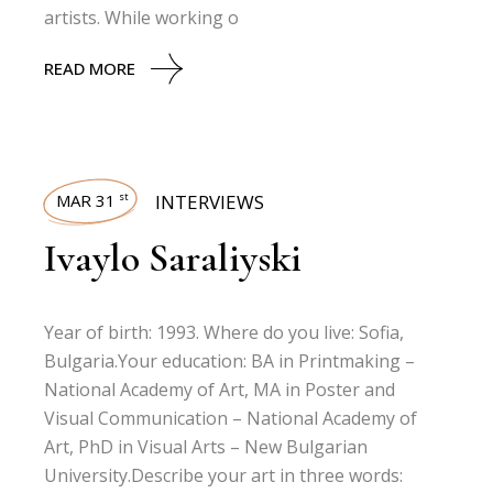
artists. While working o
READ MORE
MAR 31
INTERVIEWS
st
Ivaylo Saraliyski
Year of birth: 1993. Where do you live: Sofia,
Bulgaria.Your education: BA in Printmaking –
National Academy of Art, MA in Poster and
Visual Communication – National Academy of
Art, PhD in Visual Arts – New Bulgarian
University.Describe your art in three words: