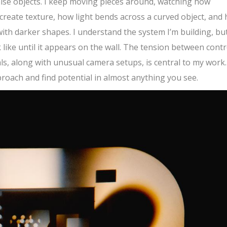
 raise objects. I keep moving pieces around, watching how
reate texture, how light bends across a curved object, and
ith darker shapes. I understand the system I’m building, but
 like until it appears on the wall. The tension between contr
ls, along with unusual camera setups, is central to my work.
proach and find potential in almost anything you see.