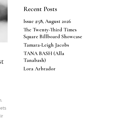
Recent Posts
Issue #58, August 2026
The Twenty-Third Times
Square Billboard Showcase
Tamara-Leigh Jacobs
TANA BASH (Alla
st
Tanabash)
Lora Arbrador
n.
eets
ir