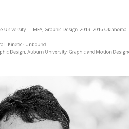
te University — MFA, Graphic Design; 2013–2016 Oklahoma
al · Kinetic · Unbound
raphic Design, Auburn University; Graphic and Motion Design