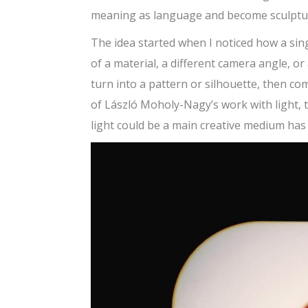
meaning as language and become sculptur
The idea started when I noticed how a si
of a material, a different camera angle, o
turn into a pattern or silhouette, then 
of László Moholy-Nagy’s work with light, 
light could be a main creative medium has h