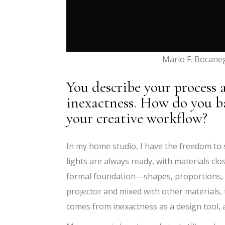
Mario F. Bocane
You describe your process 
inexactness. How do you b
your creative workflow?
In my home studio, I have the freedom to
lights are always ready, with materials cl
formal foundation—shapes, proportions, 
projector and mixed with other materials, 
comes from inexactness as a design tool,