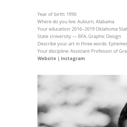
Year of birth: 1990
Where do you live: Auburn, Alabama
Your education: 2016–2019 Oklahoma Sta
State University — BFA, Graphic Design
Describe your art in three words: Ephemer
Your discipline: Assistant Professor of G
Website
|
Instagram