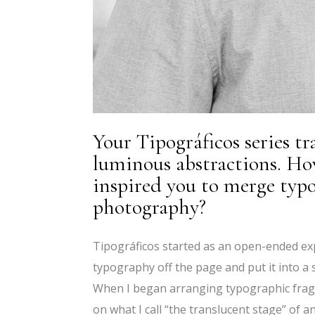
Your Tipográficos series t
luminous abstractions. How
inspired you to merge typ
photography?
Tipográficos started as an open-ended ex
typography off the page and put it into a s
When I began arranging typographic fragm
on what I call “the translucent stage” of a