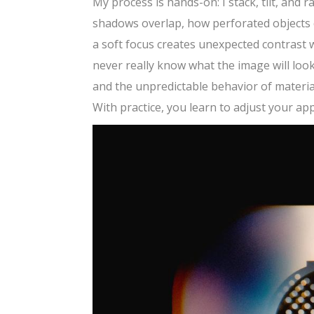
My process is hands-on: I stack, tilt, and
shadows overlap, how perforated objects c
a soft focus creates unexpected contrast w
never really know what the image will look
and the unpredictable behavior of materia
With practice, you learn to adjust your ap