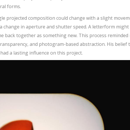
al forms.
ngle projected composition could change with a slight move
r a change in aperture and shutter speed. A letterform might
come back together as something new. This process reminded
transparency, and photogram-based abstraction. His belief 
ad a lasting influence on this project.