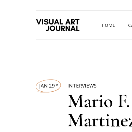
HOME
C
DRAWING COMP
JAN 29
INTERVIEWS
th
Mario F.
Martine