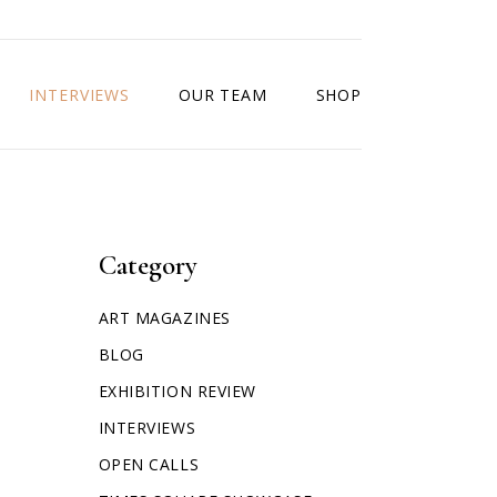
INTERVIEWS
OUR TEAM
SHOP
Category
ART MAGAZINES
BLOG
EXHIBITION REVIEW
INTERVIEWS
OPEN CALLS