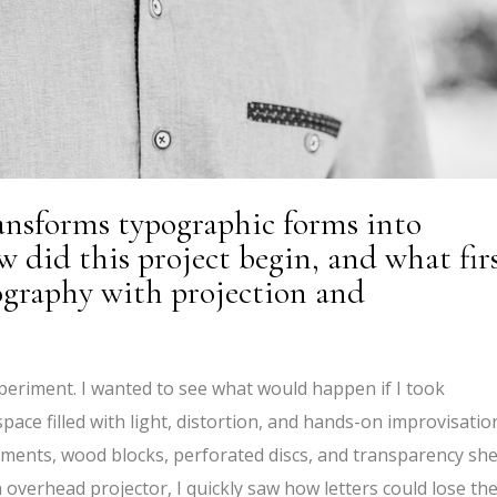
ransforms typographic forms into
 did this project begin, and what fir
ography with projection and
periment. I wanted to see what would happen if I took
pace filled with light, distortion, and hands-on improvisatio
ents, wood blocks, perforated discs, and transparency sh
n overhead projector, I quickly saw how letters could lose the