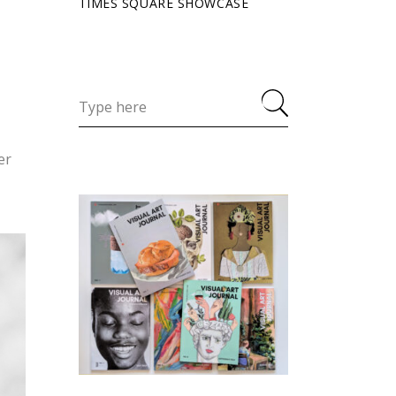
TIMES SQUARE SHOWCASE
er