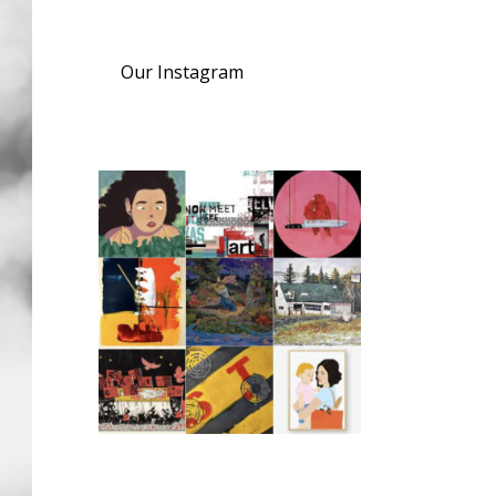
Our Instagram