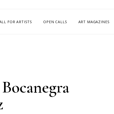
ALL FOR ARTISTS
OPEN CALLS
ART MAGAZINES
ETITION
TIMES SQUARE SHOW
EXHIBITION IN VIENNA, AUSTRIA
EXHIBITION IN PARIS, FRANCE
EXHIBITION IN MADRID, SPAIN
 Bocanegra
z