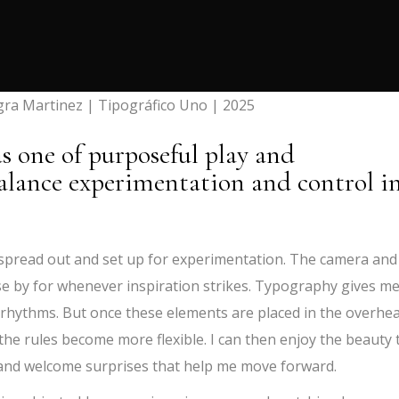
gra Martinez | Tipográfico Uno | 2025
as one of purposeful play and
alance experimentation and control i
 spread out and set up for experimentation. The camera and
ose by for whenever inspiration strikes. Typography gives me
rhythms. But once these elements are placed in the overhe
the rules become more flexible. I can then enjoy the beauty 
 and welcome surprises that help me move forward.