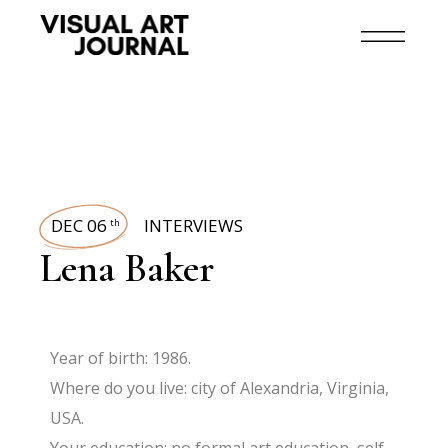
DEC 06
INTERVIEWS
th
Lena Baker
Year of birth: 1986.
Where do you live: city of Alexandria, Virginia,
USA.