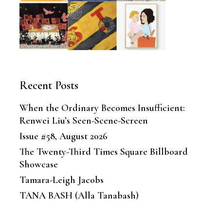
Recent Posts
When the Ordinary Becomes Insufficient:
Renwei Liu’s Seen-Scene-Screen
Issue #58, August 2026
The Twenty-Third Times Square Billboard
Showcase
Tamara-Leigh Jacobs
TANA BASH (Alla Tanabash)