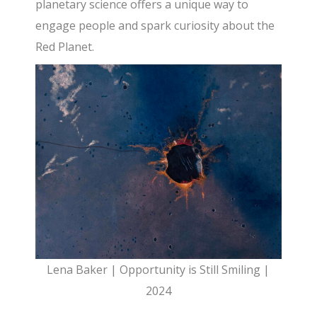
planetary science offers a unique way to
engage people and spark curiosity about the
Red Planet.
Lena Baker | Opportunity is Still Smiling |
2024