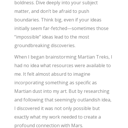
boldness. Dive deeply into your subject
matter, and don’t be afraid to push
boundaries. Think big, even if your ideas
initially seem far-fetched—sometimes those
“impossible” ideas lead to the most
groundbreaking discoveries.
When I began brainstorming Martian Treks, I
had no idea what resources were available to
me. It felt almost absurd to imagine
incorporating something as specific as
Martian dust into my art. But by researching
and following that seemingly outlandish idea,
I discovered it was not only possible but
exactly what my work needed to create a
profound connection with Mars.