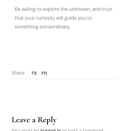
Be willing to explore the unknown, and trust
that your curiosity will guide you to
something extraordinary.
Share
FB
PN
Leave a Reply
You must be
logged in
to post a comment.