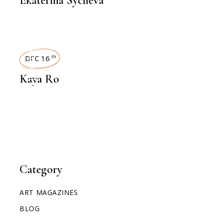
Ekaterina Sycheva
INTERVIEWS
DEC 16
th
Kaya Ro
Category
ART MAGAZINES
BLOG