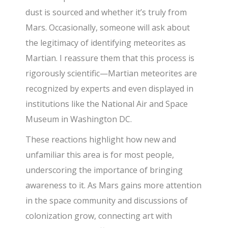
dust is sourced and whether it’s truly from
Mars. Occasionally, someone will ask about
the legitimacy of identifying meteorites as
Martian. I reassure them that this process is
rigorously scientific—Martian meteorites are
recognized by experts and even displayed in
institutions like the National Air and Space
Museum in Washington DC.
These reactions highlight how new and
unfamiliar this area is for most people,
underscoring the importance of bringing
awareness to it. As Mars gains more attention
in the space community and discussions of
colonization grow, connecting art with