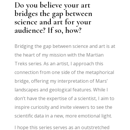
Do you believe your art
bridges the gap between
science and art for your
audience? If so, how?
Bridging the gap between science and art is at
the heart of my mission with the Martian
Treks series. As an artist, I approach this
connection from one side of the metaphorical
bridge, offering my interpretation of Mars’
landscapes and geological features. While I
don’t have the expertise of a scientist, I aim to
inspire curiosity and invite viewers to see the
scientific data in a new, more emotional light.
I hope this series serves as an outstretched