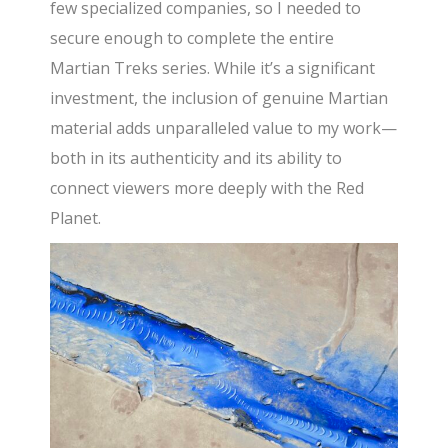
few specialized companies, so I needed to
secure enough to complete the entire
Martian Treks series. While it’s a significant
investment, the inclusion of genuine Martian
material adds unparalleled value to my work—
both in its authenticity and its ability to
connect viewers more deeply with the Red
Planet.