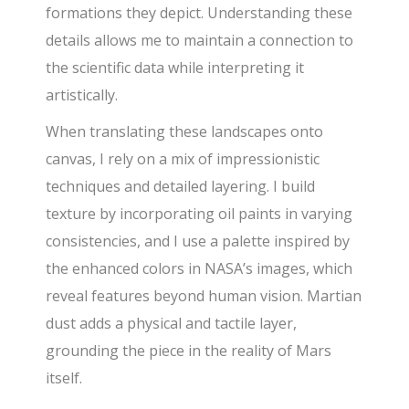
formations they depict. Understanding these
details allows me to maintain a connection to
the scientific data while interpreting it
artistically.
When translating these landscapes onto
canvas, I rely on a mix of impressionistic
techniques and detailed layering. I build
texture by incorporating oil paints in varying
consistencies, and I use a palette inspired by
the enhanced colors in NASA’s images, which
reveal features beyond human vision. Martian
dust adds a physical and tactile layer,
grounding the piece in the reality of Mars
itself.