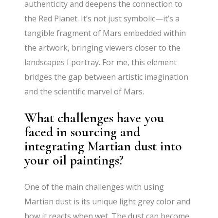
authenticity and deepens the connection to
the Red Planet. It’s not just symbolic—it’s a
tangible fragment of Mars embedded within
the artwork, bringing viewers closer to the
landscapes I portray. For me, this element
bridges the gap between artistic imagination
and the scientific marvel of Mars.
What challenges have you
faced in sourcing and
integrating Martian dust into
your oil paintings?
One of the main challenges with using
Martian dust is its unique light grey color and
how it reacts when wet. The dust can become