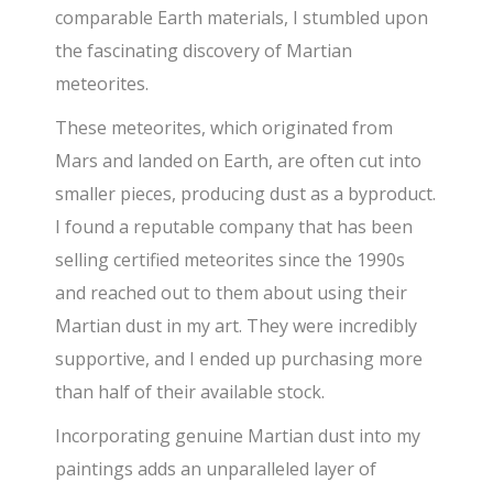
comparable Earth materials, I stumbled upon
the fascinating discovery of Martian
meteorites.
These meteorites, which originated from
Mars and landed on Earth, are often cut into
smaller pieces, producing dust as a byproduct.
I found a reputable company that has been
selling certified meteorites since the 1990s
and reached out to them about using their
Martian dust in my art. They were incredibly
supportive, and I ended up purchasing more
than half of their available stock.
Incorporating genuine Martian dust into my
paintings adds an unparalleled layer of