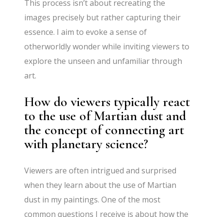
This process isn’t about recreating the
images precisely but rather capturing their
essence. I aim to evoke a sense of
otherworldly wonder while inviting viewers to
explore the unseen and unfamiliar through
art.
How do viewers typically react
to the use of Martian dust and
the concept of connecting art
with planetary science?
Viewers are often intrigued and surprised
when they learn about the use of Martian
dust in my paintings. One of the most
common questions I receive is about how the