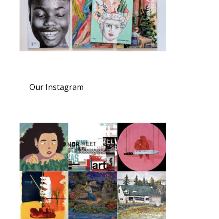
Our Instagram