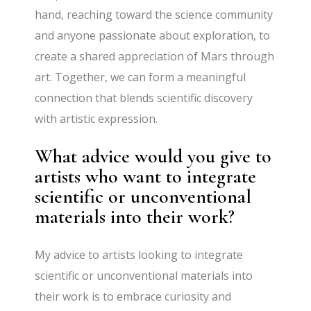
hand, reaching toward the science community
and anyone passionate about exploration, to
create a shared appreciation of Mars through
art. Together, we can form a meaningful
connection that blends scientific discovery
with artistic expression.
What advice would you give to
artists who want to integrate
scientific or unconventional
materials into their work?
My advice to artists looking to integrate
scientific or unconventional materials into
their work is to embrace curiosity and