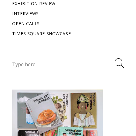
EXHIBITION REVIEW
INTERVIEWS
OPEN CALLS
TIMES SQUARE SHOWCASE