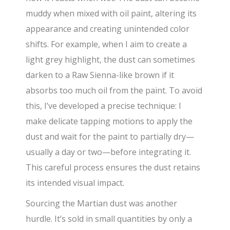
muddy when mixed with oil paint, altering its
appearance and creating unintended color
shifts. For example, when I aim to create a
light grey highlight, the dust can sometimes
darken to a Raw Sienna-like brown if it
absorbs too much oil from the paint. To avoid
this, I’ve developed a precise technique: I
make delicate tapping motions to apply the
dust and wait for the paint to partially dry—
usually a day or two—before integrating it.
This careful process ensures the dust retains
its intended visual impact.
Sourcing the Martian dust was another
hurdle. It’s sold in small quantities by only a