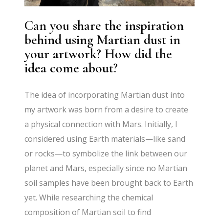
Can you share the inspiration
behind using Martian dust in
your artwork? How did the
idea come about?
The idea of incorporating Martian dust into
my artwork was born from a desire to create
a physical connection with Mars. Initially, I
considered using Earth materials—like sand
or rocks—to symbolize the link between our
planet and Mars, especially since no Martian
soil samples have been brought back to Earth
yet. While researching the chemical
composition of Martian soil to find