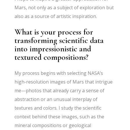
Mars, not only as a subject of exploration but
also as a source of artistic inspiration.
What is your process for
transforming scientific data
into impressionistic and
textured compositions?
My process begins with selecting NASA’s
high-resolution images of Mars that intrigue
me—photos that already carry a sense of
abstraction or an unusual interplay of
textures and colors. I study the scientific
context behind these images, such as the
mineral compositions or geological