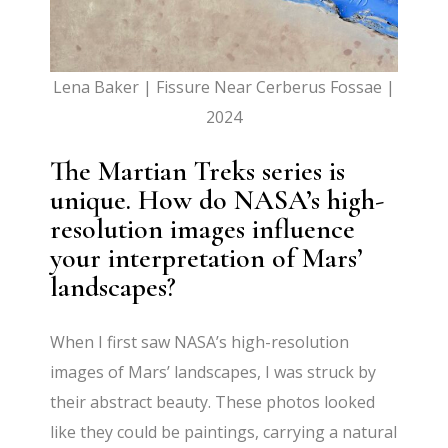
Lena Baker | Fissure Near Cerberus Fossae |
2024
The Martian Treks series is
unique. How do NASA’s high-
resolution images influence
your interpretation of Mars’
landscapes?
When I first saw NASA’s high-resolution
images of Mars’ landscapes, I was struck by
their abstract beauty. These photos looked
like they could be paintings, carrying a natural