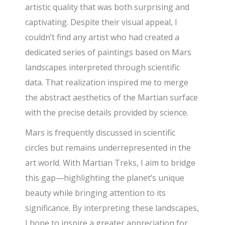
artistic quality that was both surprising and
captivating. Despite their visual appeal, I
couldn’t find any artist who had created a
dedicated series of paintings based on Mars
landscapes interpreted through scientific
data. That realization inspired me to merge
the abstract aesthetics of the Martian surface
with the precise details provided by science.
Mars is frequently discussed in scientific
circles but remains underrepresented in the
art world. With Martian Treks, I aim to bridge
this gap—highlighting the planet’s unique
beauty while bringing attention to its
significance. By interpreting these landscapes,
I hope to inspire a greater appreciation for