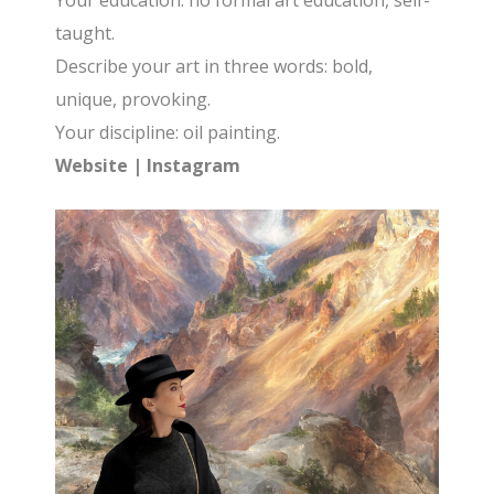
Your education: no formal art education, self-
taught.
Describe your art in three words: bold,
unique, provoking.
Your discipline: oil painting.
Website
|
Instagram