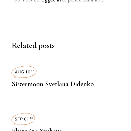
Related posts
INTERVIEWS
AUG 10
th
Sistermoon Svetlana Didenko
INTERVIEWS
SEP 01
st