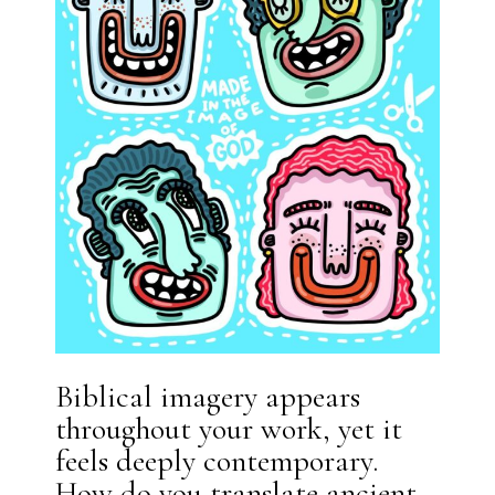
Biblical imagery appears
throughout your work, yet it
feels deeply contemporary.
How do you translate ancient