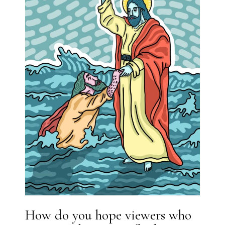
How do you hope viewers who