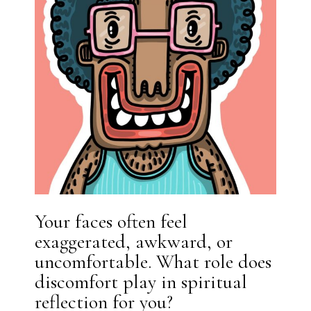
Your faces often feel
exaggerated, awkward, or
uncomfortable. What role does
discomfort play in spiritual
reflection for you?