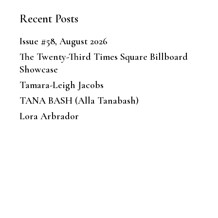
Recent Posts
Issue #58, August 2026
The Twenty-Third Times Square Billboard
Showcase
Tamara-Leigh Jacobs
TANA BASH (Alla Tanabash)
Lora Arbrador