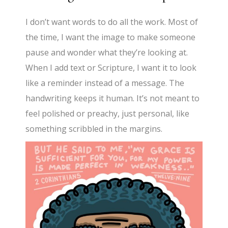
I don’t want words to do all the work. Most of
the time, I want the image to make someone
pause and wonder what they’re looking at.
When I add text or Scripture, I want it to look
like a reminder instead of a message. The
handwriting keeps it human. It’s not meant to
feel polished or preachy, just personal, like
something scribbled in the margins.