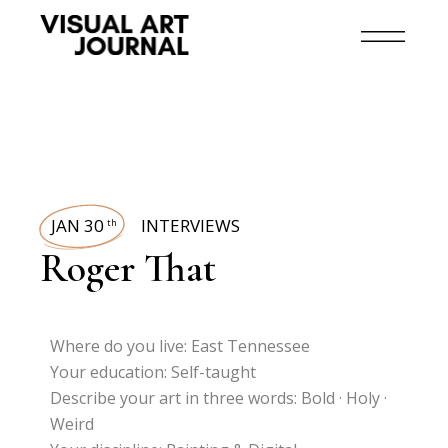
JAN 30
INTERVIEWS
th
Roger That
Where do you live: East Tennessee
Your education: Self-taught
Describe your art in three words: Bold · Holy ·
Weird