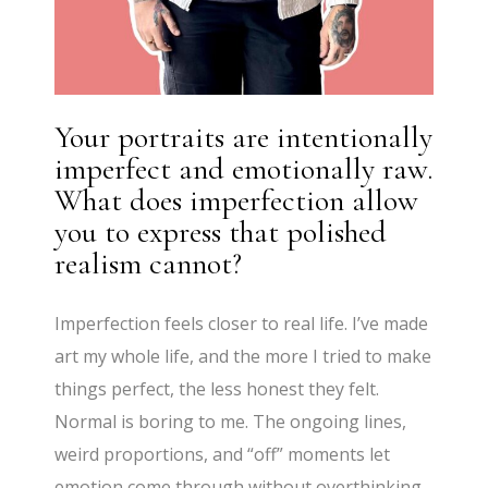
Your portraits are intentionally
imperfect and emotionally raw.
What does imperfection allow
you to express that polished
realism cannot?
Imperfection feels closer to real life. I’ve made
art my whole life, and the more I tried to make
things perfect, the less honest they felt.
Normal is boring to me. The ongoing lines,
weird proportions, and “off” moments let
emotion come through without overthinking