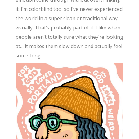
it. I’m colorblind too, so I’ve never experienced
the world in a super clean or traditional way
visually. That’s probably part of it. I like when
people aren’t totally sure what they’re looking
at… it makes them slow down and actually feel
something.