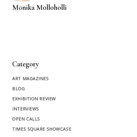
Monika Molloholli
Category
ART MAGAZINES
BLOG
EXHIBITION REVIEW
INTERVIEWS
OPEN CALLS
TIMES SQUARE SHOWCASE