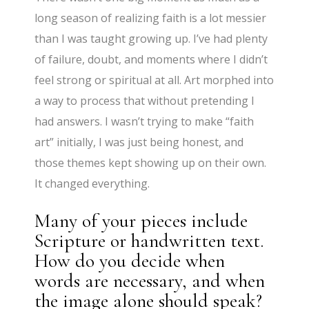
long season of realizing faith is a lot messier
than I was taught growing up. I’ve had plenty
of failure, doubt, and moments where I didn’t
feel strong or spiritual at all. Art morphed into
a way to process that without pretending I
had answers. I wasn’t trying to make “faith
art” initially, I was just being honest, and
those themes kept showing up on their own.
It changed everything.
Many of your pieces include
Scripture or handwritten text.
How do you decide when
words are necessary, and when
the image alone should speak?