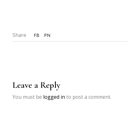
Share
FB
PN
Leave a Reply
You must be
logged in
to post a comment.