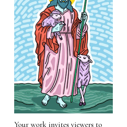
Your work invites viewers to