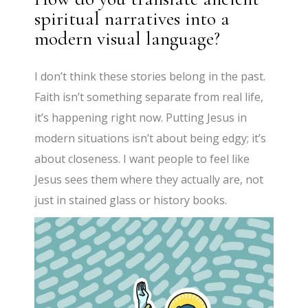
spiritual narratives into a
modern visual language?
I don’t think these stories belong in the past.
Faith isn’t something separate from real life,
it’s happening right now. Putting Jesus in
modern situations isn’t about being edgy; it’s
about closeness. I want people to feel like
Jesus sees them where they actually are, not
just in stained glass or history books.