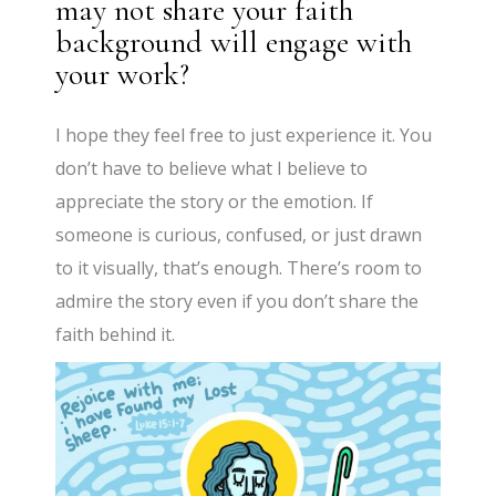
may not share your faith
background will engage with
your work?
I hope they feel free to just experience it. You
don’t have to believe what I believe to
appreciate the story or the emotion. If
someone is curious, confused, or just drawn
to it visually, that’s enough. There’s room to
admire the story even if you don’t share the
faith behind it.