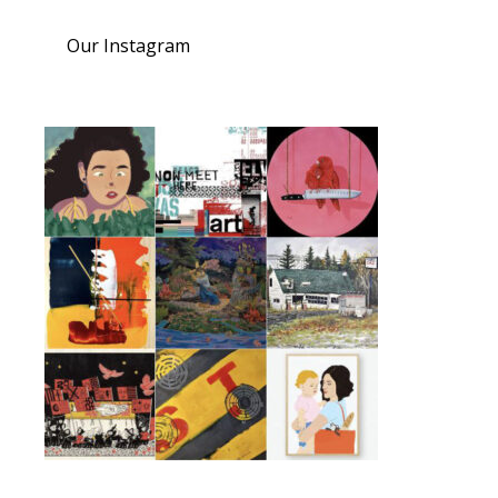
Our Instagram