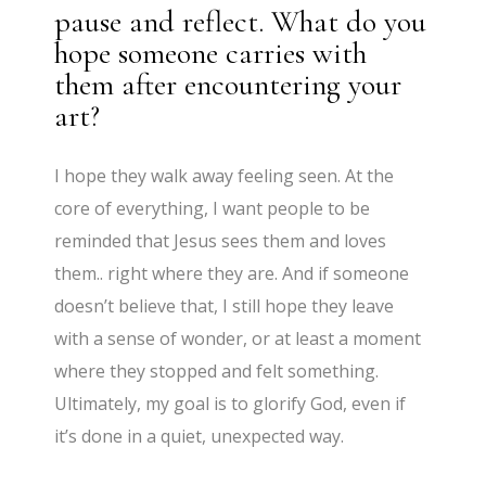
pause and reflect. What do you
hope someone carries with
them after encountering your
art?
I hope they walk away feeling seen. At the
core of everything, I want people to be
reminded that Jesus sees them and loves
them.. right where they are. And if someone
doesn’t believe that, I still hope they leave
with a sense of wonder, or at least a moment
where they stopped and felt something.
Ultimately, my goal is to glorify God, even if
it’s done in a quiet, unexpected way.