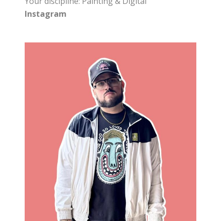
Your discipline: Painting & Digital
Instagram