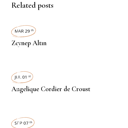
Related posts
INTERVIEWS
MAR 29
th
Zeynep Altın
INTERVIEWS
JUL 01
st
Angelique Cordier de Croust
INTERVIEWS
SEP 07
th