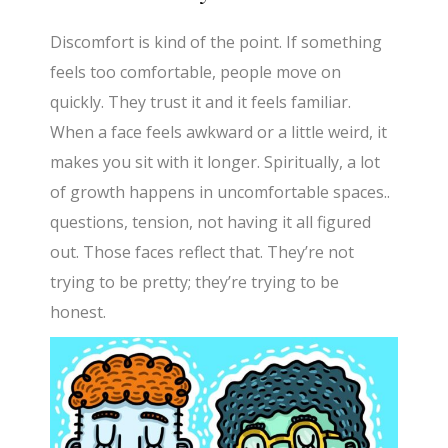
Discomfort is kind of the point. If something
feels too comfortable, people move on
quickly. They trust it and it feels familiar.
When a face feels awkward or a little weird, it
makes you sit with it longer. Spiritually, a lot
of growth happens in uncomfortable spaces..
questions, tension, not having it all figured
out. Those faces reflect that. They’re not
trying to be pretty; they’re trying to be
honest.