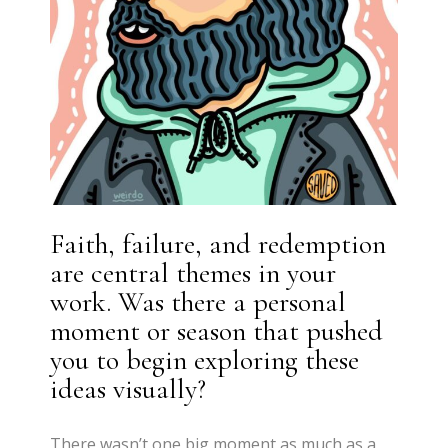
Faith, failure, and redemption
are central themes in your
work. Was there a personal
moment or season that pushed
you to begin exploring these
ideas visually?
There wasn’t one big moment as much as a