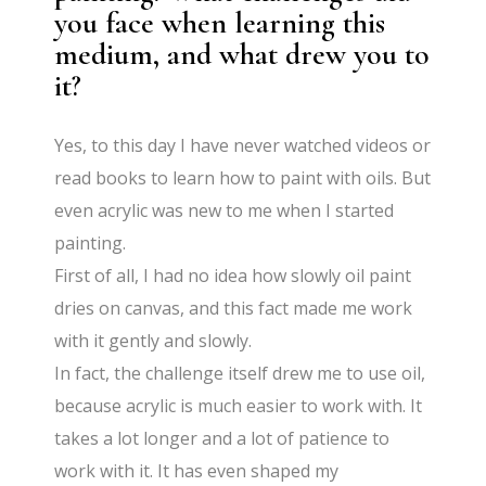
you face when learning this
medium, and what drew you to
it?
Yes, to this day I have never watched videos or
read books to learn how to paint with oils. But
even acrylic was new to me when I started
painting.
First of all, I had no idea how slowly oil paint
dries on canvas, and this fact made me work
with it gently and slowly.
In fact, the challenge itself drew me to use oil,
because acrylic is much easier to work with. It
takes a lot longer and a lot of patience to
work with it. It has even shaped my