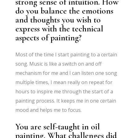
strong sense of intuition. How
do you balance the emotions
and thoughts you wish to
express with the technical
aspects of painting?
Most of the time I start painting to a certain
song. Music is like a switch on and off
mechanism for me and I can listen one song
multiple times, I mean really on repeat for
hours to inspire me through the start of a
painting process. It keeps me in one certain
mood and helps me to focus.
You are self-taught in oil
painting. What challenges did