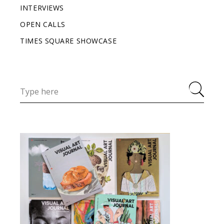
INTERVIEWS
OPEN CALLS
TIMES SQUARE SHOWCASE