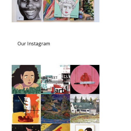
Our Instagram