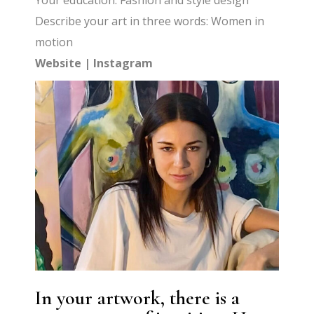
Your education: Fashion and style design
Describe your art in three words: Women in
motion
Website
|
Instagram
In your artwork, there is a