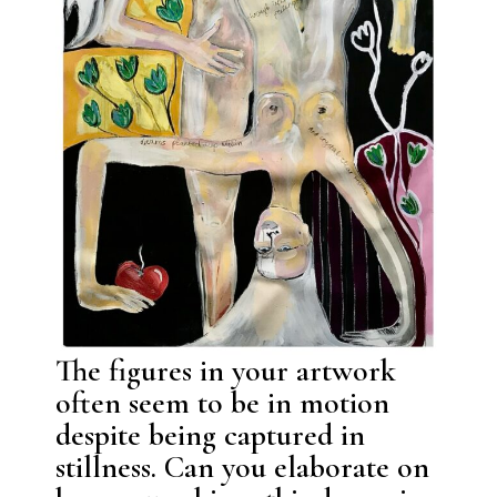
The figures in your artwork
often seem to be in motion
despite being captured in
stillness. Can you elaborate on