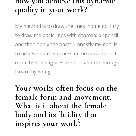
how you achieve this dynamic
quality in your work?
My method is to draw the lines in one go. I try
to draw the basic lines with charcoal or pencil
and then apply the paint. Honestly my goal is,
to achieve more softness in the movement, I
often feel the figures are not smooth enough.
I learn by doing.
Your works often focus on the
female form and movement.
What is it about the female
body and its fluidity that
inspires your work?