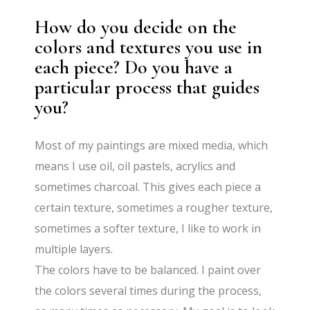
How do you decide on the
colors and textures you use in
each piece? Do you have a
particular process that guides
you?
Most of my paintings are mixed media, which
means I use oil, oil pastels, acrylics and
sometimes charcoal. This gives each piece a
certain texture, sometimes a rougher texture,
sometimes a softer texture, I like to work in
multiple layers.
The colors have to be balanced. I paint over
the colors several times during the process,