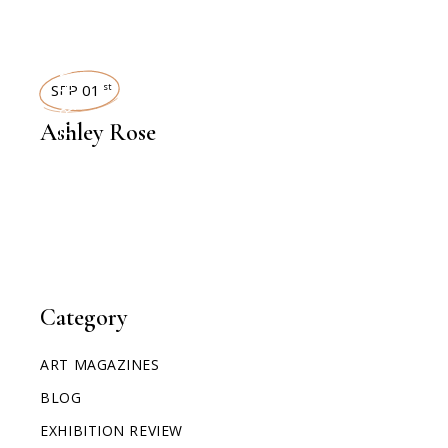
INTERVIEWS
SEP 01
st
Ashley Rose
Category
ART MAGAZINES
BLOG
EXHIBITION REVIEW