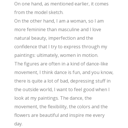
On one hand, as mentioned earlier, it comes
from the model sketch.
On the other hand, I am a woman, so I am
more feminine than masculine and I love
natural beauty, imperfection and the
confidence that I try to express through my
paintings: ultimately, women in motion.
The figures are often in a kind of dance-like
movement, I think dance is fun, and you know,
there is quite a lot of bad, depressing stuff in
the outside world, I want to feel good when I
look at my paintings. The dance, the
movement, the flexibility, the colors and the
flowers are beautiful and inspire me every
day.