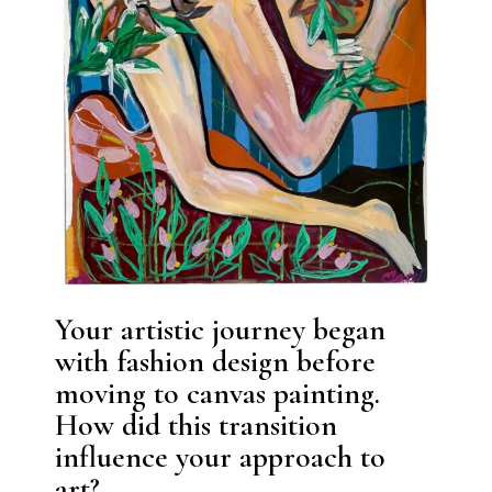
Your artistic journey began
with fashion design before
moving to canvas painting.
How did this transition
influence your approach to
art?