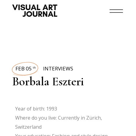
FEB 05
INTERVIEWS
th
Borbala Eszteri
Year of birth: 1993
Where do you live: Currently in Zürich,
Switzerland