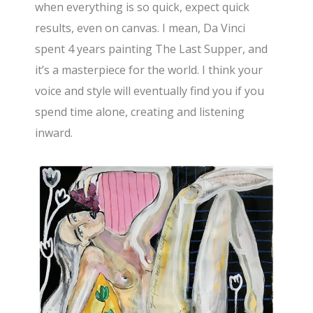
when everything is so quick, expect quick
results, even on canvas. I mean, Da Vinci
spent 4 years painting The Last Supper, and
it’s a masterpiece for the world. I think your
voice and style will eventually find you if you
spend time alone, creating and listening
inward.