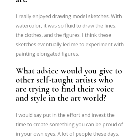
I really enjoyed drawing model sketches. With
watercolor, it was so fluid to draw the lines,
the clothes, and the figures. I think these
sketches eventually led me to experiment with
painting elongated figures.
What advice would you give to
other self-taught artists who
are trying to find their voice
and style in the art world?
I would say put in the effort and invest the
time to create something you can be proud of
in your own eyes. A lot of people these days,