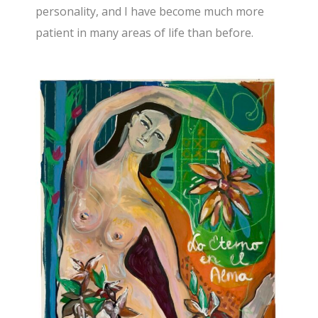
personality, and I have become much more
patient in many areas of life than before.