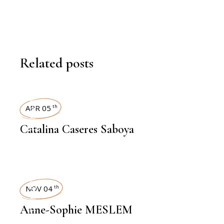
Related posts
INTERVIEWS
APR 05
th
Catalina Caseres Saboya
INTERVIEWS
NOV 04
th
Anne-Sophie MESLEM