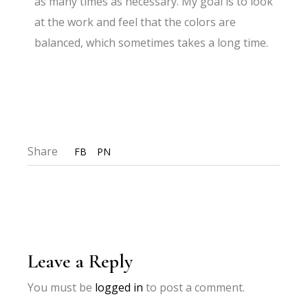
as many times as necessary. My goal is to look
at the work and feel that the colors are
balanced, which sometimes takes a long time.
Share
FB
PN
Leave a Reply
You must be
logged in
to post a comment.