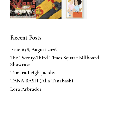
Recent Posts
Issue #58, August 2026
The Twenty-Third Times Square Billboard
Showcase
Tamara-Leigh Jacobs
TANA BASH (Alla Tanabash)
Lora Arbrador