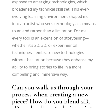
exposed to emerging technologies, which
broadened my technical skill set. This ever-
evolving learning environment shaped me
into an artist who sees technology as a means
to an end rather than a limitation. For me,
every tool is an extension of storytelling—
whether it’s 2D, 3D, or experimental
techniques. I embrace new technologies
without hesitation because they enhance my
ability to bring stories to life in a more
compelling and immersive way.
Can you walk us through your
process when creating a new
piece? How do you blend 2D,