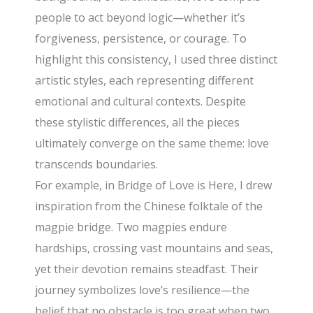
people to act beyond logic—whether it’s
forgiveness, persistence, or courage. To
highlight this consistency, I used three distinct
artistic styles, each representing different
emotional and cultural contexts. Despite
these stylistic differences, all the pieces
ultimately converge on the same theme: love
transcends boundaries.
For example, in Bridge of Love is Here, I drew
inspiration from the Chinese folktale of the
magpie bridge. Two magpies endure
hardships, crossing vast mountains and seas,
yet their devotion remains steadfast. Their
journey symbolizes love’s resilience—the
belief that no obstacle is too great when two