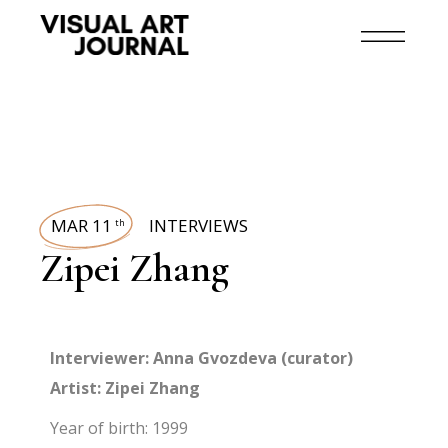
MAR 11
INTERVIEWS
th
Zipei Zhang
Interviewer: Anna Gvozdeva (curator)
Artist: Zipei Zhang
Year of birth: 1999