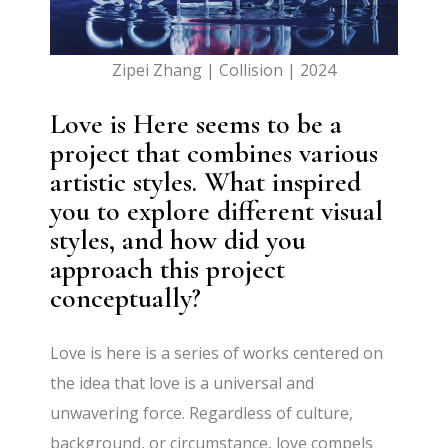
Zipei Zhang | Collision | 2024
Love is Here seems to be a
project that combines various
artistic styles. What inspired
you to explore different visual
styles, and how did you
approach this project
conceptually?
Love is here is a series of works centered on
the idea that love is a universal and
unwavering force. Regardless of culture,
background, or circumstance, love compels