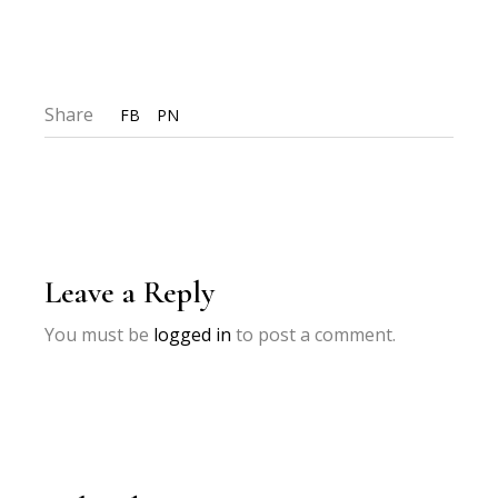
Share
FB
PN
Leave a Reply
You must be
logged in
to post a comment.