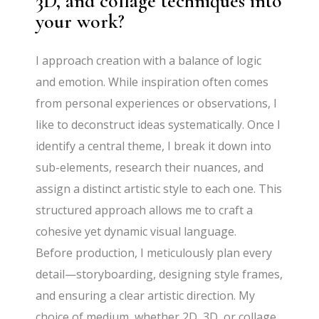
3D, and collage techniques into
your work?
I approach creation with a balance of logic
and emotion. While inspiration often comes
from personal experiences or observations, I
like to deconstruct ideas systematically. Once I
identify a central theme, I break it down into
sub-elements, research their nuances, and
assign a distinct artistic style to each one. This
structured approach allows me to craft a
cohesive yet dynamic visual language.
Before production, I meticulously plan every
detail—storyboarding, designing style frames,
and ensuring a clear artistic direction. My
choice of medium, whether 2D, 3D, or collage,