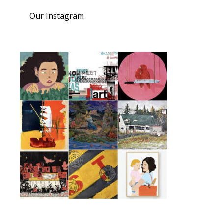
Our Instagram