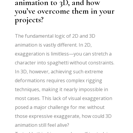
animation to 3D, and how
you’ve overcome them in your
projects?
The fundamental logic of 2D and 3D
animation is vastly different. In 2D,
exaggeration is limitless—you can stretch a
character into spaghetti without constraints.
In 3D, however, achieving such extreme
deformations requires complex rigging
techniques, making it nearly impossible in
most cases. This lack of visual exaggeration
posed a major challenge for me: without
those expressive exaggerate, how could 3D
animation still feel alive?