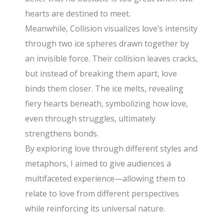
hearts are destined to meet.
Meanwhile, Collision visualizes love’s intensity
through two ice spheres drawn together by
an invisible force. Their collision leaves cracks,
but instead of breaking them apart, love
binds them closer. The ice melts, revealing
fiery hearts beneath, symbolizing how love,
even through struggles, ultimately
strengthens bonds.
By exploring love through different styles and
metaphors, I aimed to give audiences a
multifaceted experience—allowing them to
relate to love from different perspectives
while reinforcing its universal nature.