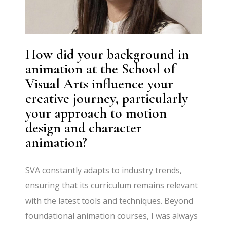
How did your background in
animation at the School of
Visual Arts influence your
creative journey, particularly
your approach to motion
design and character
animation?
SVA constantly adapts to industry trends,
ensuring that its curriculum remains relevant
with the latest tools and techniques. Beyond
foundational animation courses, I was always