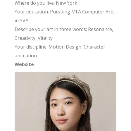
Where do you live: New York
Your education: Pursuing MFA Computer Arts
in SVA
Describe your art in three words: Resonance,
Creativity, Vitality
Your discipline: Motion Design, Character
animation
Website