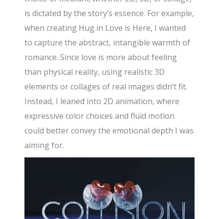
is dictated by the story’s essence. For example,
when creating Hug in Love is Here, I wanted
to capture the abstract, intangible warmth of
romance. Since love is more about feeling
than physical reality, using realistic 3D
elements or collages of real images didn’t fit.
Instead, I leaned into 2D animation, where
expressive color choices and fluid motion
could better convey the emotional depth I was
aiming for.