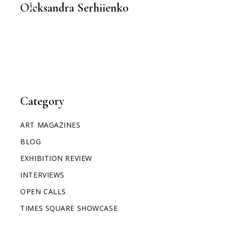
Oleksandra Serhiienko
Category
ART MAGAZINES
BLOG
EXHIBITION REVIEW
INTERVIEWS
OPEN CALLS
TIMES SQUARE SHOWCASE