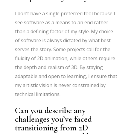
I don’t have a single preferred tool because I
see software as a means to an end rather
than a defining factor of my style. My choice
of software is always dictated by what best
serves the story. Some projects call for the
fluidity of 2D animation, while others require
the depth and realism of 3D. By staying
adaptable and open to learning, I ensure that
my artistic vision is never constrained by
technical limitations.
Can you describe any
challenges you’ve faced
transitioning from 2D