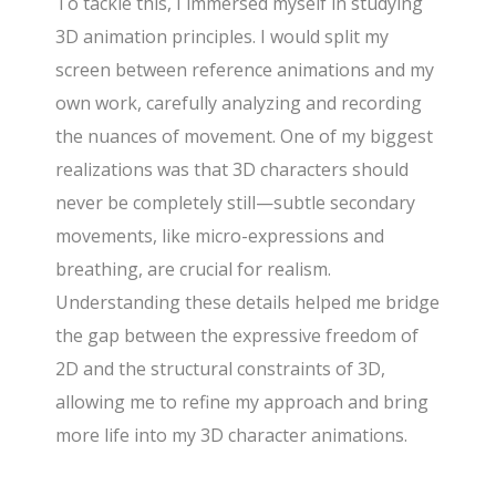
To tackle this, I immersed myself in studying
3D animation principles. I would split my
screen between reference animations and my
own work, carefully analyzing and recording
the nuances of movement. One of my biggest
realizations was that 3D characters should
never be completely still—subtle secondary
movements, like micro-expressions and
breathing, are crucial for realism.
Understanding these details helped me bridge
the gap between the expressive freedom of
2D and the structural constraints of 3D,
allowing me to refine my approach and bring
more life into my 3D character animations.