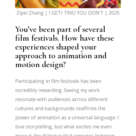
Zipei Zhang | I GETI T!NO YOU DON’T | 2025
You’ve been part of several
film festivals. How have these
experiences shaped your
approach to animation and
motion design?
Participating in film festivals has been
incredibly rewarding. Seeing my work
resonate with audiences across different
cultures and backgrounds reaffirms the
power of animation as a universal language. I
love storytelling, but what excites me even
more is the dialogue that emerges between