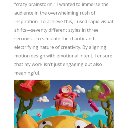
“crazy brainstorm,” I wanted to immerse the
audience in the overwhelming rush of
inspiration. To achieve this, I used rapid visual
shifts—seventy different styles in three
seconds—to simulate the chaotic and
electrifying nature of creativity. By aligning
motion design with emotional intent, I ensure
that my work isn’t just engaging but also
meaningful.