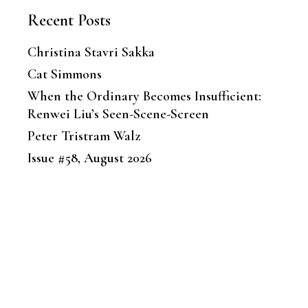
Recent Posts
Christina Stavri Sakka
Cat Simmons
When the Ordinary Becomes Insufficient:
Renwei Liu’s Seen-Scene-Screen
Peter Tristram Walz
Issue #58, August 2026