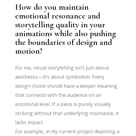
How do you maintain
emotional resonance and
storytelling quality in your
animations while also pushing
the boundaries of design and
motion?
For me, visual storytelling isn’t just about
aesthetics—it’s about symbolism. Every
design choice should have a deeper meaning
that connects with the audience on an
emotional level. If a piece is purely visually
striking without that underlying resonance, it
lacks impact.
For example, in my current project depicting a