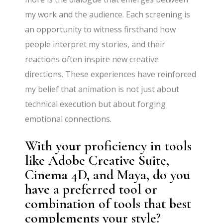
my work and the audience. Each screening is
an opportunity to witness firsthand how
people interpret my stories, and their
reactions often inspire new creative
directions. These experiences have reinforced
my belief that animation is not just about
technical execution but about forging
emotional connections.
With your proficiency in tools
like Adobe Creative Suite,
Cinema 4D, and Maya, do you
have a preferred tool or
combination of tools that best
complements your style?