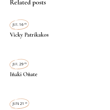
Related posts
INTERVIEWS
JUL 16
th
Vicky Patrikakos
INTERVIEWS
JUL 29
th
Iñaki Oñate
INTERVIEWS
JUN 21
st