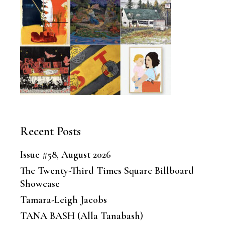
Recent Posts
Issue #58, August 2026
The Twenty-Third Times Square Billboard
Showcase
Tamara-Leigh Jacobs
TANA BASH (Alla Tanabash)