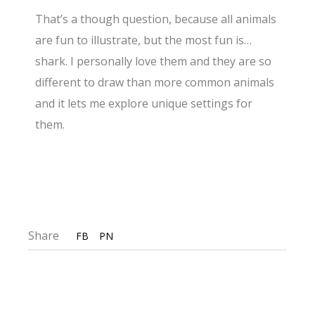
That’s a though question, because all animals
are fun to illustrate, but the most fun is…
shark. I personally love them and they are so
different to draw than more common animals
and it lets me explore unique settings for
them.
Share
FB
PN