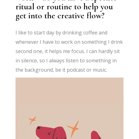
ritual or routine to help you
get into the creative flow?
I like to start day by drinking coffee and
whenever I have to work on something I drink
second one, it helps me focus. I can hardly sit
in silence, so I always listen to something in
the background, be it podcast or music.