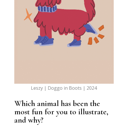
Leszy | Doggo in Boots | 2024
Which animal has been the
most fun for you to illustrate,
and why?