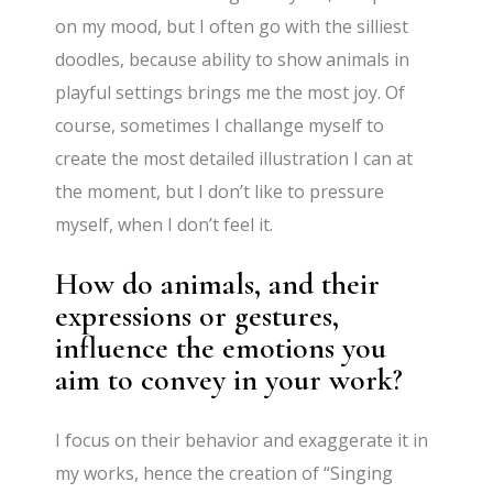
on my mood, but I often go with the silliest
doodles, because ability to show animals in
playful settings brings me the most joy. Of
course, sometimes I challange myself to
create the most detailed illustration I can at
the moment, but I don’t like to pressure
myself, when I don’t feel it.
How do animals, and their
expressions or gestures,
influence the emotions you
aim to convey in your work?
I focus on their behavior and exaggerate it in
my works, hence the creation of “Singing