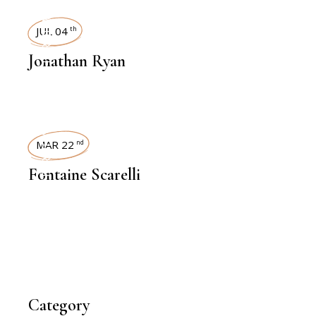
INTERVIEWS
JUL 04
th
Jonathan Ryan
INTERVIEWS
MAR 22
nd
Fontaine Scarelli
Category