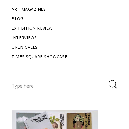
ART MAGAZINES
BLOG
EXHIBITION REVIEW
INTERVIEWS
OPEN CALLS
TIMES SQUARE SHOWCASE