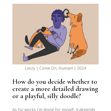
Leszy | Come On, Human! | 2024
How do you decide whether to
create a more detailed drawing
or a playful, silly doodle?
As for works I’m doing for myself, it depends