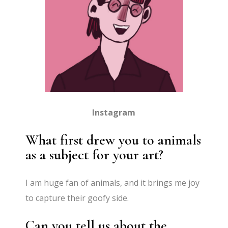
Instagram
What first drew you to animals
as a subject for your art?
I am huge fan of animals, and it brings me joy
to capture their goofy side.
Can you tell us about the