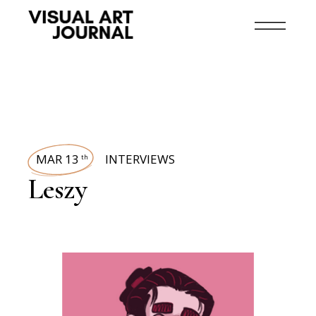
MAR 13
INTERVIEWS
th
Leszy