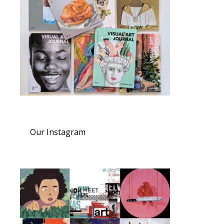
Our Instagram