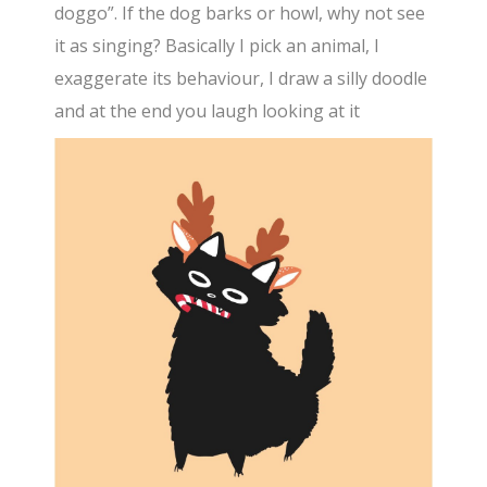
doggo”. If the dog barks or howl, why not see
it as singing? Basically I pick an animal, I
exaggerate its behaviour, I draw a silly doodle
and at the end you laugh looking at it