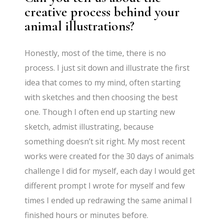
creative process behind your
animal illustrations?
Honestly, most of the time, there is no
process. I just sit down and illustrate the first
idea that comes to my mind, often starting
with sketches and then choosing the best
one. Though I often end up starting new
sketch, admist illustrating, because
something doesn’t sit right. My most recent
works were created for the 30 days of animals
challenge I did for myself, each day I would get
different prompt I wrote for myself and few
times I ended up redrawing the same animal I
finished hours or minutes before.