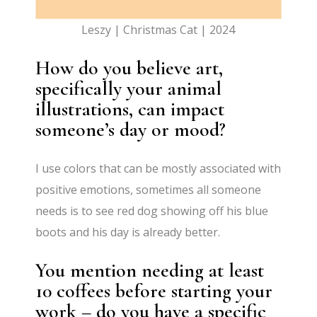
Leszy | Christmas Cat | 2024
How do you believe art,
specifically your animal
illustrations, can impact
someone’s day or mood?
I use colors that can be mostly associated with
positive emotions, sometimes all someone
needs is to see red dog showing off his blue
boots and his day is already better.
You mention needing at least
10 coffees before starting your
work – do you have a specific