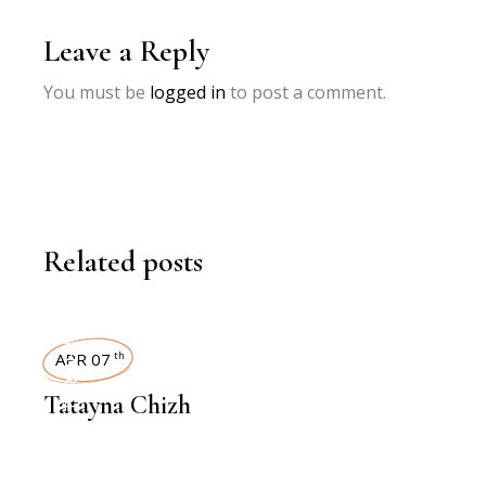
Leave a Reply
You must be
logged in
to post a comment.
Related posts
INTERVIEWS
APR 07
th
Tatayna Chizh