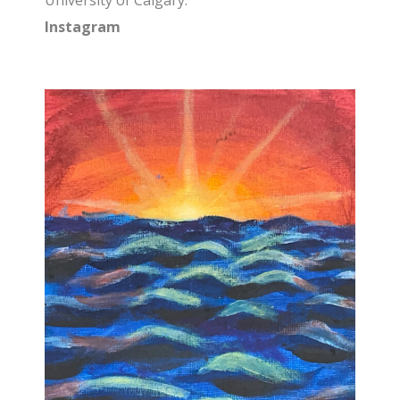
University of Calgary.
Instagram