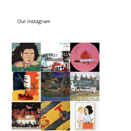
Our Instagram