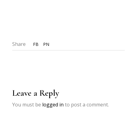
Share
FB
PN
Leave a Reply
You must be
logged in
to post a comment.