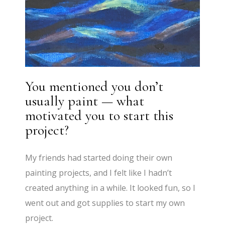
You mentioned you don’t
usually paint — what
motivated you to start this
project?
My friends had started doing their own
painting projects, and I felt like I hadn’t
created anything in a while. It looked fun, so I
went out and got supplies to start my own
project.