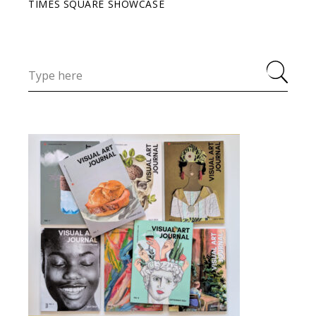
TIMES SQUARE SHOWCASE