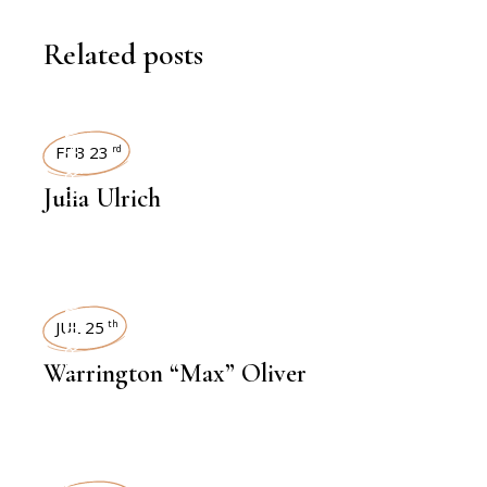
Related posts
INTERVIEWS
FEB 23
rd
Julia Ulrich
INTERVIEWS
JUL 25
th
Warrington “Max” Oliver