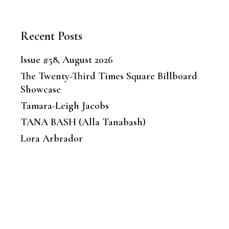
Recent Posts
Issue #58, August 2026
The Twenty-Third Times Square Billboard
Showcase
Tamara-Leigh Jacobs
TANA BASH (Alla Tanabash)
Lora Arbrador