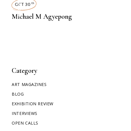
INTERVIEWS
OCT 30
th
Michael M Agyepong
Category
ART MAGAZINES
BLOG
EXHIBITION REVIEW
INTERVIEWS
OPEN CALLS