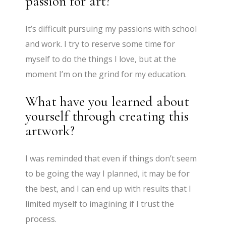
passion for art?
It’s difficult pursuing my passions with school
and work. I try to reserve some time for
myself to do the things I love, but at the
moment I’m on the grind for my education.
What have you learned about
yourself through creating this
artwork?
I was reminded that even if things don’t seem
to be going the way I planned, it may be for
the best, and I can end up with results that I
limited myself to imagining if I trust the
process.