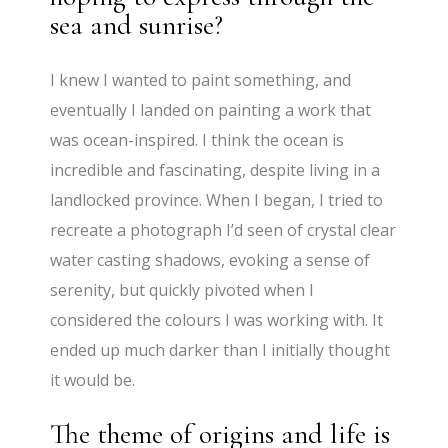
sea and sunrise?
I knew I wanted to paint something, and
eventually I landed on painting a work that
was ocean-inspired. I think the ocean is
incredible and fascinating, despite living in a
landlocked province. When I began, I tried to
recreate a photograph I’d seen of crystal clear
water casting shadows, evoking a sense of
serenity, but quickly pivoted when I
considered the colours I was working with. It
ended up much darker than I initially thought
it would be.
The theme of origins and life is