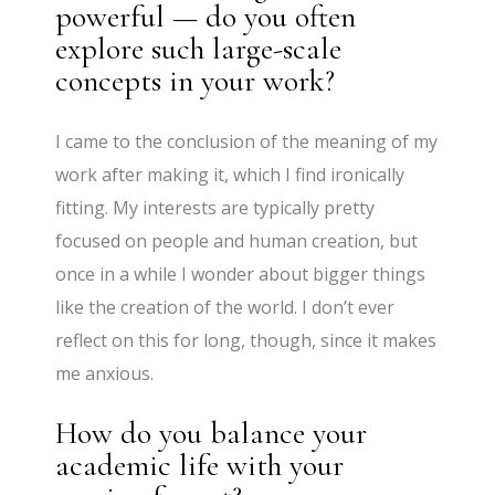
powerful — do you often
explore such large-scale
concepts in your work?
I came to the conclusion of the meaning of my
work after making it, which I find ironically
fitting. My interests are typically pretty
focused on people and human creation, but
once in a while I wonder about bigger things
like the creation of the world. I don’t ever
reflect on this for long, though, since it makes
me anxious.
How do you balance your
academic life with your