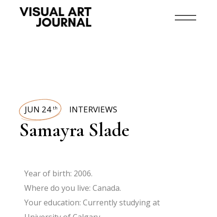
JUN 24
INTERVIEWS
th
Samayra Slade
Year of birth: 2006.
Where do you live: Canada.
Your education: Currently studying at