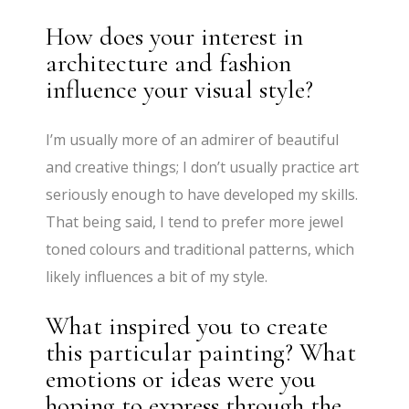
How does your interest in
architecture and fashion
influence your visual style?
I’m usually more of an admirer of beautiful
and creative things; I don’t usually practice art
seriously enough to have developed my skills.
That being said, I tend to prefer more jewel
toned colours and traditional patterns, which
likely influences a bit of my style.
What inspired you to create
this particular painting? What
emotions or ideas were you
hoping to express through the