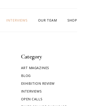
INTERVIEWS
OUR TEAM
SHOP
Category
ART MAGAZINES
BLOG
EXHIBITION REVIEW
INTERVIEWS
OPEN CALLS