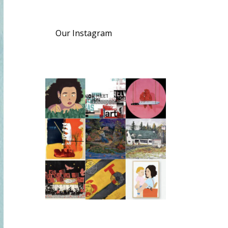
Our Instagram