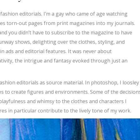
n fashion editorials. I’m a gay who came of age watching
es torn-out pages from print magazines into my journals.
and you didn’t have to subscribe to the magazine to have
runway shows, delighting over the clothes, styling, and
n ads and editorial features. It was never about
ativity, the intrigue and fantasy evoked through just an
shion editorials as source material. In photoshop, I loosley
s to create figures and environments. Some of the decision
a playfulness and whimsy to the clothes and characters I
es in particular contribute to the lively tone of my work.