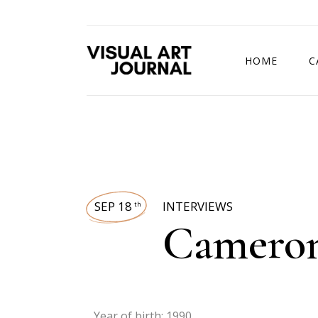
HOME
C
DRAWING COMP
SEP 18
INTERVIEWS
th
Camero
Year of birth: 1990