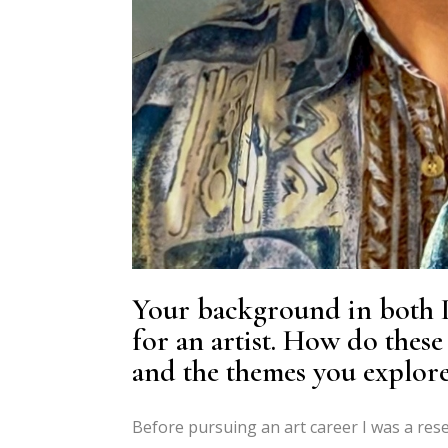
Your background in both P
for an artist. How do these
and the themes you explore
Before pursuing an art career I was a res