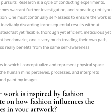
 pursuits. Research is a cycle of conducting experiments,
omes warrant further investigation, and repeating until you
sion. One must continually self-assess to ensure the work is
nevitably discarding inconsequential results without
steadfast yet flexible, thorough yet efficient, meticulous yet
nt benchmarks; one is very much treading their own path,
ess really benefits from the same self-awareness,
 in which I conceptualize and represent physical space.
the human mind perceives, processes, and interprets
and paint my images.
 work is inspired by fashion
ate on how fashion influences the
res in your artwork?