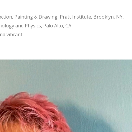
tion, Painting & Drawing, Pratt Institute, Brooklyn, NY,
hology and Physics, Palo Alto, CA
and vibrant