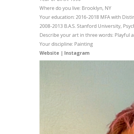
Where do you live: Brooklyn, NY
Your education: 2016-2018 MFA with Distinc
2008-2013 B.A.S. Stanford University, Psyc
Describe your art in three words: Playful 
Your discipline: Painting
Website
|
Instagram