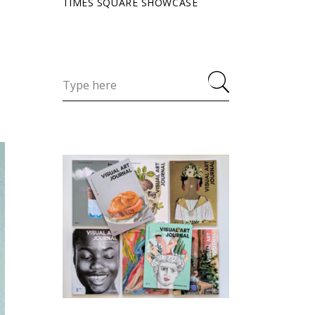
TIMES SQUARE SHOWCASE