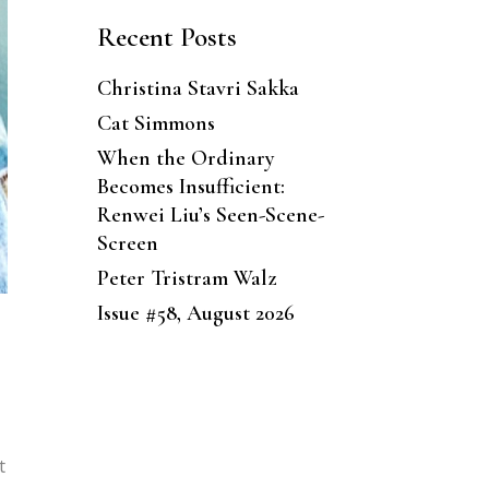
Recent Posts
Christina Stavri Sakka
Cat Simmons
When the Ordinary
Becomes Insufficient:
Renwei Liu’s Seen-Scene-
Screen
Peter Tristram Walz
Issue #58, August 2026
t