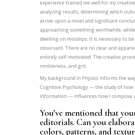
experience trained me well for my creative
analyzing results, determining which outc
arrive upon a novel and significant conclu
approaching something worthwhile, while i
dwelling on missteps. It is necessary to be 
observant. There are no clear and appare
entirely self-motivated. The creative proc
nimbleness, and grit.
My background in Physics informs the ways
Cognitive Psychology — the study of how 
information — influences how I compose 
You’ve mentioned that your
editorials. Can you elabor
colors, patterns, and textu