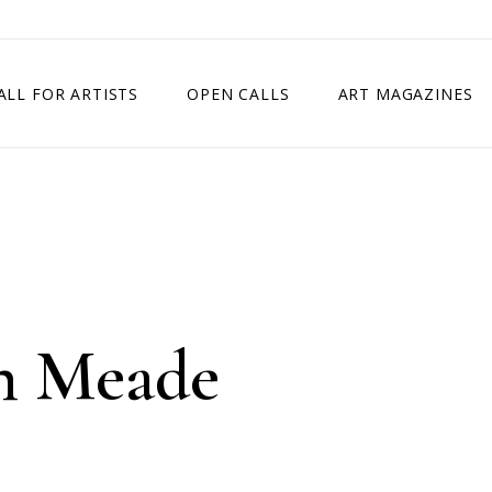
ALL FOR ARTISTS
OPEN CALLS
ART MAGAZINES
ETITION
TIMES SQUARE SHOW
EXHIBITION IN VIENNA, AUSTRIA
EXHIBITION IN PARIS, FRANCE
EXHIBITION IN MADRID, SPAIN
n Meade