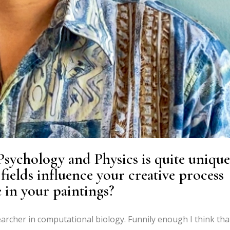
sychology and Physics is quite unique
 fields influence your creative process
 in your paintings?
earcher in computational biology. Funnily enough I think tha