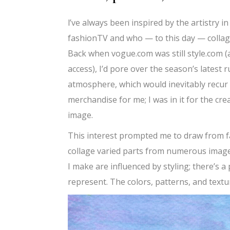
l’ve always been inspired by the artistry i
fashionTV and who — to this day — collag
Back when vogue.com was still style.com (
access), I’d pore over the season’s latest 
atmosphere, which would inevitably recur i
merchandise for me; I was in it for the cre
image.
This interest prompted me to draw from fa
collage varied parts from numerous image
I make are influenced by styling; there’s 
represent. The colors, patterns, and textur