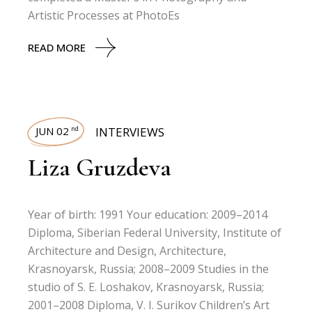
Artistic Processes at PhotoEs
READ MORE
JUN 02
INTERVIEWS
nd
Liza Gruzdeva
Year of birth: 1991 Your education: 2009–2014
Diploma, Siberian Federal University, Institute of
Architecture and Design, Architecture,
Krasnoyarsk, Russia; 2008–2009 Studies in the
studio of S. E. Loshakov, Krasnoyarsk, Russia;
2001–2008 Diploma, V. I. Surikov Children’s Art