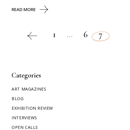
READ MORE
1
…
6
7
Categories
ART MAGAZINES
BLOG
EXHIBITION REVIEW
INTERVIEWS
OPEN CALLS