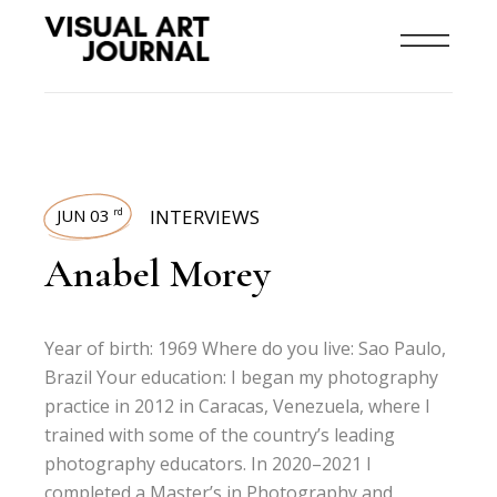
JUN 03
INTERVIEWS
rd
Anabel Morey
Year of birth: 1969 Where do you live: Sao Paulo,
Brazil Your education: I began my photography
practice in 2012 in Caracas, Venezuela, where I
trained with some of the country’s leading
photography educators. In 2020–2021 I
completed a Master’s in Photography and