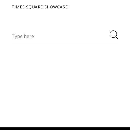
TIMES SQUARE SHOWCASE