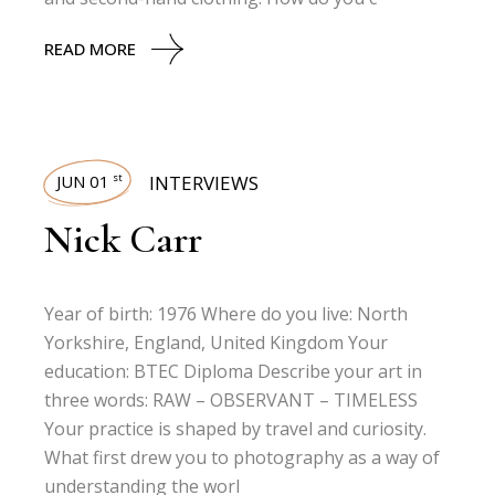
READ MORE
JUN 01
INTERVIEWS
st
Nick Carr
Year of birth: 1976 Where do you live: North
Yorkshire, England, United Kingdom Your
education: BTEC Diploma Describe your art in
three words: RAW – OBSERVANT – TIMELESS
Your practice is shaped by travel and curiosity.
What first drew you to photography as a way of
understanding the worl