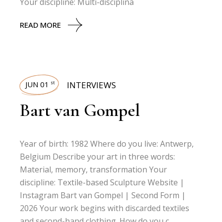
Your discipline: Multi-disciplina
READ MORE
JUN 01
INTERVIEWS
st
Bart van Gompel
Year of birth: 1982 Where do you live: Antwerp,
Belgium Describe your art in three words:
Material, memory, transformation Your
discipline: Textile-based Sculpture Website |
Instagram Bart van Gompel | Second Form |
2026 Your work begins with discarded textiles
and second-hand clothing. How do you c