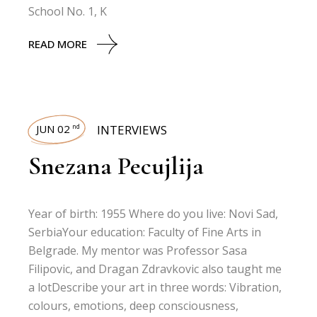
School No. 1, K
READ MORE
JUN 02
INTERVIEWS
nd
Snezana Pecujlija
Year of birth: 1955 Where do you live: Novi Sad,
SerbiaYour education: Faculty of Fine Arts in
Belgrade. My mentor was Professor Sasa
Filipovic, and Dragan Zdravkovic also taught me
a lotDescribe your art in three words: Vibration,
colours, emotions, deep consciousness,