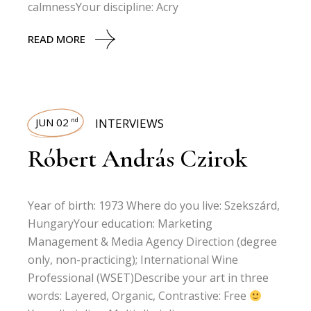
calmnessYour discipline: Acry
READ MORE
JUN 02
INTERVIEWS
nd
Róbert András Czirok
Year of birth: 1973 Where do you live: Szekszárd,
HungaryYour education: Marketing
Management & Media Agency Direction (degree
only, non-practicing); International Wine
Professional (WSET)Describe your art in three
words: Layered, Organic, Contrastive: Free