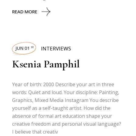
READ MORE
JUN 01
INTERVIEWS
st
Ksenia Pamphil
Year of birth: 2000 Describe your art in three
words: Quiet and loud. Your discipline: Painting,
Graphics, Mixed Media Instagram You describe
yourself as a self-taught artist. How did the
absence of formal art education shape your
creative freedom and personal visual language?
I believe that creativ