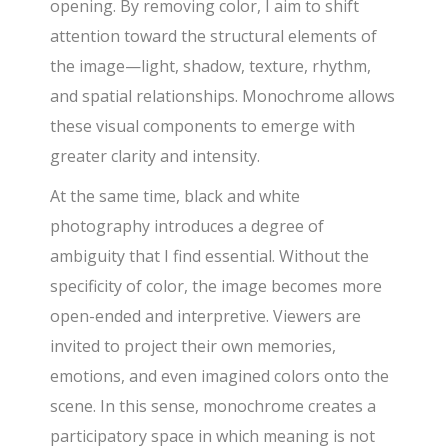
opening. By removing color, I aim to shift
attention toward the structural elements of
the image—light, shadow, texture, rhythm,
and spatial relationships. Monochrome allows
these visual components to emerge with
greater clarity and intensity.
At the same time, black and white
photography introduces a degree of
ambiguity that I find essential. Without the
specificity of color, the image becomes more
open-ended and interpretive. Viewers are
invited to project their own memories,
emotions, and even imagined colors onto the
scene. In this sense, monochrome creates a
participatory space in which meaning is not