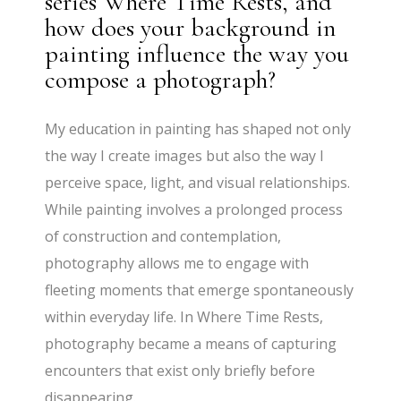
series Where Time Rests, and
how does your background in
painting influence the way you
compose a photograph?
My education in painting has shaped not only
the way I create images but also the way I
perceive space, light, and visual relationships.
While painting involves a prolonged process
of construction and contemplation,
photography allows me to engage with
fleeting moments that emerge spontaneously
within everyday life. In Where Time Rests,
photography became a means of capturing
encounters that exist only briefly before
disappearing.