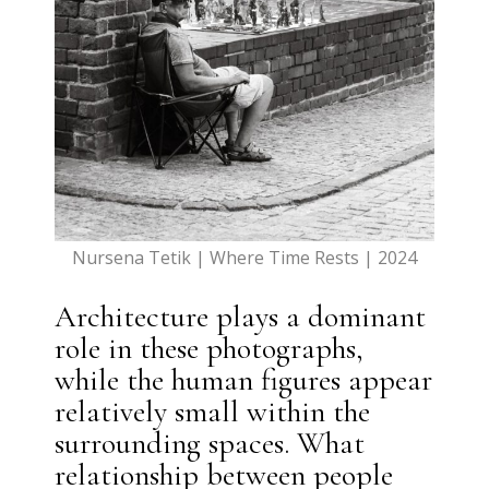
Nursena Tetik | Where Time Rests | 2024
Architecture plays a dominant
role in these photographs,
while the human figures appear
relatively small within the
surrounding spaces. What
relationship between people