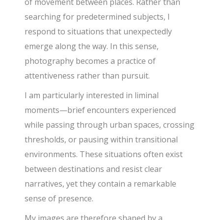
of movement between places. Rather than
searching for predetermined subjects, I
respond to situations that unexpectedly
emerge along the way. In this sense,
photography becomes a practice of
attentiveness rather than pursuit.
I am particularly interested in liminal
moments—brief encounters experienced
while passing through urban spaces, crossing
thresholds, or pausing within transitional
environments. These situations often exist
between destinations and resist clear
narratives, yet they contain a remarkable
sense of presence.
My images are therefore shaped by a