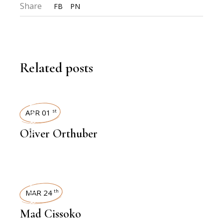
Share
FB
PN
Related posts
INTERVIEWS
APR 01
st
Oliver Orthuber
INTERVIEWS
MAR 24
th
Mad Cissoko