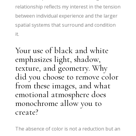
relationship reflects my interest in the tension
between individual experience and the larger
spatial systems that surround and condition
it.
Your use of black and white
emphasizes light, shadow,
texture, and geometry. Why
did you choose to remove color
from these images, and what
emotional atmosphere does
monochrome allow you to
create?
The absence of color is not a reduction but an