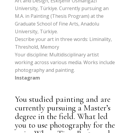
Art and Design, Eskişehir Osmangazi
University, Türkiye. Currently pursuing an
M.A. in Painting (Thesis Program) at the
Graduate School of Fine Arts, Anadolu
University, Türkiye.
Describe your art in three words: Liminality,
Threshold, Memory
Your discipline: Multidisciplinary artist
working across various media. Works include
photography and painting.
Instagram
You studied painting and are
currently pursuing a Master’s
degree in the field. What led
you to use photography for the