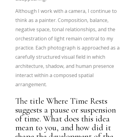
Although I work with a camera, I continue to
think as a painter. Composition, balance,
negative space, tonal relationships, and the
orchestration of light remain central to my
practice. Each photograph is approached as a
carefully structured visual field in which
architecture, shadow, and human presence
interact within a composed spatial
arrangement.
The title Where Time Rests
suggests a pause or suspension
of time. What does this idea
mean to you, and how did it
shape the development of the