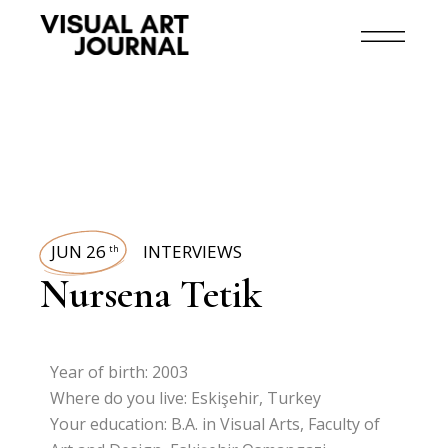
JUN 26
INTERVIEWS
th
Nursena Tetik
Year of birth: 2003
Where do you live: Eskişehir, Turkey
Your education: B.A. in Visual Arts, Faculty of