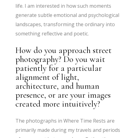
life. I am interested in how such moments
generate subtle emotional and psychological
landscapes, transforming the ordinary into
something reflective and poetic.
How do you approach street
photography? Do you wait
patiently for a particular
alignment of light,
architecture, and human
presence, or are your images
created more intuitively?
The photographs in Where Time Rests are
primarily made during my travels and periods