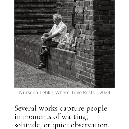
Nursena Tetik | Where Time Rests | 2024
Several works capture people
in moments of waiting,
solitude, or quiet observation.