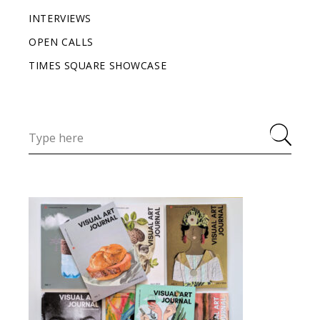
INTERVIEWS
OPEN CALLS
TIMES SQUARE SHOWCASE