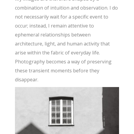
combination of intuition and observation. I do
not necessarily wait for a specific event to
occur; instead, I remain attentive to
ephemeral relationships between
architecture, light, and human activity that
arise within the fabric of everyday life.
Photography becomes a way of preserving
these transient moments before they
disappear.