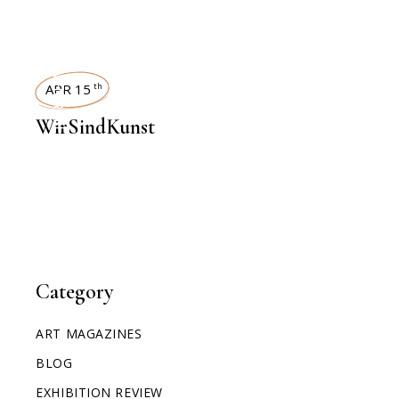
INTERVIEWS
APR 15
th
WirSindKunst
Category
ART MAGAZINES
BLOG
EXHIBITION REVIEW