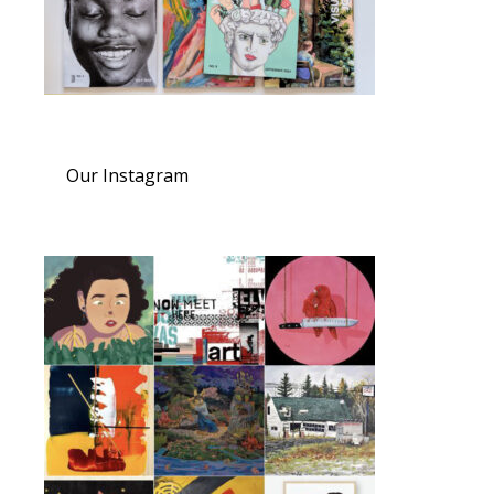
Our Instagram