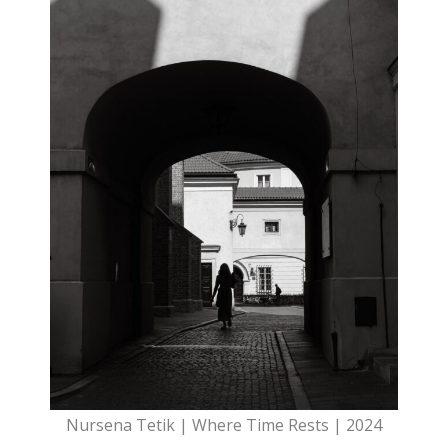
Nursena Tetik | Where Time Rests | 2024