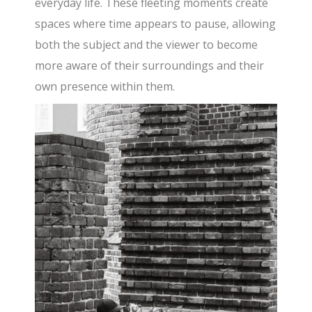
everyday life. These fleeting moments create
spaces where time appears to pause, allowing
both the subject and the viewer to become
more aware of their surroundings and their
own presence within them.