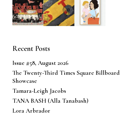
Recent Posts
Issue #58, August 2026
The Twenty-Third Times Square Billboard
Showcase
Tamara-Leigh Jacobs
TANA BASH (Alla Tanabash)
Lora Arbrador