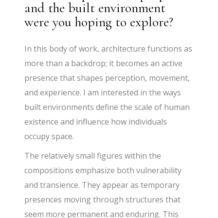
and the built environment
were you hoping to explore?
In this body of work, architecture functions as
more than a backdrop; it becomes an active
presence that shapes perception, movement,
and experience. I am interested in the ways
built environments define the scale of human
existence and influence how individuals
occupy space.
The relatively small figures within the
compositions emphasize both vulnerability
and transience. They appear as temporary
presences moving through structures that
seem more permanent and enduring. This