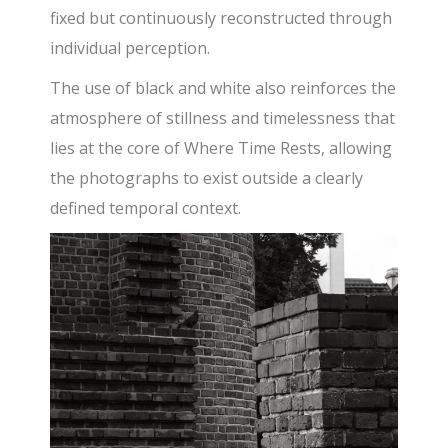
fixed but continuously reconstructed through
individual perception.
The use of black and white also reinforces the
atmosphere of stillness and timelessness that
lies at the core of Where Time Rests, allowing
the photographs to exist outside a clearly
defined temporal context.