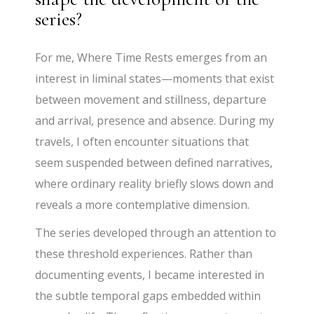
series?
For me, Where Time Rests emerges from an
interest in liminal states—moments that exist
between movement and stillness, departure
and arrival, presence and absence. During my
travels, I often encounter situations that
seem suspended between defined narratives,
where ordinary reality briefly slows down and
reveals a more contemplative dimension.
The series developed through an attention to
these threshold experiences. Rather than
documenting events, I became interested in
the subtle temporal gaps embedded within