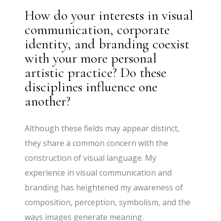
How do your interests in visual
communication, corporate
identity, and branding coexist
with your more personal
artistic practice? Do these
disciplines influence one
another?
Although these fields may appear distinct,
they share a common concern with the
construction of visual language. My
experience in visual communication and
branding has heightened my awareness of
composition, perception, symbolism, and the
ways images generate meaning.