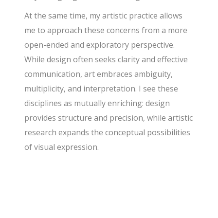
At the same time, my artistic practice allows
me to approach these concerns from a more
open-ended and exploratory perspective.
While design often seeks clarity and effective
communication, art embraces ambiguity,
multiplicity, and interpretation. I see these
disciplines as mutually enriching: design
provides structure and precision, while artistic
research expands the conceptual possibilities
of visual expression.