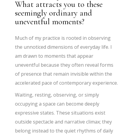
What attracts you to these
seemingly ordinary and
uneventful moments?
Much of my practice is rooted in observing
the unnoticed dimensions of everyday life. I
am drawn to moments that appear
uneventful because they often reveal forms
of presence that remain invisible within the
accelerated pace of contemporary experience.
Waiting, resting, observing, or simply
occupying a space can become deeply
expressive states. These situations exist
outside spectacle and narrative climax; they
belong instead to the quiet rhythms of daily