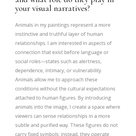
your visual narratives?
Animals in my paintings represent a more
instinctive and truthful layer of human
relationships. I am interested in aspects of
connection that exist before language or
social roles—states such as alertness,
dependence, intimacy, or vulnerability.
Animals allow me to approach these
conditions without the cultural expectations
attached to human figures. By introducing
animals into the image, I create a space where
viewers can sense relationships in a more
subtle and purified way. These figures do not
carry fixed symbols; instead, they operate