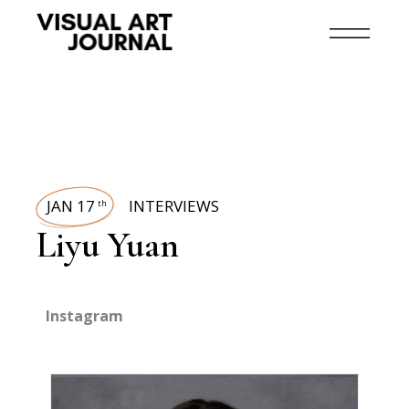
JAN 17
INTERVIEWS
th
Liyu Yuan
Instagram