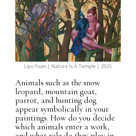
Liyu Yuan | Nature Is A Temple | 2025
Animals such as the snow
leopard, mountain goat,
parrot, and hunting dog
appear symbolically in your
paintings. How do you decide
which animals enter a work,
and what role do they play in