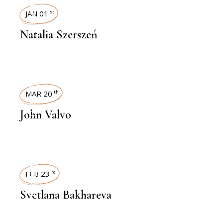
INTERVIEWS
JAN 01
st
Natalia Szerszeń
INTERVIEWS
MAR 20
th
John Valvo
INTERVIEWS
FEB 23
rd
Svetlana Bakhareva