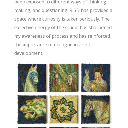
been exposed to different ways of thinking,
making, and questioning. RISD has provided a
space where curiosity is taken seriously. The
collective energy of the studio has sharpened
my awareness of process and has reinforced
the importance of dialogue in artistic
development.