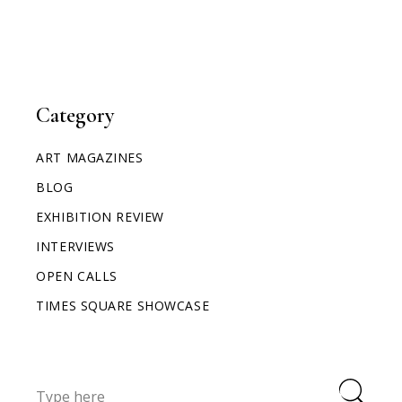
Category
ART MAGAZINES
BLOG
EXHIBITION REVIEW
INTERVIEWS
OPEN CALLS
TIMES SQUARE SHOWCASE