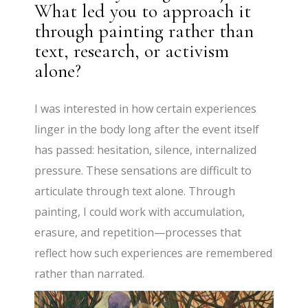
What led you to approach it
through painting rather than
text, research, or activism
alone?
I was interested in how certain experiences
linger in the body long after the event itself
has passed: hesitation, silence, internalized
pressure. These sensations are difficult to
articulate through text alone. Through
painting, I could work with accumulation,
erasure, and repetition—processes that
reflect how such experiences are remembered
rather than narrated.