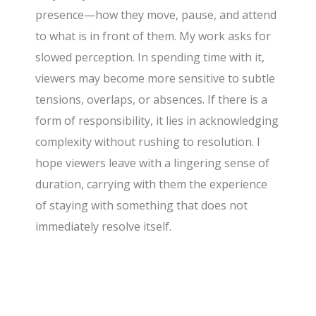
presence—how they move, pause, and attend
to what is in front of them. My work asks for
slowed perception. In spending time with it,
viewers may become more sensitive to subtle
tensions, overlaps, or absences. If there is a
form of responsibility, it lies in acknowledging
complexity without rushing to resolution. I
hope viewers leave with a lingering sense of
duration, carrying with them the experience
of staying with something that does not
immediately resolve itself.