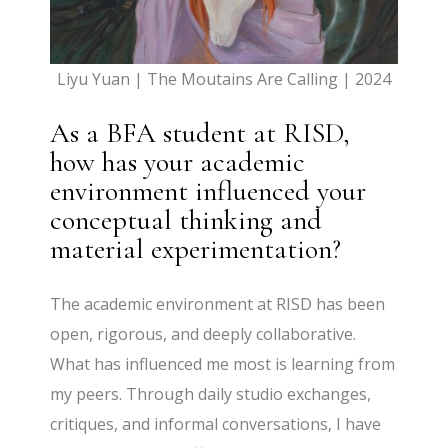
Liyu Yuan | The Moutains Are Calling | 2024
As a BFA student at RISD,
how has your academic
environment influenced your
conceptual thinking and
material experimentation?
The academic environment at RISD has been
open, rigorous, and deeply collaborative.
What has influenced me most is learning from
my peers. Through daily studio exchanges,
critiques, and informal conversations, I have