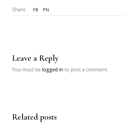
Share
FB
PN
Leave a Reply
You must be
logged in
to post a comment.
Related posts