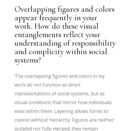
Overlapping figures and colors
appear frequently in your
work. How do these visual
entanglements reflect your
understanding of responsibility
and complicity within social
systems?
The overlapping figures and colors in my
work do not function as direct
representations of social systems, but as
visual conditions that mirror how individuals
exist within them. Layering allows forms to
coexist without hierarchy. Figures are neither
isolated nor fully merged; they remain