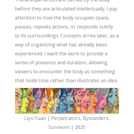
before they are articulated intellectually. I pay
attention to how the body occupies space,
pauses, repeats actions, or responds subtly
to its surroundings. Concepts arrive later, as a
way of organizing what has already been
experienced. I want the work to provide a
sense of presence and duration, allowing
viewers to encounter the body as something
that holds time rather than illustrates an idea.
Liyu Yuan | Perpetrators, Bystanders,
Survivors | 2025