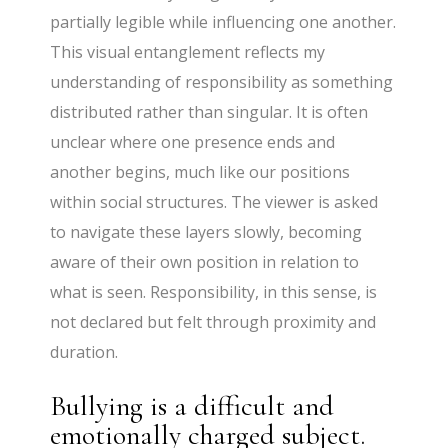
partially legible while influencing one another.
This visual entanglement reflects my
understanding of responsibility as something
distributed rather than singular. It is often
unclear where one presence ends and
another begins, much like our positions
within social structures. The viewer is asked
to navigate these layers slowly, becoming
aware of their own position in relation to
what is seen. Responsibility, in this sense, is
not declared but felt through proximity and
duration.
Bullying is a difficult and
emotionally charged subject.