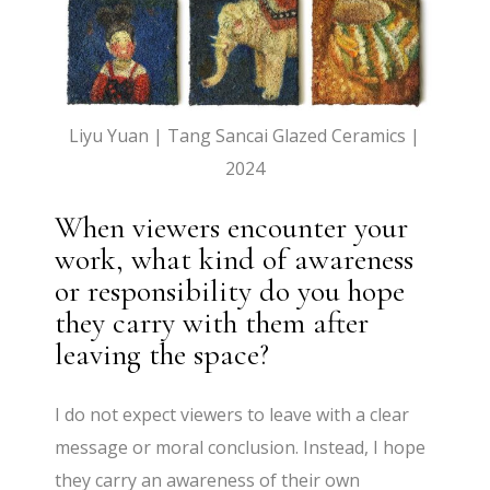
Liyu Yuan | Tang Sancai Glazed Ceramics |
2024
When viewers encounter your
work, what kind of awareness
or responsibility do you hope
they carry with them after
leaving the space?
I do not expect viewers to leave with a clear
message or moral conclusion. Instead, I hope
they carry an awareness of their own