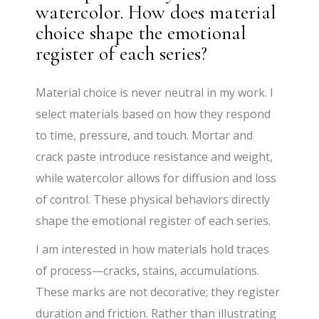
watercolor. How does material
choice shape the emotional
register of each series?
Material choice is never neutral in my work. I
select materials based on how they respond
to time, pressure, and touch. Mortar and
crack paste introduce resistance and weight,
while watercolor allows for diffusion and loss
of control. These physical behaviors directly
shape the emotional register of each series.
I am interested in how materials hold traces
of process—cracks, stains, accumulations.
These marks are not decorative; they register
duration and friction. Rather than illustrating