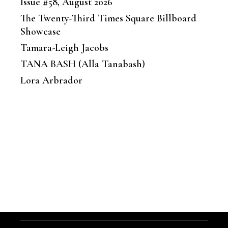
Issue #58, August 2026
The Twenty-Third Times Square Billboard
Showcase
Tamara-Leigh Jacobs
TANA BASH (Alla Tanabash)
Lora Arbrador