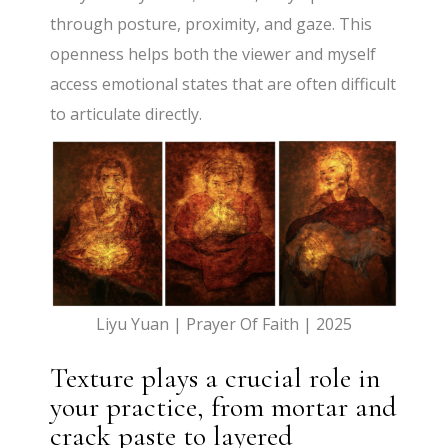
through posture, proximity, and gaze. This
openness helps both the viewer and myself
access emotional states that are often difficult
to articulate directly.
Liyu Yuan | Prayer Of Faith | 2025
Texture plays a crucial role in
your practice, from mortar and
crack paste to layered