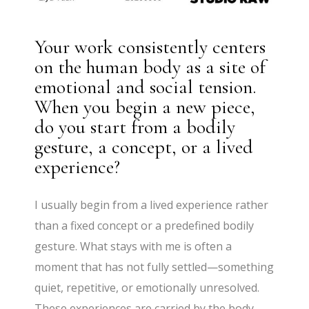
Your work consistently centers
on the human body as a site of
emotional and social tension.
When you begin a new piece,
do you start from a bodily
gesture, a concept, or a lived
experience?
I usually begin from a lived experience rather
than a fixed concept or a predefined bodily
gesture. What stays with me is often a
moment that has not fully settled—something
quiet, repetitive, or emotionally unresolved.
These experiences are carried by the body