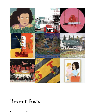
Recent Posts