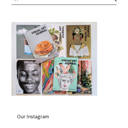
Our Instagram