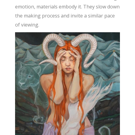
emotion, materials embody it. They slow down
the making process and invite a similar pace
of viewing.