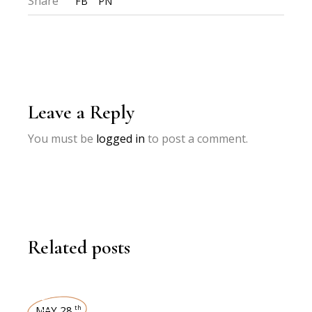
Share
FB
PN
Leave a Reply
You must be
logged in
to post a comment.
Related posts
MAY 28
th