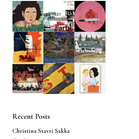
Recent Posts
Christina Stavri Sakka