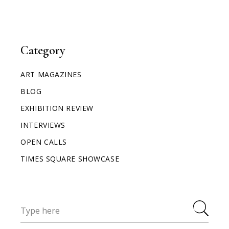
Category
ART MAGAZINES
BLOG
EXHIBITION REVIEW
INTERVIEWS
OPEN CALLS
TIMES SQUARE SHOWCASE