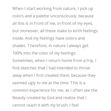
When I start working from nature, I pick up
colors and a palette unconsciously, because
all this is in front of me, in front of my eyes,
but moreover, all these make to birth feelings
inside. And my feelings have colors and
shades. Therefore, in nature I always get
100% into the color of my feelings.
Sometimes, when I return home from a trip, I
find sketches that I had intended to throw
away when I first created them, because they
seemed ugly to me at the time. This is a
common experience for me, as I often see the
Beauty created by God and realize that I
cannot reach it with my brush. I feel