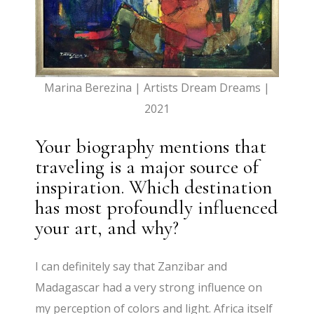
Marina Berezina | Artists Dream Dreams |
2021
Your biography mentions that
traveling is a major source of
inspiration. Which destination
has most profoundly influenced
your art, and why?
I can definitely say that Zanzibar and
Madagascar had a very strong influence on
my perception of colors and light. Africa itself