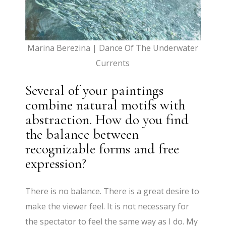
Marina Berezina | Dance Of The Underwater
Currents
Several of your paintings
combine natural motifs with
abstraction. How do you find
the balance between
recognizable forms and free
expression?
There is no balance. There is a great desire to
make the viewer feel. It is not necessary for
the spectator to feel the same way as I do. My