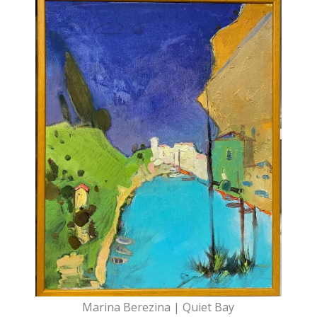
Marina Berezina | Quiet Bay