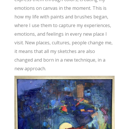
emotions on canvas in the moment. This is
how my life with paints and brushes began,
where I use them to capture my experiences,
emotions, and feelings in every new place I
visit. New places, cultures, people change me,
it means that all my sketches are also
changed and born in a new technique, in a
new approach.