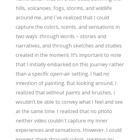
hills, volcanoes, fogs, storms, and wildlife
around me, and I`ve realized that I could
capture the colors, scents, and sensations in
two ways: through words – stories and
narratives, and through sketches and studies
created in the moment. It’s important to note
that I initially embarked on this journey rather
than a specific open-air setting. I had no
intention of painting. But looking around, I
realized that without paints and brushes, I
wouldn’t be able to convey what I feel and see
at the same time. I realized that no photo
neither video couldn`t capture my inner
experiences and sensations. However, I could
express them through colors, creating my