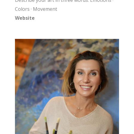
Describe your art in three words: Emotions ·
Colors · Movement
Website