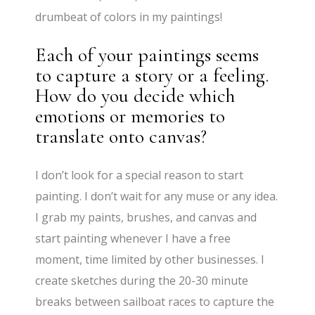
drumbeat of colors in my paintings!
Each of your paintings seems
to capture a story or a feeling.
How do you decide which
emotions or memories to
translate onto canvas?
I don’t look for a special reason to start
painting. I don’t wait for any muse or any idea.
I grab my paints, brushes, and canvas and
start painting whenever I have a free
moment, time limited by other businesses. I
create sketches during the 20-30 minute
breaks between sailboat races to capture the