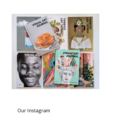
Our Instagram