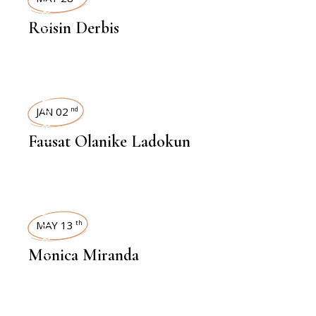
INTERVIEWS
Roisin Derbis
INTERVIEWS
JAN 02
nd
Fausat Olanike Ladokun
INTERVIEWS
MAY 13
th
Monica Miranda