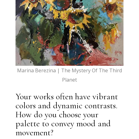
Marina Berezina | The Mystery Of The Third
Planet
Your works often have vibrant
colors and dynamic contrasts.
How do you choose your
palette to convey mood and
movement?