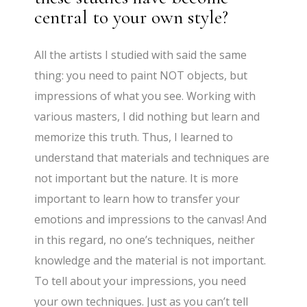
central to your own style?
All the artists I studied with said the same
thing: you need to paint NOT objects, but
impressions of what you see. Working with
various masters, I did nothing but learn and
memorize this truth. Thus, I learned to
understand that materials and techniques are
not important but the nature. It is more
important to learn how to transfer your
emotions and impressions to the canvas! And
in this regard, no one’s techniques, neither
knowledge and the material is not important.
To tell about your impressions, you need
your own techniques. Just as you can’t tell