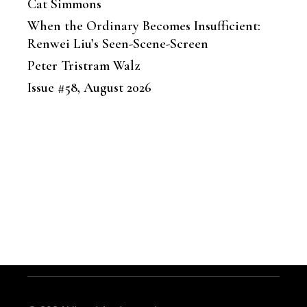
Cat Simmons
When the Ordinary Becomes Insufficient:
Renwei Liu’s Seen-Scene-Screen
Peter Tristram Walz
Issue #58, August 2026