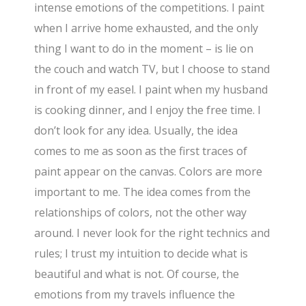
intense emotions of the competitions. I paint
when I arrive home exhausted, and the only
thing I want to do in the moment – is lie on
the couch and watch TV, but I choose to stand
in front of my easel. I paint when my husband
is cooking dinner, and I enjoy the free time. I
don’t look for any idea. Usually, the idea
comes to me as soon as the first traces of
paint appear on the canvas. Colors are more
important to me. The idea comes from the
relationships of colors, not the other way
around. I never look for the right technics and
rules; I trust my intuition to decide what is
beautiful and what is not. Of course, the
emotions from my travels influence the