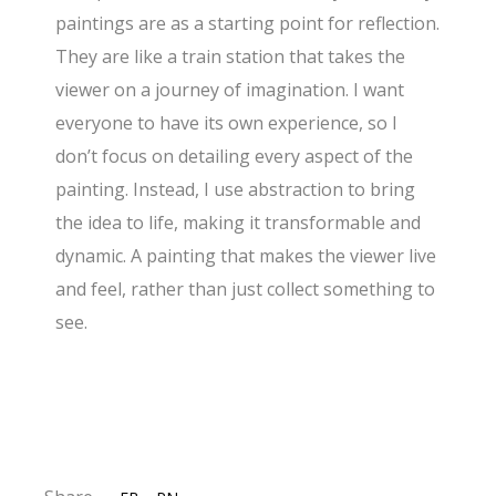
paintings are as a starting point for reflection.
They are like a train station that takes the
viewer on a journey of imagination. I want
everyone to have its own experience, so I
don’t focus on detailing every aspect of the
painting. Instead, I use abstraction to bring
the idea to life, making it transformable and
dynamic. A painting that makes the viewer live
and feel, rather than just collect something to
see.