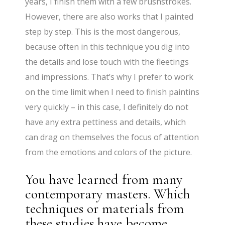
years, I finish them with a few brushstrokes.
However, there are also works that I painted
step by step. This is the most dangerous,
because often in this technique you dig into
the details and lose touch with the fleetings
and impressions. That’s why I prefer to work
on the time limit when I need to finish paintins
very quickly – in this case, I definitely do not
have any extra pettiness and details, which
can drag on themselves the focus of attention
from the emotions and colors of the picture.
You have learned from many
contemporary masters. Which
techniques or materials from
these studies have become