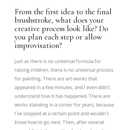
From the first idea to the final
brushstroke, what does your
creative process look like? Do
you plan each step or allow
improvisation?
Just as there is no universal formula for
raising children, there is no universal process
for painting. There are art-works that
appeared in a few minutes, and I even didn’t
understand how it has happened. There are
works standing in a corner for years, because
I`ve stopped at a certain point and wouldn`t
know how to go next. Then, after several