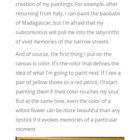
creation of my paintings. For example, after
returning from Italy, I can paint the baobabs
of Madagascar, but I’m afraid that my
subconscious will pull me into the labyrinths
of vivid memories of the narrow streets.
And of course, the first thing I put on the
canvas is color. It’s the color that defines the
idea of what I’m going to paint next. If I see a
pair of yellow shoes or a red pencil, I’ll start
painting them if their color touches my soul.
But at the same time, even the color of a
wilted flower can be more beautiful than any
lipstick if it evokes memories of a particular
moment.