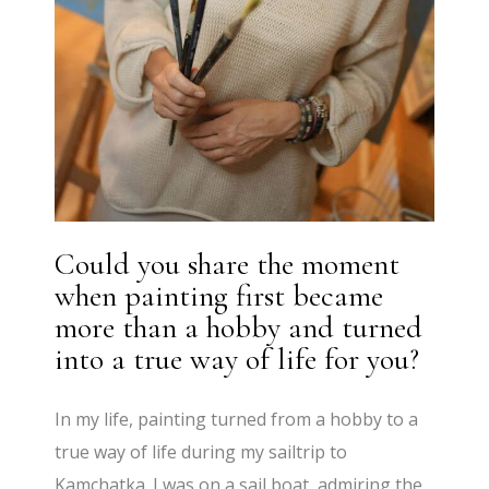
Could you share the moment
when painting first became
more than a hobby and turned
into a true way of life for you?
In my life, painting turned from a hobby to a
true way of life during my sailtrip to
Kamchatka. I was on a sail boat, admiring the