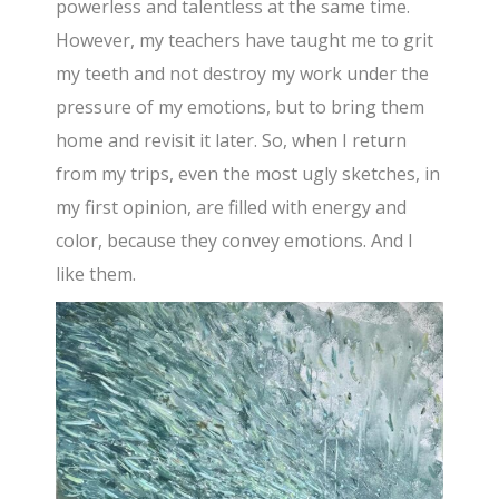
powerless and talentless at the same time.
However, my teachers have taught me to grit
my teeth and not destroy my work under the
pressure of my emotions, but to bring them
home and revisit it later. So, when I return
from my trips, even the most ugly sketches, in
my first opinion, are filled with energy and
color, because they convey emotions. And I
like them.