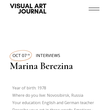
OCT 07
INTERVIEWS
th
Marina Berezina
Year of birth: 1978
Where do you live: Novosibirsk, Russia
Your education: English and German teacher