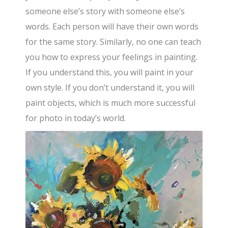
someone else’s story with someone else’s
words. Each person will have their own words
for the same story. Similarly, no one can teach
you how to express your feelings in painting.
If you understand this, you will paint in your
own style. If you don’t understand it, you will
paint objects, which is much more successful
for photo in today’s world.