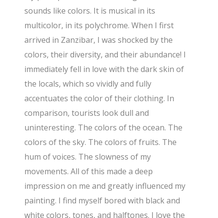
sounds like colors. It is musical in its
multicolor, in its polychrome. When I first
arrived in Zanzibar, I was shocked by the
colors, their diversity, and their abundance! I
immediately fell in love with the dark skin of
the locals, which so vividly and fully
accentuates the color of their clothing. In
comparison, tourists look dull and
uninteresting. The colors of the ocean. The
colors of the sky. The colors of fruits. The
hum of voices. The slowness of my
movements. All of this made a deep
impression on me and greatly influenced my
painting. I find myself bored with black and
white colors, tones, and halftones. I love the