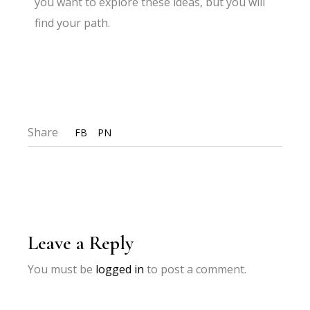
you want to explore these ideas, but you will
find your path.
Share
FB
PN
Leave a Reply
You must be
logged in
to post a comment.