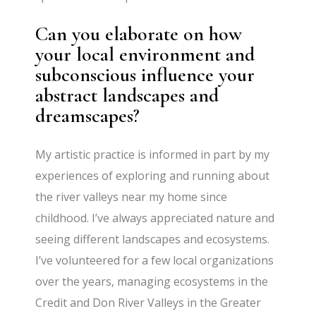
Can you elaborate on how
your local environment and
subconscious influence your
abstract landscapes and
dreamscapes?
My artistic practice is informed in part by my
experiences of exploring and running about
the river valleys near my home since
childhood. I’ve always appreciated nature and
seeing different landscapes and ecosystems.
I’ve volunteered for a few local organizations
over the years, managing ecosystems in the
Credit and Don River Valleys in the Greater