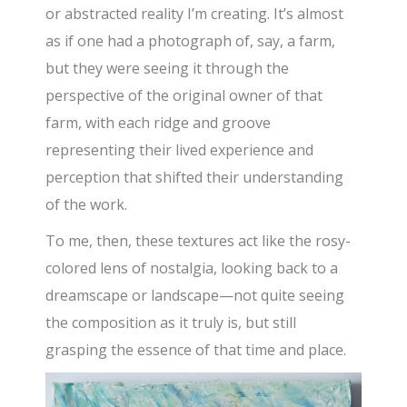
or abstracted reality I’m creating. It’s almost
as if one had a photograph of, say, a farm,
but they were seeing it through the
perspective of the original owner of that
farm, with each ridge and groove
representing their lived experience and
perception that shifted their understanding
of the work.
To me, then, these textures act like the rosy-
colored lens of nostalgia, looking back to a
dreamscape or landscape—not quite seeing
the composition as it truly is, but still
grasping the essence of that time and place.