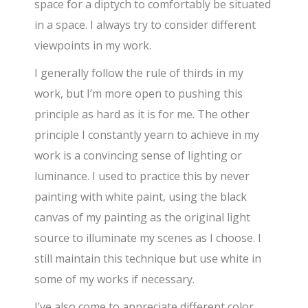
space for a diptych to comfortably be situated
in a space. I always try to consider different
viewpoints in my work.
I generally follow the rule of thirds in my
work, but I’m more open to pushing this
principle as hard as it is for me. The other
principle I constantly yearn to achieve in my
work is a convincing sense of lighting or
luminance. I used to practice this by never
painting with white paint, using the black
canvas of my painting as the original light
source to illuminate my scenes as I choose. I
still maintain this technique but use white in
some of my works if necessary.
I’ve also come to appreciate different color