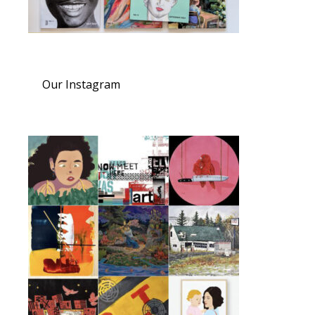
Our Instagram