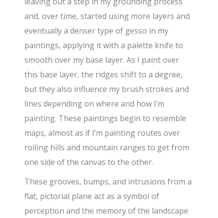
leaving out a step in my grounding process
and, over time, started using more layers and
eventually a denser type of gesso in my
paintings, applying it with a palette knife to
smooth over my base layer. As I paint over
this base layer, the ridges shift to a degree,
but they also influence my brush strokes and
lines depending on where and how I’m
painting. These paintings begin to resemble
maps, almost as if I’m painting routes over
rolling hills and mountain ranges to get from
one side of the canvas to the other.
These grooves, bumps, and intrusions from a
flat, pictorial plane act as a symbol of
perception and the memory of the landscape