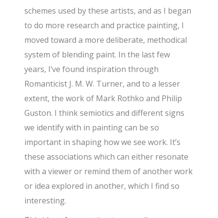
schemes used by these artists, and as I began
to do more research and practice painting, I
moved toward a more deliberate, methodical
system of blending paint. In the last few
years, I’ve found inspiration through
Romanticist J. M. W. Turner, and to a lesser
extent, the work of Mark Rothko and Philip
Guston. I think semiotics and different signs
we identify with in painting can be so
important in shaping how we see work. It’s
these associations which can either resonate
with a viewer or remind them of another work
or idea explored in another, which I find so
interesting.