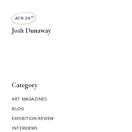
INTERVIEWS
APR 24
th
Josh Dunaway
Category
ART MAGAZINES
BLOG
EXHIBITION REVIEW
INTERVIEWS