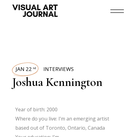
JAN 22
INTERVIEWS
nd
Joshua Kennington
Year of birth: 2000
Where do you live: I’m an emerging artist
based out of Toronto, Ontario, Canada