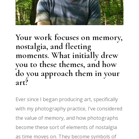
Your work focuses on memory,
nostalgia, and fleeting
moments. What initially drew
you to these themes, and how
do you approach them in your
art?
Ever since I began producing art, specifically
with my photography practice, I’ve considered
the value of memory, and how photographs
become these sort of elements of nostalgia
as time moves on. They become symbols of