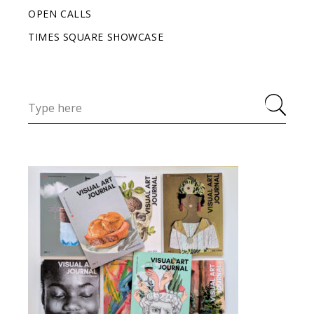
OPEN CALLS
TIMES SQUARE SHOWCASE