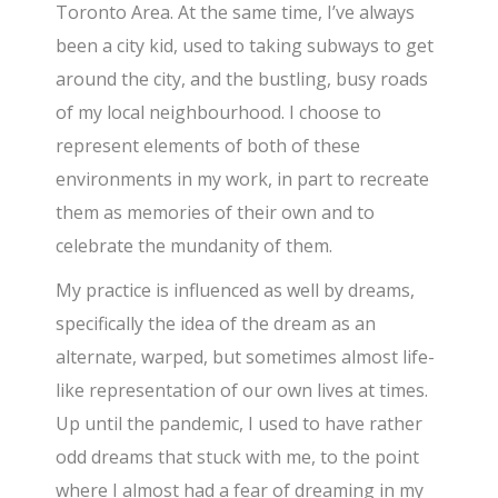
Toronto Area. At the same time, I’ve always
been a city kid, used to taking subways to get
around the city, and the bustling, busy roads
of my local neighbourhood. I choose to
represent elements of both of these
environments in my work, in part to recreate
them as memories of their own and to
celebrate the mundanity of them.
My practice is influenced as well by dreams,
specifically the idea of the dream as an
alternate, warped, but sometimes almost life-
like representation of our own lives at times.
Up until the pandemic, I used to have rather
odd dreams that stuck with me, to the point
where I almost had a fear of dreaming in my