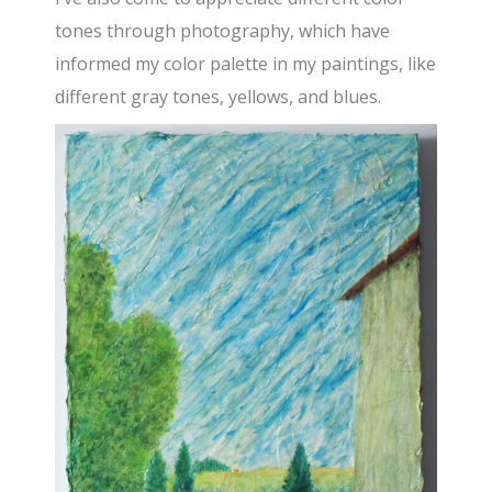
tones through photography, which have
informed my color palette in my paintings, like
different gray tones, yellows, and blues.