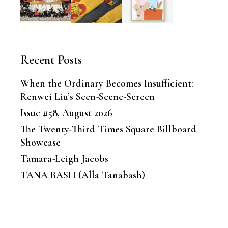
Recent Posts
When the Ordinary Becomes Insufficient:
Renwei Liu’s Seen-Scene-Screen
Issue #58, August 2026
The Twenty-Third Times Square Billboard
Showcase
Tamara-Leigh Jacobs
TANA BASH (Alla Tanabash)