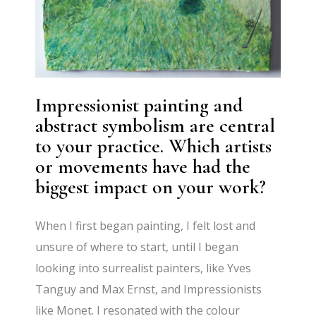
Impressionist painting and
abstract symbolism are central
to your practice. Which artists
or movements have had the
biggest impact on your work?
When I first began painting, I felt lost and
unsure of where to start, until I began
looking into surrealist painters, like Yves
Tanguy and Max Ernst, and Impressionists
like Monet. I resonated with the colour