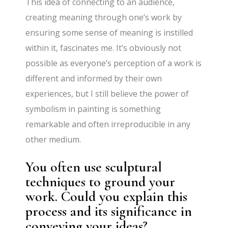
This idea of connecting to an audience,
creating meaning through one’s work by
ensuring some sense of meaning is instilled
within it, fascinates me. It’s obviously not
possible as everyone’s perception of a work is
different and informed by their own
experiences, but I still believe the power of
symbolism in painting is something
remarkable and often irreproducible in any
other medium.
You often use sculptural
techniques to ground your
work. Could you explain this
process and its significance in
conveying your ideas?