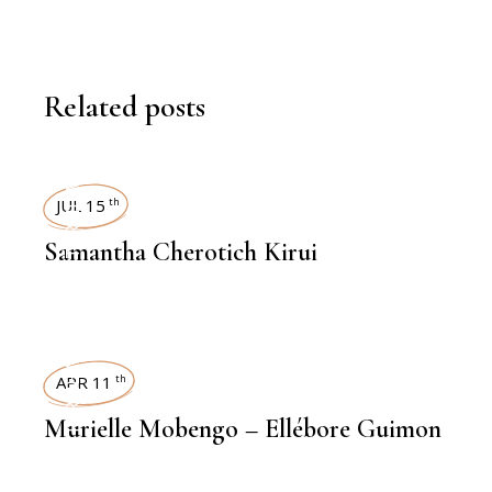
Related posts
INTERVIEWS
JUL 15
th
Samantha Cherotich Kirui
INTERVIEWS
APR 11
th
Murielle Mobengo – Ellébore Guimon