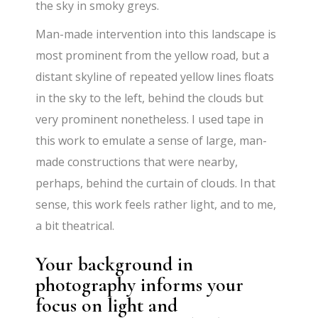
the sky in smoky greys.
Man-made intervention into this landscape is
most prominent from the yellow road, but a
distant skyline of repeated yellow lines floats
in the sky to the left, behind the clouds but
very prominent nonetheless. I used tape in
this work to emulate a sense of large, man-
made constructions that were nearby,
perhaps, behind the curtain of clouds. In that
sense, this work feels rather light, and to me,
a bit theatrical.
Your background in
photography informs your
focus on light and