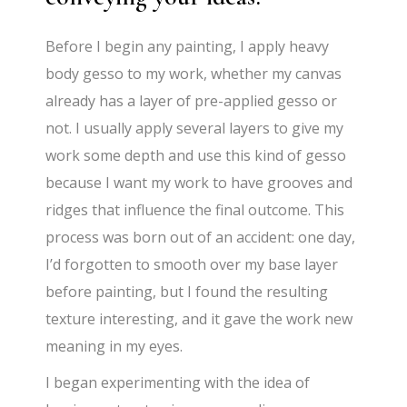
Before I begin any painting, I apply heavy
body gesso to my work, whether my canvas
already has a layer of pre-applied gesso or
not. I usually apply several layers to give my
work some depth and use this kind of gesso
because I want my work to have grooves and
ridges that influence the final outcome. This
process was born out of an accident: one day,
I’d forgotten to smooth over my base layer
before painting, but I found the resulting
texture interesting, and it gave the work new
meaning in my eyes.
I began experimenting with the idea of