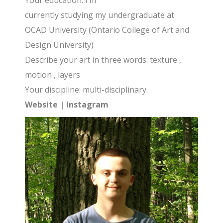
Your education: I’m
currently studying my undergraduate at
OCAD University (Ontario College of Art and
Design University)
Describe your art in three words: texture ,
motion , layers
Your discipline: multi-disciplinary
Website
|
Instagram