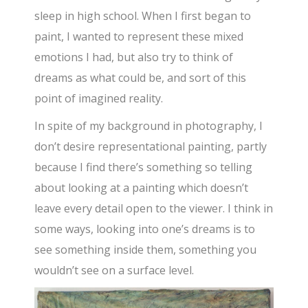
sleep in high school. When I first began to
paint, I wanted to represent these mixed
emotions I had, but also try to think of
dreams as what could be, and sort of this
point of imagined reality.
In spite of my background in photography, I
don’t desire representational painting, partly
because I find there’s something so telling
about looking at a painting which doesn’t
leave every detail open to the viewer. I think in
some ways, looking into one’s dreams is to
see something inside them, something you
wouldn’t see on a surface level.