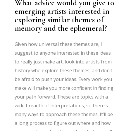
What advice would you give to
emerging artists interested in
exploring similar themes of
memory and the ephemeral?
Given how universal these themes are, I
suggest to anyone interested in these ideas
to really just make art, look into artists from
history who explore these themes, and don’t
be afraid to push your ideas. Every work you
make will make you more confident in finding
your path forward. These are topics with a
wide breadth of interpretations, so there’s
many ways to approach these themes. It’ll be
a long process to figure out where and how