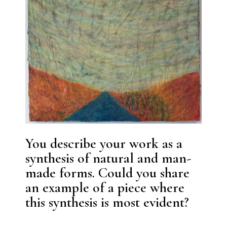
You describe your work as a
synthesis of natural and man-
made forms. Could you share
an example of a piece where
this synthesis is most evident?