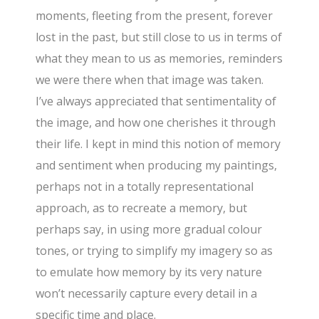
moments, fleeting from the present, forever
lost in the past, but still close to us in terms of
what they mean to us as memories, reminders
we were there when that image was taken.
I’ve always appreciated that sentimentality of
the image, and how one cherishes it through
their life. I kept in mind this notion of memory
and sentiment when producing my paintings,
perhaps not in a totally representational
approach, as to recreate a memory, but
perhaps say, in using more gradual colour
tones, or trying to simplify my imagery so as
to emulate how memory by its very nature
won’t necessarily capture every detail in a
specific time and place.