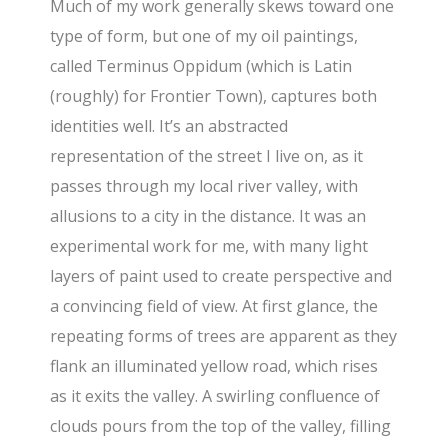
Much of my work generally skews toward one
type of form, but one of my oil paintings,
called Terminus Oppidum (which is Latin
(roughly) for Frontier Town), captures both
identities well. It’s an abstracted
representation of the street I live on, as it
passes through my local river valley, with
allusions to a city in the distance. It was an
experimental work for me, with many light
layers of paint used to create perspective and
a convincing field of view. At first glance, the
repeating forms of trees are apparent as they
flank an illuminated yellow road, which rises
as it exits the valley. A swirling confluence of
clouds pours from the top of the valley, filling