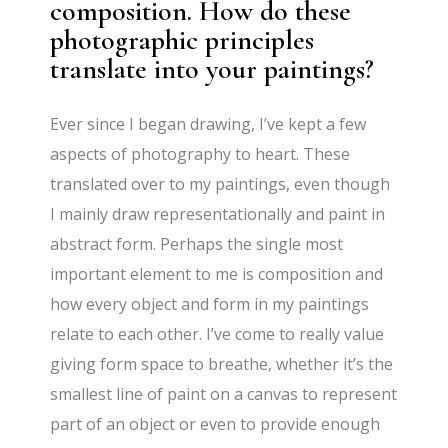
composition. How do these
photographic principles
translate into your paintings?
Ever since I began drawing, I’ve kept a few
aspects of photography to heart. These
translated over to my paintings, even though
I mainly draw representationally and paint in
abstract form. Perhaps the single most
important element to me is composition and
how every object and form in my paintings
relate to each other. I’ve come to really value
giving form space to breathe, whether it’s the
smallest line of paint on a canvas to represent
part of an object or even to provide enough