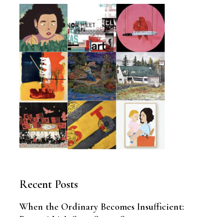
Recent Posts
When the Ordinary Becomes Insufficient: