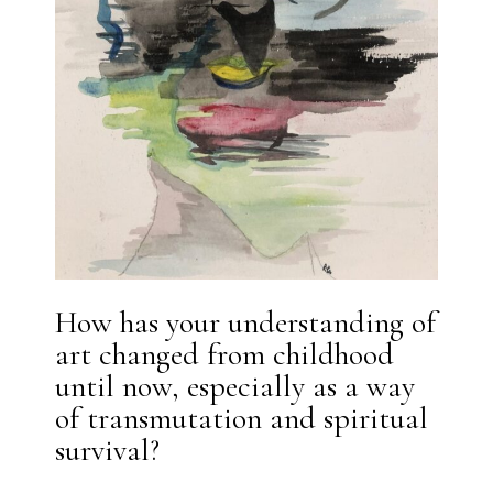
How has your understanding of
art changed from childhood
until now, especially as a way
of transmutation and spiritual
survival?