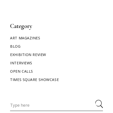
Category
ART MAGAZINES
BLOG
EXHIBITION REVIEW
INTERVIEWS
OPEN CALLS
TIMES SQUARE SHOWCASE