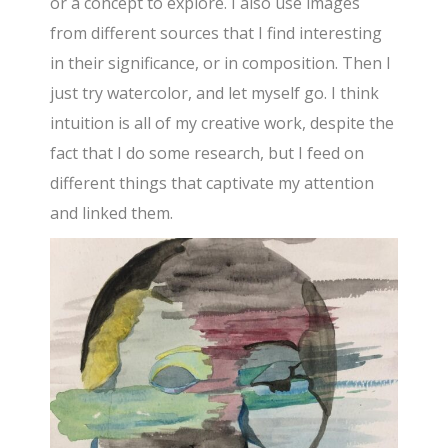
or a concept to explore. I also use images
from different sources that I find interesting
in their significance, or in composition. Then I
just try watercolor, and let myself go. I think
intuition is all of my creative work, despite the
fact that I do some research, but I feed on
different things that captivate my attention
and linked them.