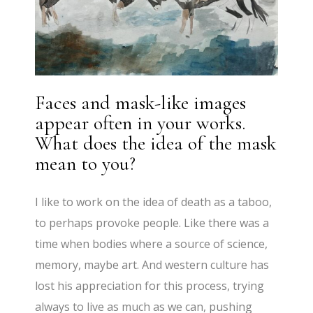
Faces and mask-like images
appear often in your works.
What does the idea of the mask
mean to you?
I like to work on the idea of death as a taboo,
to perhaps provoke people. Like there was a
time when bodies where a source of science,
memory, maybe art. And western culture has
lost his appreciation for this process, trying
always to live as much as we can, pushing