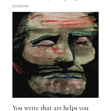
purpose.
You write that art helps you