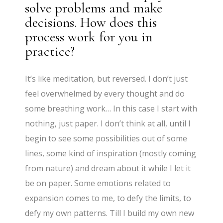
solve problems and make
decisions. How does this
process work for you in
practice?
It’s like meditation, but reversed. I don’t just
feel overwhelmed by every thought and do
some breathing work… In this case I start with
nothing, just paper. I don’t think at all, until I
begin to see some possibilities out of some
lines, some kind of inspiration (mostly coming
from nature) and dream about it while I let it
be on paper. Some emotions related to
expansion comes to me, to defy the limits, to
defy my own patterns. Till I build my own new