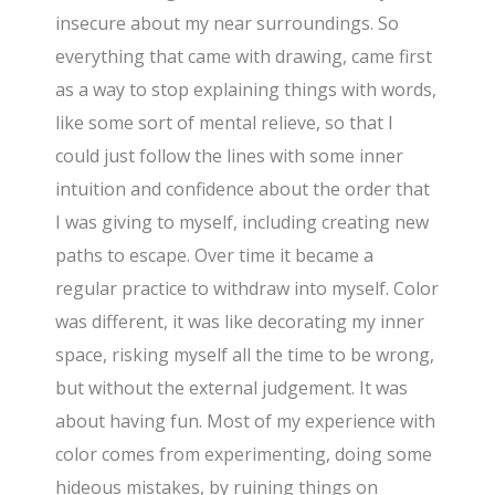
insecure about my near surroundings. So
everything that came with drawing, came first
as a way to stop explaining things with words,
like some sort of mental relieve, so that I
could just follow the lines with some inner
intuition and confidence about the order that
I was giving to myself, including creating new
paths to escape. Over time it became a
regular practice to withdraw into myself. Color
was different, it was like decorating my inner
space, risking myself all the time to be wrong,
but without the external judgement. It was
about having fun. Most of my experience with
color comes from experimenting, doing some
hideous mistakes, by ruining things on