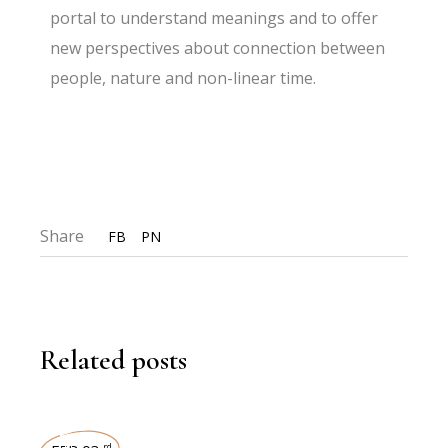
portal to understand meanings and to offer
new perspectives about connection between
people, nature and non-linear time.
Share
FB
PN
Related posts
rd