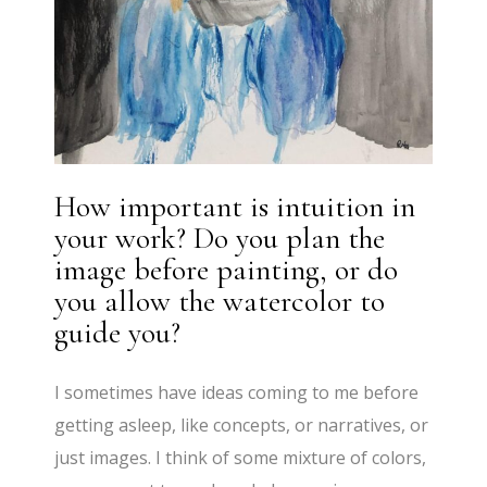
How important is intuition in
your work? Do you plan the
image before painting, or do
you allow the watercolor to
guide you?
I sometimes have ideas coming to me before
getting asleep, like concepts, or narratives, or
just images. I think of some mixture of colors,