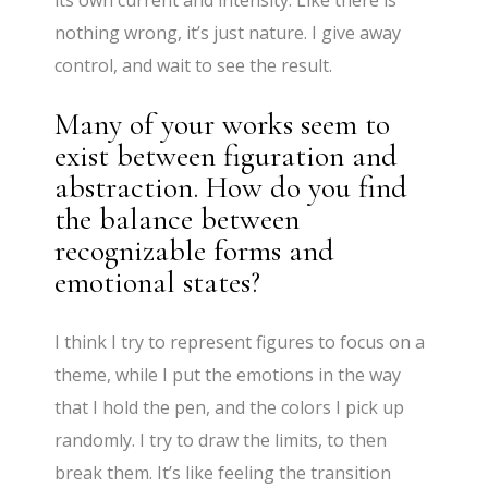
its own current and intensity. Like there is
nothing wrong, it’s just nature. I give away
control, and wait to see the result.
Many of your works seem to
exist between figuration and
abstraction. How do you find
the balance between
recognizable forms and
emotional states?
I think I try to represent figures to focus on a
theme, while I put the emotions in the way
that I hold the pen, and the colors I pick up
randomly. I try to draw the limits, to then
break them. It’s like feeling the transition