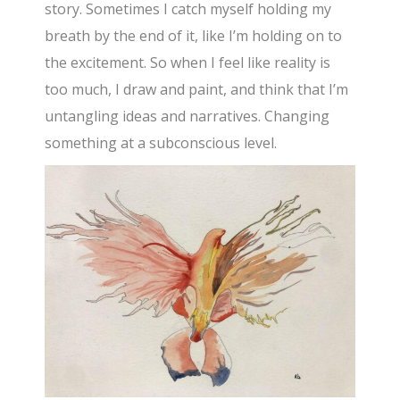
story. Sometimes I catch myself holding my
breath by the end of it, like I’m holding on to
the excitement. So when I feel like reality is
too much, I draw and paint, and think that I’m
untangling ideas and narratives. Changing
something at a subconscious level.