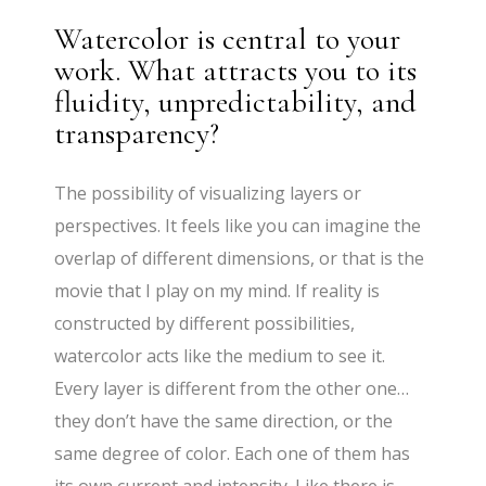
Watercolor is central to your
work. What attracts you to its
fluidity, unpredictability, and
transparency?
The possibility of visualizing layers or
perspectives. It feels like you can imagine the
overlap of different dimensions, or that is the
movie that I play on my mind. If reality is
constructed by different possibilities,
watercolor acts like the medium to see it.
Every layer is different from the other one…
they don’t have the same direction, or the
same degree of color. Each one of them has