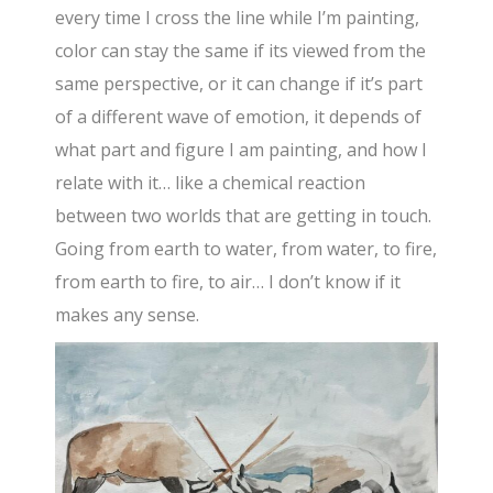
every time I cross the line while I’m painting,
color can stay the same if its viewed from the
same perspective, or it can change if it’s part
of a different wave of emotion, it depends of
what part and figure I am painting, and how I
relate with it… like a chemical reaction
between two worlds that are getting in touch.
Going from earth to water, from water, to fire,
from earth to fire, to air… I don’t know if it
makes any sense.