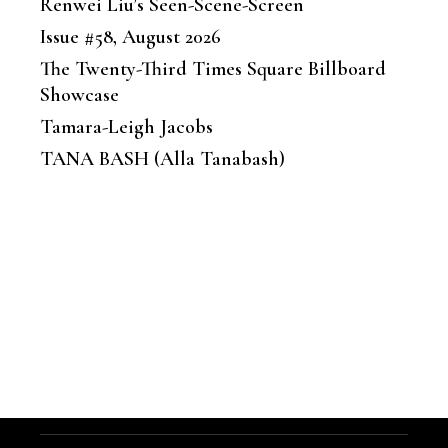
Renwei Liu’s Seen-Scene-Screen
Issue #58, August 2026
The Twenty-Third Times Square Billboard
Showcase
Tamara-Leigh Jacobs
TANA BASH (Alla Tanabash)