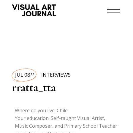
JUL 08
INTERVIEWS
th
rratta_tta
Where do you live: Chile
Your education: Self-taught Visual Artist,
Music Composer, and Primary School Teacher