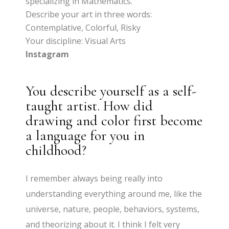
specializing in Mathematics.
Describe your art in three words:
Contemplative, Colorful, Risky
Your discipline: Visual Arts
Instagram
You describe yourself as a self-
taught artist. How did
drawing and color first become
a language for you in
childhood?
I remember always being really into
understanding everything around me, like the
universe, nature, people, behaviors, systems,
and theorizing about it. I think I felt very