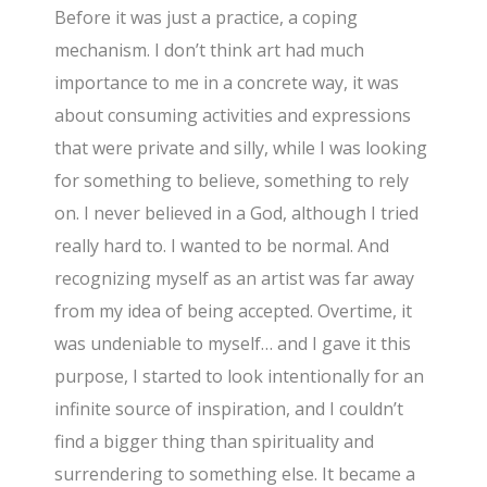
Before it was just a practice, a coping
mechanism. I don’t think art had much
importance to me in a concrete way, it was
about consuming activities and expressions
that were private and silly, while I was looking
for something to believe, something to rely
on. I never believed in a God, although I tried
really hard to. I wanted to be normal. And
recognizing myself as an artist was far away
from my idea of being accepted. Overtime, it
was undeniable to myself… and I gave it this
purpose, I started to look intentionally for an
infinite source of inspiration, and I couldn’t
find a bigger thing than spirituality and
surrendering to something else. It became a