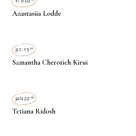
INTERVIEWS
FEB 03
Anastasiia Lodde
INTERVIEWS
JUL 15
th
Samantha Cherotich Kirui
INTERVIEWS
JAN 22
nd
Tetiana Ridosh