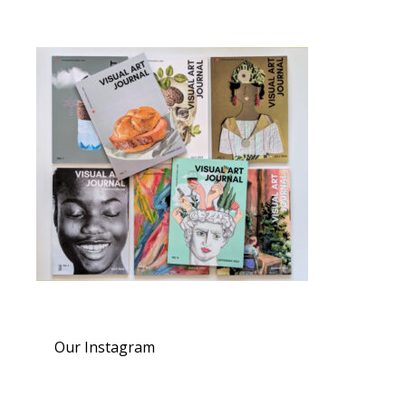
Our Instagram