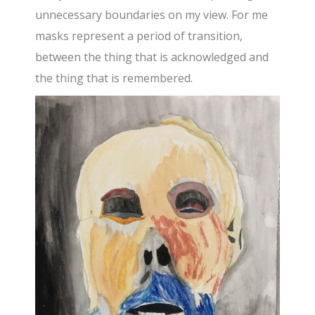
unnecessary boundaries on my view. For me
masks represent a period of transition,
between the thing that is acknowledged and
the thing that is remembered.