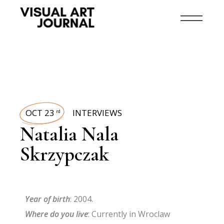
OCT 23
INTERVIEWS
rd
Natalia Nala
Skrzypczak
Year of birth
: 2004.
Where do you live
: Currently in Wroclaw