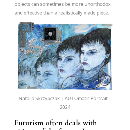
objects can sometimes be more unorthodox
and effective than a realistically made piece.
Natalia Skrzypczak | AUTOmatic Portrait |
2024
Futurism often deals with