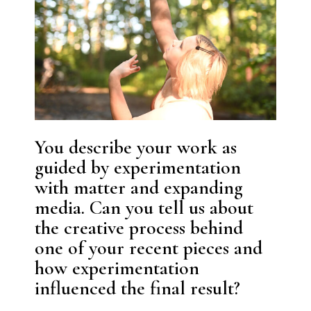
You describe your work as
guided by experimentation
with matter and expanding
media. Can you tell us about
the creative process behind
one of your recent pieces and
how experimentation
influenced the final result?