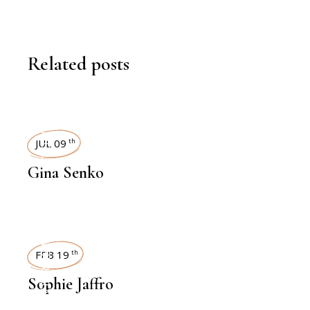
Related posts
INTERVIEWS
JUL 09
th
Gina Senko
INTERVIEWS
FEB 19
th
Sophie Jaffro