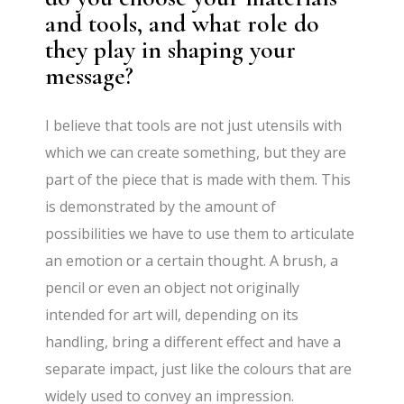
and tools, and what role do
they play in shaping your
message?
I believe that tools are not just utensils with
which we can create something, but they are
part of the piece that is made with them. This
is demonstrated by the amount of
possibilities we have to use them to articulate
an emotion or a certain thought. A brush, a
pencil or even an object not originally
intended for art will, depending on its
handling, bring a different effect and have a
separate impact, just like the colours that are
widely used to convey an impression.