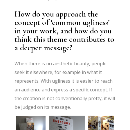
How do you approach the
concept of ‘common ugliness’
in your work, and how do you
think this theme contributes to
a deeper message?
When there is no aesthetic beauty, people
seek it elsewhere, for example in what it
represents. With ugliness it is easier to reach
an audience and express a specific concept. If
the creation is not conventionally pretty, it will
be judged on its message.