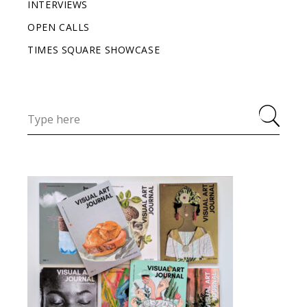
INTERVIEWS
OPEN CALLS
TIMES SQUARE SHOWCASE