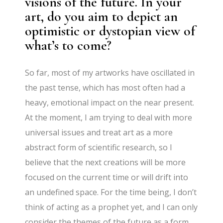
visions of the future. In your
art, do you aim to depict an
optimistic or dystopian view of
what’s to come?
So far, most of my artworks have oscillated in
the past tense, which has most often had a
heavy, emotional impact on the near present.
At the moment, I am trying to deal with more
universal issues and treat art as a more
abstract form of scientific research, so I
believe that the next creations will be more
focused on the current time or will drift into
an undefined space. For the time being, I don’t
think of acting as a prophet yet, and I can only
consider the themes of the future as a form