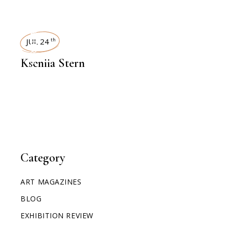
INTERVIEWS
JUL 24
th
Kseniia Stern
Category
ART MAGAZINES
BLOG
EXHIBITION REVIEW