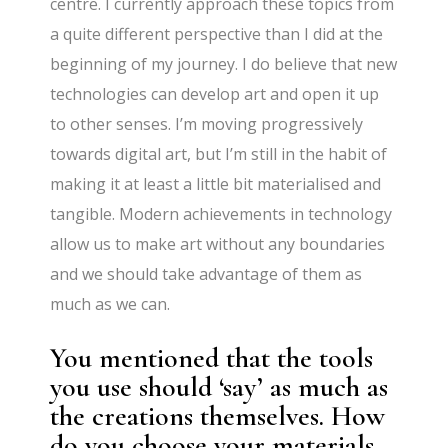
centre. I currently approach these topics from
a quite different perspective than I did at the
beginning of my journey. I do believe that new
technologies can develop art and open it up
to other senses. I’m moving progressively
towards digital art, but I’m still in the habit of
making it at least a little bit materialised and
tangible. Modern achievements in technology
allow us to make art without any boundaries
and we should take advantage of them as
much as we can.
You mentioned that the tools
you use should ‘say’ as much as
the creations themselves. How
do you choose your materials