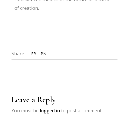
of creation.
Share
FB
PN
Leave a Reply
You must be
logged in
to post a comment.