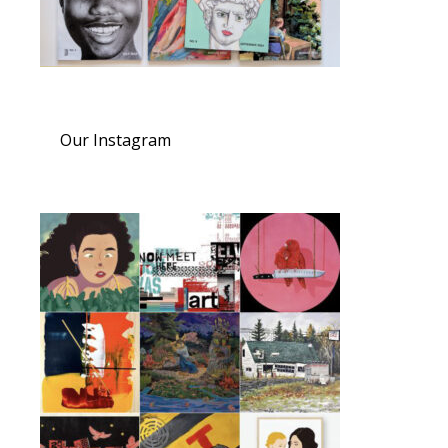
Our Instagram