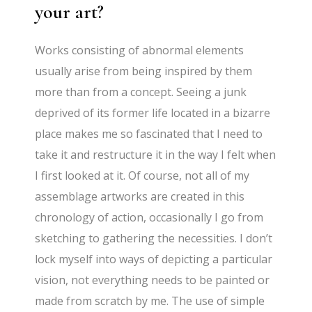
your art?
Works consisting of abnormal elements
usually arise from being inspired by them
more than from a concept. Seeing a junk
deprived of its former life located in a bizarre
place makes me so fascinated that I need to
take it and restructure it in the way I felt when
I first looked at it. Of course, not all of my
assemblage artworks are created in this
chronology of action, occasionally I go from
sketching to gathering the necessities. I don’t
lock myself into ways of depicting a particular
vision, not everything needs to be painted or
made from scratch by me. The use of simple