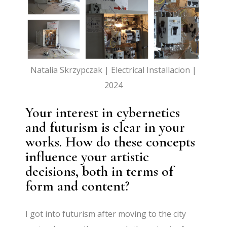
Natalia Skrzypczak | Electrical Installacion |
2024
Your interest in cybernetics
and futurism is clear in your
works. How do these concepts
influence your artistic
decisions, both in terms of
form and content?
I got into futurism after moving to the city