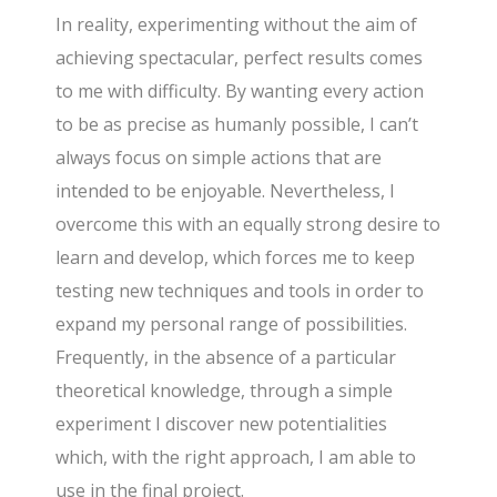
In reality, experimenting without the aim of
achieving spectacular, perfect results comes
to me with difficulty. By wanting every action
to be as precise as humanly possible, I can’t
always focus on simple actions that are
intended to be enjoyable. Nevertheless, I
overcome this with an equally strong desire to
learn and develop, which forces me to keep
testing new techniques and tools in order to
expand my personal range of possibilities.
Frequently, in the absence of a particular
theoretical knowledge, through a simple
experiment I discover new potentialities
which, with the right approach, I am able to
use in the final project.