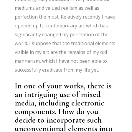
mediums and valued realism as well as
perfection the most. Relatively recently I have
opened up to contemporary art which has
significantly changed my perception of the
world. I suppose that the traditional elements
visible in my art are the remains of my old
mannerism, which I have not been able to
successfully eradicate from my life yet.
In one of your works, there is
an intriguing use of mixed
media, including electronic
components. How do you
decide to incorporate such
unconventional elements into