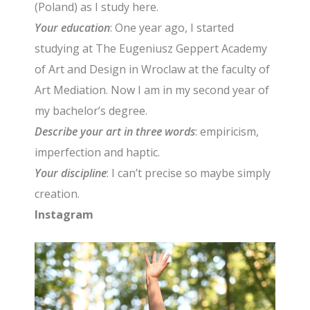
(Poland) as I study here.
Your education
: One year ago, I started
studying at The Eugeniusz Geppert Academy
of Art and Design in Wroclaw at the faculty of
Art Mediation. Now I am in my second year of
my bachelor’s degree.
Describe your art in three words
: empiricism,
imperfection and haptic.
Your discipline
: I can’t precise so maybe simply
creation.
Instagram