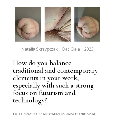
Natalia Skrzypczak | Dać Ciała | 2023
How do you balance
traditional and contemporary
elements in your work,
especially with such a strong
focus on futurism and
technology?
I was originally educated in very traditional