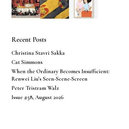
Recent Posts
Christina Stavri Sakka
Cat Simmons
When the Ordinary Becomes Insufficient:
Renwei Liu’s Seen-Scene-Screen
Peter Tristram Walz
Issue #58, August 2026