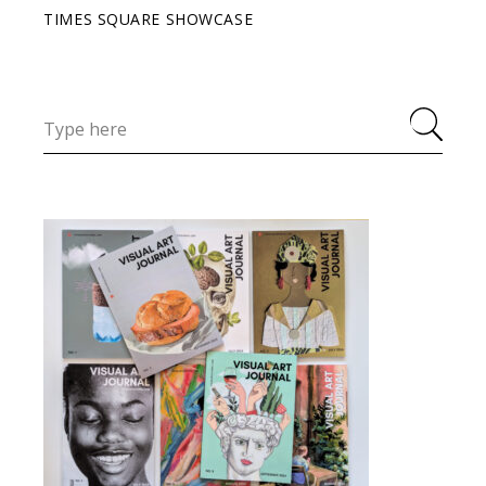
TIMES SQUARE SHOWCASE