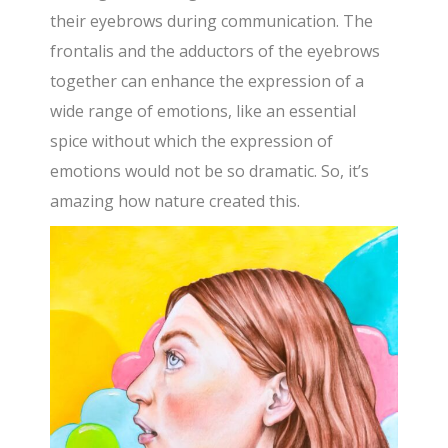
their eyebrows during communication. The
frontalis and the adductors of the eyebrows
together can enhance the expression of a
wide range of emotions, like an essential
spice without which the expression of
emotions would not be so dramatic. So, it’s
amazing how nature created this.