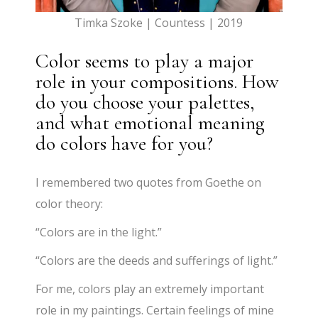
Timka Szoke | Countess | 2019
Color seems to play a major
role in your compositions. How
do you choose your palettes,
and what emotional meaning
do colors have for you?
I remembered two quotes from Goethe on
color theory:
“Colors are in the light.”
“Colors are the deeds and sufferings of light.”
For me, colors play an extremely important
role in my paintings. Certain feelings of mine