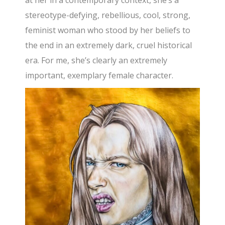
stereotype-defying, rebellious, cool, strong,
feminist woman who stood by her beliefs to
the end in an extremely dark, cruel historical
era. For me, she’s clearly an extremely
important, exemplary female character.