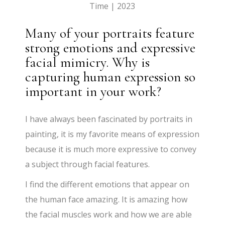
Time | 2023
Many of your portraits feature
strong emotions and expressive
facial mimicry. Why is
capturing human expression so
important in your work?
I have always been fascinated by portraits in
painting, it is my favorite means of expression
because it is much more expressive to convey
a subject through facial features.
I find the different emotions that appear on
the human face amazing. It is amazing how
the facial muscles work and how we are able