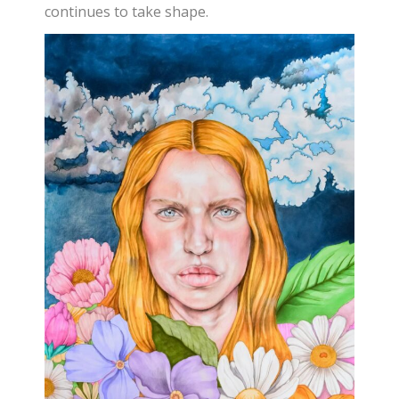
continues to take shape.