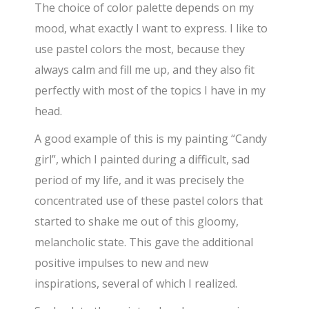
The choice of color palette depends on my
mood, what exactly I want to express. I like to
use pastel colors the most, because they
always calm and fill me up, and they also fit
perfectly with most of the topics I have in my
head.
A good example of this is my painting “Candy
girl”, which I painted during a difficult, sad
period of my life, and it was precisely the
concentrated use of these pastel colors that
started to shake me out of this gloomy,
melancholic state. This gave the additional
positive impulses to new and new
inspirations, several of which I realized.