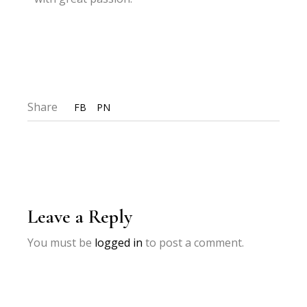
Share
FB
PN
Leave a Reply
You must be
logged in
to post a comment.