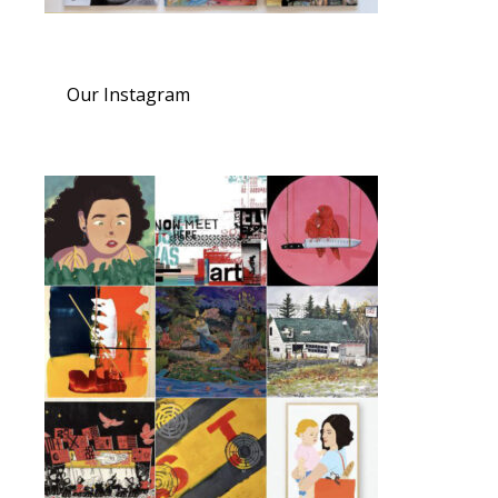
Our Instagram