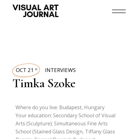
OCT 21
INTERVIEWS
st
Timka Szoke
Where do you live: Budapest, Hungary
Your education: Secondary School of Visual
Arts (Sculpture); Simultaneous Fine Arts
School (Stained Glass Design, Tiffany Glass