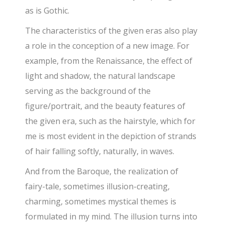
as is Gothic.
The characteristics of the given eras also play
a role in the conception of a new image. For
example, from the Renaissance, the effect of
light and shadow, the natural landscape
serving as the background of the
figure/portrait, and the beauty features of
the given era, such as the hairstyle, which for
me is most evident in the depiction of strands
of hair falling softly, naturally, in waves.
And from the Baroque, the realization of
fairy-tale, sometimes illusion-creating,
charming, sometimes mystical themes is
formulated in my mind. The illusion turns into