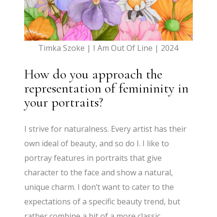
Timka Szoke | I Am Out Of Line | 2024
How do you approach the
representation of femininity in
your portraits?
I strive for naturalness. Every artist has their
own ideal of beauty, and so do I. I like to
portray features in portraits that give
character to the face and show a natural,
unique charm. I don’t want to cater to the
expectations of a specific beauty trend, but
rather combine a bit of a more classic,