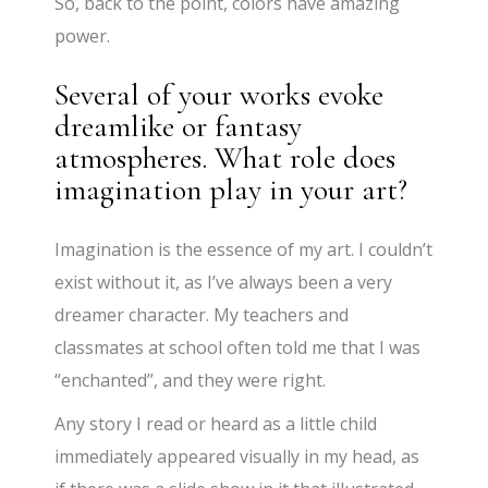
So, back to the point, colors have amazing
power.
Several of your works evoke
dreamlike or fantasy
atmospheres. What role does
imagination play in your art?
Imagination is the essence of my art. I couldn’t
exist without it, as I’ve always been a very
dreamer character. My teachers and
classmates at school often told me that I was
“enchanted”, and they were right.
Any story I read or heard as a little child
immediately appeared visually in my head, as