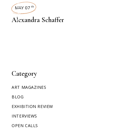
INTERVIEWS
MAY 07
th
Alexandra Schaffer
Category
ART MAGAZINES
BLOG
EXHIBITION REVIEW
INTERVIEWS
OPEN CALLS