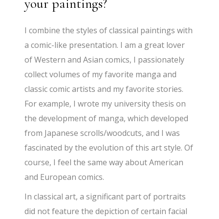
your paintings?
I combine the styles of classical paintings with
a comic-like presentation. I am a great lover
of Western and Asian comics, I passionately
collect volumes of my favorite manga and
classic comic artists and my favorite stories.
For example, I wrote my university thesis on
the development of manga, which developed
from Japanese scrolls/woodcuts, and I was
fascinated by the evolution of this art style. Of
course, I feel the same way about American
and European comics.
In classical art, a significant part of portraits
did not feature the depiction of certain facial