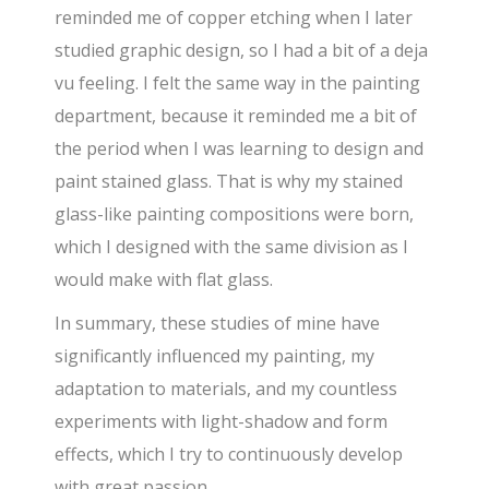
reminded me of copper etching when I later
studied graphic design, so I had a bit of a deja
vu feeling. I felt the same way in the painting
department, because it reminded me a bit of
the period when I was learning to design and
paint stained glass. That is why my stained
glass-like painting compositions were born,
which I designed with the same division as I
would make with flat glass.
In summary, these studies of mine have
significantly influenced my painting, my
adaptation to materials, and my countless
experiments with light-shadow and form
effects, which I try to continuously develop
with great passion.