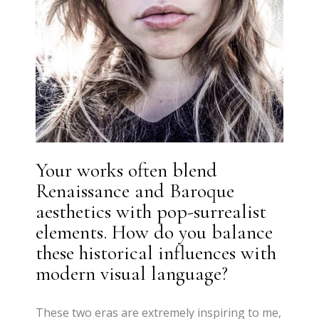
Your works often blend
Renaissance and Baroque
aesthetics with pop-surrealist
elements. How do you balance
these historical influences with
modern visual language?
These two eras are extremely inspiring to me,