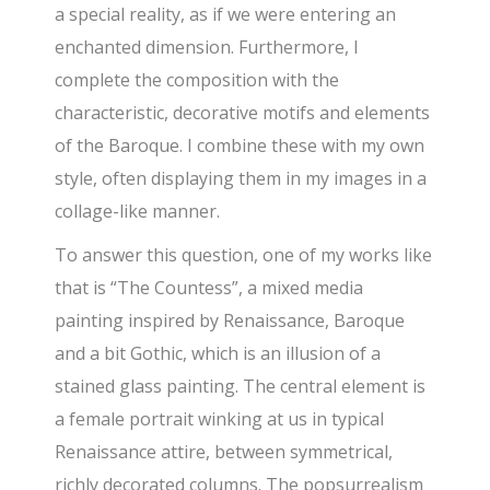
a special reality, as if we were entering an
enchanted dimension. Furthermore, I
complete the composition with the
characteristic, decorative motifs and elements
of the Baroque. I combine these with my own
style, often displaying them in my images in a
collage-like manner.
To answer this question, one of my works like
that is “The Countess”, a mixed media
painting inspired by Renaissance, Baroque
and a bit Gothic, which is an illusion of a
stained glass painting. The central element is
a female portrait winking at us in typical
Renaissance attire, between symmetrical,
richly decorated columns. The popsurrealism