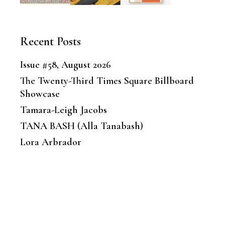
Recent Posts
Issue #58, August 2026
The Twenty-Third Times Square Billboard
Showcase
Tamara-Leigh Jacobs
TANA BASH (Alla Tanabash)
Lora Arbrador