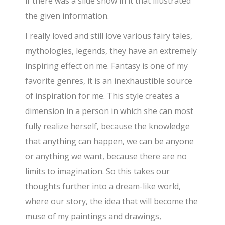
if there was a slide show in it that illustrated
the given information.
I really loved and still love various fairy tales,
mythologies, legends, they have an extremely
inspiring effect on me. Fantasy is one of my
favorite genres, it is an inexhaustible source
of inspiration for me. This style creates a
dimension in a person in which she can most
fully realize herself, because the knowledge
that anything can happen, we can be anyone
or anything we want, because there are no
limits to imagination. So this takes our
thoughts further into a dream-like world,
where our story, the idea that will become the
muse of my paintings and drawings,