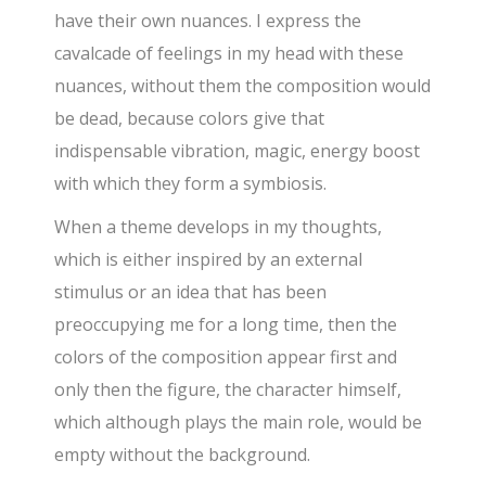
have their own nuances. I express the
cavalcade of feelings in my head with these
nuances, without them the composition would
be dead, because colors give that
indispensable vibration, magic, energy boost
with which they form a symbiosis.
When a theme develops in my thoughts,
which is either inspired by an external
stimulus or an idea that has been
preoccupying me for a long time, then the
colors of the composition appear first and
only then the figure, the character himself,
which although plays the main role, would be
empty without the background.