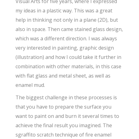
Visual Arts for five years, where I expressed
my ideas in a plastic way. This was a great
help in thinking not only in a plane (2D), but
also in space. Then came stained glass design,
which was a different direction. I was always
very interested in painting, graphic design
(illustration) and how I could take it further in
combination with other materials, in this case
with flat glass and metal sheet, as well as
enamel mud.
The biggest challenge in these processes is
that you have to prepare the surface you
want to paint on and burn it several times to
achieve the final result you imagined. The
sgraffito scratch technique of fire enamel