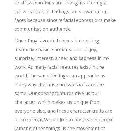
to show emotions and thoughts. During a
conversation, all feelings are shown on our
faces because sincere facial expressions make
communication authentic.
One of my favorite themes is depicting
instinctive basic emotions such as joy,
surprise, interest, anger and sadness in my
work. As many facial features exist in the
world, the same feelings can appear in as
many ways because no two faces are the
same. Our specific features give us our
character, which makes us unique from
everyone else, and these character traits are
all so special. What I like to observe in people
(among other things) is the movement of