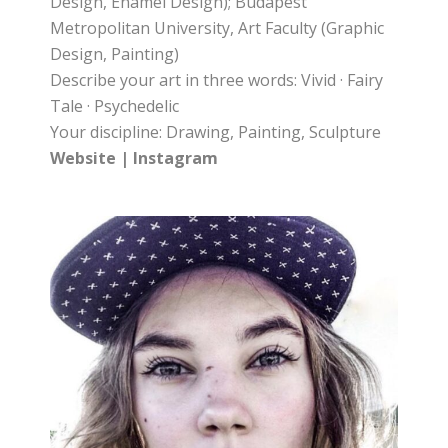
Design, Enamel Design); Budapest
Metropolitan University, Art Faculty (Graphic
Design, Painting)
Describe your art in three words: Vivid · Fairy
Tale · Psychedelic
Your discipline: Drawing, Painting, Sculpture
Website
|
Instagram