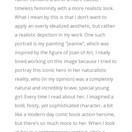
timeless femininity with a more realistic look.
What I mean by this is that I don’t want to
apply an overly idealized aesthetic, but rather
a realistic depiction in my work. One such
portrait is my painting “Jeanne”, which was
inspired by the figure of Joan of Arc. I really
loved working on this image because I tried to
portray this iconic hero in her naturalistic
reality, who (in my opinion) was a completely
natural and incredibly brave, special young
girl. Every time I read about her, I imagined a
bold, feisty, yet sophisticated character, a bit
like a modern-day comic book action heroine,
but there’s so much more to her. When I look
at her in a contemporary context, she’s a