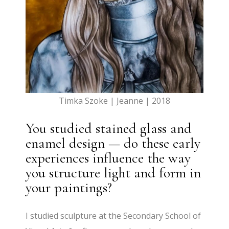
Timka Szoke | Jeanne | 2018
You studied stained glass and
enamel design — do these early
experiences influence the way
you structure light and form in
your paintings?
I studied sculpture at the Secondary School of