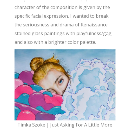
character of the composition is given by the
specific facial expression, I wanted to break
the seriousness and drama of Renaissance
stained glass paintings with playfulness/gag,
and also with a brighter color palette.
Timka Szoke | Just Asking For A Little More