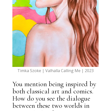
Timka Szoke | Valhalla Calling Me | 2023
You mention being inspired by
both classical art and comics.
How do you see the dialogue
between these two worlds in