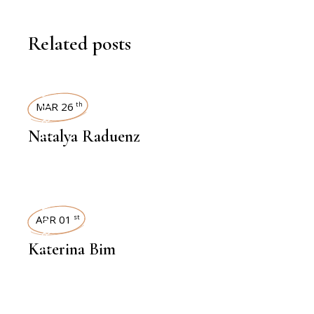
Related posts
INTERVIEWS
MAR 26
th
Natalya Raduenz
INTERVIEWS
APR 01
st
Katerina Bim