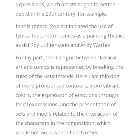
expressions, which artists began to better
depict in the 20th century, for example.
In this regard, Pop art initiated the use of
typical features of comics as a painting theme,
as did Roy Lichtenstein and Andy Warhol.
For my part, the dialogue between classical
art and comics is represented by breaking the
rules of the usual trends. Here I am thinking
of more pronounced contours, more vibrant
colors, the expression of emotions through
facial expressions, and the presentation of
sets and motifs related to the interaction of
the characters in the composition, which
would not work without each other.