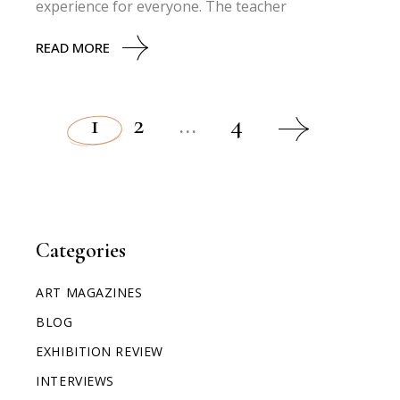
experience for everyone. The teacher
READ MORE
1
2
…
4
Categories
ART MAGAZINES
BLOG
EXHIBITION REVIEW
INTERVIEWS