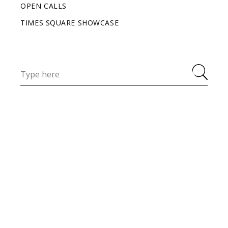
OPEN CALLS
TIMES SQUARE SHOWCASE