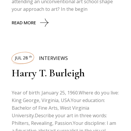
attending an unconventional art school shape
your approach to art? In the begin
READ MORE
JUL 28
INTERVIEWS
th
Harry T. Burleigh
Year of birth: January 25, 1960.Where do you live:
King George, Virginia, USA.Your education:
Bachelor of Fine Arts, West Virginia
University.Describe your art in three words:
Philters, Revealing, Passion.Your discipline: I am
a figurative abstract surrealist in the visual