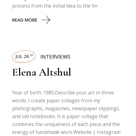
process from the initial idea to the fin
READ MORE
JUL 26
INTERVIEWS
th
Elena Altshul
Year of birth: 1985.Describe your art in three
words: I create paper collages from my
photographs, magazines, newspaper clippings,
and old notebooks. It is paper collage that
combines the uniqueness of each piece and the
energy of handmade work.Website | Instagram