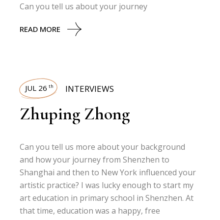
Can you tell us about your journey
READ MORE
JUL 26
INTERVIEWS
th
Zhuping Zhong
Can you tell us more about your background
and how your journey from Shenzhen to
Shanghai and then to New York influenced your
artistic practice? I was lucky enough to start my
art education in primary school in Shenzhen. At
that time, education was a happy, free