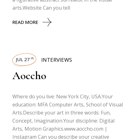
arts.Website Can you tell
READ MORE
JUL 27
INTERVIEWS
th
Aoccho
Where do you live: New York City, USA.Your
education: MFA Computer Arts, School of Visual
Arts.Describe your art in three words: Fun,
Concept, Imagination.Your discipline: Digital
Arts, Motion Graphics.www.aoccho.com |
Instagram Can you describe your creative