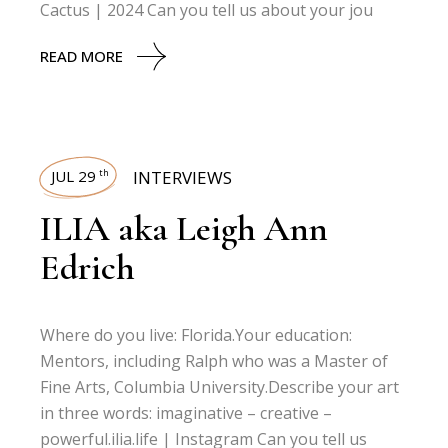
Cactus | 2024 Can you tell us about your jou
READ MORE
JUL 29
INTERVIEWS
th
ILIA aka Leigh Ann
Edrich
Where do you live: Florida.Your education:
Mentors, including Ralph who was a Master of
Fine Arts, Columbia University.Describe your art
in three words: imaginative – creative –
powerful.ilia.life | Instagram Can you tell us