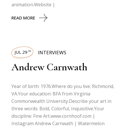
animation.Website |
READ MORE
JUL 29
INTERVIEWS
th
Andrew Carnwath
Year of birth: 1976.Where do you live: Richmond,
VA.Your education: BFA from Virginia
Commonwealth University.Describe your art in
three words: Bold, Colorful, Inquisitive.Your
discipline: Fine Art.www.cornhoof.com |
Instagram Andrew Carnwath | Watermelon