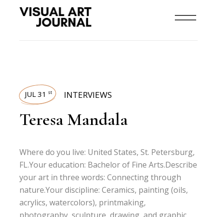
JUL 31
INTERVIEWS
st
Teresa Mandala
Where do you live: United States, St. Petersburg,
FL.Your education: Bachelor of Fine Arts.Describe
your art in three words: Connecting through
nature.Your discipline: Ceramics, painting (oils,
acrylics, watercolors), printmaking,
photography, sculpture, drawing, and graphic