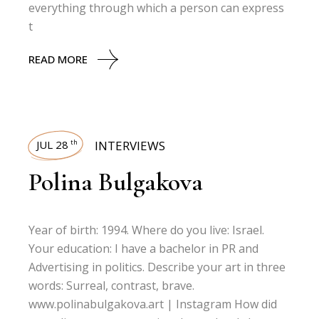
everything through which a person can express
t
READ MORE
JUL 28
INTERVIEWS
th
Polina Bulgakova
Year of birth: 1994. Where do you live: Israel.
Your education: I have a bachelor in PR and
Advertising in politics. Describe your art in three
words: Surreal, contrast, brave.
www.polinabulgakova.art | Instagram How did