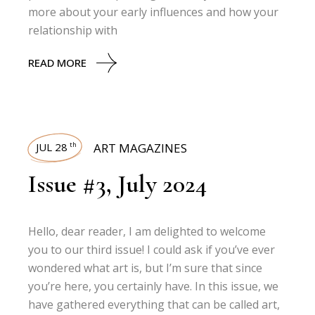
more about your early influences and how your
relationship with
READ MORE
JUL 28
ART MAGAZINES
th
Issue #3, July 2024
Hello, dear reader, I am delighted to welcome
you to our third issue! I could ask if you’ve ever
wondered what art is, but I’m sure that since
you’re here, you certainly have. In this issue, we
have gathered everything that can be called art,