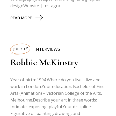
designWebsite | Instagra
READ MORE
JUL 30
INTERVIEWS
th
Robbie McKinstry
Year of birth: 1994.Where do you live: I live and
work in London.Your education: Bachelor of Fine
Arts (Animation) – Victorian College of the Arts,
Melbourne.Describe your art in three words:
Intimate, exposing, playful.Your discipline:
Figurative oil painting, drawing, and