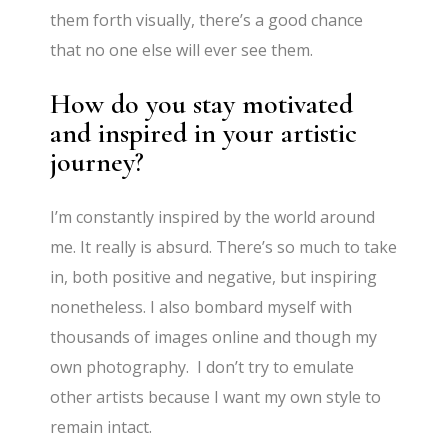
them forth visually, there’s a good chance
that no one else will ever see them.
How do you stay motivated
and inspired in your artistic
journey?
I’m constantly inspired by the world around
me. It really is absurd. There’s so much to take
in, both positive and negative, but inspiring
nonetheless. I also bombard myself with
thousands of images online and though my
own photography. I don’t try to emulate
other artists because I want my own style to
remain intact.