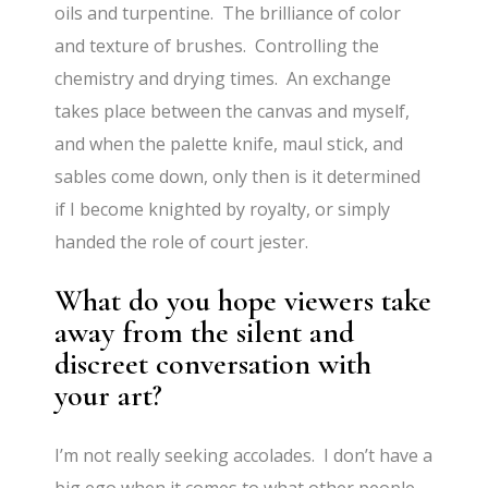
oils and turpentine. The brilliance of color
and texture of brushes. Controlling the
chemistry and drying times. An exchange
takes place between the canvas and myself,
and when the palette knife, maul stick, and
sables come down, only then is it determined
if I become knighted by royalty, or simply
handed the role of court jester.
What do you hope viewers take
away from the silent and
discreet conversation with
your art?
I’m not really seeking accolades. I don’t have a