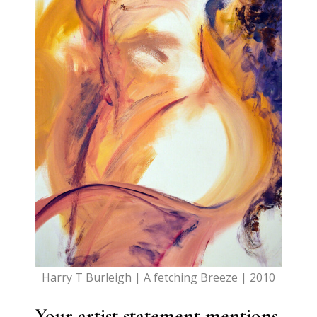
Harry T Burleigh | A fetching Breeze | 2010
Your artist statement mentions