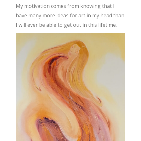
My motivation comes from knowing that I
have many more ideas for art in my head than
I will ever be able to get out in this lifetime.