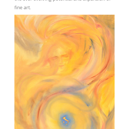
fine art.