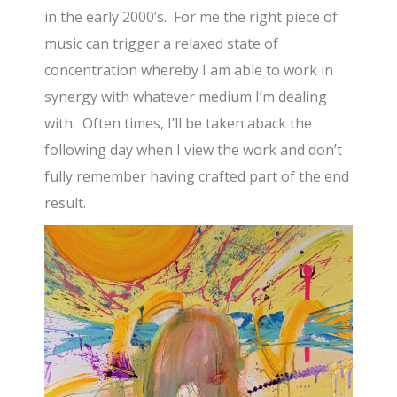
in the early 2000’s. For me the right piece of
music can trigger a relaxed state of
concentration whereby I am able to work in
synergy with whatever medium I’m dealing
with. Often times, I’ll be taken aback the
following day when I view the work and don’t
fully remember having crafted part of the end
result.