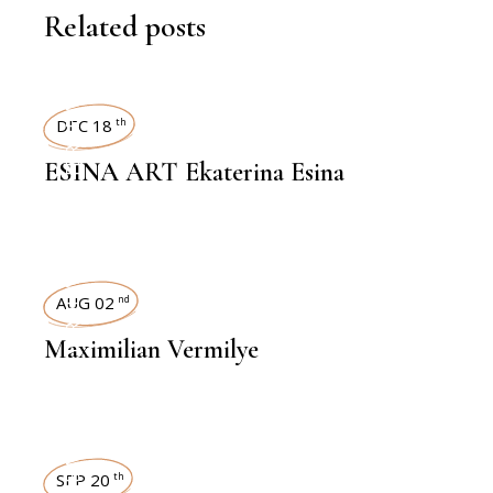
Related posts
INTERVIEWS
DEC 18
th
ESINA ART Ekaterina Esina
INTERVIEWS
AUG 02
nd
Maximilian Vermilye
SEP 20
th