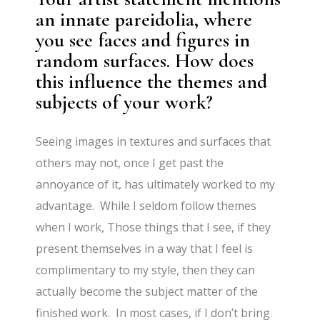
an innate pareidolia, where
you see faces and figures in
random surfaces. How does
this influence the themes and
subjects of your work?
Seeing images in textures and surfaces that
others may not, once I get past the
annoyance of it, has ultimately worked to my
advantage. While I seldom follow themes
when I work, Those things that I see, if they
present themselves in a way that I feel is
complimentary to my style, then they can
actually become the subject matter of the
finished work. In most cases, if I don’t bring