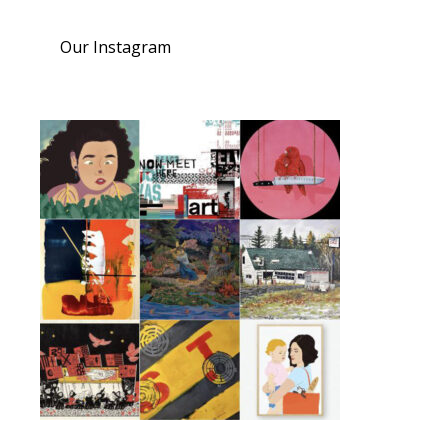
Our Instagram