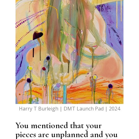
Harry T Burleigh | DMT Launch Pad | 2024
You mentioned that your
pieces are unplanned and you