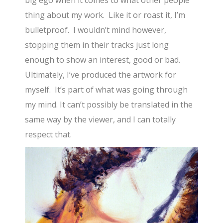
big ego when it comes to what other people
thing about my work. Like it or roast it, I’m
bulletproof. I wouldn’t mind however,
stopping them in their tracks just long
enough to show an interest, good or bad.
Ultimately, I’ve produced the artwork for
myself. It’s part of what was going through
my mind. It can’t possibly be translated in the
same way by the viewer, and I can totally
respect that.