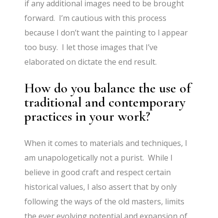
if any additional images need to be brought
forward. I’m cautious with this process
because I don’t want the painting to l appear
too busy. I let those images that I’ve
elaborated on dictate the end result.
How do you balance the use of
traditional and contemporary
practices in your work?
When it comes to materials and techniques, I
am unapologetically not a purist. While I
believe in good craft and respect certain
historical values, I also assert that by only
following the ways of the old masters, limits
the ever evolving potential and expansion of