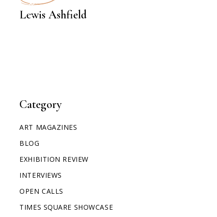
INTERVIEWS
Lewis Ashfield
Category
ART MAGAZINES
BLOG
EXHIBITION REVIEW
INTERVIEWS
OPEN CALLS
TIMES SQUARE SHOWCASE