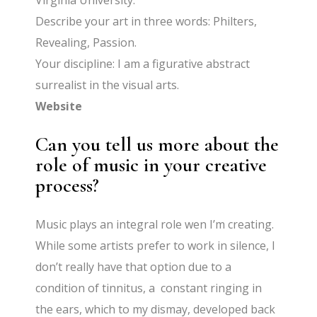
Virginia University.
Describe your art in three words: Philters,
Revealing, Passion.
Your discipline: I am a figurative abstract
surrealist in the visual arts.
Website
Can you tell us more about the
role of music in your creative
process?
Music plays an integral role wen I’m creating.
While some artists prefer to work in silence, I
don’t really have that option due to a
condition of tinnitus, a constant ringing in
the ears, which to my dismay, developed back