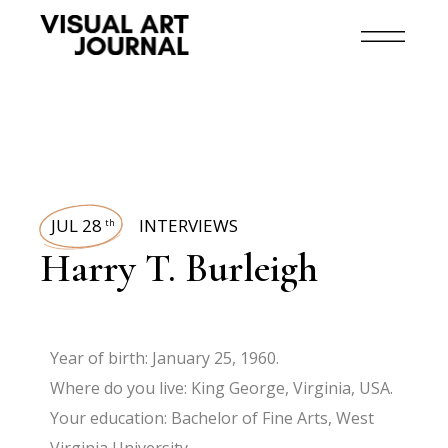
JUL 28
INTERVIEWS
th
Harry T. Burleigh
Year of birth: January 25, 1960.
Where do you live: King George, Virginia, USA.
Your education: Bachelor of Fine Arts, West