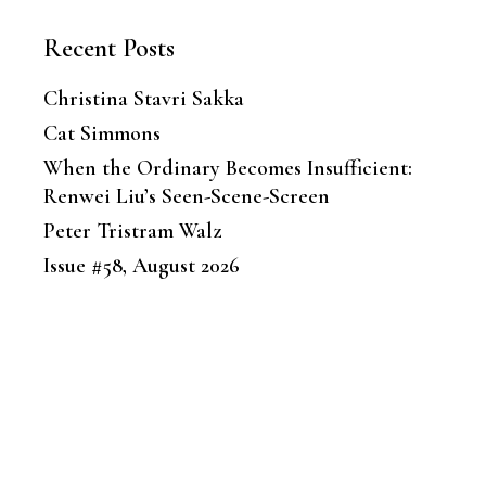
Recent Posts
Christina Stavri Sakka
Cat Simmons
When the Ordinary Becomes Insufficient:
Renwei Liu’s Seen-Scene-Screen
Peter Tristram Walz
Issue #58, August 2026