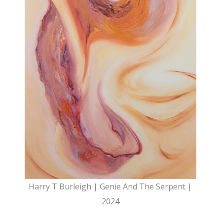
Harry T Burleigh | Genie And The Serpent |
2024