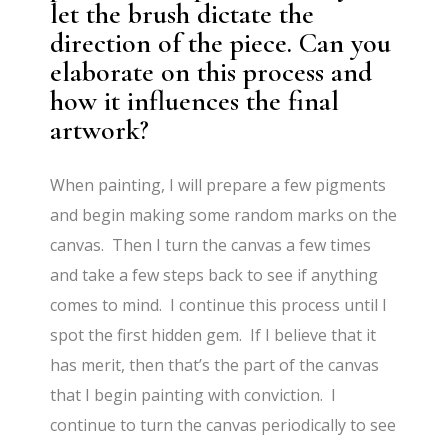
let the brush dictate the
direction of the piece. Can you
elaborate on this process and
how it influences the final
artwork?
When painting, I will prepare a few pigments
and begin making some random marks on the
canvas. Then I turn the canvas a few times
and take a few steps back to see if anything
comes to mind. I continue this process until I
spot the first hidden gem. If I believe that it
has merit, then that’s the part of the canvas
that I begin painting with conviction. I
continue to turn the canvas periodically to see