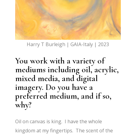
Harry T Burleigh | GAIA-Italy | 2023
You work with a variety of
mediums including oil, acrylic,
mixed media, and digital
imagery. Do you have a
preferred medium, and if so,
why?
Oil on canvas is king. I have the whole
kingdom at my fingertips. The scent of the