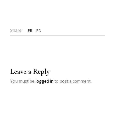
Share
FB
PN
Leave a Reply
You must be
logged in
to post a comment.