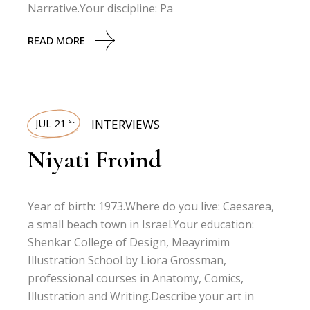
Narrative.Your discipline: Pa
READ MORE
JUL 21
INTERVIEWS
st
Niyati Froind
Year of birth: 1973.Where do you live: Caesarea,
a small beach town in Israel.Your education:
Shenkar College of Design, Meayrimim
Illustration School by Liora Grossman,
professional courses in Anatomy, Comics,
Illustration and Writing.Describe your art in