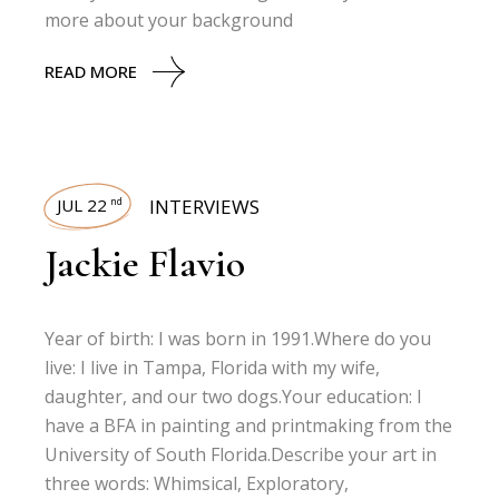
more about your background
READ MORE
JUL 22
INTERVIEWS
nd
Jackie Flavio
Year of birth: I was born in 1991.Where do you
live: I live in Tampa, Florida with my wife,
daughter, and our two dogs.Your education: I
have a BFA in painting and printmaking from the
University of South Florida.Describe your art in
three words: Whimsical, Exploratory,