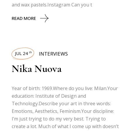
and wax pastels.Instagram Can you t
READ MORE
JUL 24
INTERVIEWS
th
Nika Nuova
Year of birth: 1969.Where do you live: Milan.Your
education: Institute of Design and
Technology.Describe your art in three words:
Emotions, Aesthetics, Feminism.Your discipline:
I’m just trying to do my very best. Trying to
create a lot. Much of what I come up with doesn’t