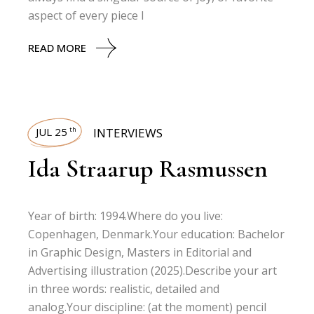
aspect of every piece I
READ MORE
JUL 25
INTERVIEWS
th
Ida Straarup Rasmussen
Year of birth: 1994.Where do you live:
Copenhagen, Denmark.Your education: Bachelor
in Graphic Design, Masters in Editorial and
Advertising illustration (2025).Describe your art
in three words: realistic, detailed and
analog.Your discipline: (at the moment) pencil