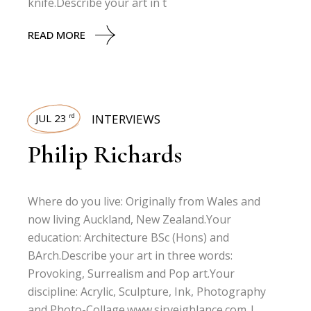
knife.Describe your art in t
READ MORE
JUL 23
INTERVIEWS
rd
Philip Richards
Where do you live: Originally from Wales and
now living Auckland, New Zealand.Your
education: Architecture BSc (Hons) and
BArch.Describe your art in three words:
Provoking, Surrealism and Pop art.Your
discipline: Acrylic, Sculpture, Ink, Photography
and Photo-Collage.www.sirveighlance.com |