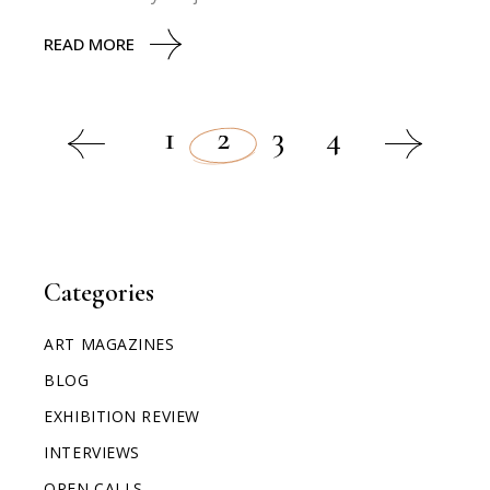
READ MORE
1
2
3
4
Categories
ART MAGAZINES
BLOG
EXHIBITION REVIEW
INTERVIEWS
OPEN CALLS