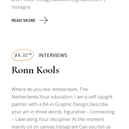
Instagra
READ MORE
JUL 22
INTERVIEWS
nd
Ronn Kools
Where do you live: Amsterdam, The
Netherlands.Your education: I am a self-taught
painter with a BA in Graphic Design.Describe
your art in three words: Figurative – Connecting
– Liberating.Your discipline: At the moment
mainly oil on canvas.Instagram Can you tell us