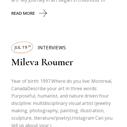
art? My journey in art began in childhood. In
READ MORE
JUL 19
INTERVIEWS
th
Mileva Roumer
Year of birth: 1997.Where do you live: Montreal,
CanadaDescribe your art in three words:
Purposeful, humanist, and nature driven.Your
discipline: multidisciplinary visual artist (jewelry
making, photography, painting, illustration,
sculpture, literature/poetry).Instagram Can you
tell us about your j