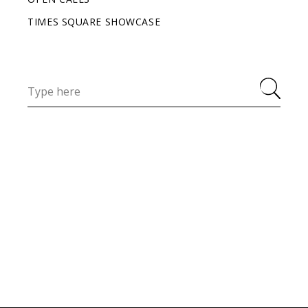
TIMES SQUARE SHOWCASE