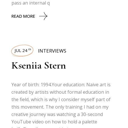
pass an internal q
READ MORE
JUL 24
INTERVIEWS
th
Kseniia Stern
Year of birth: 1994.Your education: Naive art is
created by artists without formal education in
the field, which is why I consider myself part of
this movement. The only training I had on my
creative journey was watching a 30-second
YouTube video on how to hold a palette