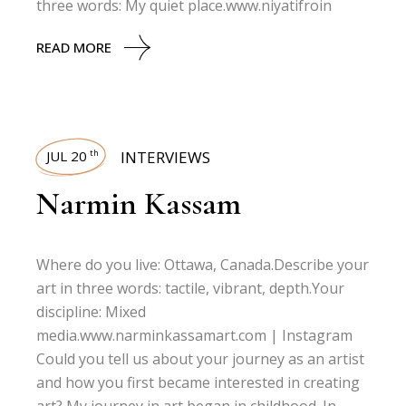
three words: My quiet place.www.niyatifroin
READ MORE
JUL 20
INTERVIEWS
th
Narmin Kassam
Where do you live: Ottawa, Canada.Describe your
art in three words: tactile, vibrant, depth.Your
discipline: Mixed
media.www.narminkassamart.com | Instagram
Could you tell us about your journey as an artist
and how you first became interested in creating