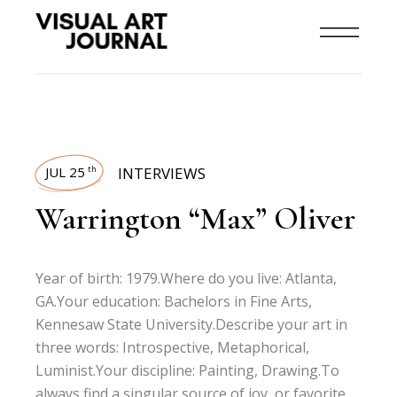
JUL 25
INTERVIEWS
th
Warrington “Max” Oliver
Year of birth: 1979.Where do you live: Atlanta,
GA.Your education: Bachelors in Fine Arts,
Kennesaw State University.Describe your art in
three words: Introspective, Metaphorical,
Luminist.Your discipline: Painting, Drawing.To
always find a singular source of joy, or favorite