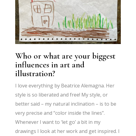
Who or what are your biggest
influences in art and
illustration?
I love everything by Beatrice Alemagna. Her
style is so liberated and free! My style, or
better said – my natural inclination – is to be
very precise and “color inside the lines”.
Whenever I want to ‘let go’ a bit in my
drawings I look at her work and get inspired. I