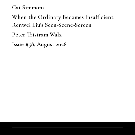
Cat Simmons
When the Ordinary Becomes Insufficient:
Renwei Liu’s Seen-Scene-Screen
Peter Tristram Walz
Issue #58, August 2026