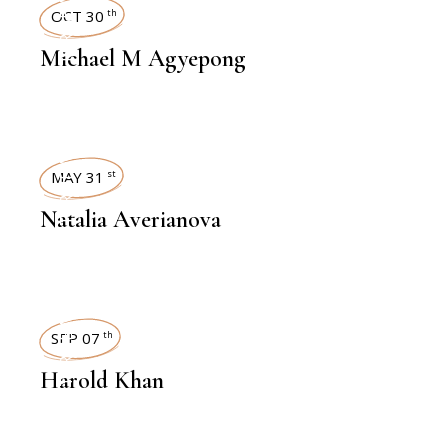
INTERVIEWS
OCT 30
th
Michael M Agyepong
INTERVIEWS
MAY 31
st
Natalia Averianova
INTERVIEWS
SEP 07
th
Harold Khan