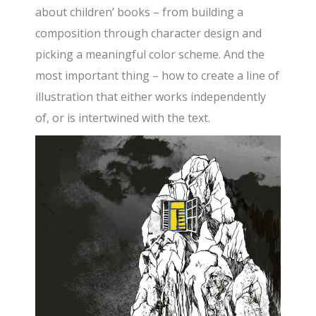
about children’ books – from building a
composition through character design and
picking a meaningful color scheme. And the
most important thing – how to create a line of
illustration that either works independently
of, or is intertwined with the text.