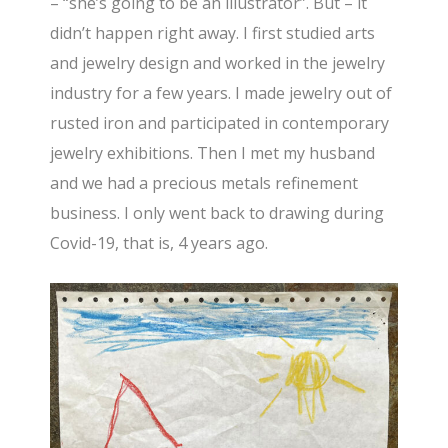
– “she’s going to be an illustrator”. But – it
didn’t happen right away. I first studied arts
and jewelry design and worked in the jewelry
industry for a few years. I made jewelry out of
rusted iron and participated in contemporary
jewelry exhibitions. Then I met my husband
and we had a precious metals refinement
business. I only went back to drawing during
Covid-19, that is, 4 years ago.