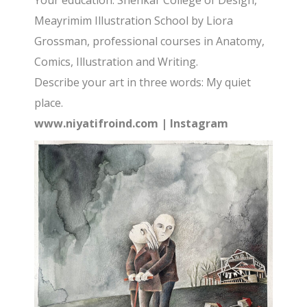
Your education: Shenkar College of Design,
Meayrimim Illustration School by Liora
Grossman, professional courses in Anatomy,
Comics, Illustration and Writing.
Describe your art in three words: My quiet
place.
www.niyatifroind.com
|
Instagram