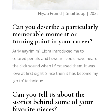
Niyati Froind | Snail Soup | 2022
Can you describe a particularly
memorable moment or
turning point in your career?
At
‘
Meayrimim
‘
, Liora introduced me to
colored pencils and I swear I could have heard
the click sound when I first used them. It was
love at first sight! Since then it has become my
‘
go to
‘
technique.
Can you tell us about the
stories behind some of your
favorite pieces?