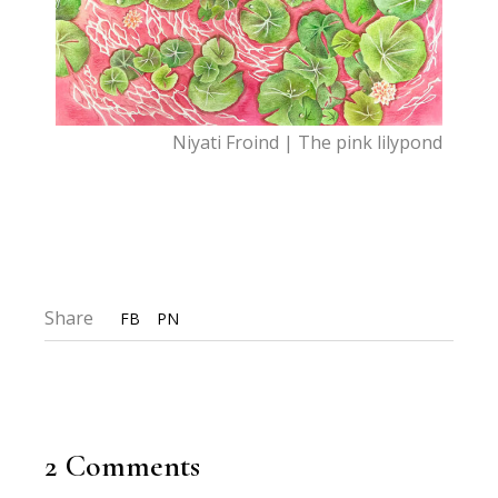
Niyati Froind | The pink lilypond
Share
FB
PN
2 Comments