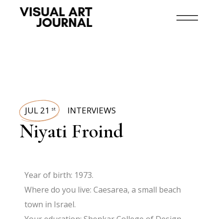
JUL 21
INTERVIEWS
st
Niyati Froind
Year of birth: 1973.
Where do you live: Caesarea, a small beach
town in Israel.