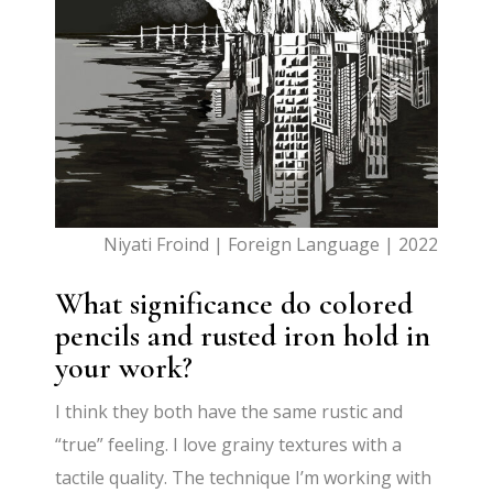
Niyati Froind | Foreign Language | 2022
What significance do colored
pencils and rusted iron hold in
your work?
I think they both have the same rustic and
“true” feeling. I love grainy textures with a
tactile quality. The technique
I’m
working with