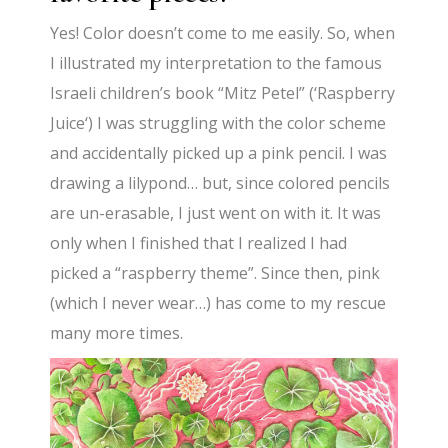
Yes! Color doesn’t come to me easily. So, when
I illustrated my interpretation to the
famous
Israeli
children’s
book “Mitz Petel” (
‘
Raspberry
Juice
‘
) I was struggling with the color scheme
and accidentally picked up a pink pencil. I was
drawing a lilypond… but, since colored pencils
are un-erasable, I just went on with it. It was
only when I finished that I realized I had
picked a “raspberry theme”. Since then, pink
(which I never wear…) has come to my rescue
many more times.