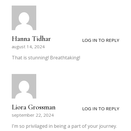
Hanna Tidhar
LOG IN TO REPLY
august 14, 2024
That is stunning! Breathtaking!
Liora Grossman
LOG IN TO REPLY
september 22, 2024
I’m so privilaged in being a part of your journey.