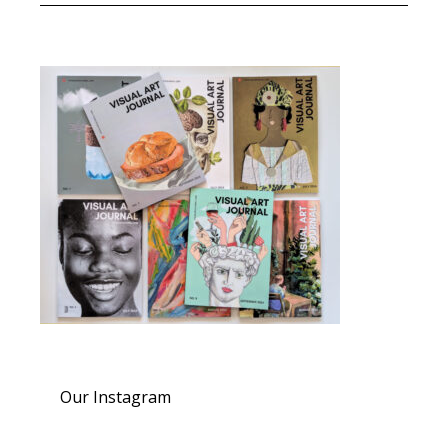
Our Instagram