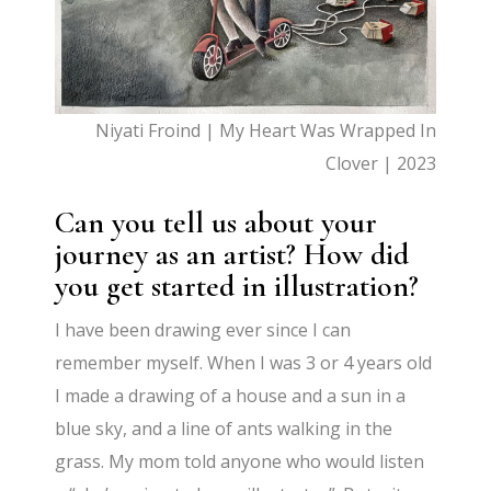
Niyati Froind | My Heart Was Wrapped In
Clover | 2023
Can you tell us about your
journey as an artist? How did
you get started in illustration?
I have been drawing ever since I can
remember myself. When I was 3 or 4 years old
I made a drawing of a house and a sun in a
blue sky, and a line of ants walking in the
grass. My mom told anyone who would listen