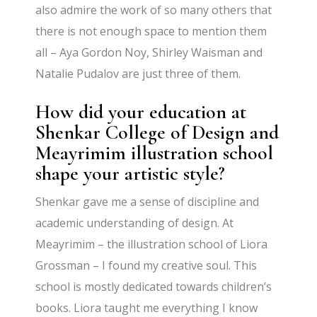
also admire the work of so many others that
there is not enough space to mention them
all – Aya Gordon Noy, Shirley Waisman and
Natalie Pudalov are just three of them.
How did your education at
Shenkar College of Design and
Meayrimim illustration school
shape your artistic style?
Shenkar gave me a sense of discipline and
academic understanding of design. At
Meayrimim – the illustration school of Liora
Grossman – I found my creative soul. This
school is mostly dedicated towards children’s
books. Liora taught me everything I know