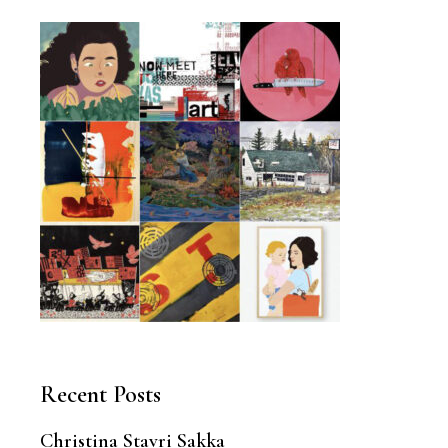
Recent Posts
Christina Stavri Sakka