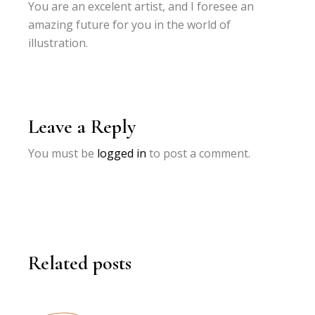
You are an excelent artist, and I foresee an
amazing future for you in the world of
illustration.
Leave a Reply
You must be
logged in
to post a comment.
Related posts