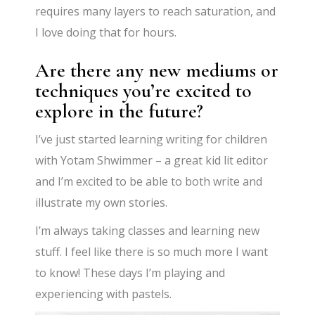
requires many layers to reach saturation, and
I love doing that for hours.
Are there any new mediums or
techniques you’re excited to
explore in the future?
I’ve just started learning writing for children
with Yotam Shwimmer – a great kid lit editor
and I’m excited to be able to both write and
illustrate my own stories.
I’m
always taking classes and learning new
stuff. I feel like there is so much more I want
to know! These days
I’m
playing and
experiencing with pastels.