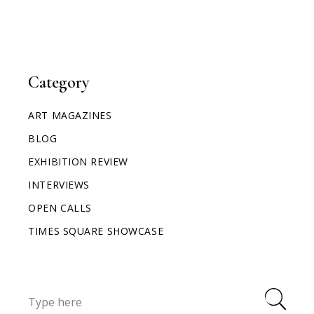
Category
ART MAGAZINES
BLOG
EXHIBITION REVIEW
INTERVIEWS
OPEN CALLS
TIMES SQUARE SHOWCASE