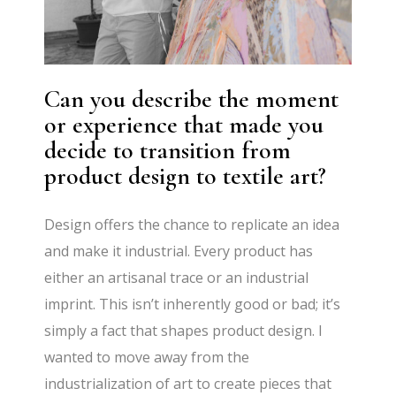
Can you describe the moment
or experience that made you
decide to transition from
product design to textile art?
Design offers the chance to replicate an idea
and make it industrial. Every product has
either an artisanal trace or an industrial
imprint. This isn’t inherently good or bad; it’s
simply a fact that shapes product design. I
wanted to move away from the
industrialization of art to create pieces that