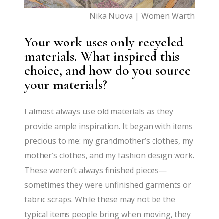
Nika Nuova | Women Warth
Your work uses only recycled
materials. What inspired this
choice, and how do you source
your materials?
I almost always use old materials as they
provide ample inspiration. It began with items
precious to me: my grandmother’s clothes, my
mother’s clothes, and my fashion design work.
These weren’t always finished pieces—
sometimes they were unfinished garments or
fabric scraps. While these may not be the
typical items people bring when moving, they