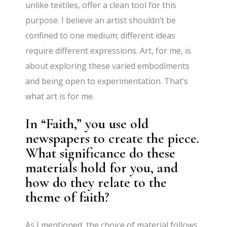
unlike textiles, offer a clean tool for this
purpose. I believe an artist shouldn’t be
confined to one medium; different ideas
require different expressions. Art, for me, is
about exploring these varied embodiments
and being open to experimentation. That’s
what art is for me.
In “Faith,” you use old
newspapers to create the piece.
What significance do these
materials hold for you, and
how do they relate to the
theme of faith?
As I mentioned, the choice of material follows