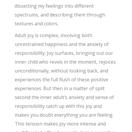
dissecting my feelings into different
spectrums, and describing them through
textures and colors.
Adult joy is complex, involving both
unrestrained happiness and the anxiety of
responsibility. Joy surfaces, bringing out our
inner child who revels in the moment, rejoices
unconditionally, without looking back, and
experiences the full flush of these positive
experiences. But then in a matter of split
second the inner adult’s anxiety and sense of
responsibility catch up with this joy and
makes you doubt everything you are feeling.
This tension makes joy more intense and