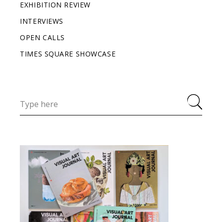
EXHIBITION REVIEW
INTERVIEWS
OPEN CALLS
TIMES SQUARE SHOWCASE