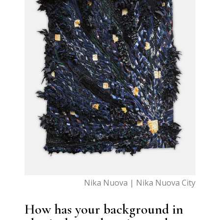
Nika Nuova | Nika Nuova City
How has your background in