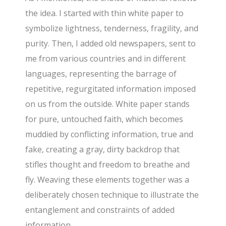
the idea. I started with thin white paper to
symbolize lightness, tenderness, fragility, and
purity. Then, I added old newspapers, sent to
me from various countries and in different
languages, representing the barrage of
repetitive, regurgitated information imposed
on us from the outside. White paper stands
for pure, untouched faith, which becomes
muddied by conflicting information, true and
fake, creating a gray, dirty backdrop that
stifles thought and freedom to breathe and
fly. Weaving these elements together was a
deliberately chosen technique to illustrate the
entanglement and constraints of added
information.