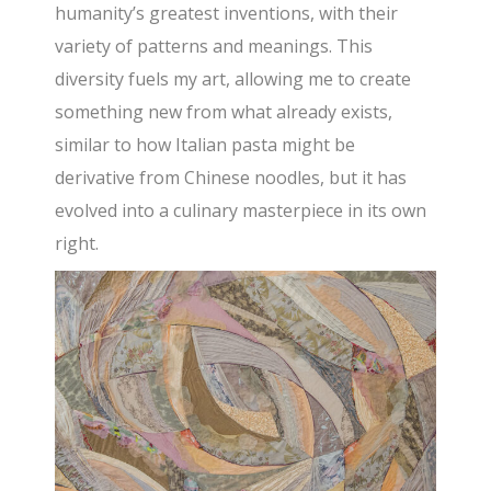
humanity’s greatest inventions, with their
variety of patterns and meanings. This
diversity fuels my art, allowing me to create
something new from what already exists,
similar to how Italian pasta might be
derivative from Chinese noodles, but it has
evolved into a culinary masterpiece in its own
right.