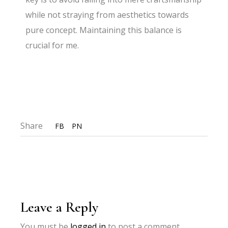
while not straying from aesthetics towards
pure concept. Maintaining this balance is
crucial for me.
Share
FB
PN
Leave a Reply
You must be
logged in
to post a comment.