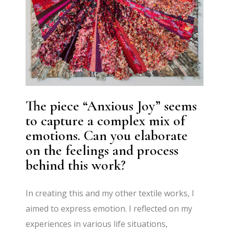
The piece “Anxious Joy” seems
to capture a complex mix of
emotions. Can you elaborate
on the feelings and process
behind this work?
In creating this and my other textile works, I
aimed to express emotion. I reflected on my
experiences in various life situations,