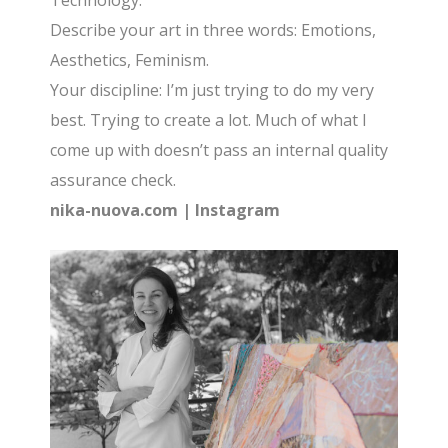
Technology.
Describe your art in three words: Emotions,
Aesthetics, Feminism.
Your discipline: I’m just trying to do my very
best. Trying to create a lot. Much of what I
come up with doesn’t pass an internal quality
assurance check.
nika-nuova.com
|
Instagram