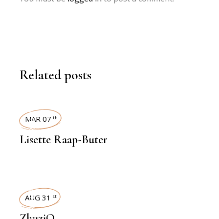
Related posts
INTERVIEWS
MAR 07
th
Lisette Raap-Buter
INTERVIEWS
AUG 31
st
ZhuziQ