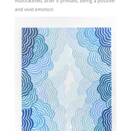
multifaceted, after it prevails, being a positive
and vivid emotion.