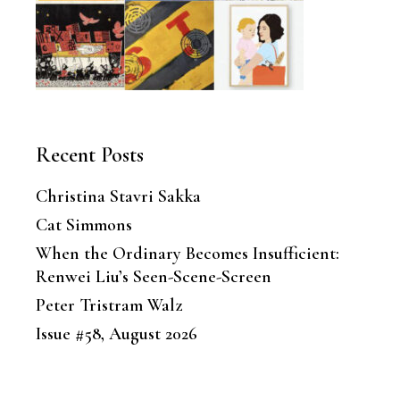
Recent Posts
Christina Stavri Sakka
Cat Simmons
When the Ordinary Becomes Insufficient:
Renwei Liu’s Seen-Scene-Screen
Peter Tristram Walz
Issue #58, August 2026