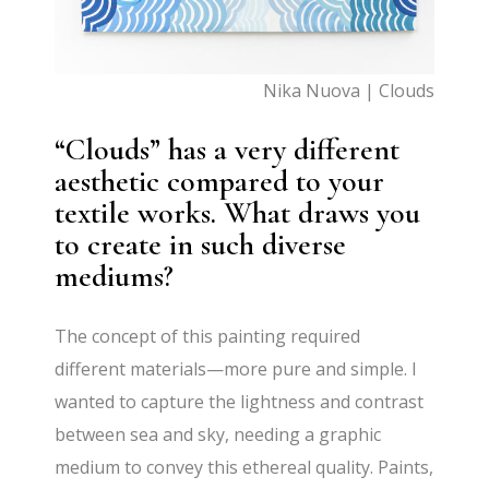
Nika Nuova | Clouds
“Clouds” has a very different
aesthetic compared to your
textile works. What draws you
to create in such diverse
mediums?
The concept of this painting required
different materials—more pure and simple. I
wanted to capture the lightness and contrast
between sea and sky, needing a graphic
medium to convey this ethereal quality. Paints,