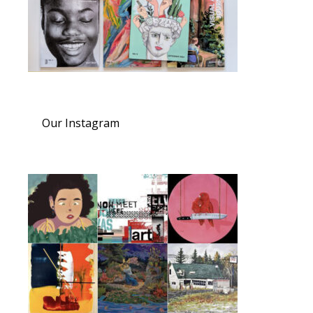
Our Instagram