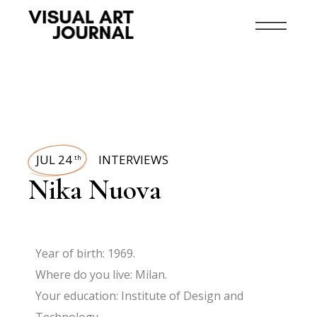
JUL 24
INTERVIEWS
th
Nika Nuova
Year of birth: 1969.
Where do you live: Milan.
Your education: Institute of Design and