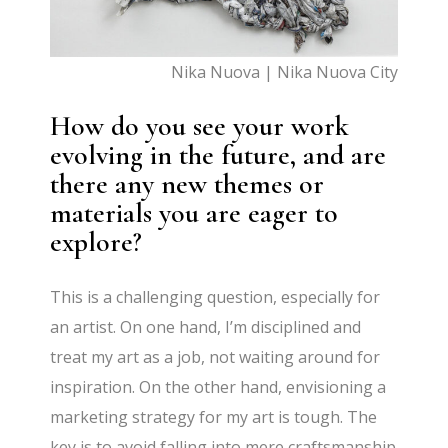
Nika Nuova | Nika Nuova City
How do you see your work
evolving in the future, and are
there any new themes or
materials you are eager to
explore?
This is a challenging question, especially for
an artist. On one hand, I’m disciplined and
treat my art as a job, not waiting around for
inspiration. On the other hand, envisioning a
marketing strategy for my art is tough. The
key is to avoid falling into mere craftsmanship