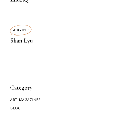
INTERVIEWS
AUG 01
st
Shan Lyu
Category
ART MAGAZINES
BLOG