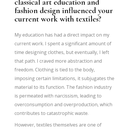
classical art education and
fashion design influenced your
current work with textiles?
My education has had a direct impact on my
current work. I spent a significant amount of
time designing clothes, but eventually, I left
that path. I craved more abstraction and
freedom. Clothing is tied to the body,
imposing certain limitations, it subjugates the
material to its function. The fashion industry
is permeated with narcissism, leading to
overconsumption and overproduction, which
contributes to catastrophic waste.
However, textiles themselves are one of