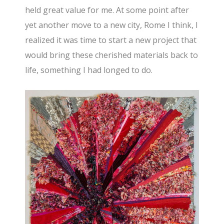
held great value for me. At some point after
yet another move to a new city, Rome I think, I
realized it was time to start a new project that
would bring these cherished materials back to
life, something I had longed to do.