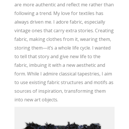
are more authentic and reflect me rather than
following a trend. My love for textiles has
always driven me. I adore fabric, especially
vintage ones that carry extra stories. Creating
fabric, making clothes from it, wearing them,
storing them—it’s a whole life cycle. I wanted
to tell that story and give new life to the
fabric, imbuing it with a new aesthetic and
form. While I admire classical tapestries, I aim
to use existing fabric structures and motifs as
sources of inspiration, transforming them
into new art objects.