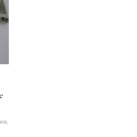
e
ece,