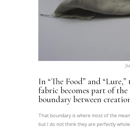
Ju
In “The Food” and “Lure,”
fabric becomes part of the
boundary between creation
That boundary is where most of the meanin
but I do not think they are perfectly whole