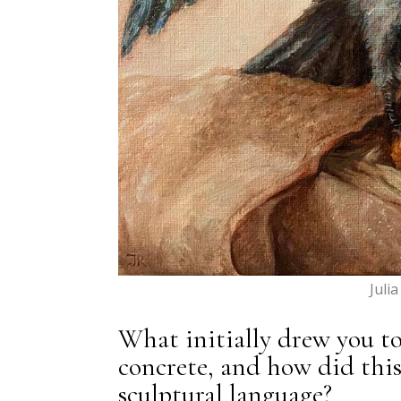
Juli
What initially drew you to
concrete, and how did thi
sculptural language?