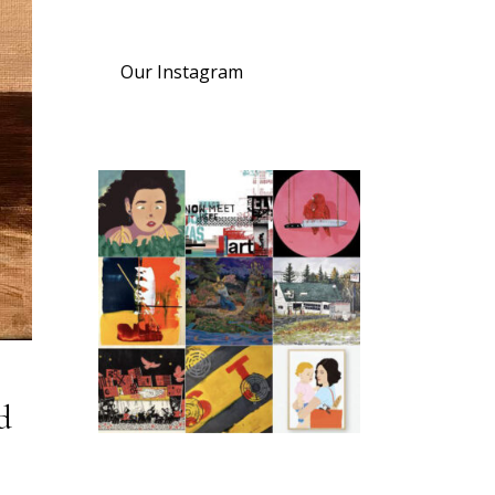
Our Instagram
d