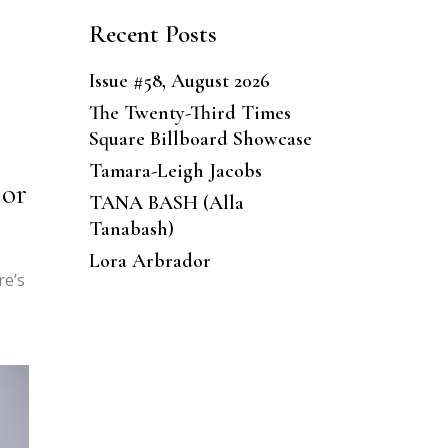
Recent Posts
Issue #58, August 2026
The Twenty-Third Times
Square Billboard Showcase
Tamara-Leigh Jacobs
 or
TANA BASH (Alla
Tanabash)
Lora Arbrador
re’s