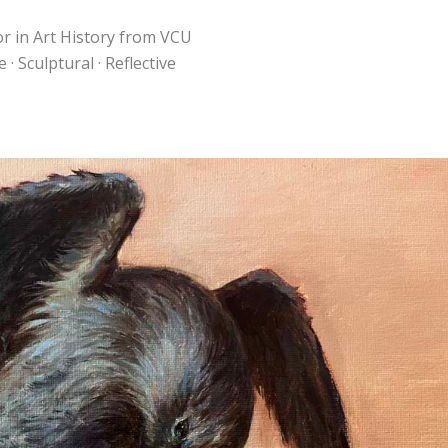
or in Art History from VCU
· Sculptural · Reflective