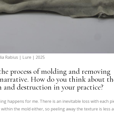
lia Rabius | Lure | 2025
 the process of molding and removing
 narrative. How do you think about th
 and destruction in your practice?
g happens for me. There is an inevitable loss with each pi
 within the mold either, so peeling away the texture is less a