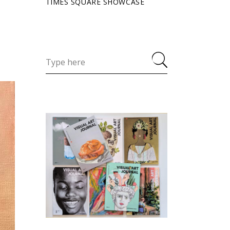
TIMES SQUARE SHOWCASE