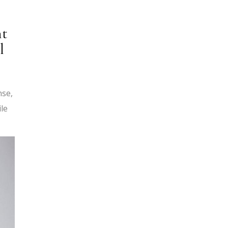
nt
l
nse,
ile