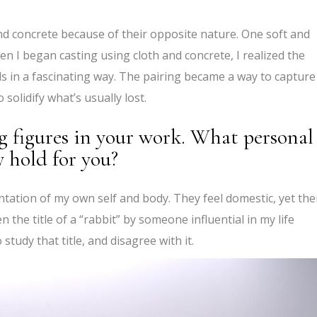
nd concrete because of their opposite nature. One soft and
en I began casting using cloth and concrete, I realized the
s in a fascinating way. The pairing became a way to capture
solidify what’s usually lost.
g figures in your work. What personal
 hold for you?
tation of my own self and body. They feel domestic, yet the
 the title of a “rabbit” by someone influential in my life
study that title, and disagree with it.