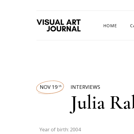
HOME
C
DRAWING COMP
NOV 19
INTERVIEWS
th
Julia Ra
Year of birth: 2004