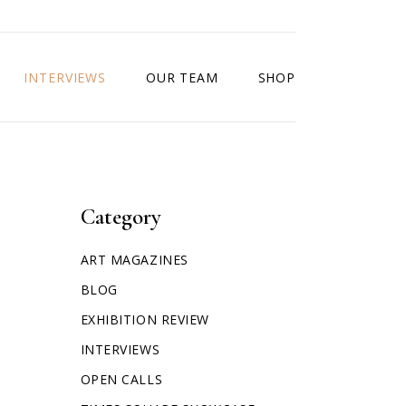
INTERVIEWS
OUR TEAM
SHOP
Category
ART MAGAZINES
BLOG
EXHIBITION REVIEW
INTERVIEWS
OPEN CALLS