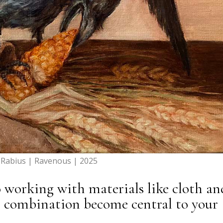
a Rabius | Ravenous | 2025
 working with materials like cloth an
s combination become central to your