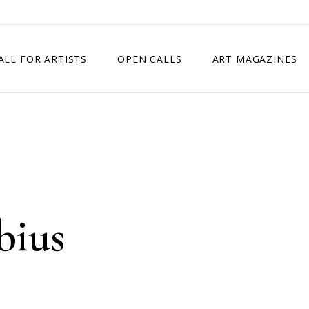
ALL FOR ARTISTS
OPEN CALLS
ART MAGAZINES
ETITION
TIMES SQUARE SHOW
EXHIBITION IN VIENNA, AUSTRIA
EXHIBITION IN PARIS, FRANCE
EXHIBITION IN MADRID, SPAIN
bius