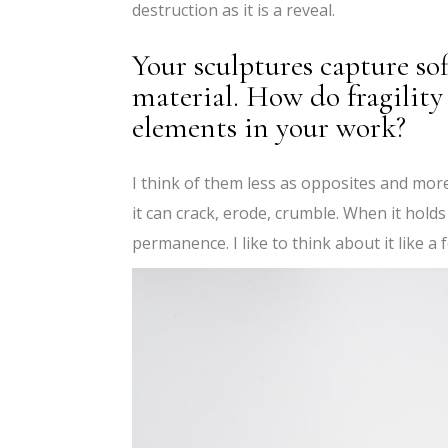
destruction as it is a reveal.
Your sculptures capture sof
material. How do fragilit
elements in your work?
I think of them less as opposites and mor
it can crack, erode, crumble. When it holds
permanence. I like to think about it like a 