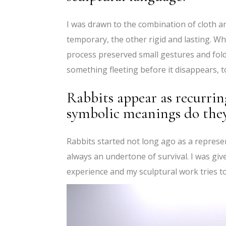
I was drawn to the combination of cloth a
temporary, the other rigid and lasting. Wh
process preserved small gestures and fold
something fleeting before it disappears, to 
Rabbits appear as recurrin
symbolic meanings do they
Rabbits started not long ago as a represen
always an undertone of survival. I was given
experience and my sculptural work tries to 