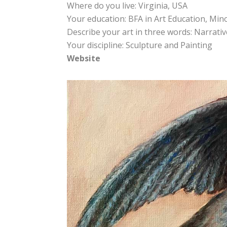
Where do you live: Virginia, USA
Your education: BFA in Art Education, Min
Describe your art in three words: Narrative 
Your discipline: Sculpture and Painting
Website