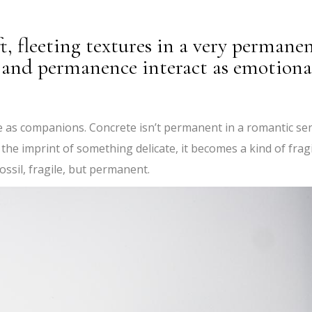
t, fleeting textures in a very permane
y and permanence interact as emotiona
e as companions. Concrete isn’t permanent in a romantic se
 the imprint of something delicate, it becomes a kind of frag
fossil, fragile, but permanent.