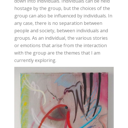
down into individuals. Individuals can be held
hostage by the group, but the choices of the
group can also be influenced by individuals. In
any case, there is no separation between
people and society, between individuals and
groups. As an individual, the various stories
or emotions that arise from the interaction
with the group are the themes that I am
currently exploring.