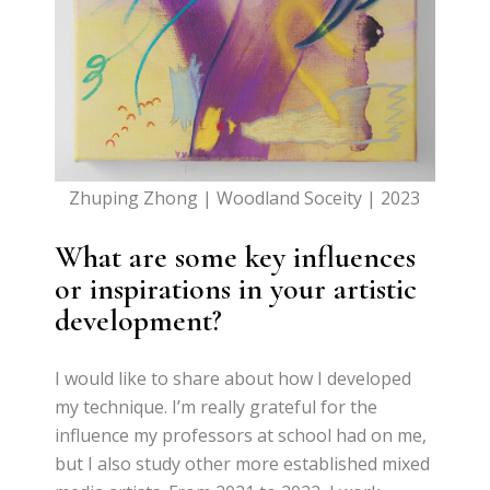
Zhuping Zhong | Woodland Soceity | 2023
What are some key influences
or inspirations in your artistic
development?
I would like to share about how I developed
my technique. I’m really grateful for the
influence my professors at school had on me,
but I also study other more established mixed