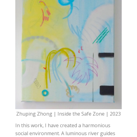
Zhuping Zhong | Inside the Safe Zone | 2023
In this work, I have created a harmonious
social environment. A luminous river guides