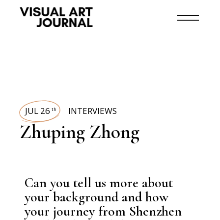
JUL 26
INTERVIEWS
th
Zhuping Zhong
Can you tell us more about
your background and how
your journey from Shenzhen