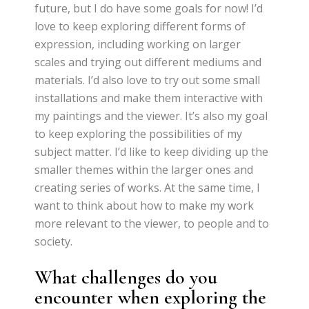
future, but I do have some goals for now! I’d
love to keep exploring different forms of
expression, including working on larger
scales and trying out different mediums and
materials. I’d also love to try out some small
installations and make them interactive with
my paintings and the viewer. It’s also my goal
to keep exploring the possibilities of my
subject matter. I’d like to keep dividing up the
smaller themes within the larger ones and
creating series of works. At the same time, I
want to think about how to make my work
more relevant to the viewer, to people and to
society.
What challenges do you
encounter when exploring the