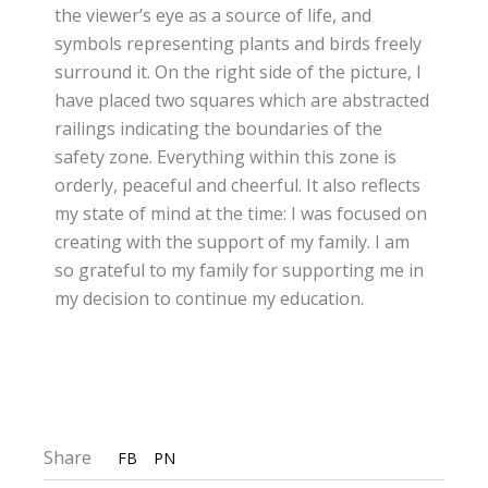
the viewer’s eye as a source of life, and
symbols representing plants and birds freely
surround it. On the right side of the picture, I
have placed two squares which are abstracted
railings indicating the boundaries of the
safety zone. Everything within this zone is
orderly, peaceful and cheerful. It also reflects
my state of mind at the time: I was focused on
creating with the support of my family. I am
so grateful to my family for supporting me in
my decision to continue my education.
Share
FB
PN