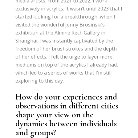
media artists. From 2021 to 2022, I work
exclusively in acrylics. It wasn’t until 2023 that I
started looking for a breakthrough, when I
visited the wonderful Jenny Brosinski’s
exhibition at the Almine Rech Gallery in
Shanghai. I was instantly captivated by the
freedom of her brushstrokes and the depth
of her effects. I felt the urge to layer more
mediums on top of the acrylics I already had,
which led to a series of works that I’m still
exploring to this day.
How do your experiences and
observations in different cities
shape your view on the
dynamics between individuals
and groups?