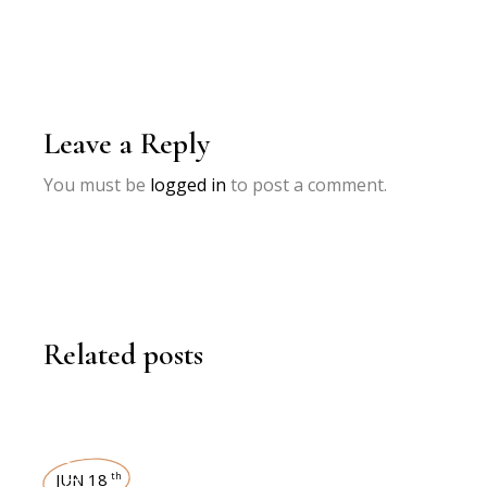
Leave a Reply
You must be
logged in
to post a comment.
Related posts
INTERVIEWS
JUN 18
th