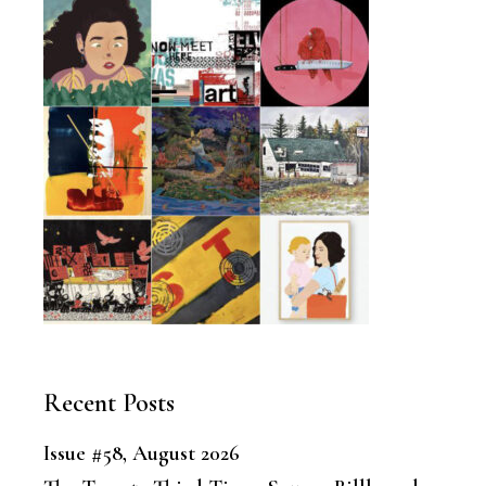
Recent Posts
Issue #58, August 2026