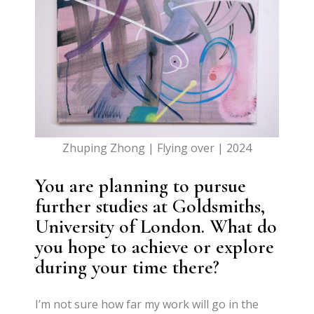
Zhuping Zhong | Flying over | 2024
You are planning to pursue
further studies at Goldsmiths,
University of London. What do
you hope to achieve or explore
during your time there?
I’m not sure how far my work will go in the