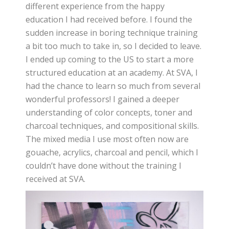
different experience from the happy
education I had received before. I found the
sudden increase in boring technique training
a bit too much to take in, so I decided to leave.
I ended up coming to the US to start a more
structured education at an academy. At SVA, I
had the chance to learn so much from several
wonderful professors! I gained a deeper
understanding of color concepts, toner and
charcoal techniques, and compositional skills.
The mixed media I use most often now are
gouache, acrylics, charcoal and pencil, which I
couldn’t have done without the training I
received at SVA.