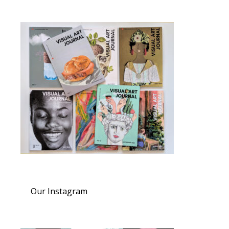
Our Instagram