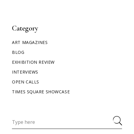
Category
ART MAGAZINES
BLOG
EXHIBITION REVIEW
INTERVIEWS
OPEN CALLS
TIMES SQUARE SHOWCASE