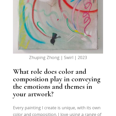
Zhuping Zhong | Swirl | 2023
What role does color and
composition play in conveying
the emotions and themes in
your artwork?
Every painting I create is unique, with its own
color and composition. I love using a range of