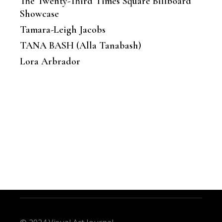
The Twenty-Third Times Square Billboard
Showcase
Tamara-Leigh Jacobs
TANA BASH (Alla Tanabash)
Lora Arbrador