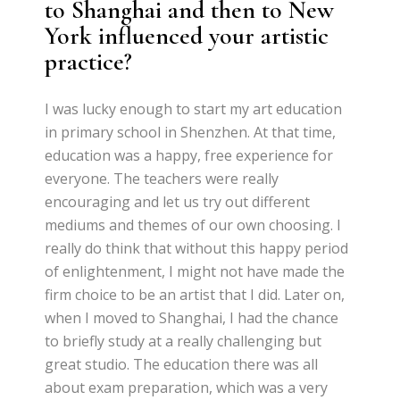
to Shanghai and then to New
York influenced your artistic
practice?
I was lucky enough to start my art education
in primary school in Shenzhen. At that time,
education was a happy, free experience for
everyone. The teachers were really
encouraging and let us try out different
mediums and themes of our own choosing. I
really do think that without this happy period
of enlightenment, I might not have made the
firm choice to be an artist that I did. Later on,
when I moved to Shanghai, I had the chance
to briefly study at a really challenging but
great studio. The education there was all
about exam preparation, which was a very