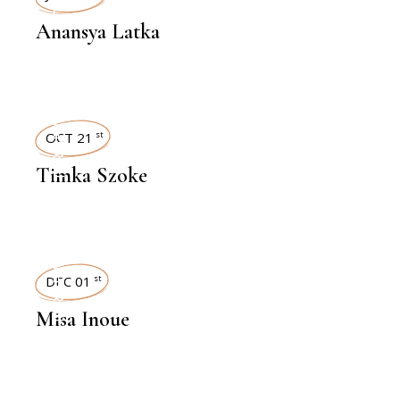
Anansya Latka
INTERVIEWS
OCT 21
st
Timka Szoke
INTERVIEWS
DEC 01
st
Misa Inoue