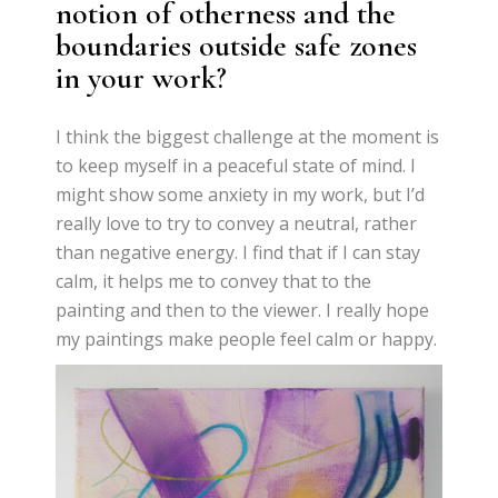
notion of otherness and the
boundaries outside safe zones
in your work?
I think the biggest challenge at the moment is
to keep myself in a peaceful state of mind. I
might show some anxiety in my work, but I’d
really love to try to convey a neutral, rather
than negative energy. I find that if I can stay
calm, it helps me to convey that to the
painting and then to the viewer. I really hope
my paintings make people feel calm or happy.