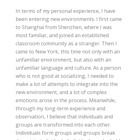
In terms of my personal experience, I have
been entering new environments. I first came
to Shanghai from Shenzhen, where I was
most familiar, and joined an established
classroom community as a stranger. Then I
came to New York, this time not only with an
unfamiliar environment, but also with an
unfamiliar language and culture. As a person
who is not good at socializing, I needed to
make a lot of attempts to integrate into the
new environment, and a lot of complex
emotions arose in the process. Meanwhile,
through my long-term experience and
observation, I believe that individuals and
groups are transformed into each other.
Individuals form groups and groups break