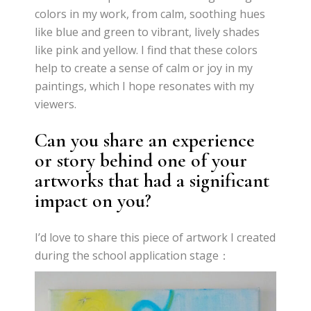
colors in my work, from calm, soothing hues
like blue and green to vibrant, lively shades
like pink and yellow. I find that these colors
help to create a sense of calm or joy in my
paintings, which I hope resonates with my
viewers.
Can you share an experience
or story behind one of your
artworks that had a significant
impact on you?
I’d love to share this piece of artwork I created
during the school application stage：