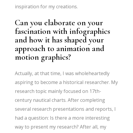
inspiration for my creations.
Can you elaborate on your
fascination with infographics
and how it has shaped your
approach to animation and
motion graphics?
Actually, at that time, I was wholeheartedly
aspiring to become a historical researcher. My
research topic mainly focused on 17th-
century nautical charts. After completing
several research presentations and reports, I
had a question: Is there a more interesting
way to present my research? After all, my