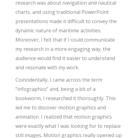
research was about navigation and nautical
charts, and using traditional PowerPoint
presentations made it difficult to convey the
dynamic nature of maritime activities.
Moreover, I felt that if I could communicate
my research in a more engaging way, the
audience would find it easier to understand
and resonate with my work.
Coincidentally, I came across the term
“infographics” and, being a bit of a
bookworm, I researched it thoroughly. This
led me to discover motion graphics and
animation. I realized that motion graphics
were exactly what I was looking for to replace
still images. Motion graphics really opened up