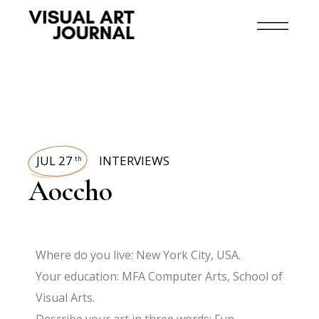
JUL 27
INTERVIEWS
th
Aoccho
Where do you live: New York City, USA.
Your education: MFA Computer Arts, School of
Visual Arts.