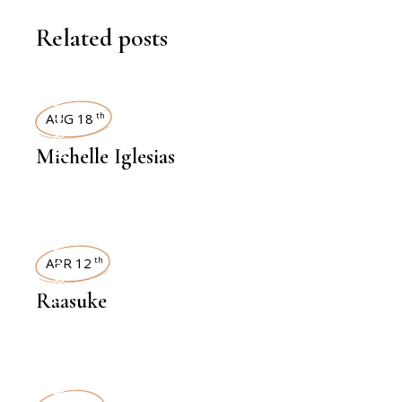
Related posts
INTERVIEWS
AUG 18
th
Michelle Iglesias
INTERVIEWS
APR 12
th
Raasuke