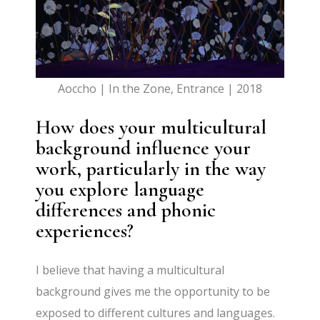
Aoccho | In the Zone, Entrance | 2018
How does your multicultural
background influence your
work, particularly in the way
you explore language
differences and phonic
experiences?
I believe that having a multicultural
background gives me the opportunity to be
exposed to different cultures and languages.