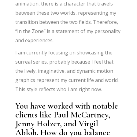
animation, there is a character that travels
between these two worlds, representing my
transition between the two fields. Therefore,
“In the Zone” is a statement of my personality
and experiences.
I am currently focusing on showcasing the
surreal series, probably because I feel that
the lively, imaginative, and dynamic motion
graphics represent my current life and world.
This style reflects who I am right now.
You have worked with notable
clients like Paul McCartney,
Jenny Holzer, and Virgil
Abloh. How do you balance