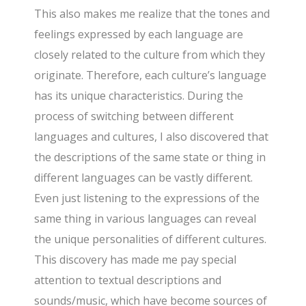
This also makes me realize that the tones and
feelings expressed by each language are
closely related to the culture from which they
originate. Therefore, each culture’s language
has its unique characteristics. During the
process of switching between different
languages and cultures, I also discovered that
the descriptions of the same state or thing in
different languages can be vastly different.
Even just listening to the expressions of the
same thing in various languages can reveal
the unique personalities of different cultures.
This discovery has made me pay special
attention to textual descriptions and
sounds/music, which have become sources of