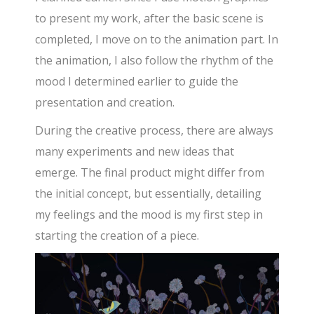
to present my work, after the basic scene is
completed, I move on to the animation part. In
the animation, I also follow the rhythm of the
mood I determined earlier to guide the
presentation and creation.
During the creative process, there are always
many experiments and new ideas that
emerge. The final product might differ from
the initial concept, but essentially, detailing
my feelings and the mood is my first step in
starting the creation of a piece.