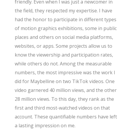
friendly. Even when I was just a newcomer in
the field, they respected my expertise. I have
had the honor to participate in different types
of motion graphics exhibitions, some in public
places and others on social media platforms,
websites, or apps. Some projects allow us to
know the viewership and participation rates,
while others do not. Among the measurable
numbers, the most impressive was the work I
did for Maybelline on two TikTok videos. One
video garnered 40 million views, and the other
28 million views. To this day, they rank as the
first and third most-watched videos on that
account. These quantifiable numbers have left
a lasting impression on me.