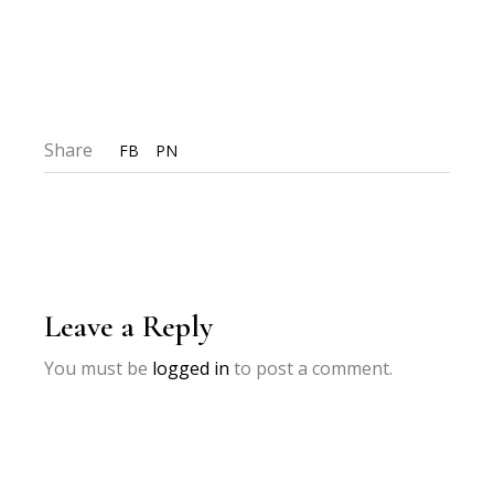
Share
FB
PN
Leave a Reply
You must be
logged in
to post a comment.