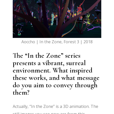
Aoccho | In the Zone, Forest 3 | 2018
The “In the Zone” series
presents a vibrant, surreal
environment. What inspired
these works, and what message
do you aim to convey through
them?
Actually, “In the Zone” is a 3D animation. The
still images you see now are from this