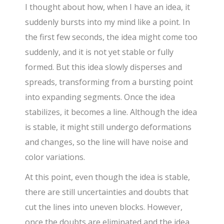
I thought about how, when I have an idea, it
suddenly bursts into my mind like a point. In
the first few seconds, the idea might come too
suddenly, and it is not yet stable or fully
formed. But this idea slowly disperses and
spreads, transforming from a bursting point
into expanding segments. Once the idea
stabilizes, it becomes a line. Although the idea
is stable, it might still undergo deformations
and changes, so the line will have noise and
color variations.
At this point, even though the idea is stable,
there are still uncertainties and doubts that
cut the lines into uneven blocks. However,
once the doubts are eliminated and the idea