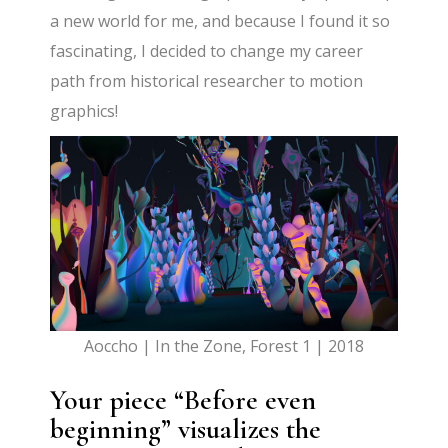
a new world for me, and because I found it so
fascinating, I decided to change my career
path from historical researcher to motion
graphics!
Aoccho | In the Zone, Forest 1 | 2018
Your piece “Before even
beginning” visualizes the