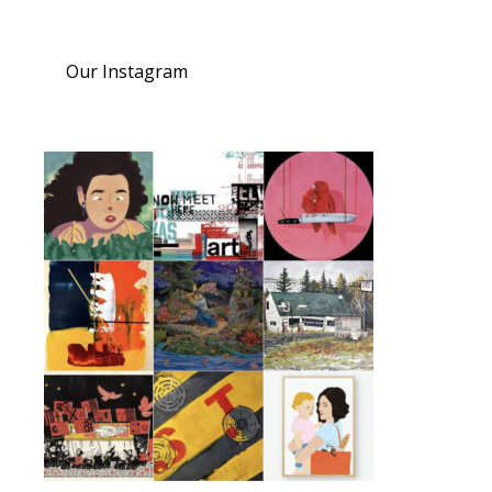
Our Instagram