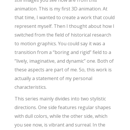
animation. This is my first 3D animation. At
that time, I wanted to create a work that could
represent myself. Then I thought about how I
switched from the field of historical research
to motion graphics. You could say it was a
transition from a “boring and rigid” field to a
“lively, imaginative, and dynamic” one. Both of
these aspects are part of me. So, this work is
actually a statement of my personal
characteristics.
This series mainly divides into two stylistic
directions. One side features regular shapes
with dull colors, while the other side, which
you see now, is vibrant and surreal. In the