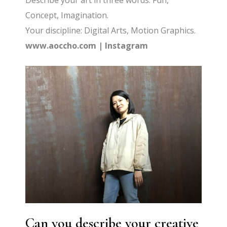
Describe your art in three words: Fun,
Concept, Imagination.
Your discipline: Digital Arts, Motion Graphics.
www.aoccho.com
|
Instagram
Can you describe your creative