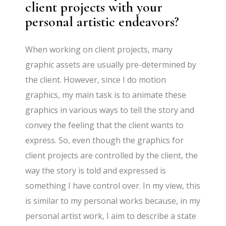
client projects with your
personal artistic endeavors?
When working on client projects, many
graphic assets are usually pre-determined by
the client. However, since I do motion
graphics, my main task is to animate these
graphics in various ways to tell the story and
convey the feeling that the client wants to
express. So, even though the graphics for
client projects are controlled by the client, the
way the story is told and expressed is
something I have control over. In my view, this
is similar to my personal works because, in my
personal artist work, I aim to describe a state