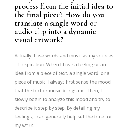
process from the initial idea to
the final piece? How do you
translate a single word or
audio clip into a dynamic
visual artwork?
Actually, I use words and music as my sources
of inspiration. When I have a feeling or an
idea from a piece of text, a single word, or a
piece of music, I always first sense the mood
that the text or music brings me. Then, I
slowly begin to analyze this mood and try to
describe it step by step. By detailing my
feelings, I can generally help set the tone for
my work.