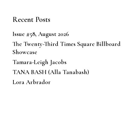
Recent Posts
Issue #58, August 2026
The Twenty-Third Times Square Billboard
Showcase
Tamara-Leigh Jacobs
TANA BASH (Alla Tanabash)
Lora Arbrador