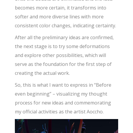
becomes more certain, it transforms into
softer and more diverse lines with more
consistent color changes, indicating certainty.
After all the preliminary ideas are confirmed,
the next stage is to try some deformations
and explore other possibilities, which will
serve as the foundation for the first step of
creating the actual work.
So, this is what I want to express in “Before
even beginning” – visualizing my thought
process for new ideas and commemorating
my official activities as the artist Aoccho.