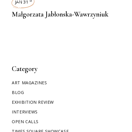
INTERVIEWS
JAN 31
st
Małgorzata Jabłonska-Wawrzyniuk
Category
ART MAGAZINES
BLOG
EXHIBITION REVIEW
INTERVIEWS
OPEN CALLS
TIMES SQUARE SHOWCASE