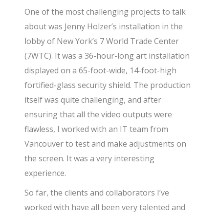
One of the most challenging projects to talk
about was Jenny Holzer’s installation in the
lobby of New York’s 7 World Trade Center
(7WTC). It was a 36-hour-long art installation
displayed on a 65-foot-wide, 14-foot-high
fortified-glass security shield. The production
itself was quite challenging, and after
ensuring that all the video outputs were
flawless, I worked with an IT team from
Vancouver to test and make adjustments on
the screen. It was a very interesting
experience.
So far, the clients and collaborators I’ve
worked with have all been very talented and