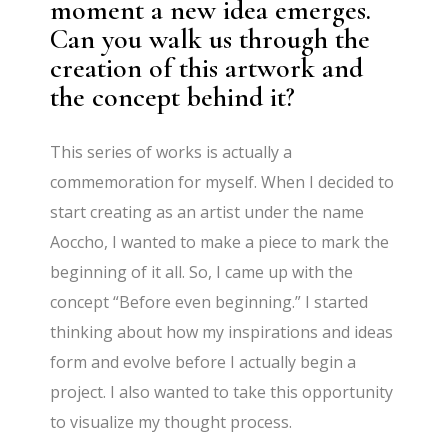
moment a new idea emerges.
Can you walk us through the
creation of this artwork and
the concept behind it?
This series of works is actually a
commemoration for myself. When I decided to
start creating as an artist under the name
Aoccho, I wanted to make a piece to mark the
beginning of it all. So, I came up with the
concept “Before even beginning.” I started
thinking about how my inspirations and ideas
form and evolve before I actually begin a
project. I also wanted to take this opportunity
to visualize my thought process.