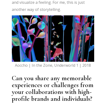
and visualize a feeling. For me, this is just
another way of storytelling.
Aoccho | In the Zone, Underworld 1 | 2018
Can you share any memorable
experiences or challenges from
your collaborations with high-
profile brands and individuals?