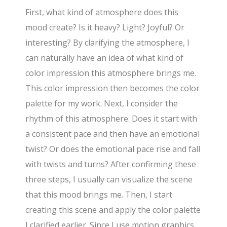
First, what kind of atmosphere does this
mood create? Is it heavy? Light? Joyful? Or
interesting? By clarifying the atmosphere, I
can naturally have an idea of what kind of
color impression this atmosphere brings me.
This color impression then becomes the color
palette for my work. Next, I consider the
rhythm of this atmosphere. Does it start with
a consistent pace and then have an emotional
twist? Or does the emotional pace rise and fall
with twists and turns? After confirming these
three steps, I usually can visualize the scene
that this mood brings me. Then, I start
creating this scene and apply the color palette
I clarified earlier. Since I use motion graphics