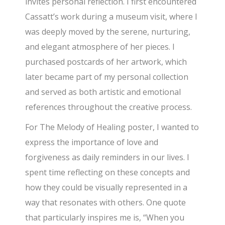
invites personal reflection. I first encountered
Cassatt’s work during a museum visit, where I
was deeply moved by the serene, nurturing,
and elegant atmosphere of her pieces. I
purchased postcards of her artwork, which
later became part of my personal collection
and served as both artistic and emotional
references throughout the creative process.
For The Melody of Healing poster, I wanted to
express the importance of love and
forgiveness as daily reminders in our lives. I
spent time reflecting on these concepts and
how they could be visually represented in a
way that resonates with others. One quote
that particularly inspires me is, “When you