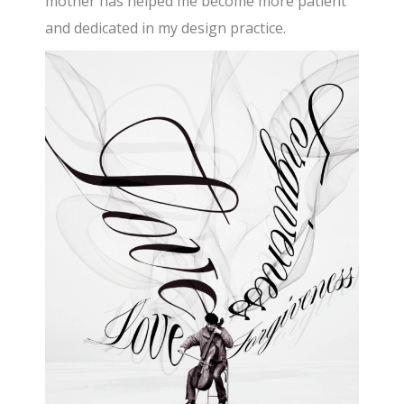
mother has helped me become more patient
and dedicated in my design practice.