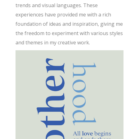
trends and visual languages. These
experiences have provided me with a rich
foundation of ideas and inspiration, giving me
the freedom to experiment with various styles
and themes in my creative work.