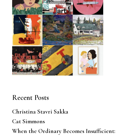
Recent Posts
Christina Stavri Sakka
Cat Simmons
When the Ordinary Becomes Insufficient: