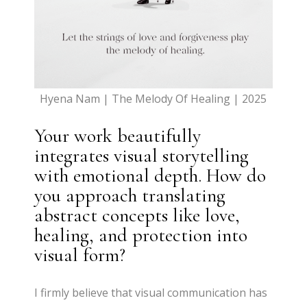
Hyena Nam | The Melody Of Healing | 2025
Your work beautifully
integrates visual storytelling
with emotional depth. How do
you approach translating
abstract concepts like love,
healing, and protection into
visual form?
I firmly believe that visual communication has