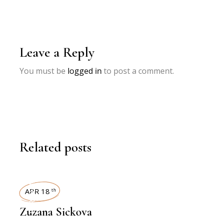
Leave a Reply
You must be
logged in
to post a comment.
Related posts
INTERVIEWS
APR 18
th
Zuzana Sickova