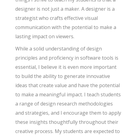
designer is not just a maker. A designer is a
strategist who crafts effective visual
communication with the potential to make a
lasting impact on viewers.
While a solid understanding of design
principles and proficiency in software tools is
essential, I believe it is even more important
to build the ability to generate innovative
ideas that create value and have the potential
to make a meaningful impact. I teach students
a range of design research methodologies
and strategies, and I encourage them to apply
these insights thoughtfully throughout their
creative process. My students are expected to