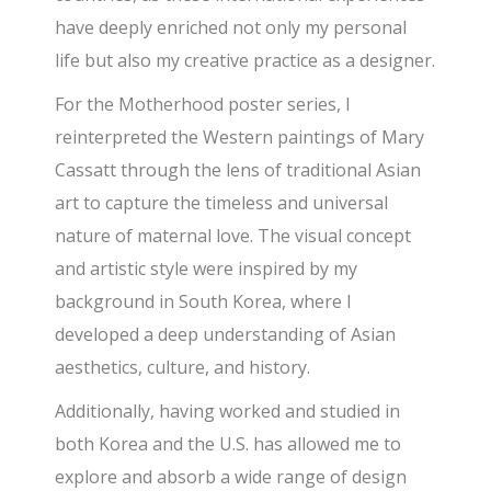
have deeply enriched not only my personal
life but also my creative practice as a designer.
For the Motherhood poster series, I
reinterpreted the Western paintings of Mary
Cassatt through the lens of traditional Asian
art to capture the timeless and universal
nature of maternal love. The visual concept
and artistic style were inspired by my
background in South Korea, where I
developed a deep understanding of Asian
aesthetics, culture, and history.
Additionally, having worked and studied in
both Korea and the U.S. has allowed me to
explore and absorb a wide range of design