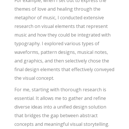
For example, when I set out to express the
themes of love and healing through the
metaphor of music, I conducted extensive
research on visual elements that represent
music and how they could be integrated with
typography. I explored various types of
waveforms, pattern designs, musical notes,
and graphics, and then selectively chose the
final design elements that effectively conveyed
the visual concept.
For me, starting with thorough research is
essential. It allows me to gather and refine
diverse ideas into a unified design solution
that bridges the gap between abstract
concepts and meaningful visual storytelling.