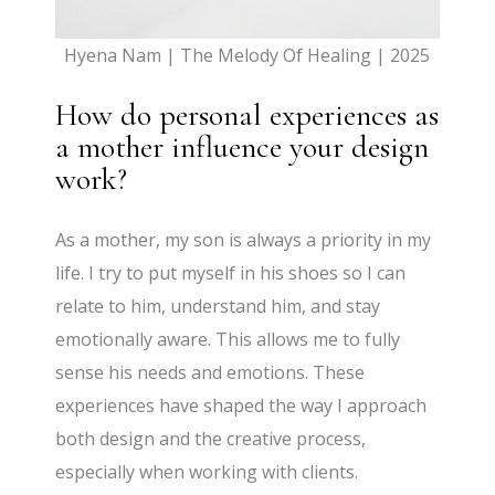
Hyena Nam | The Melody Of Healing | 2025
How do personal experiences as
a mother influence your design
work?
As a mother, my son is always a priority in my
life. I try to put myself in his shoes so I can
relate to him, understand him, and stay
emotionally aware. This allows me to fully
sense his needs and emotions. These
experiences have shaped the way I approach
both design and the creative process,
especially when working with clients.