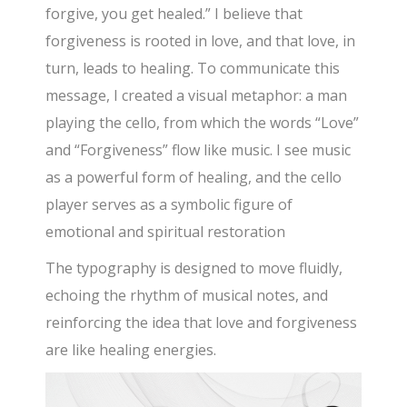
forgive, you get healed.” I believe that
forgiveness is rooted in love, and that love, in
turn, leads to healing. To communicate this
message, I created a visual metaphor: a man
playing the cello, from which the words “Love”
and “Forgiveness” flow like music. I see music
as a powerful form of healing, and the cello
player serves as a symbolic figure of
emotional and spiritual restoration
The typography is designed to move fluidly,
echoing the rhythm of musical notes, and
reinforcing the idea that love and forgiveness
are like healing energies.