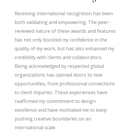
Receiving international recognition has been
both validating and empowering. The peer-
reviewed nature of these awards and features
has not only boosted my confidence in the
quality of my work, but has also enhanced my
credibility with clients and collaborators.
Being acknowledged by respected global
organizations has opened doors to new
opportunities, from professional connections
to client inquiries. These experiences have
reaffirmed my commitment to design
excellence and have motivated me to keep
pushing creative boundaries on an
international scale.