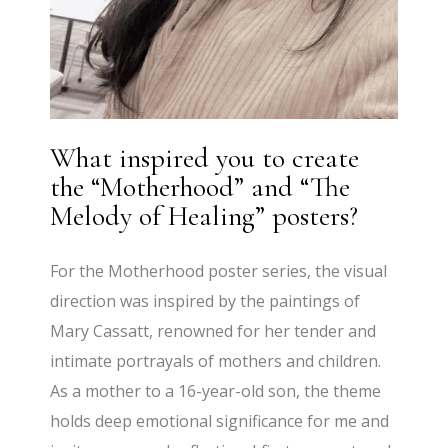
What inspired you to create
the “Motherhood” and “The
Melody of Healing” posters?
For the Motherhood poster series, the visual
direction was inspired by the paintings of
Mary Cassatt, renowned for her tender and
intimate portrayals of mothers and children.
As a mother to a 16-year-old son, the theme
holds deep emotional significance for me and