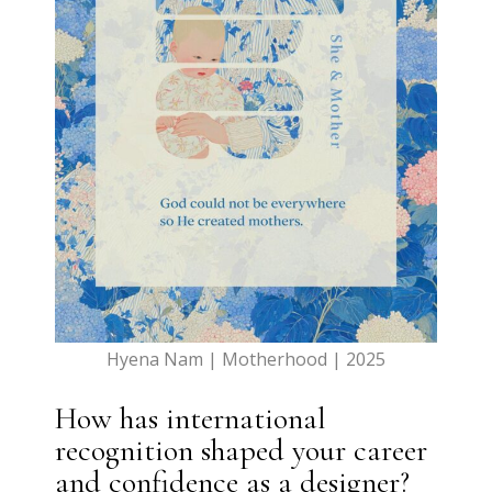
Hyena Nam | Motherhood | 2025
How has international
recognition shaped your career
and confidence as a designer?