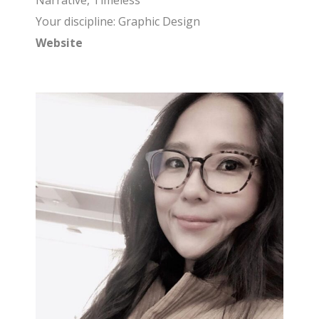
Narrative, Timeless
Your discipline: Graphic Design
Website