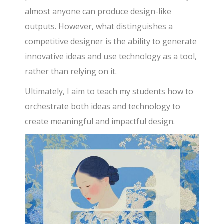
almost anyone can produce design-like
outputs. However, what distinguishes a
competitive designer is the ability to generate
innovative ideas and use technology as a tool,
rather than relying on it.
Ultimately, I aim to teach my students how to
orchestrate both ideas and technology to
create meaningful and impactful design.