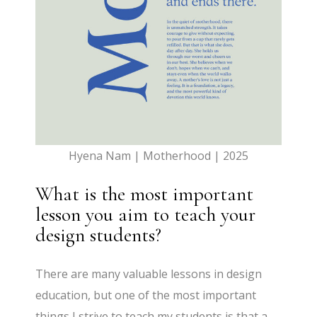
Hyena Nam | Motherhood | 2025
What is the most important
lesson you aim to teach your
design students?
There are many valuable lessons in design
education, but one of the most important
things I strive to teach my students is that a