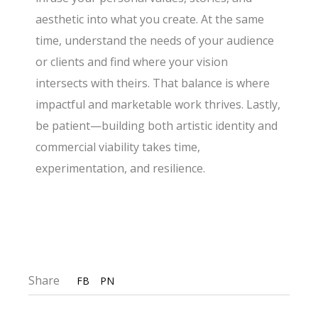
aesthetic into what you create. At the same
time, understand the needs of your audience
or clients and find where your vision
intersects with theirs. That balance is where
impactful and marketable work thrives. Lastly,
be patient—building both artistic identity and
commercial viability takes time,
experimentation, and resilience.
Share
FB
PN