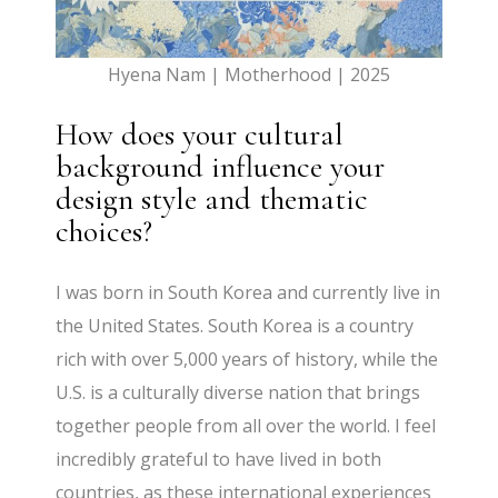
Hyena Nam | Motherhood | 2025
How does your cultural
background influence your
design style and thematic
choices?
I was born in South Korea and currently live in
the United States. South Korea is a country
rich with over 5,000 years of history, while the
U.S. is a culturally diverse nation that brings
together people from all over the world. I feel
incredibly grateful to have lived in both
countries, as these international experiences