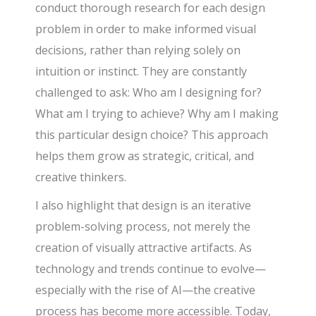
conduct thorough research for each design
problem in order to make informed visual
decisions, rather than relying solely on
intuition or instinct. They are constantly
challenged to ask: Who am I designing for?
What am I trying to achieve? Why am I making
this particular design choice? This approach
helps them grow as strategic, critical, and
creative thinkers.
I also highlight that design is an iterative
problem-solving process, not merely the
creation of visually attractive artifacts. As
technology and trends continue to evolve—
especially with the rise of AI—the creative
process has become more accessible. Today,