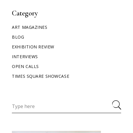
Category
ART MAGAZINES
BLOG
EXHIBITION REVIEW
INTERVIEWS
OPEN CALLS
TIMES SQUARE SHOWCASE