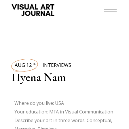
AUG 12
INTERVIEWS
th
Hyena Nam
Where do you live: USA
Your education: MFA in Visual Communication
Describe your art in three words: Conceptual,