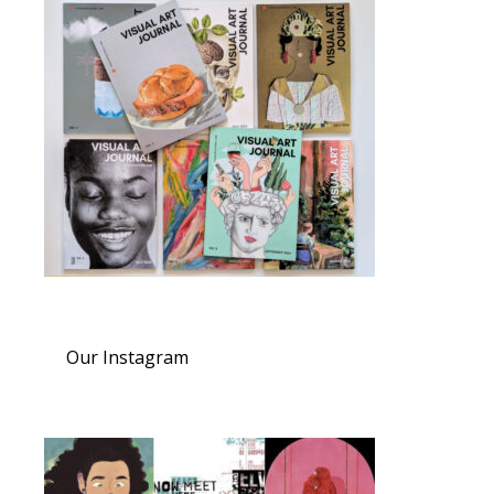
Our Instagram