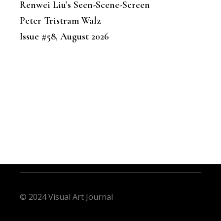
Renwei Liu’s Seen-Scene-Screen
Peter Tristram Walz
Issue #58, August 2026
© 2024 Visual Art Journal