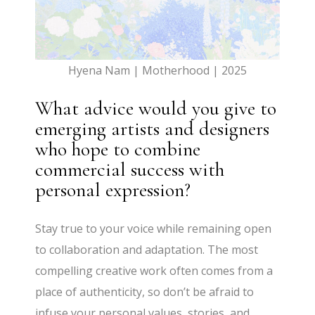
Hyena Nam | Motherhood | 2025
What advice would you give to
emerging artists and designers
who hope to combine
commercial success with
personal expression?
Stay true to your voice while remaining open
to collaboration and adaptation. The most
compelling creative work often comes from a
place of authenticity, so don’t be afraid to
infuse your personal values, stories, and