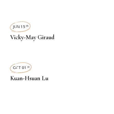
INTERVIEWS
JUN 15
th
Vicky-May Giraud
INTERVIEWS
OCT 01
st
Kuan-Hsuan Lu