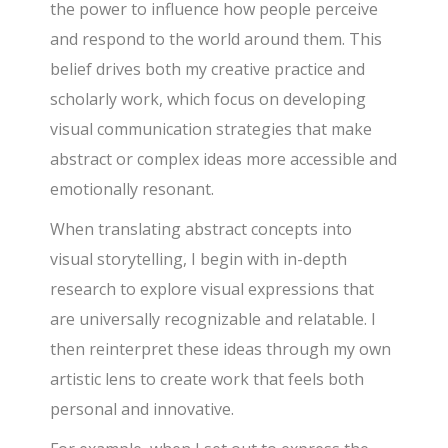
the power to influence how people perceive
and respond to the world around them. This
belief drives both my creative practice and
scholarly work, which focus on developing
visual communication strategies that make
abstract or complex ideas more accessible and
emotionally resonant.
When translating abstract concepts into
visual storytelling, I begin with in-depth
research to explore visual expressions that
are universally recognizable and relatable. I
then reinterpret these ideas through my own
artistic lens to create work that feels both
personal and innovative.