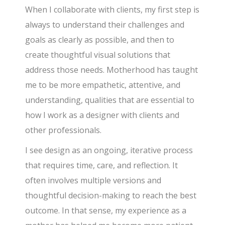
When I collaborate with clients, my first step is
always to understand their challenges and
goals as clearly as possible, and then to
create thoughtful visual solutions that
address those needs. Motherhood has taught
me to be more empathetic, attentive, and
understanding, qualities that are essential to
how I work as a designer with clients and
other professionals.
I see design as an ongoing, iterative process
that requires time, care, and reflection. It
often involves multiple versions and
thoughtful decision-making to reach the best
outcome. In that sense, my experience as a