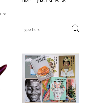
TIMES SQUARE SHOWCASE
ture