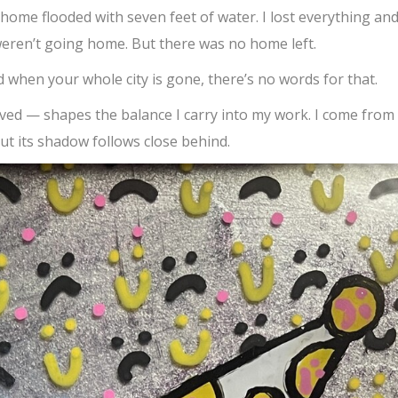
 home flooded with seven feet of water. I lost everything an
weren’t going home. But there was no home left.
 when your whole city is gone, there’s no words for that.
rvived — shapes the balance I carry into my work. I come from
ut its shadow follows close behind.