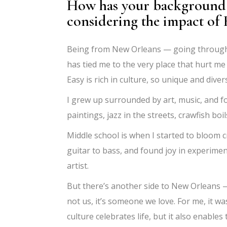
How has your background 
considering the impact of 
Being from New Orleans — going through 
has tied me to the very place that hurt me
Easy is rich in culture, so unique and dive
I grew up surrounded by art, music, and f
paintings, jazz in the streets, crawfish bo
Middle school is when I started to bloom c
guitar to bass, and found joy in experimen
artist.
But there’s another side to New Orleans — a
not us, it’s someone we love. For me, it w
culture celebrates life, but it also enables 