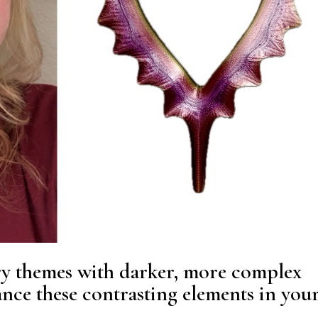
ry themes with darker, more complex
nce these contrasting elements in you