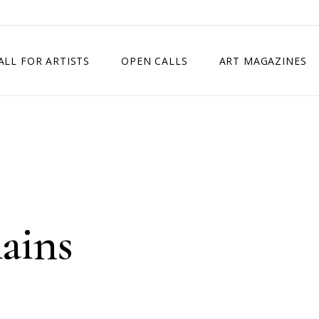
ALL FOR ARTISTS
OPEN CALLS
ART MAGAZINES
ETITION
TIMES SQUARE SHOW
EXHIBITION IN VIENNA, AUSTRIA
EXHIBITION IN PARIS, FRANCE
EXHIBITION IN MADRID, SPAIN
ains