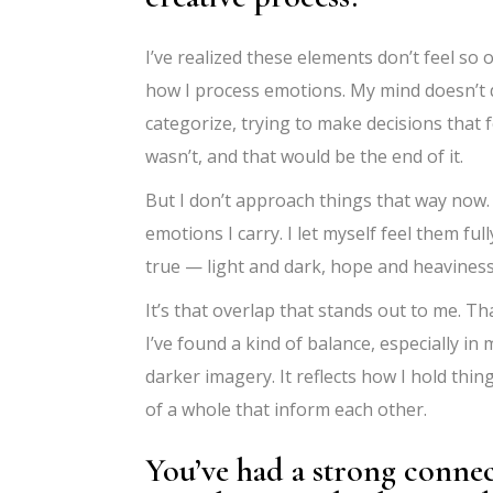
I’ve realized these elements don’t feel so
how I process emotions. My mind doesn’t d
categorize, trying to make decisions that 
wasn’t, and that would be the end of it.
But I don’t approach things that way now. At
emotions I carry. I let myself feel them fu
true — light and dark, hope and heaviness
It’s that overlap that stands out to me. T
I’ve found a kind of balance, especially in 
darker imagery. It reflects how I hold thin
of a whole that inform each other.
You’ve had a strong connec