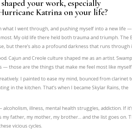
shaped your work, especially
Hurricane Katrina on your life?
what I went through, and pushing myself into a new life —
 most. My old life there held both trauma and triumph. The 
rse, but there’s also a profound darkness that runs through i
ood. Cajun and Creole culture shaped me as an artist. Swam
ils — those are the things that make me feel most like myself
reatively. I painted to ease my mind, bounced from clarinet t
ting in the kitchen. That’s when I became Skylar Rains, the
lcoholism, illness, mental health struggles, addiction. If it’
as my father, my mother, my brother… and the list goes on. 
these vicious cycles.