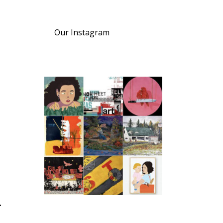
Our Instagram
r