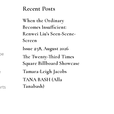
Recent Posts
When the Ordinary
Becomes Insufficient:
Renwei Liu’s Seen-Scene-
Screen
Issue #58, August 2026
 be
The Twenty-Third Times
Square Billboard Showcase
Tamara-Leigh Jacobs
e
TANA BASH (Alla
Tanabash)
arts