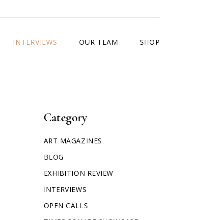
INTERVIEWS
OUR TEAM
SHOP
Category
ART MAGAZINES
BLOG
EXHIBITION REVIEW
INTERVIEWS
OPEN CALLS