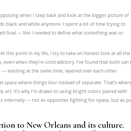
 opposing when I step back and look at the bigger picture of
o black and white anymore. I spent a lot of time trying to
felt final — like I needed to define what something was or
 this point in my life, I try to take an honest look at all the
lly, even when they’re contradictory. I’ve found that both can
 — existing at the same time, layered over each other.
hat space where things blur instead of separate. That’s wher
my art. It’s why I’m drawn to using bright colors paired with
gs internally — not as opposites fighting for space, but as p
tion to New Orleans and its culture.