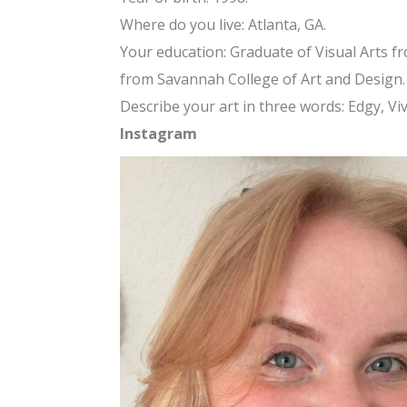
Where do you live: Atlanta, GA.
Your education: Graduate of Visual Arts fr
from Savannah College of Art and Design.
Describe your art in three words: Edgy, Viv
Instagram