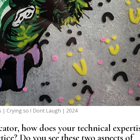
s | Crying so I Dont Laugh | 2024
cator, how does your technical experti
ctice? Do you see these two aspects of