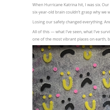
When Hurricane Katrina hit, I was six. Our
six-year-old brain couldn’t grasp why we 
Losing our safety changed everything. And
All of this — what I’ve seen, what I’ve su
one of the most vibrant places on earth, b