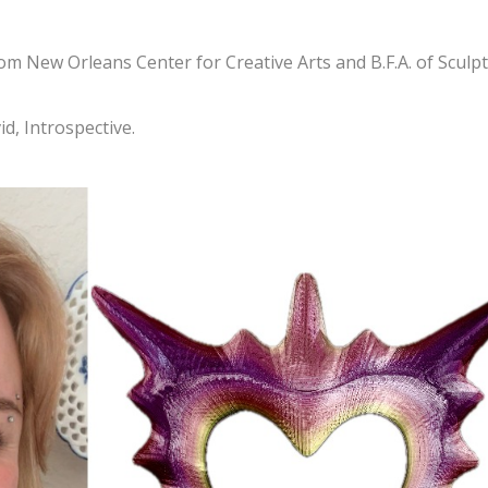
om New Orleans Center for Creative Arts and B.F.A. of Sculp
id, Introspective.