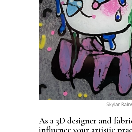
Skylar Rain
As a 3D designer and fabri
influence your artistic pra