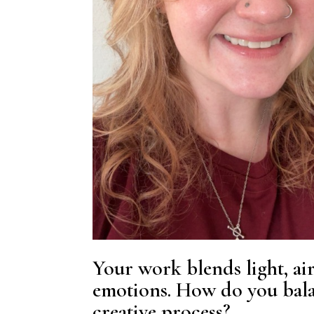
Your work blends light, ai
emotions. How do you bala
creative process?