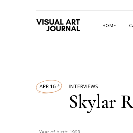
HOME
C
DRAWING COMP
APR 16
INTERVIEWS
th
Skylar R
Year of birth: 1998.