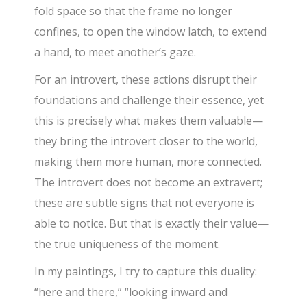
fold space so that the frame no longer
confines, to open the window latch, to extend
a hand, to meet another’s gaze.
For an introvert, these actions disrupt their
foundations and challenge their essence, yet
this is precisely what makes them valuable—
they bring the introvert closer to the world,
making them more human, more connected.
The introvert does not become an extravert;
these are subtle signs that not everyone is
able to notice. But that is exactly their value—
the true uniqueness of the moment.
In my paintings, I try to capture this duality:
“here and there,” “looking inward and