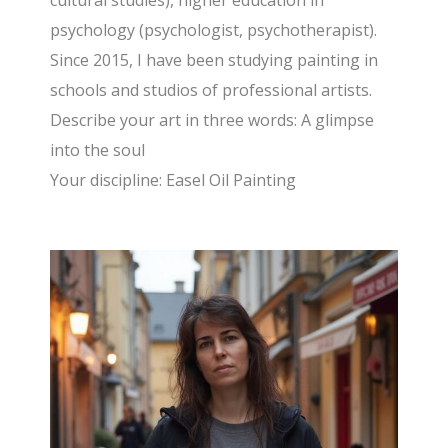
cultural studies), higher education in
psychology (psychologist, psychotherapist).
Since 2015, I have been studying painting in
schools and studios of professional artists.
Describe your art in three words: A glimpse
into the soul
Your discipline: Easel Oil Painting