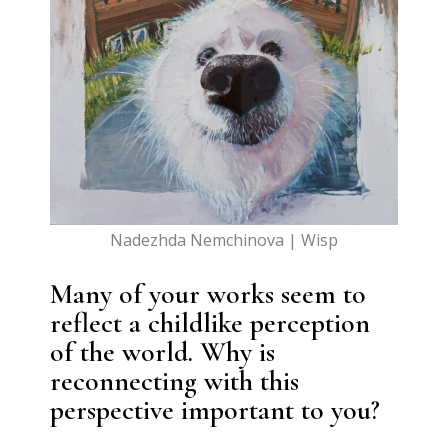
Nadezhda Nemchinova | Wisp
Many of your works seem to
reflect a childlike perception
of the world. Why is
reconnecting with this
perspective important to you?