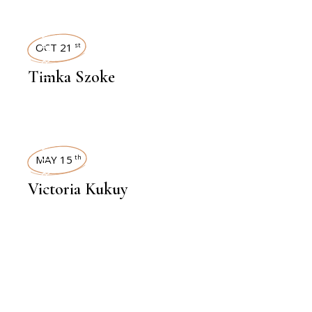
INTERVIEWS
OCT 21
st
Timka Szoke
INTERVIEWS
MAY 15
th
Victoria Kukuy