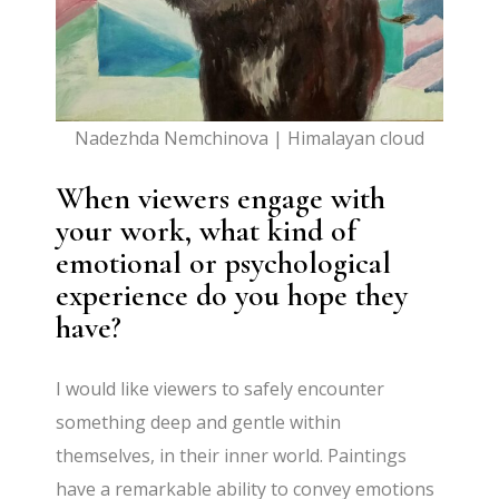
Nadezhda Nemchinova | Himalayan cloud
When viewers engage with
your work, what kind of
emotional or psychological
experience do you hope they
have?
I would like viewers to safely encounter
something deep and gentle within
themselves, in their inner world. Paintings
have a remarkable ability to convey emotions