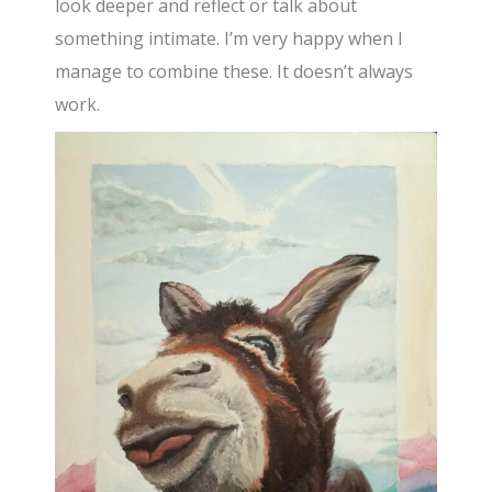
look deeper and reflect or talk about
something intimate. I’m very happy when I
manage to combine these. It doesn’t always
work.