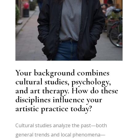
Your background combines
cultural studies, psychology,
and art therapy. How do these
disciplines influence your
artistic practice today?
Cultural studies analyze the past—both
general trends and local phenomena—