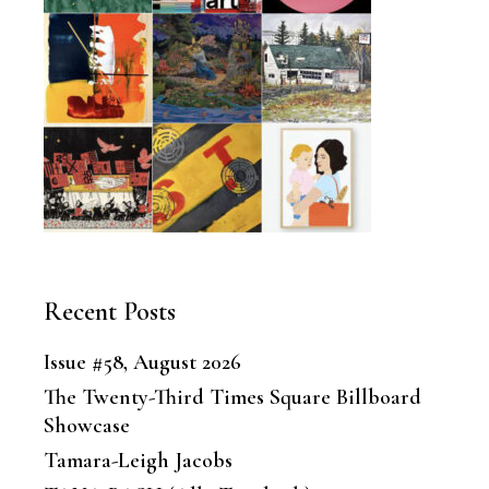
Recent Posts
Issue #58, August 2026
The Twenty-Third Times Square Billboard
Showcase
Tamara-Leigh Jacobs