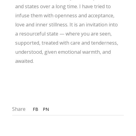
and states over a long time. I have tried to
infuse them with openness and acceptance,
love and inner stillness. It is an invitation into
a resourceful state — where you are seen,
supported, treated with care and tenderness,
understood, given emotional warmth, and
awaited.
Share
FB
PN