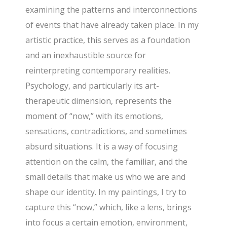
examining the patterns and interconnections
of events that have already taken place. In my
artistic practice, this serves as a foundation
and an inexhaustible source for
reinterpreting contemporary realities.
Psychology, and particularly its art-
therapeutic dimension, represents the
moment of “now,” with its emotions,
sensations, contradictions, and sometimes
absurd situations. It is a way of focusing
attention on the calm, the familiar, and the
small details that make us who we are and
shape our identity. In my paintings, I try to
capture this “now,” which, like a lens, brings
into focus a certain emotion, environment,