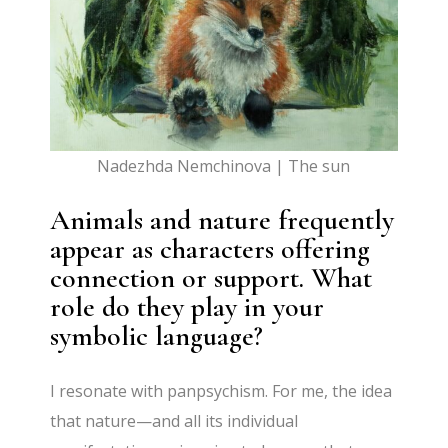
Nadezhda Nemchinova | The sun
Animals and nature frequently
appear as characters offering
connection or support. What
role do they play in your
symbolic language?
I resonate with panpsychism. For me, the idea
that nature—and all its individual