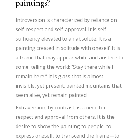
paintings?
Introversion is characterized by reliance on
self-respect and self-approval. It is self-
sufficiency elevated to an absolute. It is a
painting created in solitude with oneself. It is
a frame that may appear white and austere to
some, telling the world: “Stay there while I
remain here.” It is glass that is almost
invisible, yet present; painted mountains that
seem alive, yet remain painted.
Extraversion, by contrast, is a need for
respect and approval from others. It is the
desire to show the painting to people, to
express oneself, to transcend the frame—to