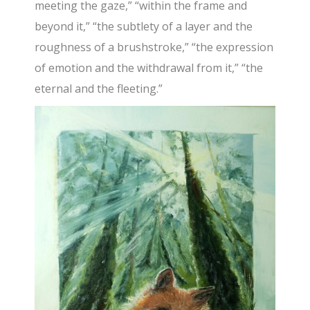
meeting the gaze,” “within the frame and
beyond it,” “the subtlety of a layer and the
roughness of a brushstroke,” “the expression
of emotion and the withdrawal from it,” “the
eternal and the fleeting.”