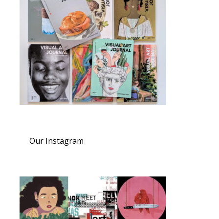
Our Instagram