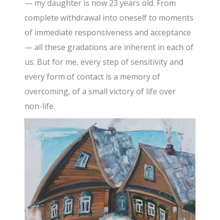
— my daughter is now 23 years old. From
complete withdrawal into oneself to moments
of immediate responsiveness and acceptance
— all these gradations are inherent in each of
us. But for me, every step of sensitivity and
every form of contact is a memory of
overcoming, of a small victory of life over
non-life.