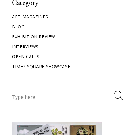
Category
ART MAGAZINES
BLOG
EXHIBITION REVIEW
INTERVIEWS
OPEN CALLS
TIMES SQUARE SHOWCASE