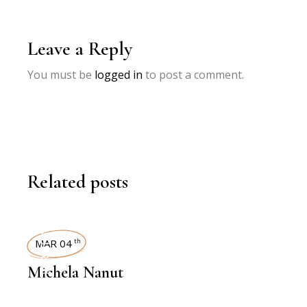
Leave a Reply
You must be
logged in
to post a comment.
Related posts
INTERVIEWS
MAR 04
th
Michela Nanut