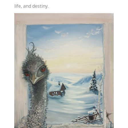
life, and destiny.