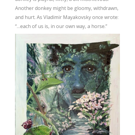
Another donkey might be gloomy, withdrawn,
and hurt. As Vladimir Mayakovsky once wrote:
“…each of us is, in our own way, a horse.”