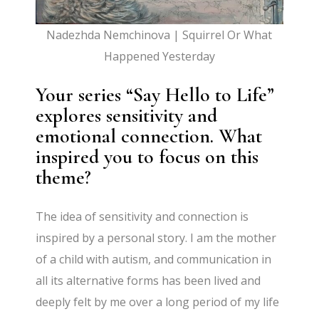
Nadezhda Nemchinova | Squirrel Or What
Happened Yesterday
Your series “Say Hello to Life”
explores sensitivity and
emotional connection. What
inspired you to focus on this
theme?
The idea of sensitivity and connection is
inspired by a personal story. I am the mother
of a child with autism, and communication in
all its alternative forms has been lived and
deeply felt by me over a long period of my life