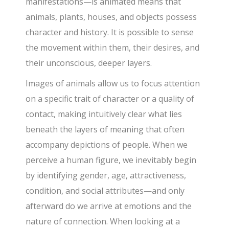
manifestations—is animated means that
animals, plants, houses, and objects possess
character and history. It is possible to sense
the movement within them, their desires, and
their unconscious, deeper layers.
Images of animals allow us to focus attention
on a specific trait of character or a quality of
contact, making intuitively clear what lies
beneath the layers of meaning that often
accompany depictions of people. When we
perceive a human figure, we inevitably begin
by identifying gender, age, attractiveness,
condition, and social attributes—and only
afterward do we arrive at emotions and the
nature of connection. When looking at a