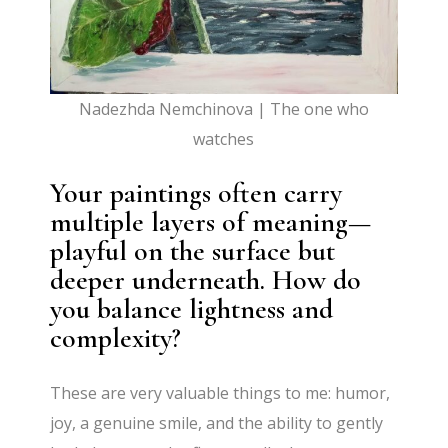
Nadezhda Nemchinova | The one who
watches
Your paintings often carry
multiple layers of meaning—
playful on the surface but
deeper underneath. How do
you balance lightness and
complexity?
These are very valuable things to me: humor,
joy, a genuine smile, and the ability to gently