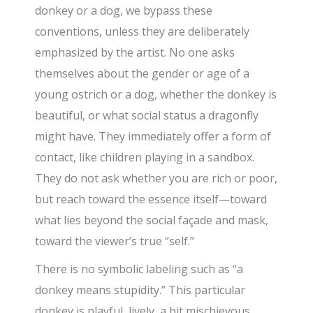
donkey or a dog, we bypass these
conventions, unless they are deliberately
emphasized by the artist. No one asks
themselves about the gender or age of a
young ostrich or a dog, whether the donkey is
beautiful, or what social status a dragonfly
might have. They immediately offer a form of
contact, like children playing in a sandbox.
They do not ask whether you are rich or poor,
but reach toward the essence itself—toward
what lies beyond the social façade and mask,
toward the viewer’s true “self.”
There is no symbolic labeling such as “a
donkey means stupidity.” This particular
donkey is playful, lively, a bit mischievous.