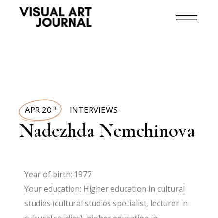
APR 20
INTERVIEWS
th
Nadezhda Nemchinova
Year of birth: 1977
Your education: Higher education in cultural
studies (cultural studies specialist, lecturer in