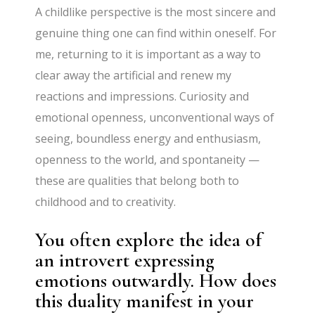
A childlike perspective is the most sincere and
genuine thing one can find within oneself. For
me, returning to it is important as a way to
clear away the artificial and renew my
reactions and impressions. Curiosity and
emotional openness, unconventional ways of
seeing, boundless energy and enthusiasm,
openness to the world, and spontaneity —
these are qualities that belong both to
childhood and to creativity.
You often explore the idea of
an introvert expressing
emotions outwardly. How does
this duality manifest in your