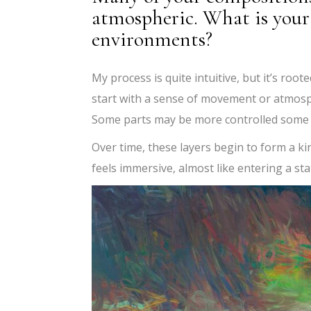
atmospheric. What is your 
environments?
My process is quite intuitive, but it’s root
start with a sense of movement or atmosp
Some parts may be more controlled some a
Over time, these layers begin to form a k
feels immersive, almost like entering a sta