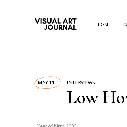
HOME
C
DRAWING COMP
MAY 11
INTERVIEWS
th
Low Ho
Year of birth: 1983