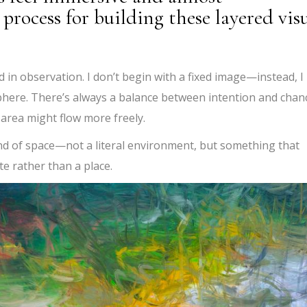
process for building these layered vis
ed in observation. I don’t begin with a fixed image—instead, I
here. There’s always a balance between intention and chan
rea might flow more freely.
ind of space—not a literal environment, but something that
te rather than a place.