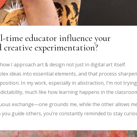
ll-time educator influence your
d creative experimentation?
w I approach art & design not just in digital art itself.
ex ideas into essential elements, and that process sharpe
osition. In my work, especially in abstraction, I’m not trying
edictability, much like how learning happens in the classroo
nuous exchange—one grounds me, while the other allows me
you guide others, you’re constantly reminded to stay curio