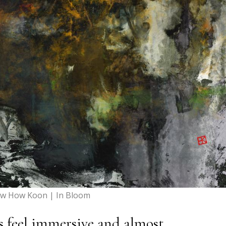
w How Koon | In Bloom
 feel immersive and almost