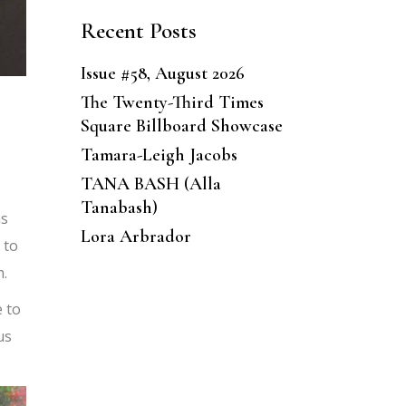
Recent Posts
Issue #58, August 2026
The Twenty-Third Times
Square Billboard Showcase
Tamara-Leigh Jacobs
TANA BASH (Alla
Tanabash)
ns
Lora Arbrador
 to
m.
 to
us