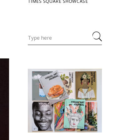
TIMES SQUARE SHOWCASE