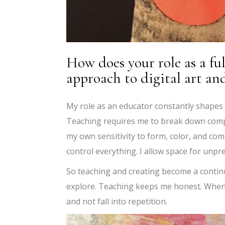
How does your role as a fu
approach to digital art an
My role as an educator constantly shapes ho
Teaching requires me to break down compl
my own sensitivity to form, color, and comp
control everything. I allow space for unpr
So teaching and creating become a conti
explore. Teaching keeps me honest. When 
and not fall into repetition.