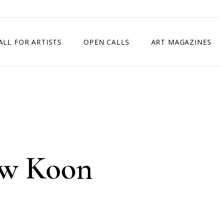
ALL FOR ARTISTS
OPEN CALLS
ART MAGAZINES
ETITION
TIMES SQUARE SHOW
EXHIBITION IN VIENNA, AUSTRIA
EXHIBITION IN PARIS, FRANCE
EXHIBITION IN MADRID, SPAIN
w Koon