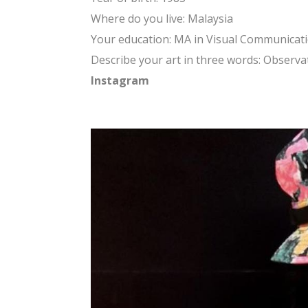
Where do you live: Malaysia
Your education: MA in Visual Communicat
Describe your art in three words: Observat
Instagram