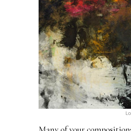
Lo
Many of your compositions