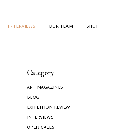
INTERVIEWS
OUR TEAM
SHOP
Category
ART MAGAZINES
BLOG
EXHIBITION REVIEW
INTERVIEWS
OPEN CALLS