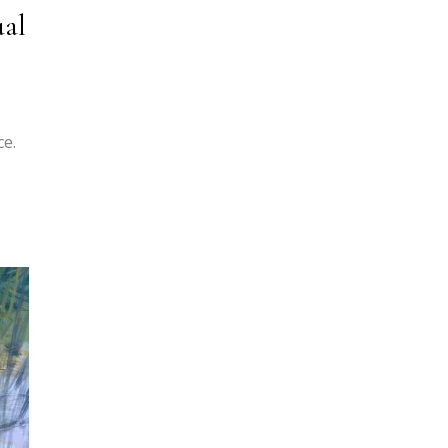
ual
ce.