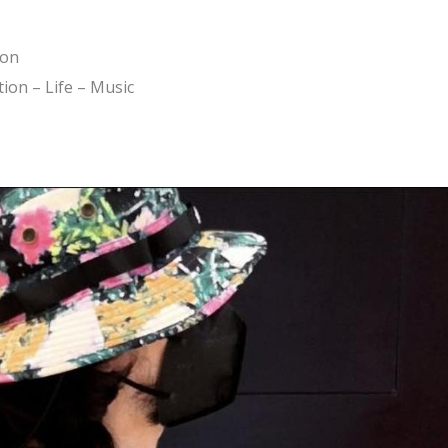
ion
ion – Life – Music