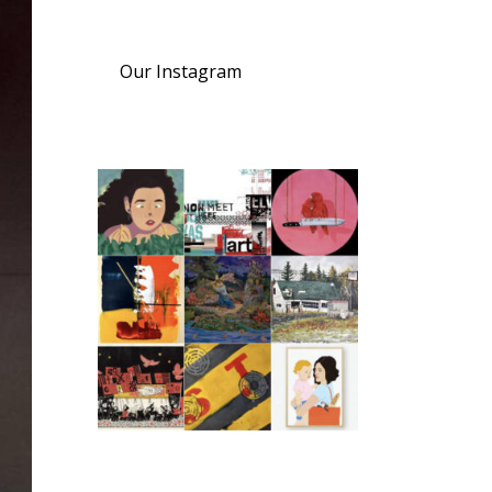
Our Instagram