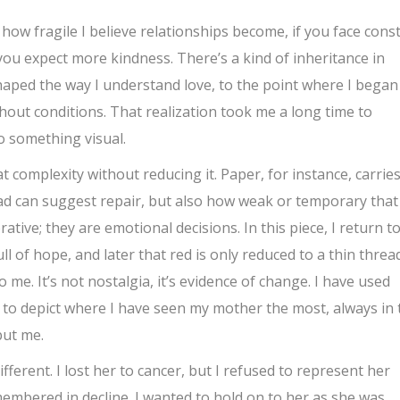
s how fragile I believe relationships become, if you face cons
ou expect more kindness. There’s a kind of inheritance in
 shaped the way I understand love, to the point where I began
hout conditions. That realization took me a long time to
o something visual.
 complexity without reducing it. Paper, for instance, carrie
hread can suggest repair, but also how weak or temporary that
ative; they are emotional decisions. In this piece, I return t
ll of hope, and later that red is only reduced to a thin threa
o me. It’s not nostalgia, it’s evidence of change. I have used
 to depict where I have seen my mother the most, always in 
but me.
ferent. I lost her to cancer, but I refused to represent her
emembered in decline. I wanted to hold on to her as she was,