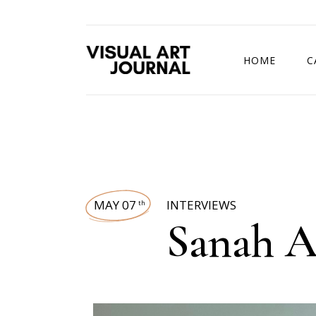
HOME
C
DRAWING COMP
MAY 07
INTERVIEWS
th
Sanah A