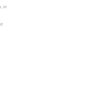
, in
ut