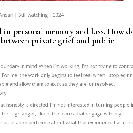
nsari | Still watching | 2024
d in personal memory and loss. How d
between private grief and public
 boundary in mind. When I’m working, I’m not trying to contro
. For me, the work only begins to feel real when I stop editi
le and allow them to exist as they are: unresolved,
ory.
t honesty is directed. I’m not interested in turning people i
ng through anger, like in the pieces that engage with my
out accusation and more about what that experience has don