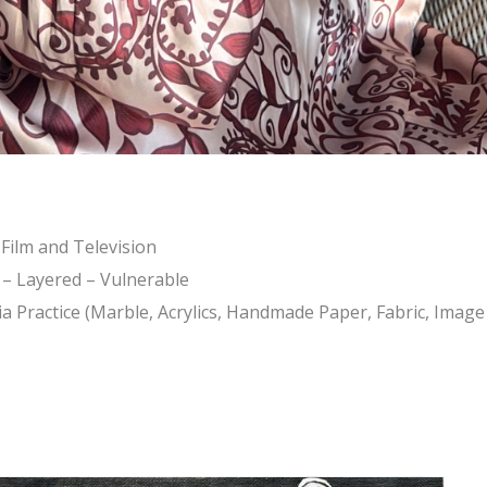
 Film and Television
e – Layered – Vulnerable
 Practice (Marble, Acrylics, Handmade Paper, Fabric, Image