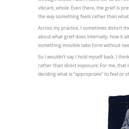
vibrant, whole. Even there, the grief is pres
the way something feels rather than what i
Across my practice, I sometimes distort the
about what grief does internally, how it al
something invisible take form without need
So I wouldn’t say I hold myself back. I th
rather than direct exposure. For me, that is 
deciding what is “appropriate” to feel or 