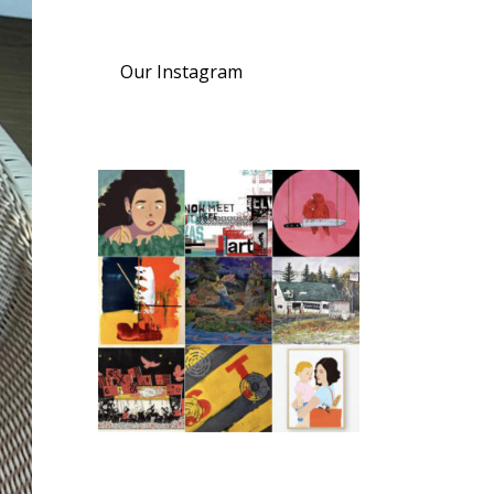
Our Instagram