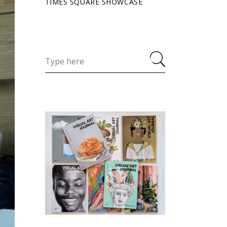
TIMES SQUARE SHOWCASE