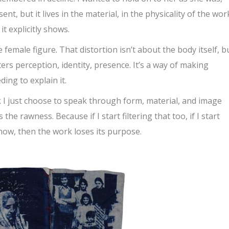
ent, but it lives in the material, in the physicality of the work
t explicitly shows.
 female figure. That distortion isn’t about the body itself, b
ters perception, identity, presence. It’s a way of making
ing to explain it.
ink I just choose to speak through form, material, and image
the rawness. Because if I start filtering that too, if I start
show, then the work loses its purpose.