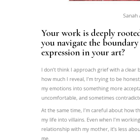
Sanah A
Your work is deeply roote
you navigate the boundary 
expression in your art?
I don’t think I approach grief with a clear
how much I reveal, I’m trying to be honest
my emotions into something more acceptab
uncomfortable, and sometimes contradict
At the same time, I’m careful about how tha
my life into villains. Even when I’m worki
relationship with my mother, it’s less ab
me.