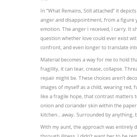
In “What Remains, Still attached” it depict
anger and disappointment, from a figure y
emotion. The anger I received, I carry. It
question whether love could ever exist wit
confront, and even longer to translate int
Material becomes a way for me to hold that
fragility, it can tear, crease, collapse. T
repair might be. These choices aren’t decor
images of myself as a child, wearing red, fu
like a fragile hope, that contrast matters t
onion and coriander skin within the paper
kitchen… away.. Surrounded by anything, 
With my aunt, the approach was entirely dif
through illness. I didn’t want her to be r