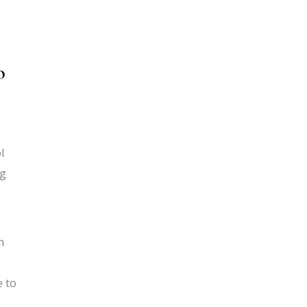
o
l
ng
n
e to