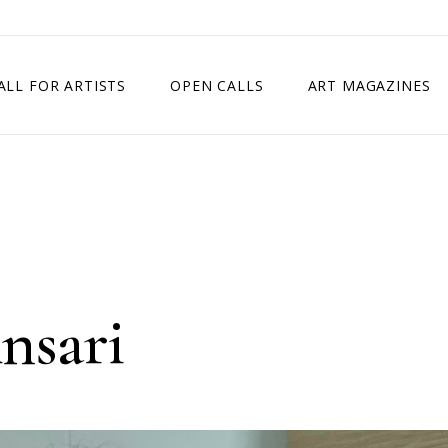
ALL FOR ARTISTS
OPEN CALLS
ART MAGAZINES
ETITION
TIMES SQUARE SHOW
EXHIBITION IN VIENNA, AUSTRIA
EXHIBITION IN PARIS, FRANCE
EXHIBITION IN MADRID, SPAIN
nsari