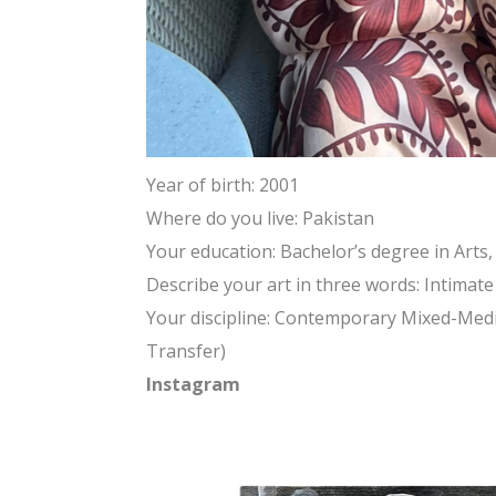
Year of birth: 2001
Where do you live: Pakistan
Your education: Bachelor’s degree in Arts,
Describe your art in three words: Intimat
Your discipline: Contemporary Mixed-Media
Transfer)
Instagram