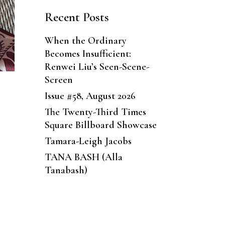
Recent Posts
When the Ordinary
Becomes Insufficient:
Renwei Liu’s Seen-Scene-
Screen
Issue #58, August 2026
The Twenty-Third Times
Square Billboard Showcase
Tamara-Leigh Jacobs
TANA BASH (Alla
Tanabash)