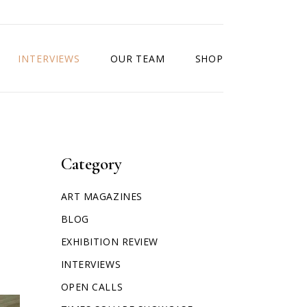
INTERVIEWS
OUR TEAM
SHOP
Category
ART MAGAZINES
BLOG
EXHIBITION REVIEW
INTERVIEWS
OPEN CALLS