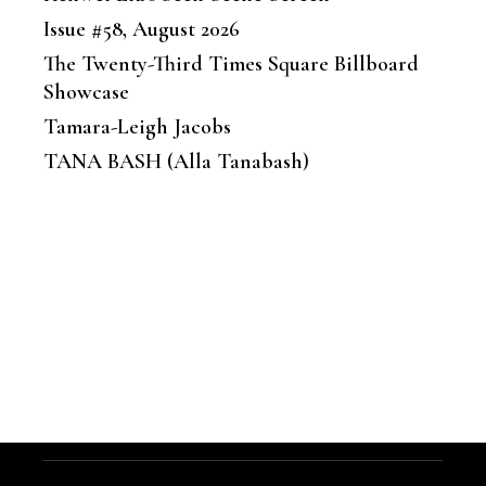
Issue #58, August 2026
The Twenty-Third Times Square Billboard
Showcase
Tamara-Leigh Jacobs
TANA BASH (Alla Tanabash)