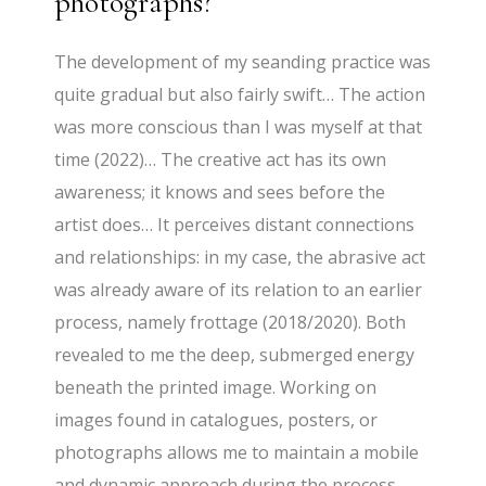
photographs?
The development of my seanding practice was
quite gradual but also fairly swift… The action
was more conscious than I was myself at that
time (2022)… The creative act has its own
awareness; it knows and sees before the
artist does… It perceives distant connections
and relationships: in my case, the abrasive act
was already aware of its relation to an earlier
process, namely frottage (2018/2020). Both
revealed to me the deep, submerged energy
beneath the printed image. Working on
images found in catalogues, posters, or
photographs allows me to maintain a mobile
and dynamic approach during the process…