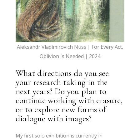
Aleksandr Vladimirovich Nuss | For Every Act,
Oblivion Is Needed | 2024
What directions do you see
your research taking in the
next years? Do you plan to
continue working with erasure,
or to explore new forms of
dialogue with images?
My first solo exhibition is currently in