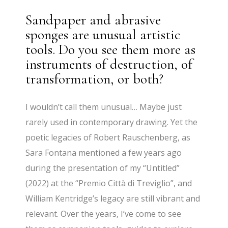
Sandpaper and abrasive
sponges are unusual artistic
tools. Do you see them more as
instruments of destruction, of
transformation, or both?
I wouldn’t call them unusual… Maybe just
rarely used in contemporary drawing. Yet the
poetic legacies of Robert Rauschenberg, as
Sara Fontana mentioned a few years ago
during the presentation of my “Untitled”
(2022) at the “Premio Città di Treviglio”, and
William Kentridge’s legacy are still vibrant and
relevant. Over the years, I’ve come to see