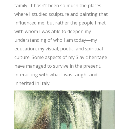
family. It hasn’t been so much the places
where I studied sculpture and painting that
influenced me, but rather the people I met
with whom I was able to deepen my
understanding of who I am today—my
education, my visual, poetic, and spiritual
culture. Some aspects of my Slavic heritage
have managed to survive in the present,
interacting with what I was taught and
inherited in Italy.