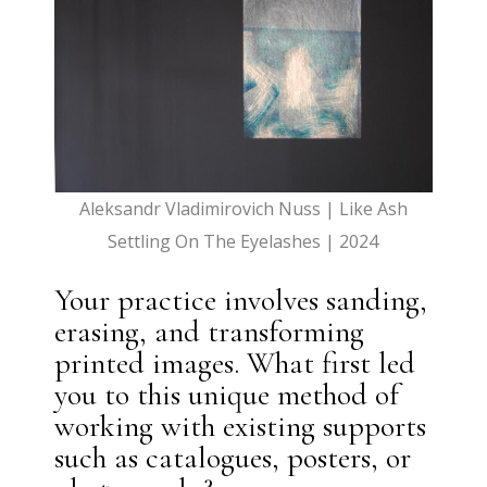
Aleksandr Vladimirovich Nuss | Like Ash
Settling On The Eyelashes | 2024
Your practice involves sanding,
erasing, and transforming
printed images. What first led
you to this unique method of
working with existing supports
such as catalogues, posters, or