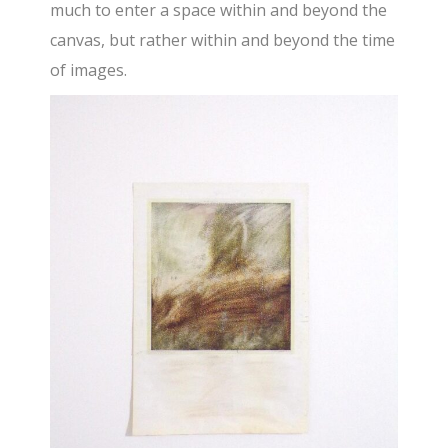
much to enter a space within and beyond the
canvas, but rather within and beyond the time
of images.