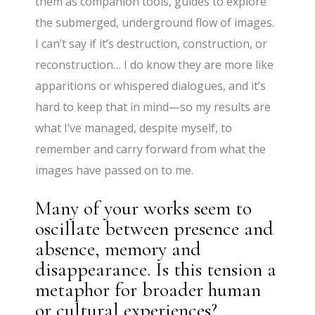
them as companion tools, guides to explore
the submerged, underground flow of images.
I can’t say if it’s destruction, construction, or
reconstruction… I do know they are more like
apparitions or whispered dialogues, and it’s
hard to keep that in mind—so my results are
what I’ve managed, despite myself, to
remember and carry forward from what the
images have passed on to me.
Many of your works seem to
oscillate between presence and
absence, memory and
disappearance. Is this tension a
metaphor for broader human
or cultural experiences?