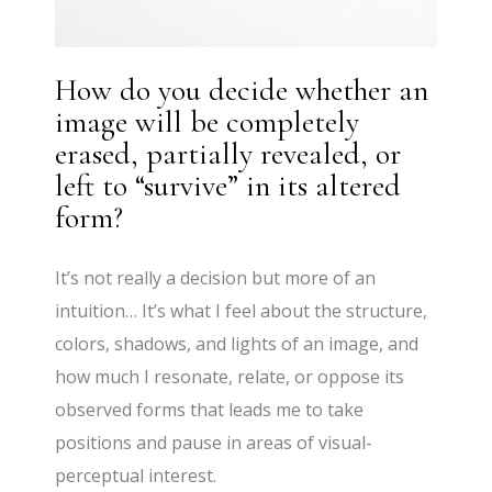
How do you decide whether an
image will be completely
erased, partially revealed, or
left to “survive” in its altered
form?
It’s not really a decision but more of an
intuition… It’s what I feel about the structure,
colors, shadows, and lights of an image, and
how much I resonate, relate, or oppose its
observed forms that leads me to take
positions and pause in areas of visual-
perceptual interest.