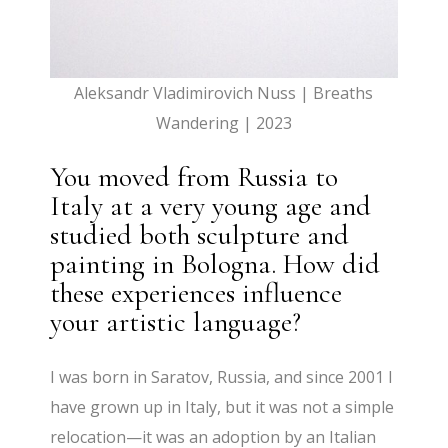
Aleksandr Vladimirovich Nuss | Breaths
Wandering | 2023
You moved from Russia to
Italy at a very young age and
studied both sculpture and
painting in Bologna. How did
these experiences influence
your artistic language?
I was born in Saratov, Russia, and since 2001 I
have grown up in Italy, but it was not a simple
relocation—it was an adoption by an Italian