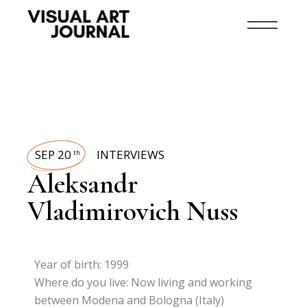
SEP 20
INTERVIEWS
th
Aleksandr
Vladimirovich Nuss
Year of birth: 1999
Where do you live: Now living and working
between Modena and Bologna (Italy)