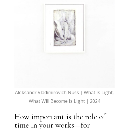
Aleksandr Vladimirovich Nuss | What Is Light,
What Will Become Is Light | 2024
How important is the role of
time in your works—for