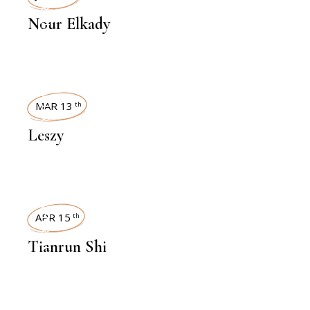
INTERVIEWS
Nour Elkady
INTERVIEWS
MAR 13
th
Leszy
INTERVIEWS
APR 15
th
Tianrun Shi