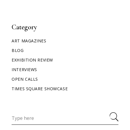
Category
ART MAGAZINES
BLOG
EXHIBITION REVIEW
INTERVIEWS
OPEN CALLS
TIMES SQUARE SHOWCASE