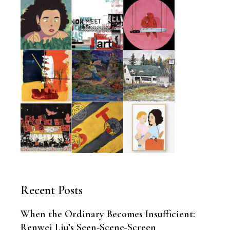
Recent Posts
When the Ordinary Becomes Insufficient:
Renwei Liu’s Seen-Scene-Screen