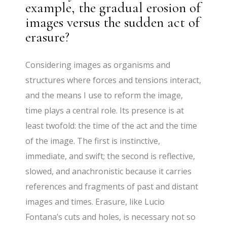
example, the gradual erosion of
images versus the sudden act of
erasure?
Considering images as organisms and
structures where forces and tensions interact,
and the means I use to reform the image,
time plays a central role. Its presence is at
least twofold: the time of the act and the time
of the image. The first is instinctive,
immediate, and swift; the second is reflective,
slowed, and anachronistic because it carries
references and fragments of past and distant
images and times. Erasure, like Lucio
Fontana’s cuts and holes, is necessary not so