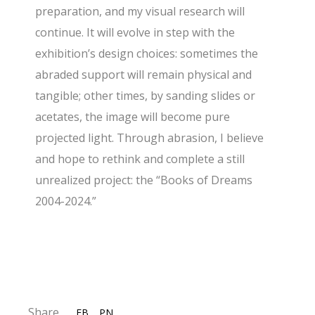
preparation, and my visual research will
continue. It will evolve in step with the
exhibition’s design choices: sometimes the
abraded support will remain physical and
tangible; other times, by sanding slides or
acetates, the image will become pure
projected light. Through abrasion, I believe
and hope to rethink and complete a still
unrealized project: the “Books of Dreams
2004-2024.”
Share
FB
PN