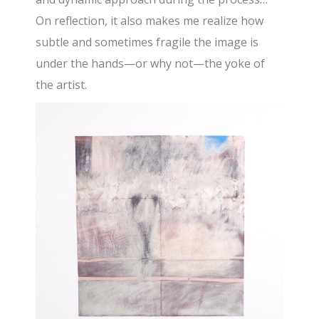
On reflection, it also makes me realize how
subtle and sometimes fragile the image is
under the hands—or why not—the yoke of
the artist.