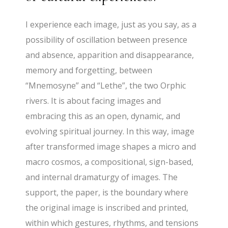
I experience each image, just as you say, as a
possibility of oscillation between presence
and absence, apparition and disappearance,
memory and forgetting, between
“Mnemosyne” and “Lethe”, the two Orphic
rivers. It is about facing images and
embracing this as an open, dynamic, and
evolving spiritual journey. In this way, image
after transformed image shapes a micro and
macro cosmos, a compositional, sign-based,
and internal dramaturgy of images. The
support, the paper, is the boundary where
the original image is inscribed and printed,
within which gestures, rhythms, and tensions