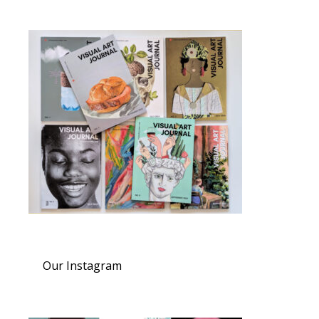
Our Instagram