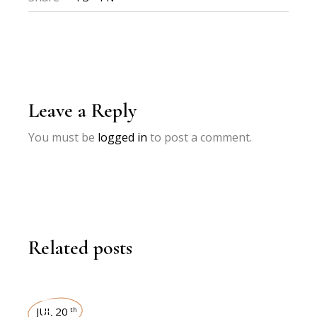
Leave a Reply
You must be
logged in
to post a comment.
Related posts
JUL 20
th