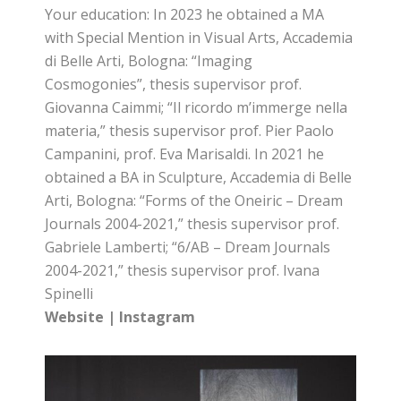
Your education: In 2023 he obtained a MA
with Special Mention in Visual Arts, Accademia
di Belle Arti, Bologna: “Imaging
Cosmogonies”, thesis supervisor prof.
Giovanna Caimmi; “Il ricordo m’immerge nella
materia,” thesis supervisor prof. Pier Paolo
Campanini, prof. Eva Marisaldi. In 2021 he
obtained a BA in Sculpture, Accademia di Belle
Arti, Bologna: “Forms of the Oneiric – Dream
Journals 2004-2021,” thesis supervisor prof.
Gabriele Lamberti; “6/AB – Dream Journals
2004-2021,” thesis supervisor prof. Ivana
Spinelli
Website
|
Instagram