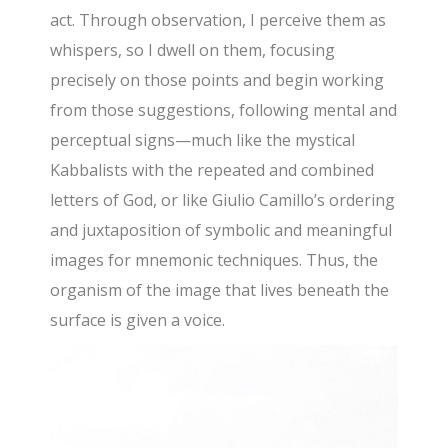
act. Through observation, I perceive them as
whispers, so I dwell on them, focusing
precisely on those points and begin working
from those suggestions, following mental and
perceptual signs—much like the mystical
Kabbalists with the repeated and combined
letters of God, or like Giulio Camillo’s ordering
and juxtaposition of symbolic and meaningful
images for mnemonic techniques. Thus, the
organism of the image that lives beneath the
surface is given a voice.