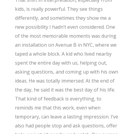
That shift in interpretation, especially from
kids, is really powerful. They see things
differently, and sometimes they show me a
new possibility I hadn’t even considered. One
of the most memorable moments was during
an installation on Avenue B in NYC, where we
taped a whole block. A kid who lived nearby
spent the entire day with us, helping out,
asking questions, and coming up with his own
ideas. He was totally immersed. At the end of
the day, he said it was the best day of his life.
That kind of feedback is everything, to
reminds me that this work, even when
temporary, can leave a lasting impression. I’ve
also had people stop and ask questions, offer