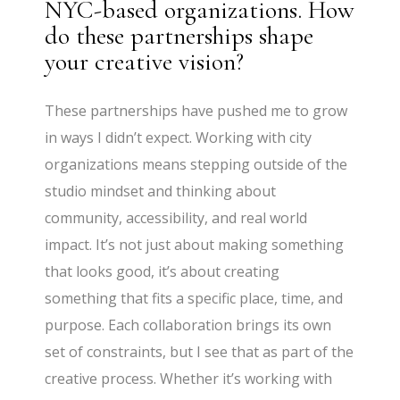
NYC-based organizations. How
do these partnerships shape
your creative vision?
These partnerships have pushed me to grow
in ways I didn’t expect. Working with city
organizations means stepping outside of the
studio mindset and thinking about
community, accessibility, and real world
impact. It’s not just about making something
that looks good, it’s about creating
something that fits a specific place, time, and
purpose. Each collaboration brings its own
set of constraints, but I see that as part of the
creative process. Whether it’s working with