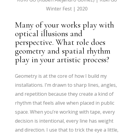
Winter Fest | 2020
Many of your works play with
optical illusions and
perspective. What role does
geometry and spatial rhythm
play in your artistic process?
Geometry is at the core of how I build my
installations. I’m drawn to sharp lines, angles,
and repetition because they create a kind of
rhythm that feels alive when placed in public
space. When you’re working with tape, every
decision is intentional, every line has weight
and direction. I use that to trick the eye a little,