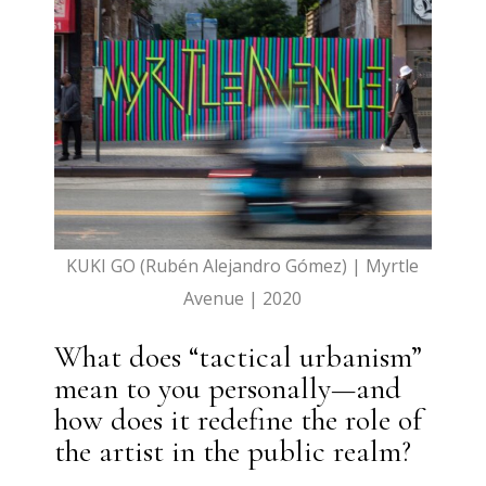
KUKI GO (Rubén Alejandro Gómez) | Myrtle
Avenue | 2020
What does “tactical urbanism”
mean to you personally—and
how does it redefine the role of
the artist in the public realm?