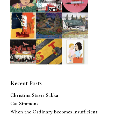
Recent Posts
Christina Stavri Sakka
Cat Simmons
When the Ordinary Becomes Insufficient: