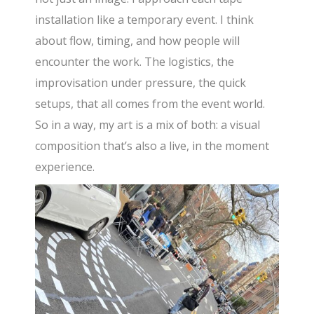
installation like a temporary event. I think
about flow, timing, and how people will
encounter the work. The logistics, the
improvisation under pressure, the quick
setups, that all comes from the event world.
So in a way, my art is a mix of both: a visual
composition that’s also a live, in the moment
experience.