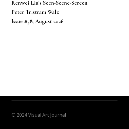
Renwei Liu’s Seen-Scene-Screen
Peter Tristram Walz
Issue #58, August 2026
© 2024 Visual Art Journal