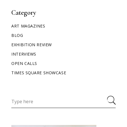
Category
ART MAGAZINES
BLOG
EXHIBITION REVIEW
INTERVIEWS
OPEN CALLS
TIMES SQUARE SHOWCASE