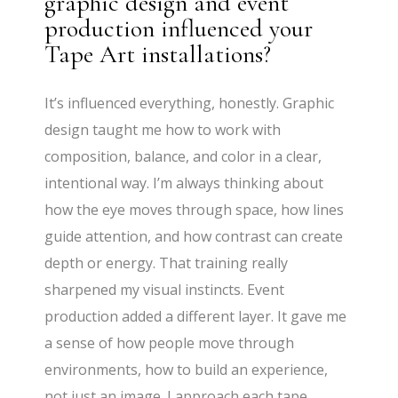
graphic design and event
production influenced your
Tape Art installations?
It’s influenced everything, honestly. Graphic
design taught me how to work with
composition, balance, and color in a clear,
intentional way. I’m always thinking about
how the eye moves through space, how lines
guide attention, and how contrast can create
depth or energy. That training really
sharpened my visual instincts. Event
production added a different layer. It gave me
a sense of how people move through
environments, how to build an experience,
not just an image. I approach each tape