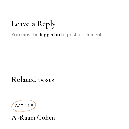
Leave a Reply
You must be
logged in
to post a comment.
Related posts
INTERVIEWS
OCT 11
th
AvRaam Cohen