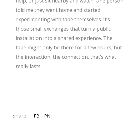
help, or just sit nearby and watch. One person
told me they went home and started
experimenting with tape themselves. It’s
those small exchanges that turn a public
installation into a shared experience. The
tape might only be there for a few hours, but
the interaction, the connection, that’s what
really lasts.
Share
FB
PN