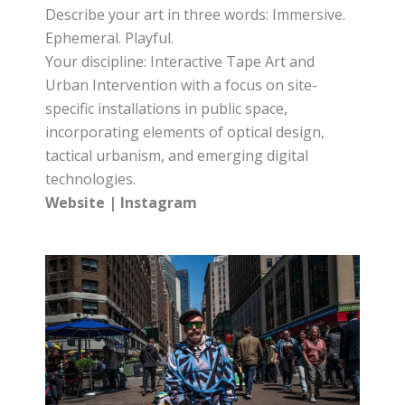
Describe your art in three words: Immersive.
Ephemeral. Playful.
Your discipline: Interactive Tape Art and
Urban Intervention with a focus on site-
specific installations in public space,
incorporating elements of optical design,
tactical urbanism, and emerging digital
technologies.
Website
|
Instagram