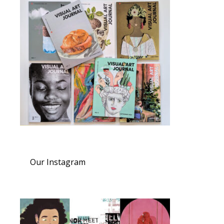
Our Instagram