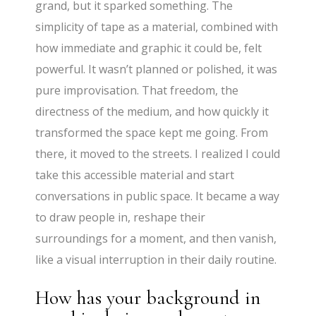
grand, but it sparked something. The
simplicity of tape as a material, combined with
how immediate and graphic it could be, felt
powerful. It wasn’t planned or polished, it was
pure improvisation. That freedom, the
directness of the medium, and how quickly it
transformed the space kept me going. From
there, it moved to the streets. I realized I could
take this accessible material and start
conversations in public space. It became a way
to draw people in, reshape their
surroundings for a moment, and then vanish,
like a visual interruption in their daily routine.
How has your background in