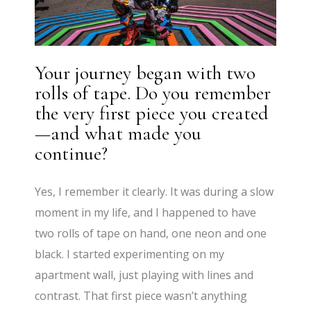
Your journey began with two
rolls of tape. Do you remember
the very first piece you created
—and what made you
continue?
Yes, I remember it clearly. It was during a slow
moment in my life, and I happened to have
two rolls of tape on hand, one neon and one
black. I started experimenting on my
apartment wall, just playing with lines and
contrast. That first piece wasn’t anything