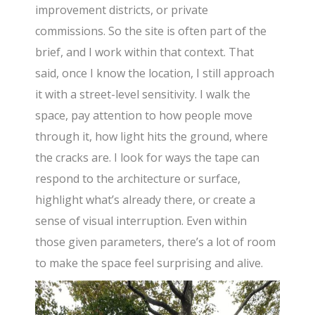
improvement districts, or private
commissions. So the site is often part of the
brief, and I work within that context. That
said, once I know the location, I still approach
it with a street-level sensitivity. I walk the
space, pay attention to how people move
through it, how light hits the ground, where
the cracks are. I look for ways the tape can
respond to the architecture or surface,
highlight what’s already there, or create a
sense of visual interruption. Even within
those given parameters, there’s a lot of room
to make the space feel surprising and alive.