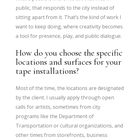
public, that responds to the city instead of
sitting apart from it. That’s the kind of work I
want to keep doing, where creativity becomes
a tool for presence, play, and public dialogue.
How do you choose the specific
locations and surfaces for your
tape installations?
Most of the time, the locations are designated
by the client. I usually apply through open
calls for artists, sometimes from city
programs like the Department of
Transportation or cultural organizations, and
other times from storefronts, business