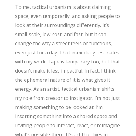
To me, tactical urbanism is about claiming
space, even temporarily, and asking people to
look at their surroundings differently. It’s
small-scale, low-cost, and fast, but it can
change the way a street feels or functions,
even just for a day. That immediacy resonates
with my work. Tape is temporary too, but that
doesn’t make it less impactful. In fact, I think
the ephemeral nature of it is what gives it
energy. As an artist, tactical urbanism shifts
my role from creator to instigator. I’m not just
making something to be looked at, I’m
inserting something into a shared space and
inviting people to interact, react, or reimagine
what’s possible there. It’s art that lives in