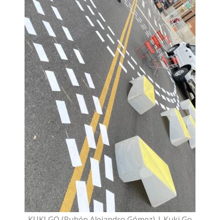
KUKI GO (Rubén Alejandro Gómez) | Kuki Go