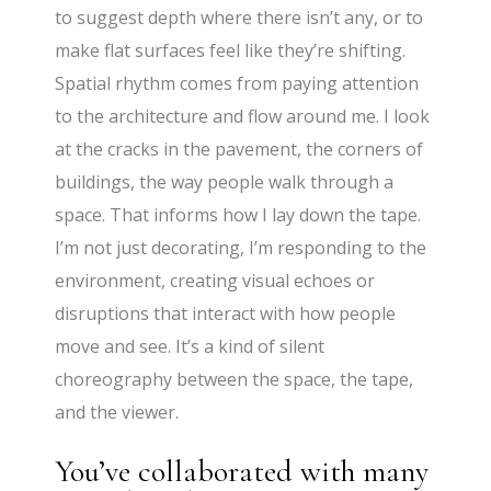
to suggest depth where there isn’t any, or to
make flat surfaces feel like they’re shifting.
Spatial rhythm comes from paying attention
to the architecture and flow around me. I look
at the cracks in the pavement, the corners of
buildings, the way people walk through a
space. That informs how I lay down the tape.
I’m not just decorating, I’m responding to the
environment, creating visual echoes or
disruptions that interact with how people
move and see. It’s a kind of silent
choreography between the space, the tape,
and the viewer.
You’ve collaborated with many