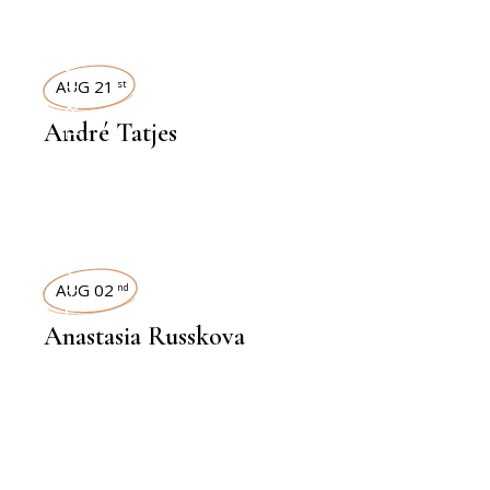
INTERVIEWS
AUG 21
st
André Tatjes
INTERVIEWS
AUG 02
nd
Anastasia Russkova