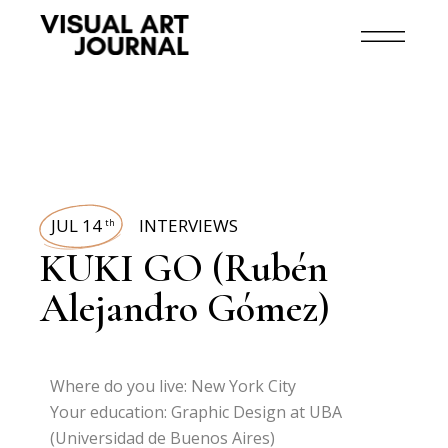
JUL 14
INTERVIEWS
th
KUKI GO (Rubén
Alejandro Gómez)
Where do you live: New York City
Your education: Graphic Design at UBA
(Universidad de Buenos Aires)