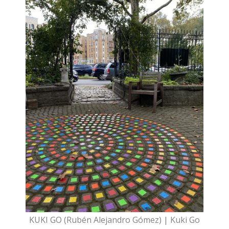
KUKI GO (Rubén Alejandro Gómez) | Kuki Go