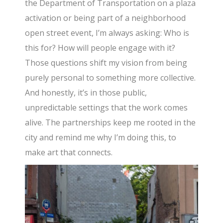
the Department of Transportation on a plaza
activation or being part of a neighborhood
open street event, I’m always asking: Who is
this for? How will people engage with it?
Those questions shift my vision from being
purely personal to something more collective.
And honestly, it’s in those public,
unpredictable settings that the work comes
alive. The partnerships keep me rooted in the
city and remind me why I’m doing this, to
make art that connects.