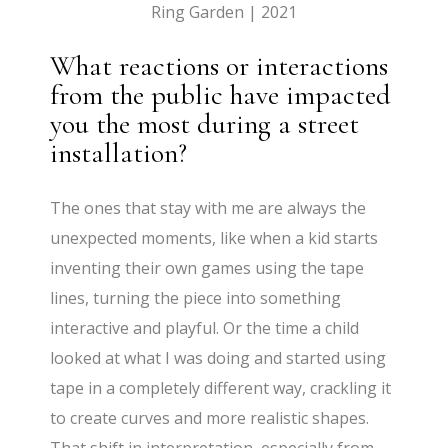
Ring Garden | 2021
What reactions or interactions
from the public have impacted
you the most during a street
installation?
The ones that stay with me are always the
unexpected moments, like when a kid starts
inventing their own games using the tape
lines, turning the piece into something
interactive and playful. Or the time a child
looked at what I was doing and started using
tape in a completely different way, crackling it
to create curves and more realistic shapes.