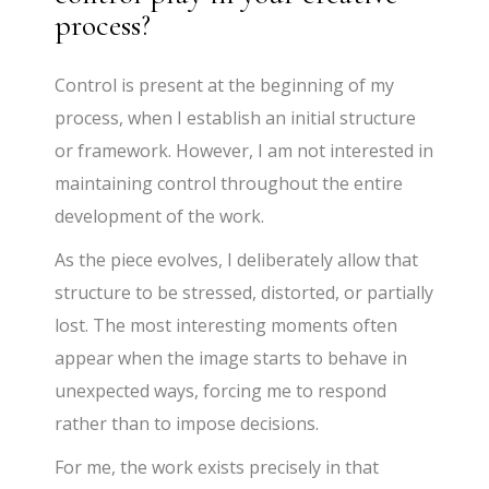
process?
Control is present at the beginning of my
process, when I establish an initial structure
or framework. However, I am not interested in
maintaining control throughout the entire
development of the work.
As the piece evolves, I deliberately allow that
structure to be stressed, distorted, or partially
lost. The most interesting moments often
appear when the image starts to behave in
unexpected ways, forcing me to respond
rather than to impose decisions.
For me, the work exists precisely in that