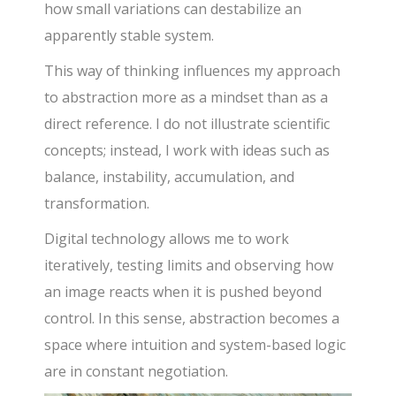
how small variations can destabilize an
apparently stable system.
This way of thinking influences my approach
to abstraction more as a mindset than as a
direct reference. I do not illustrate scientific
concepts; instead, I work with ideas such as
balance, instability, accumulation, and
transformation.
Digital technology allows me to work
iteratively, testing limits and observing how
an image reacts when it is pushed beyond
control. In this sense, abstraction becomes a
space where intuition and system-based logic
are in constant negotiation.