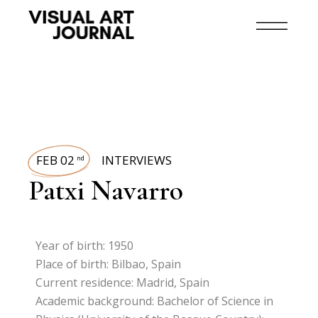
FEB 02
INTERVIEWS
nd
Patxi Navarro
Year of birth: 1950
Place of birth: Bilbao, Spain
Current residence: Madrid, Spain
Academic background: Bachelor of Science in