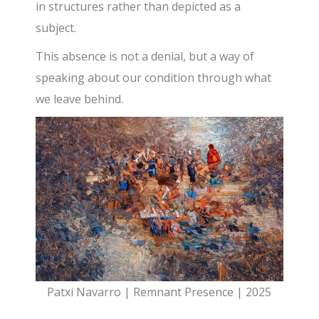
in structures rather than depicted as a
subject.
This absence is not a denial, but a way of
speaking about our condition through what
we leave behind.
Patxi Navarro | Remnant Presence | 2025