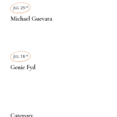
INTERVIEWS
JUL 25
th
Michael Guevara
INTERVIEWS
JUL 18
th
Genie Fyd
Category