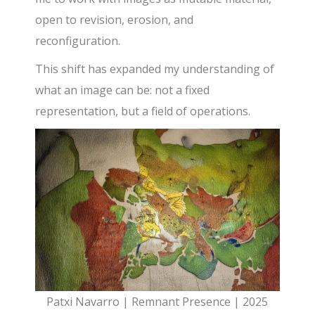
open to revision, erosion, and
reconfiguration.
This shift has expanded my understanding of
what an image can be: not a fixed
representation, but a field of operations.
Patxi Navarro | Remnant Presence | 2025