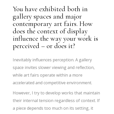
You have exhibited both in
gallery spaces and major
contemporary art fairs. How
does the context of display
influence the way your work is
perceived – or does it?
Inevitably influences perception. A gallery
space invites slower viewing and reflection,
while art fairs operate within a more
accelerated and competitive environment.
However, I try to develop works that maintain
their internal tension regardless of context. If
a piece depends too much on its setting, it