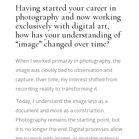
Having started your career in
photography and now working
exclusively with digital art,
how has your understanding of
“image” changed over time?
When I worked primarily in photography, the
image was closely tied to observation and
capture. Over time, my interest shifted from
recording reality to transforming it.
Today, I understand the image less as a
document and more as a construction.
Photography remains the starting point, but
it is no longer the end. Digital processes allow
me to work with images as mutable material,