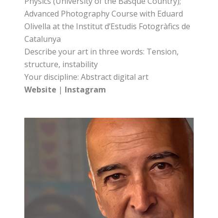
Physics (University of the Basque Country);
Advanced Photography Course with Eduard
Olivella at the Institut d’Estudis Fotogràfics de
Catalunya
Describe your art in three words: Tension,
structure, instability
Your discipline: Abstract digital art
Website
|
Instagram