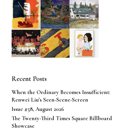
Recent Posts
When the Ordinary Becomes Insufficient:
Renwei Liu’s Seen-Scene-Screen
Issue #58, August 2026
The Twenty-Third Times Square Billboard
Showcase