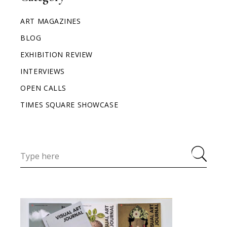
ART MAGAZINES
BLOG
EXHIBITION REVIEW
INTERVIEWS
OPEN CALLS
TIMES SQUARE SHOWCASE