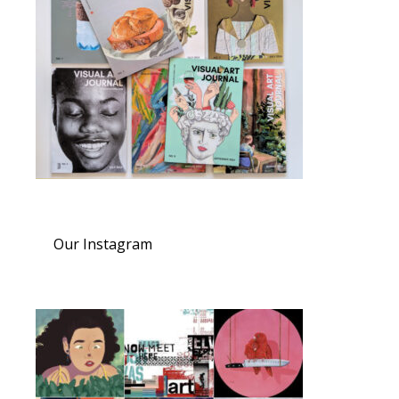
Our Instagram