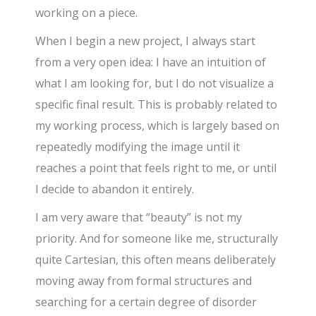
working on a piece.
When I begin a new project, I always start
from a very open idea: I have an intuition of
what I am looking for, but I do not visualize a
specific final result. This is probably related to
my working process, which is largely based on
repeatedly modifying the image until it
reaches a point that feels right to me, or until
I decide to abandon it entirely.
I am very aware that “beauty” is not my
priority. And for someone like me, structurally
quite Cartesian, this often means deliberately
moving away from formal structures and
searching for a certain degree of disorder