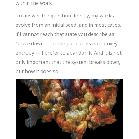
within the work.
To answer the question directly, my works
evolve from an initial seed, and in most cases,
if I cannot reach that state you describe as
“breakdown” — if the piece does not convey
entropy — I prefer to abandon it. And it is not
only important that the system breaks down,
but how it does so.