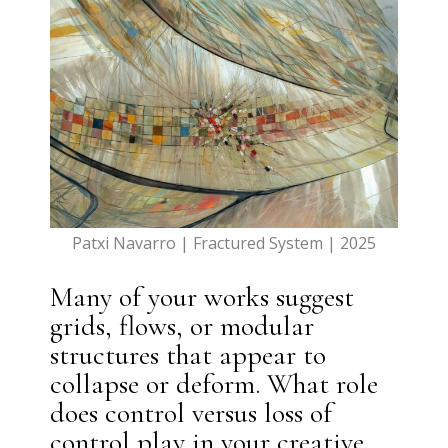
Patxi Navarro | Fractured System | 2025
Many of your works suggest
grids, flows, or modular
structures that appear to
collapse or deform. What role
does control versus loss of
control play in your creative