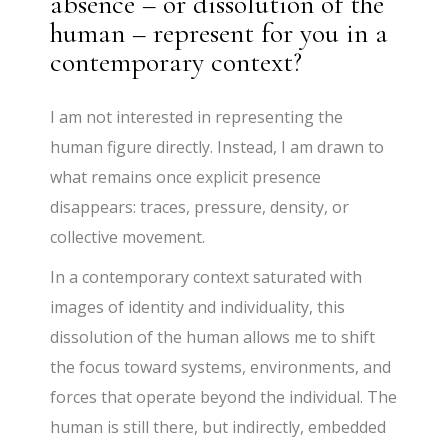
absence – or dissolution of the
human – represent for you in a
contemporary context?
I am not interested in representing the
human figure directly. Instead, I am drawn to
what remains once explicit presence
disappears: traces, pressure, density, or
collective movement.
In a contemporary context saturated with
images of identity and individuality, this
dissolution of the human allows me to shift
the focus toward systems, environments, and
forces that operate beyond the individual. The
human is still there, but indirectly, embedded