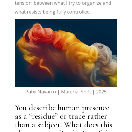
tension: between what I try to organize and
what resists being fully controlled.
Patxi Navarro | Material Shift | 2025
You describe human presence
as a “residue” or trace rather
than a subject. What does this