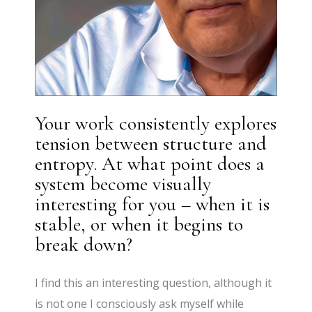
Your work consistently explores
tension between structure and
entropy. At what point does a
system become visually
interesting for you – when it is
stable, or when it begins to
break down?
I find this an interesting question, although it
is not one I consciously ask myself while