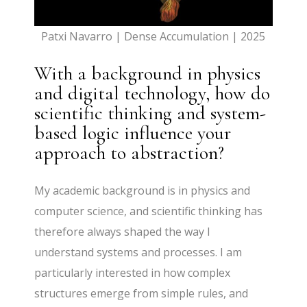
Patxi Navarro | Dense Accumulation | 2025
With a background in physics
and digital technology, how do
scientific thinking and system-
based logic influence your
approach to abstraction?
My academic background is in physics and
computer science, and scientific thinking has
therefore always shaped the way I
understand systems and processes. I am
particularly interested in how complex
structures emerge from simple rules, and