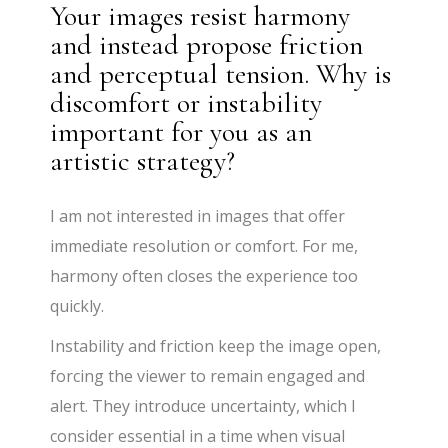
Your images resist harmony
and instead propose friction
and perceptual tension. Why is
discomfort or instability
important for you as an
artistic strategy?
I am not interested in images that offer
immediate resolution or comfort. For me,
harmony often closes the experience too
quickly.
Instability and friction keep the image open,
forcing the viewer to remain engaged and
alert. They introduce uncertainty, which I
consider essential in a time when visual