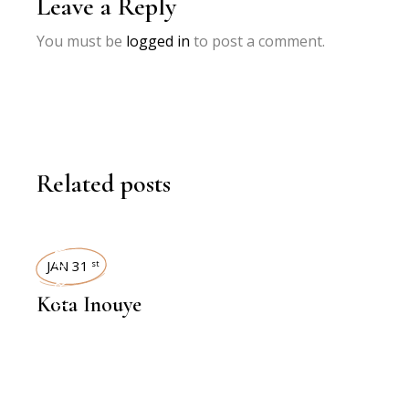
Leave a Reply
You must be
logged in
to post a comment.
Related posts
INTERVIEWS
JAN 31
st
Kota Inouye