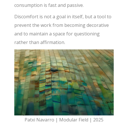
consumption is fast and passive.
Discomfort is not a goal in itself, but a tool to
prevent the work from becoming decorative
and to maintain a space for questioning
rather than affirmation.
Patxi Navarro | Modular Field | 2025