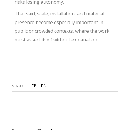
risks losing autonomy.
That said, scale, installation, and material
presence become especially important in
public or crowded contexts, where the work
must assert itself without explanation.
Share
FB
PN