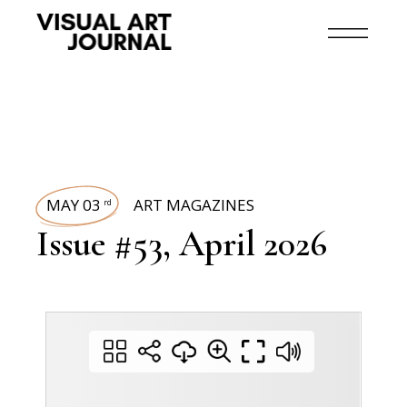
MAY 03
ART MAGAZINES
rd
Issue #53, April 2026