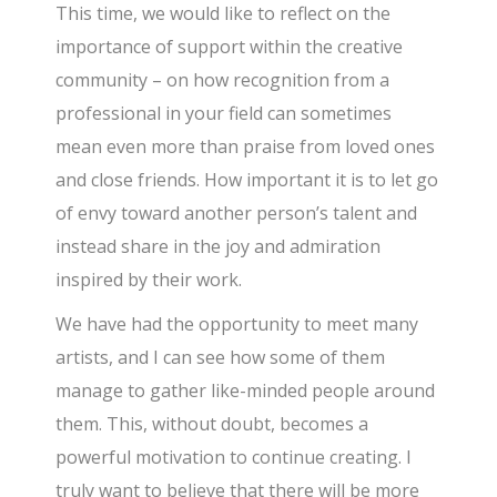
This time, we would like to reflect on the
importance of support within the creative
community – on how recognition from a
professional in your field can sometimes
mean even more than praise from loved ones
and close friends. How important it is to let go
of envy toward another person’s talent and
instead share in the joy and admiration
inspired by their work.
We have had the opportunity to meet many
artists, and I can see how some of them
manage to gather like-minded people around
them. This, without doubt, becomes a
powerful motivation to continue creating. I
truly want to believe that there will be more