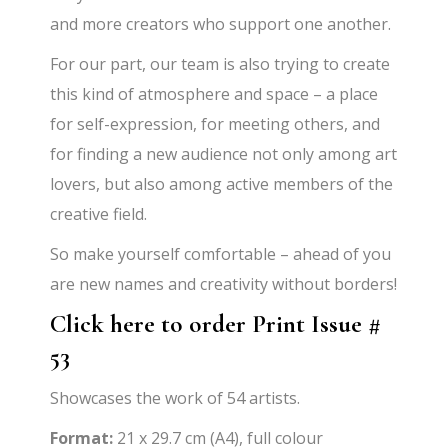
and more creators who support one another.
For our part, our team is also trying to create
this kind of atmosphere and space – a place
for self-expression, for meeting others, and
for finding a new audience not only among art
lovers, but also among active members of the
creative field.
So make yourself comfortable – ahead of you
are new names and creativity without borders!
Click here to order Print Issue #
53
Showcases the work of 54 artists.
Format:
21 x 29.7 cm (A4), full colour