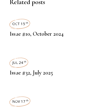
Related posts
ART MAGAZINES
OCT 15
th
Issue #10, October 2024
ART MAGAZINES
JUL 24
th
Issue #32, July 2025
NOV 17
th