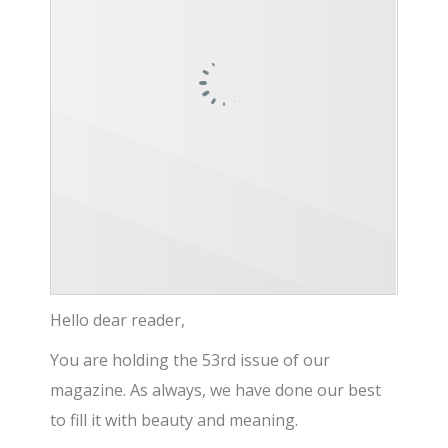
Hello dear reader,
You are holding the 53rd issue of our
magazine. As always, we have done our best
to fill it with beauty and meaning.