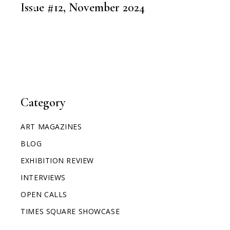
ART MAGAZINES
Issue #12, November 2024
Category
ART MAGAZINES
BLOG
EXHIBITION REVIEW
INTERVIEWS
OPEN CALLS
TIMES SQUARE SHOWCASE