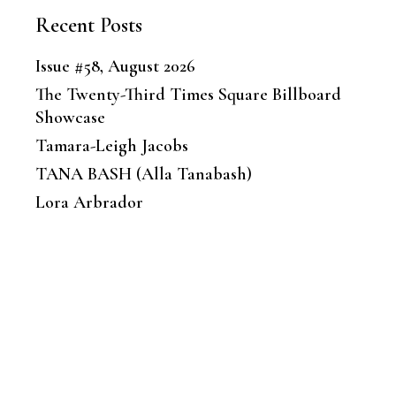
Recent Posts
Issue #58, August 2026
The Twenty-Third Times Square Billboard
Showcase
Tamara-Leigh Jacobs
TANA BASH (Alla Tanabash)
Lora Arbrador