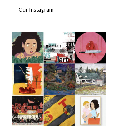
Our Instagram