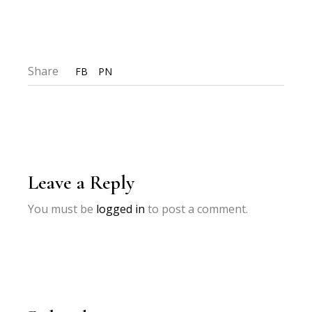
Share
FB
PN
Leave a Reply
You must be
logged in
to post a comment.