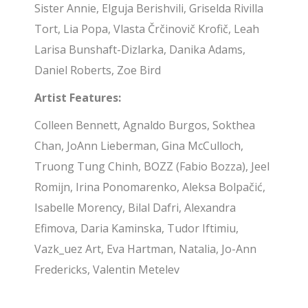
Sister Annie, Elguja Berishvili, Griselda Rivilla
Tort, Lia Popa, Vlasta Črčinovič Krofič, Leah
Larisa Bunshaft-Dizlarka, Danika Adams,
Daniel Roberts, Zoe Bird
Artist Features:
Colleen Bennett, Agnaldo Burgos, Sokthea
Chan, JoAnn Lieberman, Gina McCulloch,
Truong Tung Chinh, BOZZ (Fabio Bozza), Jeel
Romijn, Irina Ponomarenko, Aleksa Bolpačić,
Isabelle Morency, Bilal Dafri, Alexandra
Efimova, Daria Kaminska, Tudor Iftimiu,
Vazk_uez Art, Eva Hartman, Natalia, Jo-Ann
Fredericks, Valentin Metelev