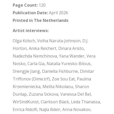
Page Count:
120
Publication Date:
April 2026
Printed in The Netherlands
Artist interviews:
Olga Kölsch, Volha Naruta-Johnson, D.J.
Horton, Anika Reichert, Dinara Aristo,
Nadezhda Nemchinova, Yana Wander, Vera
Nosko, Carla Gia, Natalia Yuresko-Bilous,
Shengjie Jiang, Daniella Fishburne, Dimitar
Triffonov (Dime.trf), Zoe Sou Eat, Paulina
Krzemieniecka, Melita Nikolaou, Sharon
Dunlap, Zuzana Sickova, Vanessa Del Bel,
WirSindKunst, Clarkson Black, Leda Thanassa,
Enrica Ridolfi, Najla Bdeir, Anna Novakov,